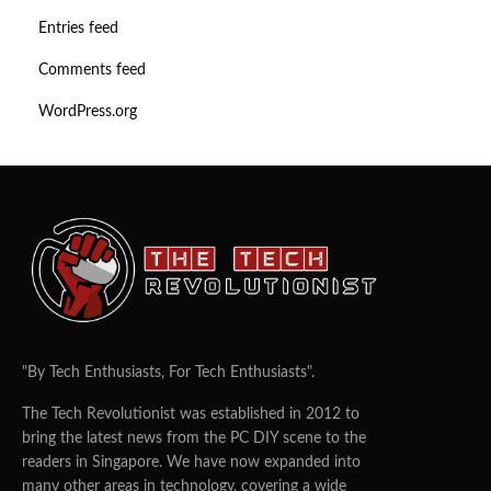
Entries feed
Comments feed
WordPress.org
"By Tech Enthusiasts, For Tech Enthusiasts".
The Tech Revolutionist was established in 2012 to
bring the latest news from the PC DIY scene to the
readers in Singapore. We have now expanded into
many other areas in technology, covering a wide