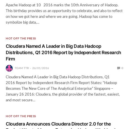
Apache Hadoop at 10 2016 marks the 10th Anniversary of Hadoop.
This birthday provides us an opportunity to celebrate, and also to reflect
on how we got here and where we are going. Hadoop has come to
symbolize big data,…
HOT OFF THE PRESS
Cloudera Named A Leader in Big Data Hadoop
Distributions, Q1 2016 Report by Independent Research
Firm
TEAM TTR
26/01/2016
0
Cloudera Named A Leader in Big Data Hadoop Distributions, Q1
2016 Report by Independent Research Firm Report States: “Hadoop
Becomes The New Core of The Analytical Enterprise” Singapore –
January 26 2016: Cloudera, the global provider of the fastest, easiest,
and most secure…
HOT OFF THE PRESS
Cloudera Announces Cloudera Director 2.0 for the