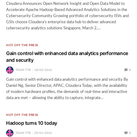
Cloudera Announces Open Network Insight and Open Data Model to
Accelerate Apache Hadoop-Based Advanced Analytics Solutions in the
Cybersecurity Community Growing portfolio of cybersecurity ISVs and
GSIs choose Cloudera’s enterprise data hub to deliver advanced
cybersecurity analytics solutions Singapore, March 2,…
HOT OFF THE PRESS
Gain control with enhanced data analytics performance
and security
TEAM TTR
18/02/2016
0
Gain control with enhanced data analytics performance and security By
Daniel Ng, Senior Director, APAC, Cloudera Today, with the availability
of modern hardware profiles, the demands of real-time and interactive
data are met – allowing the ability to capture, integrate…
HOT OFF THE PRESS
Hadoop turns 10 today
TEAM TTR
29/01/2016
0