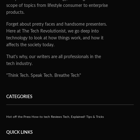
scope of topics from lifestyle consumer to enterprise
products.
Forget about pretty faces and handsome presenters.
Here at The Tech Revolutionist, we go deep into
technology to look at how things work, and how it
affects the society today.
That's why, our writers are all professionals in the
tech industry.
"Think Tech. Speak Tech. Breathe Tech"
CATEGORIES
Hot off the Press
How-to tech
Reviews
Tech, Explained!
Tips & Tricks
QUICK LINKS