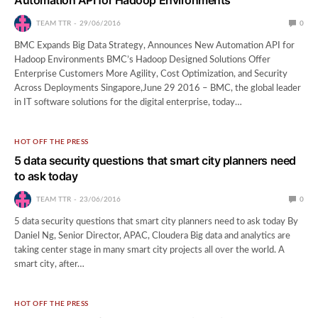
TEAM TTR
29/06/2016
0
BMC Expands Big Data Strategy, Announces New Automation API for
Hadoop Environments BMC’s Hadoop Designed Solutions Offer
Enterprise Customers More Agility, Cost Optimization, and Security
Across Deployments Singapore,June 29 2016 – BMC, the global leader
in IT software solutions for the digital enterprise, today…
HOT OFF THE PRESS
5 data security questions that smart city planners need
to ask today
TEAM TTR
23/06/2016
0
5 data security questions that smart city planners need to ask today By
Daniel Ng, Senior Director, APAC, Cloudera Big data and analytics are
taking center stage in many smart city projects all over the world. A
smart city, after…
HOT OFF THE PRESS