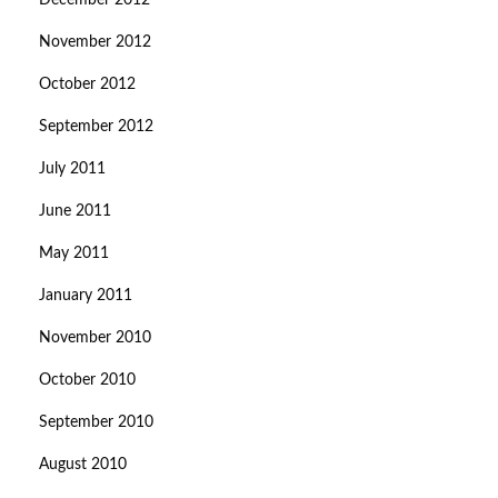
December 2012
November 2012
October 2012
September 2012
July 2011
June 2011
May 2011
January 2011
November 2010
October 2010
September 2010
August 2010