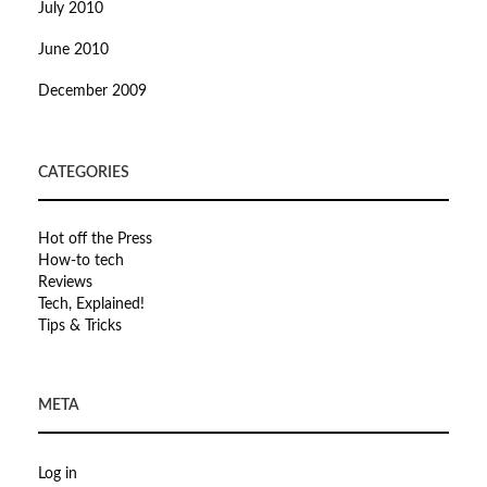
July 2010
June 2010
December 2009
CATEGORIES
Hot off the Press
How-to tech
Reviews
Tech, Explained!
Tips & Tricks
META
Log in