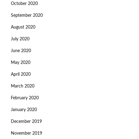
October 2020
September 2020
August 2020
July 2020
June 2020
May 2020
April 2020
March 2020
February 2020
January 2020
December 2019
November 2019