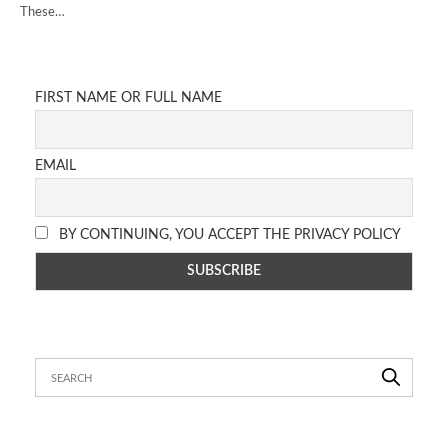
These…
FIRST NAME OR FULL NAME
EMAIL
BY CONTINUING, YOU ACCEPT THE PRIVACY POLICY