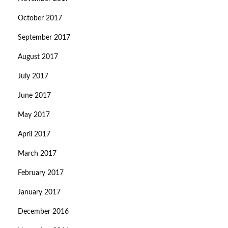
October 2017
September 2017
August 2017
July 2017
June 2017
May 2017
April 2017
March 2017
February 2017
January 2017
December 2016