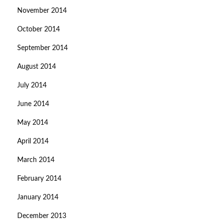
November 2014
October 2014
September 2014
August 2014
July 2014
June 2014
May 2014
April 2014
March 2014
February 2014
January 2014
December 2013