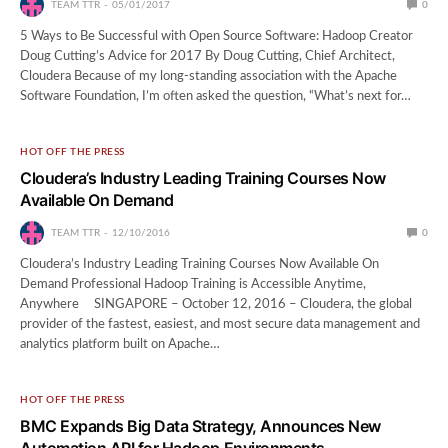
TEAM TTR
05/01/2017
0
5 Ways to Be Successful with Open Source Software: Hadoop Creator
Doug Cutting’s Advice for 2017 By Doug Cutting, Chief Architect,
Cloudera Because of my long-standing association with the Apache
Software Foundation, I’m often asked the question, “What’s next for…
HOT OFF THE PRESS
Cloudera’s Industry Leading Training Courses Now
Available On Demand
TEAM TTR
12/10/2016
0
Cloudera’s Industry Leading Training Courses Now Available On
Demand Professional Hadoop Training is Accessible Anytime,
Anywhere SINGAPORE – October 12, 2016 – Cloudera, the global
provider of the fastest, easiest, and most secure data management and
analytics platform built on Apache…
HOT OFF THE PRESS
BMC Expands Big Data Strategy, Announces New
Automation API for Hadoop Environments