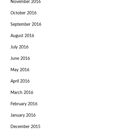
November 2016
October 2016
September 2016
August 2016
July 2016
June 2016
May 2016
April 2016
March 2016
February 2016
January 2016
December 2015