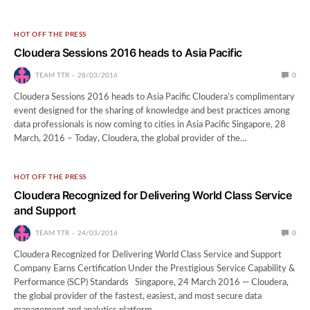
HOT OFF THE PRESS
Cloudera Sessions 2016 heads to Asia Pacific
TEAM TTR
28/03/2016
0
Cloudera Sessions 2016 heads to Asia Pacific Cloudera’s complimentary
event designed for the sharing of knowledge and best practices among
data professionals is now coming to cities in Asia Pacific Singapore, 28
March, 2016 – Today, Cloudera, the global provider of the…
HOT OFF THE PRESS
Cloudera Recognized for Delivering World Class Service
and Support
TEAM TTR
24/03/2016
0
Cloudera Recognized for Delivering World Class Service and Support
Company Earns Certification Under the Prestigious Service Capability &
Performance (SCP) Standards Singapore, 24 March 2016 — Cloudera,
the global provider of the fastest, easiest, and most secure data