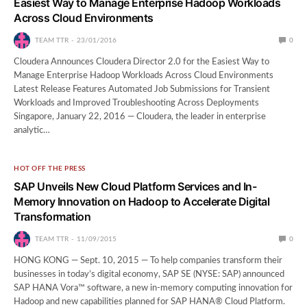
Easiest Way to Manage Enterprise Hadoop Workloads
Across Cloud Environments
TEAM TTR
23/01/2016
0
Cloudera Announces Cloudera Director 2.0 for the Easiest Way to
Manage Enterprise Hadoop Workloads Across Cloud Environments
Latest Release Features Automated Job Submissions for Transient
Workloads and Improved Troubleshooting Across Deployments
Singapore, January 22, 2016 — Cloudera, the leader in enterprise
analytic…
HOT OFF THE PRESS
SAP Unveils New Cloud Platform Services and In-
Memory Innovation on Hadoop to Accelerate Digital
Transformation
TEAM TTR
11/09/2015
0
HONG KONG — Sept. 10, 2015 — To help companies transform their
businesses in today’s digital economy, SAP SE (NYSE: SAP) announced
SAP HANA Vora™ software, a new in-memory computing innovation for
Hadoop and new capabilities planned for SAP HANA® Cloud Platform.