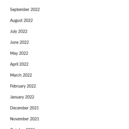
September 2022
August 2022
July 2022
June 2022
May 2022
April 2022
March 2022
February 2022
January 2022
December 2021
November 2021