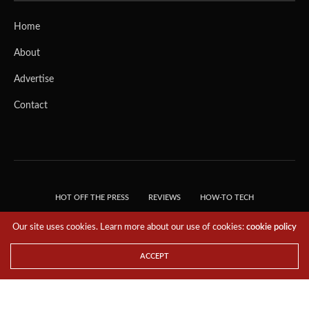
Home
About
Advertise
Contact
HOT OFF THE PRESS
REVIEWS
HOW-TO TECH
TIPS & TRICKS
TECH, EXPLAINED!
Our site uses cookies. Learn more about our use of cookies:
cookie policy
© 2018 THE TECH REVOLUTIONIST - T05 TECHNOLOGIES PTE. LTD. ALL RIGHTS
RESERVED.
ACCEPT