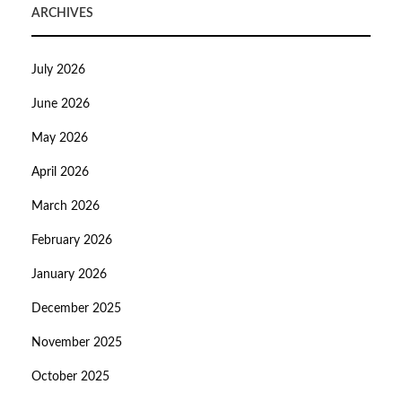
ARCHIVES
July 2026
June 2026
May 2026
April 2026
March 2026
February 2026
January 2026
December 2025
November 2025
October 2025