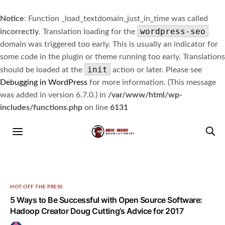
Notice
: Function _load_textdomain_just_in_time was called
wordpress-seo
incorrectly
. Translation loading for the
domain was triggered too early. This is usually an indicator for
some code in the plugin or theme running too early. Translations
init
should be loaded at the
action or later. Please see
Debugging in WordPress
for more information. (This message
was added in version 6.7.0.) in
/var/www/html/wp-
includes/functions.php
on line
6131
HOT OFF THE PRESS
5 Ways to Be Successful with Open Source Software:
Hadoop Creator Doug Cutting’s Advice for 2017