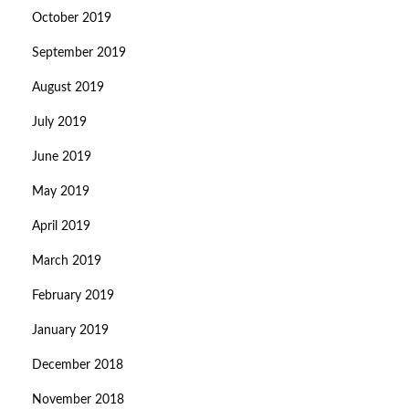
October 2019
September 2019
August 2019
July 2019
June 2019
May 2019
April 2019
March 2019
February 2019
January 2019
December 2018
November 2018