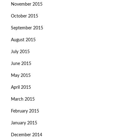
November 2015
October 2015
September 2015
August 2015
July 2015
June 2015
May 2015
April 2015
March 2015
February 2015
January 2015
December 2014