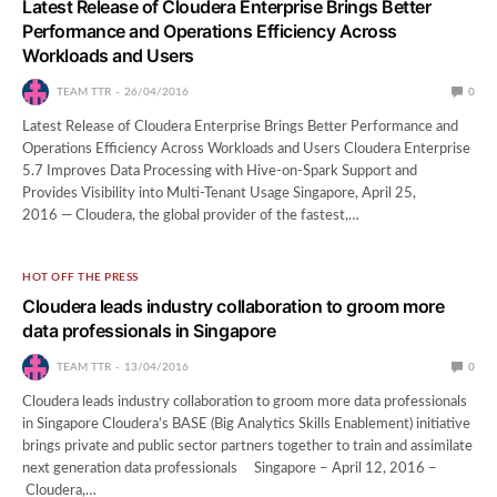
Latest Release of Cloudera Enterprise Brings Better
Performance and Operations Efficiency Across
Workloads and Users
TEAM TTR
26/04/2016
0
Latest Release of Cloudera Enterprise Brings Better Performance and
Operations Efficiency Across Workloads and Users Cloudera Enterprise
5.7 Improves Data Processing with Hive-on-Spark Support and
Provides Visibility into Multi-Tenant Usage Singapore, April 25,
2016 — Cloudera, the global provider of the fastest,…
HOT OFF THE PRESS
Cloudera leads industry collaboration to groom more
data professionals in Singapore
TEAM TTR
13/04/2016
0
Cloudera leads industry collaboration to groom more data professionals
in Singapore Cloudera’s BASE (Big Analytics Skills Enablement) initiative
brings private and public sector partners together to train and assimilate
next generation data professionals Singapore – April 12, 2016 –
Cloudera,…