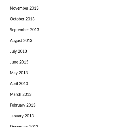
November 2013
October 2013
September 2013
August 2013
July 2013
June 2013
May 2013
April 2013
March 2013
February 2013
January 2013