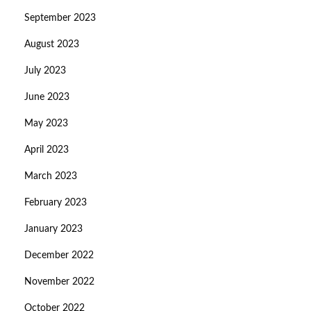
September 2023
August 2023
July 2023
June 2023
May 2023
April 2023
March 2023
February 2023
January 2023
December 2022
November 2022
October 2022