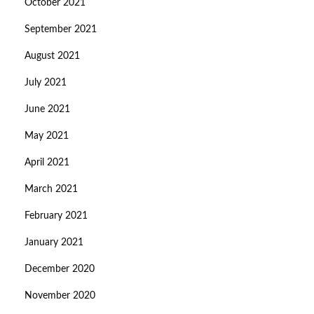
October 2021
September 2021
August 2021
July 2021
June 2021
May 2021
April 2021
March 2021
February 2021
January 2021
December 2020
November 2020