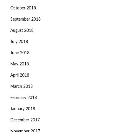
October 2018
September 2018
August 2018
July 2018
June 2018
May 2018
April 2018
March 2018
February 2018
January 2018
December 2017
November 2017