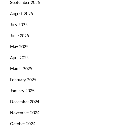
September 2025
August 2025
July 2025
June 2025
May 2025
April 2025
March 2025
February 2025
January 2025
December 2024
November 2024
October 2024