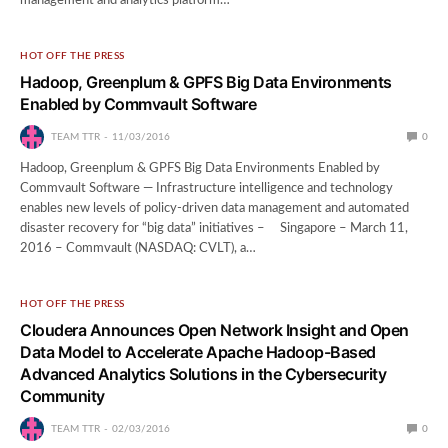
management and analytics platform…
HOT OFF THE PRESS
Hadoop, Greenplum & GPFS Big Data Environments
Enabled by Commvault Software
TEAM TTR
11/03/2016
0
Hadoop, Greenplum & GPFS Big Data Environments Enabled by
Commvault Software — Infrastructure intelligence and technology
enables new levels of policy-driven data management and automated
disaster recovery for “big data” initiatives – Singapore – March 11,
2016 – Commvault (NASDAQ: CVLT), a…
HOT OFF THE PRESS
Cloudera Announces Open Network Insight and Open
Data Model to Accelerate Apache Hadoop-Based
Advanced Analytics Solutions in the Cybersecurity
Community
TEAM TTR
02/03/2016
0