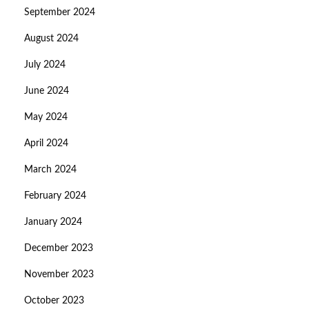
September 2024
August 2024
July 2024
June 2024
May 2024
April 2024
March 2024
February 2024
January 2024
December 2023
November 2023
October 2023