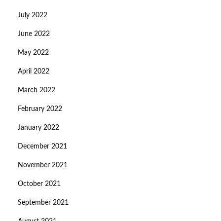
July 2022
June 2022
May 2022
April 2022
March 2022
February 2022
January 2022
December 2021
November 2021
October 2021
September 2021