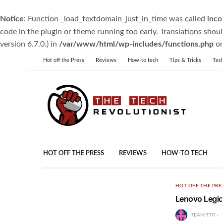
Notice
: Function _load_textdomain_just_in_time was called
inco
code in the plugin or theme running too early. Translations shou
version 6.7.0.) in
/var/www/html/wp-includes/functions.php
on
Hot off the Press
Reviews
How-to tech
Tips & Tricks
Tec
HOT OFF THE PRESS
REVIEWS
HOW-TO TECH
HOT OFF THE PRE
Lenovo Legi
TEAM TTR