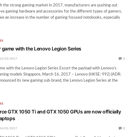
th the strong gaming market in 2017, manufacturers are pushing out
ve gaming hardware and accessories for the different types of gamers.
 see an increase in the number of gaming focused notebooks, especially
SS
r game with the Lenovo Legion Series
16/03/2017
0
me with the Lenovo Legion Series Escort the payload with Lenovo’s
 gaming models Singapore, March 16, 2017 – Lenovo (HKSE: 992) (ADR:
nounced its new gaming sub-brand, the Lenovo Legion Series at the
SS
ce GTX 1050 Ti and GTX 1050 GPUs are now officially
laptops
04/01/2017
0