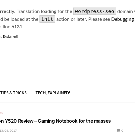
wordpress-seo
rrectly
. Translation loading for the
domain wa
init
ld be loaded at the
action or later. Please see
Debugging
 line
6131
h, Explained!
TIPS & TRICKS
TECH, EXPLAINED!
SS
on Y520 Review – Gaming Notebook for the masses
13/06/2017
0