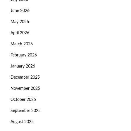
June 2026
May 2026
April 2026
March 2026
February 2026
January 2026
December 2025
November 2025
October 2025
September 2025
August 2025