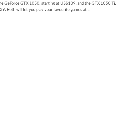
e GeForce GTX 1050, starting at US$109, and the GTX 1050 Ti,
39. Both will let you play your favourite games at…