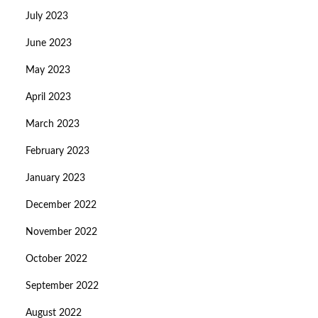
July 2023
June 2023
May 2023
April 2023
March 2023
February 2023
January 2023
December 2022
November 2022
October 2022
September 2022
August 2022