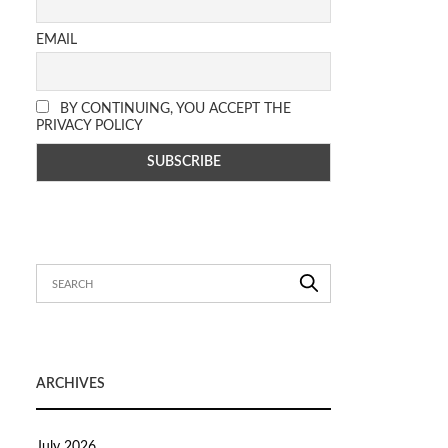
EMAIL
BY CONTINUING, YOU ACCEPT THE
PRIVACY POLICY
ARCHIVES
July 2026