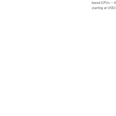
based GPUs — th
starting at US$1