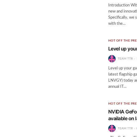
Introduction Wi
new and innovati
Specifically, we
with the…
HOT OFF THE PRE
Level up you
TEAM TTR
Level up your ga
latest flagship
LNVGY) today an
annual IT…
HOT OFF THE PRE
NVIDIA GeFor
available on 
TEAM TTR