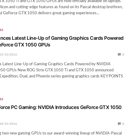
 1050 Ti and GTX 1050 GPUs are now officially available on laptops.
licon and cutting-edge features as found on its Pascal desktop brethren,
ful GeForce GTX 1050 delivers great gaming experiences…
SS
ces Latest Line-Up of Gaming Graphics Cards Powered
eForce GTX 1050 GPUs
25/10/2016
0
 Latest Line-Up of Gaming Graphics Cards Powered by NVIDIA
50 GPUs New ROG Strix GTX 1050 Ti and GTX 1050 announced
Expedition, Dual, and Phoenix series gaming graphics cards KEY POINTS
SS
Force PC Gaming: NVIDIA Introduces GeForce GTX 1050
18/10/2016
0
g two new gaming GPUs to our award-winning lineup of NVIDIA-Pascal