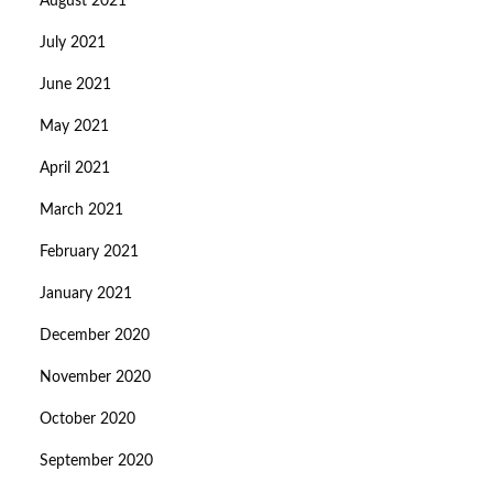
August 2021
July 2021
June 2021
May 2021
April 2021
March 2021
February 2021
January 2021
December 2020
November 2020
October 2020
September 2020