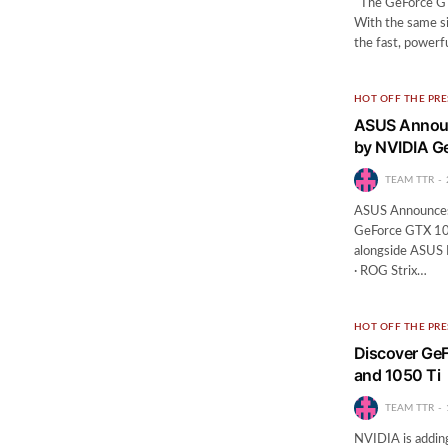
The GeForce GTX
With the same si
the fast, power
HOT OFF THE PRE
ASUS Announ
by NVIDIA G
TEAM TTR
ASUS Announces
GeForce GTX 10
alongside ASUS 
· ROG Strix…
HOT OFF THE PRE
Discover Ge
and 1050 Ti
TEAM TTR
NVIDIA is addin