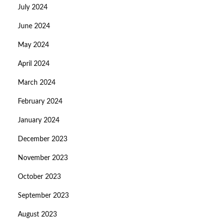
July 2024
June 2024
May 2024
April 2024
March 2024
February 2024
January 2024
December 2023
November 2023
October 2023
September 2023
August 2023