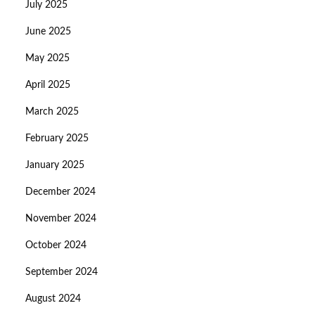
July 2025
June 2025
May 2025
April 2025
March 2025
February 2025
January 2025
December 2024
November 2024
October 2024
September 2024
August 2024