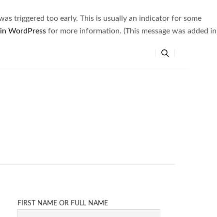
s triggered too early. This is usually an indicator for some
 in WordPress
for more information. (This message was added in
FIRST NAME OR FULL NAME