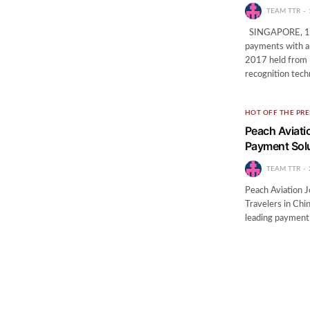
TEAM TTR
SINGAPORE, 10 N
payments with a 
2017 held from 
recognition tec
HOT OFF THE PRE
Peach Aviati
Payment Solu
TEAM TTR
Peach Aviation J
Travelers in Ch
leading payment