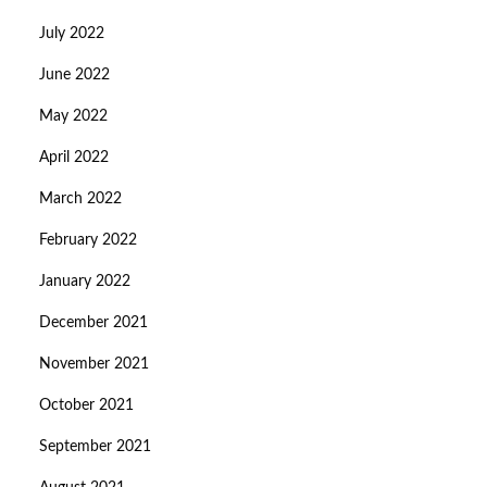
July 2022
June 2022
May 2022
April 2022
March 2022
February 2022
January 2022
December 2021
November 2021
October 2021
September 2021