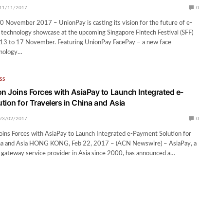
11/11/2017
0
ovember 2017 – UnionPay is casting its vision for the future of e-
technology showcase at the upcoming Singapore Fintech Festival (SFF)
13 to 17 November. Featuring UnionPay FacePay – a new face
hnology…
SS
on Joins Forces with AsiaPay to Launch Integrated e-
tion for Travelers in China and Asia
23/02/2017
0
oins Forces with AsiaPay to Launch Integrated e-Payment Solution for
ina and Asia HONG KONG, Feb 22, 2017 – (ACN Newswire) – AsiaPay, a
 gateway service provider in Asia since 2000, has announced a…