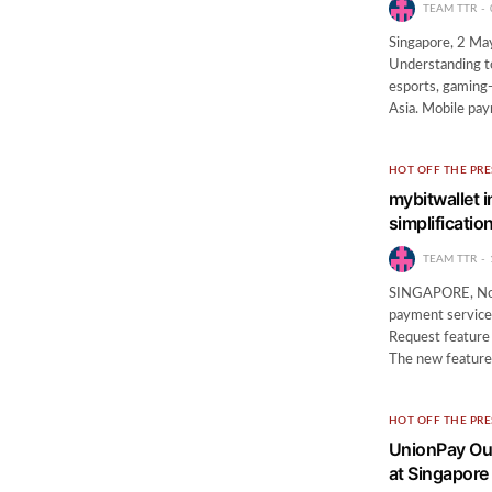
TEAM TTR
Singapore, 2 Ma
Understanding to
esports, gaming-
Asia. Mobile pa
HOT OFF THE PRE
mybitwallet 
simplificati
TEAM TTR
SINGAPORE, Nov 
payment services
Request feature 
The new featur
HOT OFF THE PRE
UnionPay Ou
at Singapore 