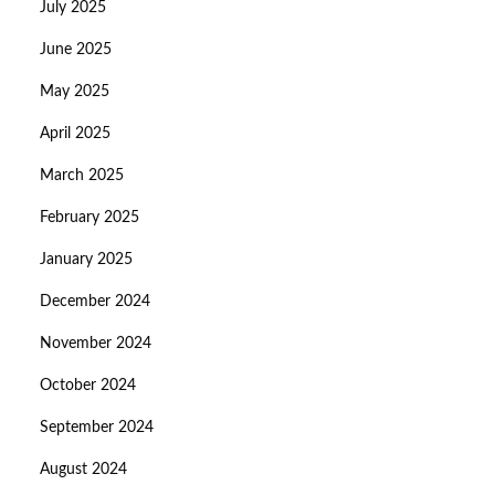
July 2025
June 2025
May 2025
April 2025
March 2025
February 2025
January 2025
December 2024
November 2024
October 2024
September 2024
August 2024