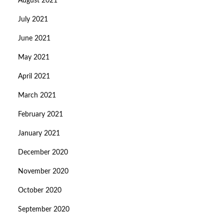
August 2021
July 2021
June 2021
May 2021
April 2021
March 2021
February 2021
January 2021
December 2020
November 2020
October 2020
September 2020