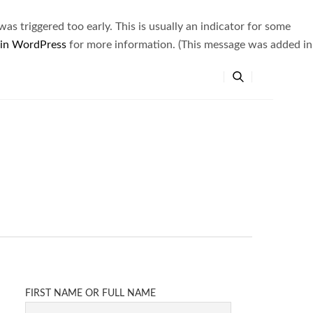
s triggered too early. This is usually an indicator for some
 in WordPress
for more information. (This message was added in
FIRST NAME OR FULL NAME