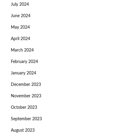
July 2024
June 2024
May 2024
April 2024
March 2024
February 2024
January 2024
December 2023
November 2023
October 2023
September 2023
August 2023