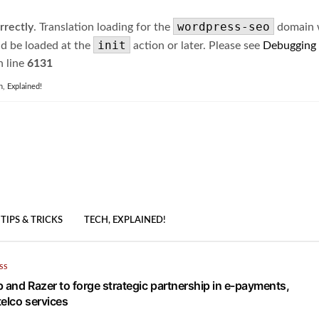
wordpress-seo
rrectly
. Translation loading for the
domain wa
init
ld be loaded at the
action or later. Please see
Debugging
 line
6131
h, Explained!
TIPS & TRICKS
TECH, EXPLAINED!
SS
p and Razer to forge strategic partnership in e-payments,
telco services