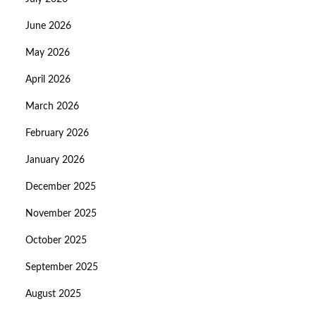
June 2026
May 2026
April 2026
March 2026
February 2026
January 2026
December 2025
November 2025
October 2025
September 2025
August 2025