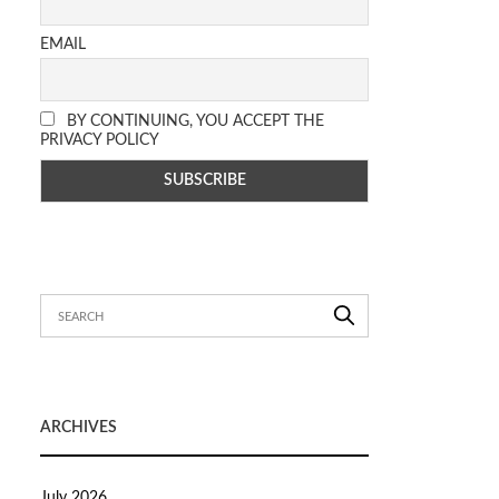
EMAIL
BY CONTINUING, YOU ACCEPT THE
PRIVACY POLICY
ARCHIVES
July 2026