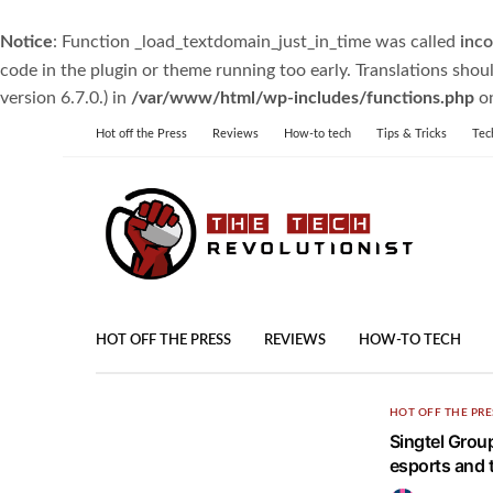
Notice
: Function _load_textdomain_just_in_time was called
inco
code in the plugin or theme running too early. Translations shou
version 6.7.0.) in
/var/www/html/wp-includes/functions.php
on
Hot off the Press
Reviews
How-to tech
Tips & Tricks
Tec
HOT OFF THE PRESS
REVIEWS
HOW-TO TECH
HOT OFF THE PRE
Singtel Grou
esports and 