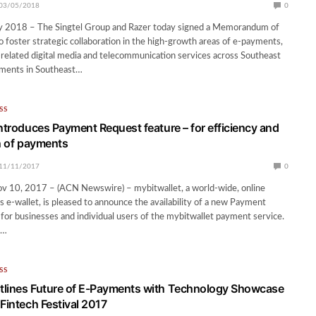
03/05/2018
0
y 2018 – The Singtel Group and Razer today signed a Memorandum of
 foster strategic collaboration in the high-growth areas of e-payments,
related digital media and telecommunication services across Southeast
yments in Southeast…
SS
introduces Payment Request feature – for efficiency and
on of payments
11/11/2017
0
10, 2017 – (ACN Newswire) – mybitwallet, a world-wide, online
 e-wallet, is pleased to announce the availability of a new Payment
for businesses and individual users of the mybitwallet payment service.
e…
SS
tlines Future of E-Payments with Technology Showcase
Fintech Festival 2017