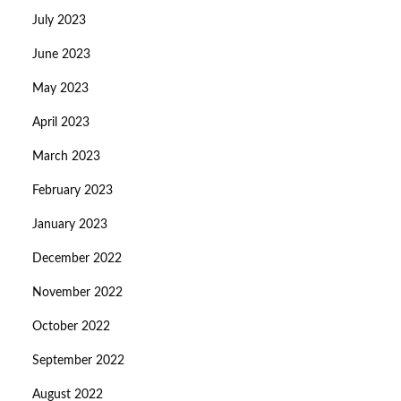
July 2023
June 2023
May 2023
April 2023
March 2023
February 2023
January 2023
December 2022
November 2022
October 2022
September 2022
August 2022