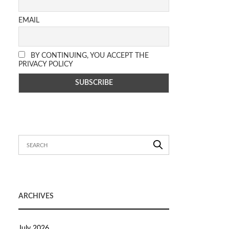
EMAIL
BY CONTINUING, YOU ACCEPT THE
PRIVACY POLICY
ARCHIVES
July 2026