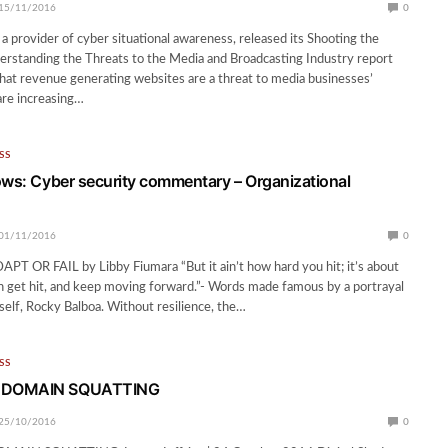
15/11/2016
0
 a provider of cyber situational awareness, released its Shooting the
rstanding the Threats to the Media and Broadcasting Industry report
hat revenue generating websites are a threat to media businesses’
are increasing…
SS
ows: Cyber security commentary – Organizational
01/11/2016
0
T OR FAIL by Libby Fiumara “But it ain’t how hard you hit; it’s about
 get hit, and keep moving forward.”- Words made famous by a portrayal
mself, Rocky Balboa. Without resilience, the…
SS
 DOMAIN SQUATTING
25/10/2016
0