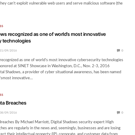
 they can’t exploit vulnerable web users and serve malicious software (the
SS
ows recognized as one of world’s most innovative
y technologies
21/09/2016
0
recognized as one of world’s most innovative cybersecurity technologies
onored at SINET Showcase in Washington, D.C., Nov. 2-3, 2016
tal Shadows, a provider of cyber situational awareness, has been named
d’smost innovative…
SS
ata Breaches
08/09/2016
0
Breaches By Michael Marriott, Digital Shadows security expert High
aches are regularly in the news and, seemingly, businesses and are losing
tect their intellectual property (IP), corporate, and customer data from