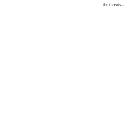
the threats…