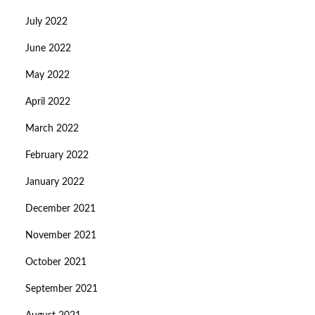
July 2022
June 2022
May 2022
April 2022
March 2022
February 2022
January 2022
December 2021
November 2021
October 2021
September 2021