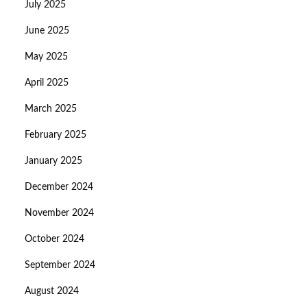
July 2025
June 2025
May 2025
April 2025
March 2025
February 2025
January 2025
December 2024
November 2024
October 2024
September 2024
August 2024