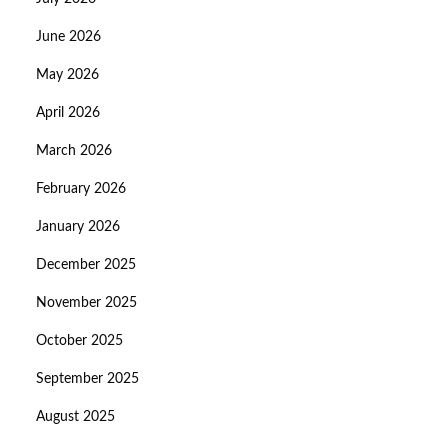
June 2026
May 2026
April 2026
March 2026
February 2026
January 2026
December 2025
November 2025
October 2025
September 2025
August 2025