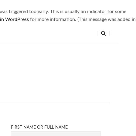
s triggered too early. This is usually an indicator for some
 in WordPress
for more information. (This message was added in
FIRST NAME OR FULL NAME