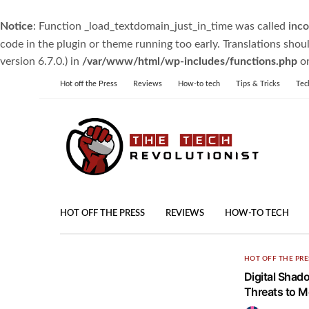
Notice
: Function _load_textdomain_just_in_time was called
inco
code in the plugin or theme running too early. Translations shou
version 6.7.0.) in
/var/www/html/wp-includes/functions.php
on
Hot off the Press
Reviews
How-to tech
Tips & Tricks
Tec
HOT OFF THE PRESS
REVIEWS
HOW-TO TECH
HOT OFF THE PRE
Digital Shad
Threats to M