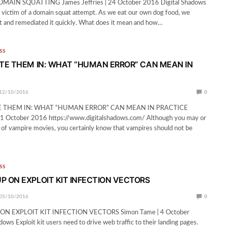
IN SQUATTING James Jeffries | 24 October 2016 Digital Shadows
 victim of a domain squat attempt. As we eat our own dog food, we
t and remediated it quickly. What does it mean and how…
SS
ITE THEM IN: WHAT “HUMAN ERROR” CAN MEAN IN
12/10/2016
0
E THEM IN: WHAT “HUMAN ERROR” CAN MEAN IN PRACTICE
 11 October 2016 https://www.digitalshadows.com/ Although you may or
 of vampire movies, you certainly know that vampires should not be
SS
P ON EXPLOIT KIT INFECTION VECTORS
05/10/2016
0
N EXPLOIT KIT INFECTION VECTORS Simon Tame | 4 October
ows Exploit kit users need to drive web traffic to their landing pages.