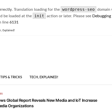
wordpress-seo
rrectly
. Translation loading for the
domain wa
init
ld be loaded at the
action or later. Please see
Debugging
 line
6131
h, Explained!
TIPS & TRICKS
TECH, EXPLAINED!
SS
ows Global Report Reveals New Media and IoT Increase
edia Organizations