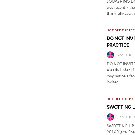
SQUASHING DOMA
was recently the
thankfully caugh
HOT OFF THE PRE
DO NOT INV
PRACTICE
TEAM TTR
DO NOT INVIT
Alessia Unfer |
may not be a fan
invited…
HOT OFF THE PRE
SWOTTING U
TEAM TTR
SWOTTING UP O
2016Digital Shad