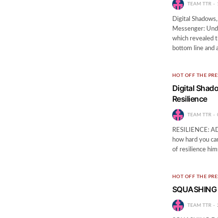
TEAM TTR
Digital Shadows,
Messenger: Unde
which revealed t
bottom line and 
HOT OFF THE PRE
Digital Shad
Resilience
TEAM TTR
RESILIENCE: ADAP
how hard you can
of resilience hi
HOT OFF THE PRE
SQUASHING
TEAM TTR