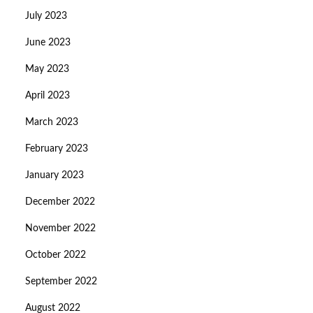
July 2023
June 2023
May 2023
April 2023
March 2023
February 2023
January 2023
December 2022
November 2022
October 2022
September 2022
August 2022