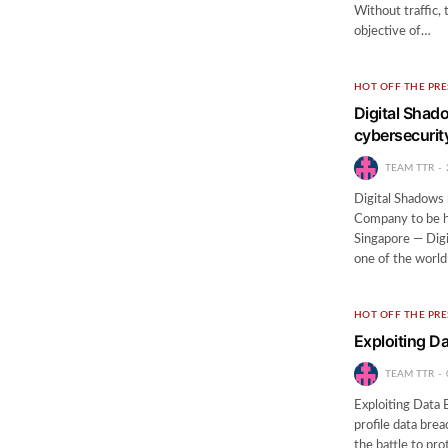
Without traffic,
objective of…
HOT OFF THE PRE
Digital Shad
cybersecurit
TEAM TTR
Digital Shadows 
Company to be h
Singapore — Digi
one of the worl
HOT OFF THE PRE
Exploiting D
TEAM TTR
Exploiting Data 
profile data bre
the battle to pro