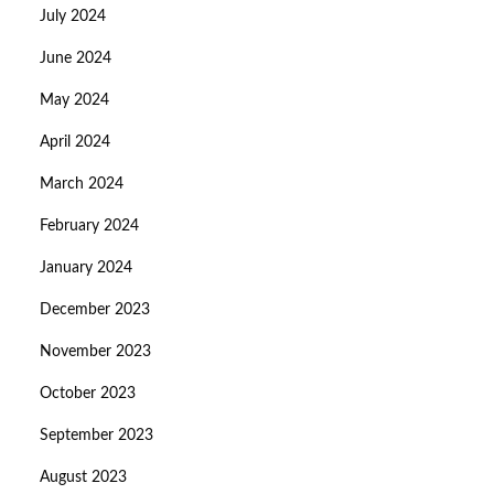
July 2024
June 2024
May 2024
April 2024
March 2024
February 2024
January 2024
December 2023
November 2023
October 2023
September 2023
August 2023