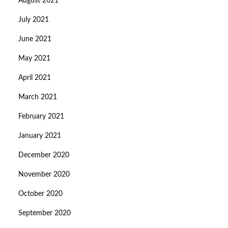
August 2021
July 2021
June 2021
May 2021
April 2021
March 2021
February 2021
January 2021
December 2020
November 2020
October 2020
September 2020