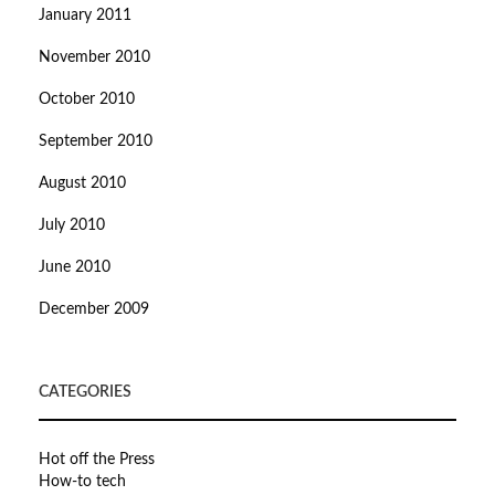
January 2011
November 2010
October 2010
September 2010
August 2010
July 2010
June 2010
December 2009
CATEGORIES
Hot off the Press
How-to tech