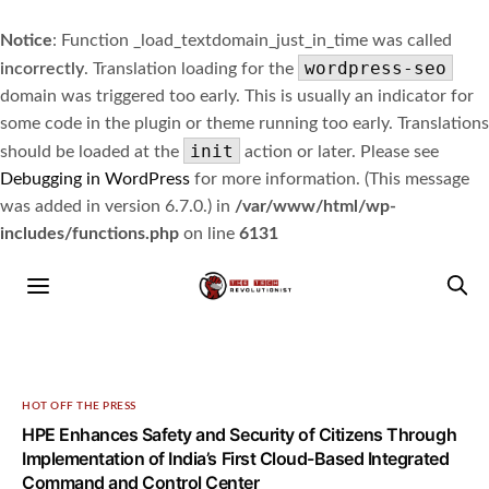
Notice
: Function _load_textdomain_just_in_time was called
wordpress-seo
incorrectly
. Translation loading for the
domain was triggered too early. This is usually an indicator for
some code in the plugin or theme running too early. Translations
init
should be loaded at the
action or later. Please see
Debugging in WordPress
for more information. (This message
was added in version 6.7.0.) in
/var/www/html/wp-
includes/functions.php
on line
6131
HOT OFF THE PRESS
HPE Enhances Safety and Security of Citizens Through
Implementation of India’s First Cloud-Based Integrated
Command and Control Center