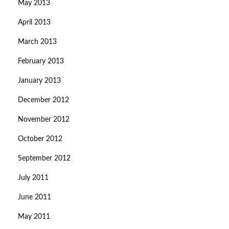
May 2013
April 2013
March 2013
February 2013
January 2013
December 2012
November 2012
October 2012
September 2012
July 2011
June 2011
May 2011