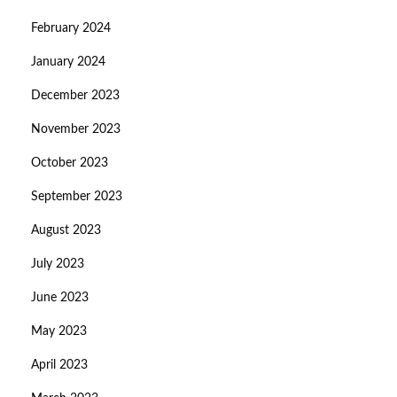
February 2024
January 2024
December 2023
November 2023
October 2023
September 2023
August 2023
July 2023
June 2023
May 2023
April 2023