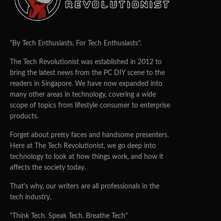
"By Tech Enthusiasts, For Tech Enthusiasts".
The Tech Revolutionist was established in 2012 to
bring the latest news from the PC DIY scene to the
readers in Singapore. We have now expanded into
many other areas in technology, covering a wide
scope of topics from lifestyle consumer to enterprise
products.
Forget about pretty faces and handsome presenters.
Here at The Tech Revolutionist, we go deep into
technology to look at how things work, and how it
affects the society today.
That's why, our writers are all professionals in the
tech industry.
"Think Tech. Speak Tech. Breathe Tech"