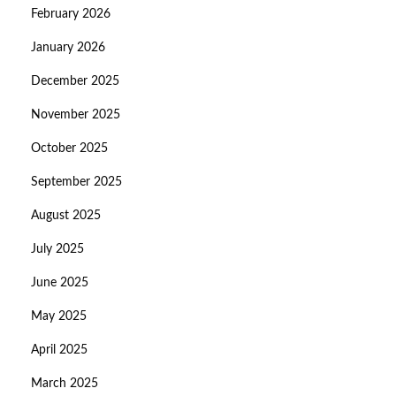
February 2026
January 2026
December 2025
November 2025
October 2025
September 2025
August 2025
July 2025
June 2025
May 2025
April 2025
March 2025