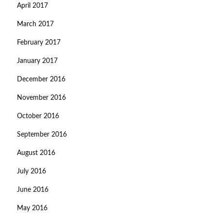
April 2017
March 2017
February 2017
January 2017
December 2016
November 2016
October 2016
September 2016
August 2016
July 2016
June 2016
May 2016