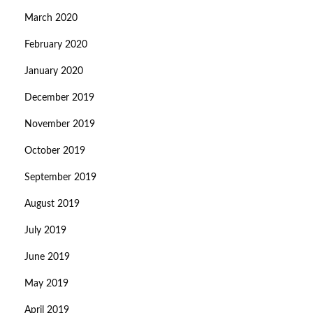
March 2020
February 2020
January 2020
December 2019
November 2019
October 2019
September 2019
August 2019
July 2019
June 2019
May 2019
April 2019