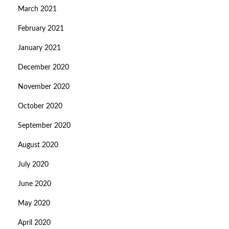
March 2021
February 2021
January 2021
December 2020
November 2020
October 2020
September 2020
August 2020
July 2020
June 2020
May 2020
April 2020