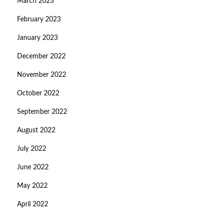
March 2023
February 2023
January 2023
December 2022
November 2022
October 2022
September 2022
August 2022
July 2022
June 2022
May 2022
April 2022