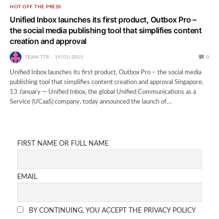
HOT OFF THE PRESS
Unified Inbox launches its first product, Outbox Pro –
the social media publishing tool that simplifies content
creation and approval
TEAM TTR
19/01/2015
0
Unified Inbox launches its first product, Outbox Pro – the social media
publishing tool that simplifies content creation and approval Singapore,
13 January — Unified Inbox, the global Unified Communications as a
Service (UCaaS) company, today announced the launch of…
FIRST NAME OR FULL NAME
EMAIL
BY CONTINUING, YOU ACCEPT THE PRIVACY POLICY