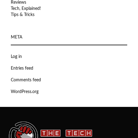
Reviews
Tech, Explained!
Tips & Tricks
META
Log in
Entries feed
Comments feed
WordPress.org