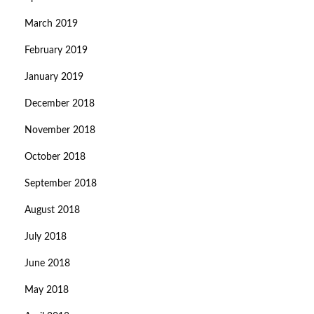
March 2019
February 2019
January 2019
December 2018
November 2018
October 2018
September 2018
August 2018
July 2018
June 2018
May 2018