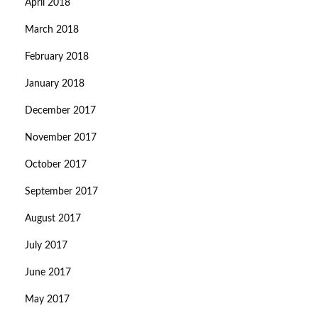
April 2018
March 2018
February 2018
January 2018
December 2017
November 2017
October 2017
September 2017
August 2017
July 2017
June 2017
May 2017