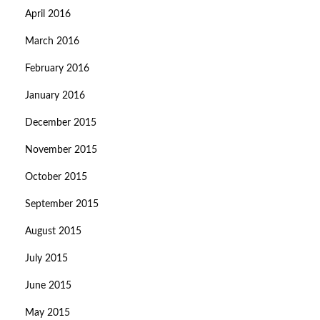
April 2016
March 2016
February 2016
January 2016
December 2015
November 2015
October 2015
September 2015
August 2015
July 2015
June 2015
May 2015