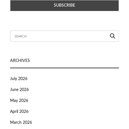
ARCHIVES
July 2026
June 2026
May 2026
April 2026
March 2026