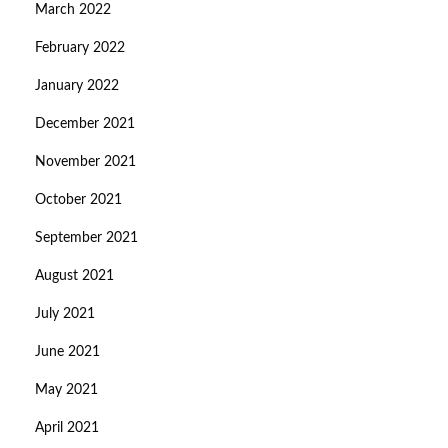
March 2022
February 2022
January 2022
December 2021
November 2021
October 2021
September 2021
August 2021
July 2021
June 2021
May 2021
April 2021