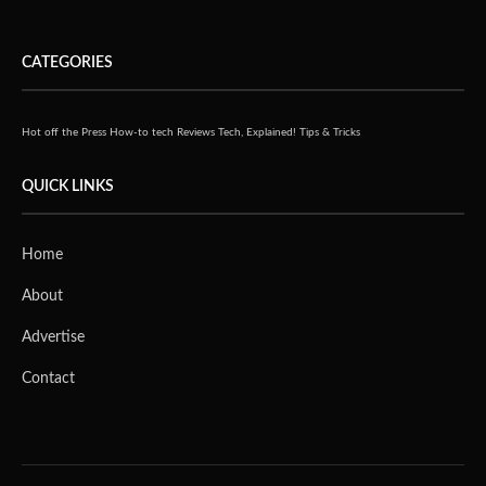
CATEGORIES
Hot off the Press
How-to tech
Reviews
Tech, Explained!
Tips & Tricks
QUICK LINKS
Home
About
Advertise
Contact