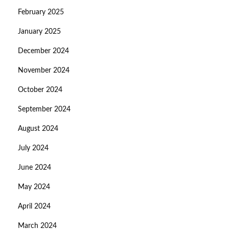
February 2025
January 2025
December 2024
November 2024
October 2024
September 2024
August 2024
July 2024
June 2024
May 2024
April 2024
March 2024