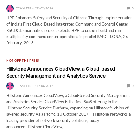
TEAM TTR
27/02/2018
0
HPE Enhances Safety and Security of Citizens Through Implementation
of India’s First Cloud-Based Integrated Command and Control Center
BSCDCL smart cities project selects HPE to design, build and run
multiple city command center operations in parallel BARCELONA, 26
February, 2018…
HOT OFF THE PRESS
Hillstone Announces CloudView, a Cloud-based
Security Management and Analytics Service
TEAM TTR
11/10/2017
0
Hillstone Announces CloudView, a Cloud-based Security Management
and Analytics Service CloudView is the first SaaS offering in the
Hillstone Security Service Platform, expanding on Hillstone’s vision of
layered security Asia Pacific, 10 October 2017 – Hillstone Networks a
leading provider of network security solutions, today
announced Hillstone CloudView,…