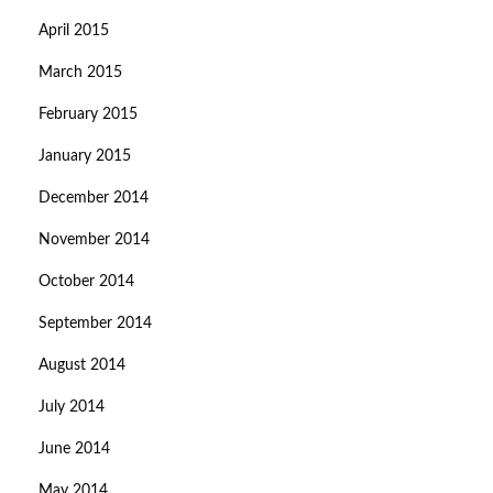
April 2015
March 2015
February 2015
January 2015
December 2014
November 2014
October 2014
September 2014
August 2014
July 2014
June 2014
May 2014