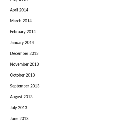
April 2014
March 2014
February 2014
January 2014
December 2013
November 2013
October 2013
September 2013
August 2013
July 2013
June 2013