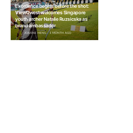
Excellence begins before the shot:
ViewQwest welcomes Singapore
youth archer Natalie Ruzsicska as
brand ambassador
JOANNE HENG
1 MONTH AGO