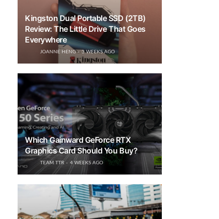
Kingston Dual Portable SSD (2TB)
Review: The Little Drive That Goes
Everywhere
JOANNE HENG
3 WEEKS AGO
Which Gainward GeForce RTX
Graphics Card Should You Buy?
TEAM TTR
4 WEEKS AGO