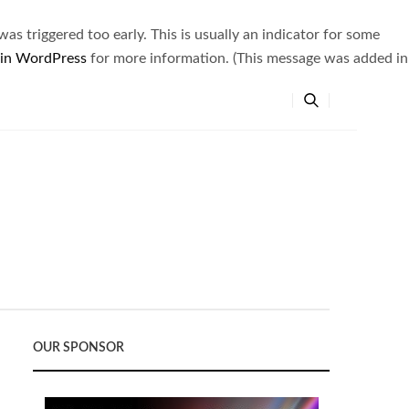
s triggered too early. This is usually an indicator for some
 in WordPress
for more information. (This message was added in
OUR SPONSOR