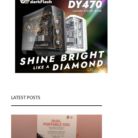
LATEST POSTS