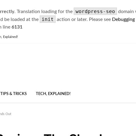
wordpress-seo
rrectly
. Translation loading for the
domain wa
init
ld be loaded at the
action or later. Please see
Debugging
 line
6131
h, Explained!
TIPS & TRICKS
TECH, EXPLAINED!
nds Out