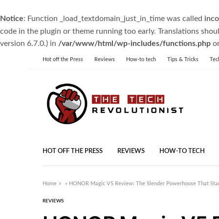
Notice
: Function _load_textdomain_just_in_time was called
inco
code in the plugin or theme running too early. Translations shou
version 6.7.0.) in
/var/www/html/wp-includes/functions.php
on
Hot off the Press
Reviews
How-to tech
Tips & Tricks
Tec
HOT OFF THE PRESS
REVIEWS
HOW-TO TECH
Home
»
HONOR Magic V5 Review: The Slender Powerhouse That Sta
REVIEWS