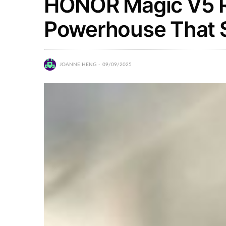
HONOR Magic V5 R
Powerhouse That 
JOANNE HENG
09/09/2025