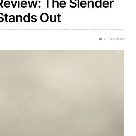
eview: The Slender
Stands Out
0
455
VIEWS