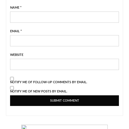
NAME
*
EMAIL
*
WEBSITE
NOTIFY ME OF FOLLOW-UP COMMENTS BY EMAIL.
NOTIFY ME OF NEW POSTS BY EMAIL.