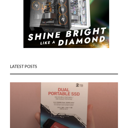
LATEST POSTS