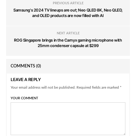
PREVIOUS ARTICLE
Samsung's 2024 TV lineups are out; Neo QLED 8K, Neo QLED,
and OLED products are now filled with AI
NEXT ARTICLE
ROG Singapore brings in the Carnyx gaming microphone with
25mm condenser capsule at $299
COMMENTS
(0)
LEAVE A REPLY
Your email address will not be published. Required fields are marked *
YOUR COMMENT