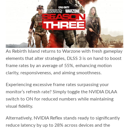
As Rebirth Island returns to Warzone with fresh gameplay
elements that alter strategies, DLSS 3 is on hand to boost
frame rates by an average of 55%, enhancing motion
clarity, responsiveness, and aiming smoothness.
Experiencing excessive frame rates surpassing your
monitor’s refresh rate? Simply toggle the NVIDIA DLAA
switch to ON for reduced numbers while maintaining
visual fidelity.
Alternatively, NVIDIA Reflex stands ready to significantly
reduce latency by up to 28% across devices and the