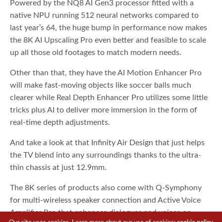
Powered by the NQ8 AI Gen3 processor fitted with a
native NPU running 512 neural networks compared to
last year’s 64, the huge bump in performance now makes
the 8K AI Upscaling Pro even better and feasible to scale
up all those old footages to match modern needs.
Other than that, they have the AI Motion Enhancer Pro
will make fast-moving objects like soccer balls much
clearer while Real Depth Enhancer Pro utilizes some little
tricks plus AI to deliver more immersion in the form of
real-time depth adjustments.
And take a look at that Infinity Air Design that just helps
the TV blend into any surroundings thanks to the ultra-
thin chassis at just 12.9mm.
The 8K series of products also come with Q-Symphony
for multi-wireless speaker connection and Active Voice
Amplifier Pro that enhances dialogues and voices on