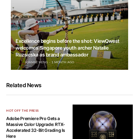
Excellence begins before the shot: ViewQwest
welcomes Singapore youth archer Natalie
Ruzsicska as brand ambassador
JOANNE HENG
1 MONTH AGO
Related News
HOT OFF THE PRESS
Adobe Premiere Pro Gets a
Massive Color Upgrade: RTX-
Accelerated 32-Bit Grading Is
Here