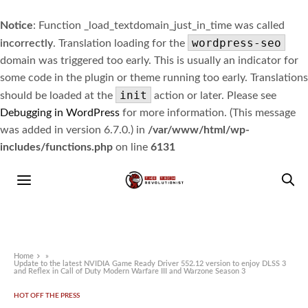
Notice
: Function _load_textdomain_just_in_time was called
wordpress-seo
incorrectly
. Translation loading for the
domain was triggered too early. This is usually an indicator for
some code in the plugin or theme running too early. Translations
init
should be loaded at the
action or later. Please see
Debugging in WordPress
for more information. (This message
was added in version 6.7.0.) in
/var/www/html/wp-
includes/functions.php
on line
6131
Home
»
Update to the latest NVIDIA Game Ready Driver 552.12 version to enjoy DLSS 3
and Reflex in Call of Duty Modern Warfare III and Warzone Season 3
HOT OFF THE PRESS