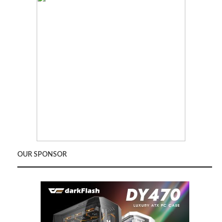
OUR SPONSOR