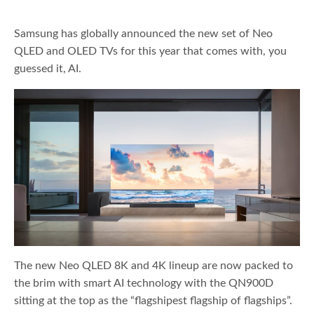
Samsung has globally announced the new set of Neo
QLED and OLED TVs for this year that comes with, you
guessed it, AI.
The new Neo QLED 8K and 4K lineup are now packed to
the brim with smart AI technology with the QN900D
sitting at the top as the “flagshipest flagship of flagships”.