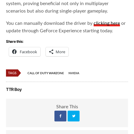
system, proving beneficial not only in multiplayer
scenarios but also during single-player gameplay.
You can manually download the driver by
clicking here
or
update through GeForce Experience starting today.
Share this:
Facebook
More
TAGS
CALL OF DUTY WARZONE
NVIDIA
TTR Boy
Share This