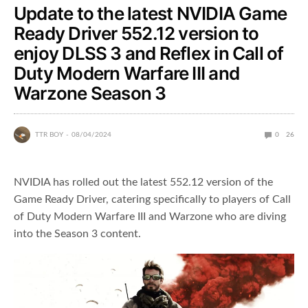
Update to the latest NVIDIA Game
Ready Driver 552.12 version to
enjoy DLSS 3 and Reflex in Call of
Duty Modern Warfare III and
Warzone Season 3
TTR BOY
08/04/2024
0
26
NVIDIA has rolled out the latest 552.12 version of the
Game Ready Driver, catering specifically to players of Call
of Duty Modern Warfare III and Warzone who are diving
into the Season 3 content.