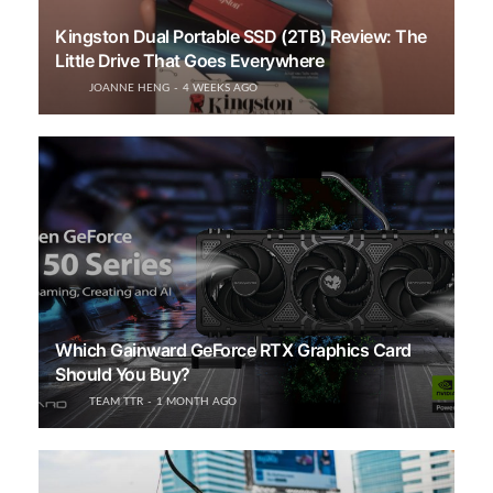
Kingston Dual Portable SSD (2TB) Review: The
Little Drive That Goes Everywhere
JOANNE HENG
4 WEEKS AGO
Which Gainward GeForce RTX Graphics Card
Should You Buy?
TEAM TTR
1 MONTH AGO