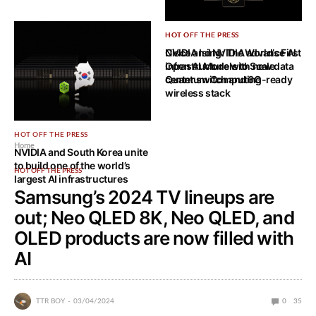
HOT OFF THE PRESS
HOT OFF THE PRESS
NVIDIA Ising: The World’s First
Cisco and NVIDIA advance AI
Open AI Models to Scale
infrastructure with new data
Quantum Computing
center switch and 6G-ready
wireless stack
HOT OFF THE PRESS
Home
NVIDIA and South Korea unite
to build one of the world’s
HOT OFF THE PRESS
largest AI infrastructures
Samsung’s 2024 TV lineups are
out; Neo QLED 8K, Neo QLED, and
OLED products are now filled with
AI
TTR BOY
03/04/2024
0
35