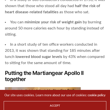
shown that those who stood all day had
half the risk of
heart disease-related fatalities
as those who sat.
You can
minimize your risk of weight gain
by burning
around 50 more calories each hour by standing instead of
sitting.
In a short study of ten office workers conducted in
2013, it was shown that standing for 185 minutes after
lunch
lowered blood sugar levels
by 43% when compared
to sitting for the same amount of time.
Putting the Martiangear Apollo II
together
Our site uses cookies. Learn more about our use of cookies:
cookie policy
ACCEPT