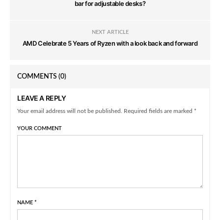
bar for adjustable desks?
NEXT ARTICLE
AMD Celebrate 5 Years of Ryzen with a look back and forward
COMMENTS
(0)
LEAVE A REPLY
Your email address will not be published. Required fields are marked *
YOUR COMMENT
NAME
*