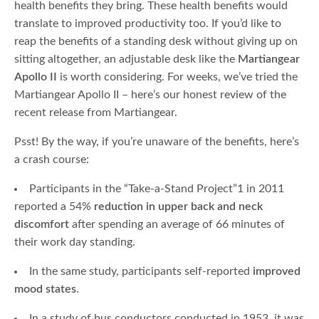
health benefits they bring. These health benefits would
translate to improved productivity too. If you’d like to
reap the benefits of a standing desk without giving up on
sitting altogether, an adjustable desk like the
Martiangear
Apollo II
is worth considering. For weeks, we’ve tried the
Martiangear Apollo II – here’s our honest review of the
recent release from Martiangear.
Psst! By the way, if you’re unaware of the benefits, here’s
a crash course:
Participants in the “Take-a-Stand Project”1 in 2011
reported a 54%
reduction in upper back and neck
discomfort
after spending an average of 66 minutes of
their work day standing.
In the same study, participants self-reported
improved
mood states
.
In a study of bus conductors conducted in 1953, it was