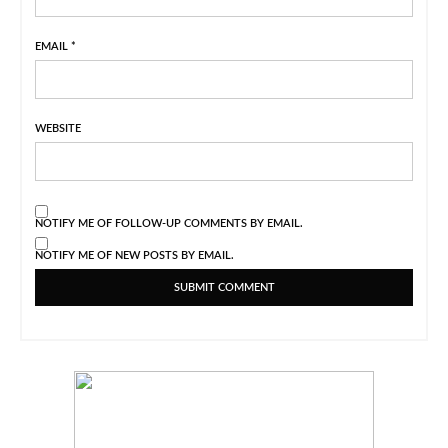
EMAIL
*
WEBSITE
NOTIFY ME OF FOLLOW-UP COMMENTS BY EMAIL.
NOTIFY ME OF NEW POSTS BY EMAIL.