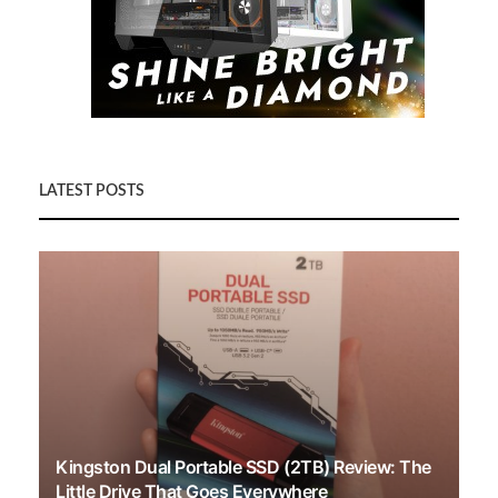
LATEST POSTS
Kingston Dual Portable SSD (2TB) Review: The
Little Drive That Goes Everywhere