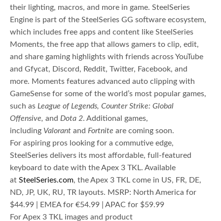
their lighting, macros, and more in game. SteelSeries
Engine is part of the SteelSeries GG software ecosystem,
which includes free apps and content like SteelSeries
Moments, the free app that allows gamers to clip, edit,
and share gaming highlights with friends across YouTube
and Gfycat, Discord, Reddit, Twitter, Facebook, and
more. Moments features advanced auto clipping with
GameSense for some of the world’s most popular games,
such as
League of Legends,
Counter Strike: Global
Offensive,
and
Dota 2
. Additional games,
including
Valorant
and
Fortnite
are coming soon.
For aspiring pros looking for a commutive edge,
SteelSeries delivers its most affordable, full-featured
keyboard to date with the Apex 3 TKL. Available
at
SteelSeries.com
, the Apex 3 TKL come in US, FR, DE,
ND, JP, UK, RU, TR layouts. MSRP: North America for
$44.99 | EMEA for €54.99 | APAC for $59.99
For Apex 3 TKL images and product