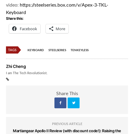
video:
https://steelseries.box.com/v/
Apex-3-TKL-
Keyboard
Share this:
Facebook
More
TAGS
KEYBOARD
STEELSERIES
TENKEYLESS
Zhi Cheng
I am The Tech Revolutionist.
Share This
PREVIOUS ARTICLE
Martiangear Apollo II Review (with discount code!): Raising the