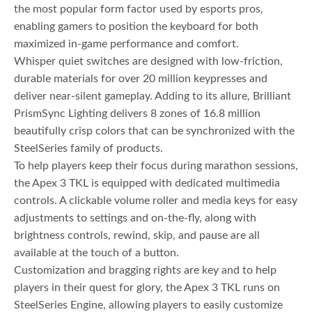
the most popular form factor used by esports pros,
enabling gamers to position the keyboard for both
maximized in-game performance and comfort.
Whisper quiet switches are designed with low-friction,
durable materials for over 20 million keypresses and
deliver near-silent gameplay. Adding to its allure, Brilliant
PrismSync Lighting delivers 8 zones of 16.8 million
beautifully crisp colors that can be synchronized with the
SteelSeries family of products.
To help players keep their focus during marathon sessions,
the Apex 3 TKL is equipped with dedicated multimedia
controls. A clickable volume roller and media keys for easy
adjustments to settings and on-the-fly, along with
brightness controls, rewind, skip, and pause are all
available at the touch of a button.
Customization and bragging rights are key and to help
players in their quest for glory, the Apex 3 TKL runs on
SteelSeries Engine, allowing players to easily customize