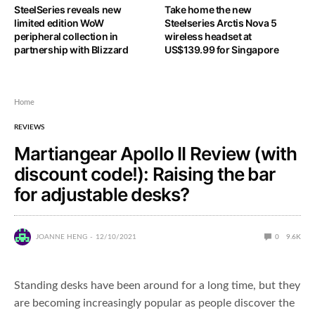
SteelSeries reveals new
Take home the new
limited edition WoW
Steelseries Arctis Nova 5
peripheral collection in
wireless headset at
partnership with Blizzard
US$139.99 for Singapore
Home
REVIEWS
Martiangear Apollo II Review (with
discount code!): Raising the bar
for adjustable desks?
JOANNE HENG
12/10/2021
0
9.6K
Standing desks have been around for a long time, but they
are becoming increasingly popular as people discover the