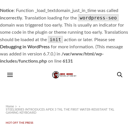
Notice
: Function _load_textdomain_just_in_time was called
wordpress-seo
incorrectly
. Translation loading for the
domain was triggered too early. This is usually an indicator for
some code in the plugin or theme running too early. Translations
init
should be loaded at the
action or later. Please see
Debugging in WordPress
for more information. (This message
was added in version 6.7.0.) in
/var/www/html/wp-
includes/functions.php
on line
6131
Home
»
STEELSERIES INTRODUCES APEX 3 TKL THE FIRST WATER-RESISTANT TKL
GAMING KEYBOARD
HOT OFF THE PRESS