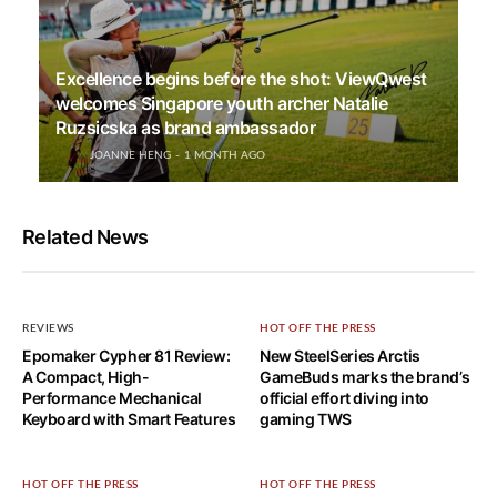
Excellence begins before the shot: ViewQwest
welcomes Singapore youth archer Natalie
Ruzsicska as brand ambassador
JOANNE HENG
1 MONTH AGO
Related News
REVIEWS
HOT OFF THE PRESS
Epomaker Cypher 81 Review:
New SteelSeries Arctis
A Compact, High-
GameBuds marks the brand’s
Performance Mechanical
official effort diving into
Keyboard with Smart Features
gaming TWS
HOT OFF THE PRESS
HOT OFF THE PRESS