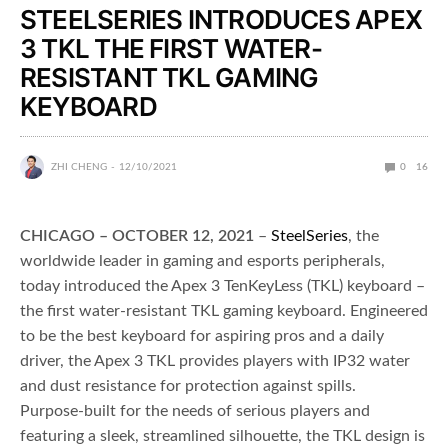
STEELSERIES INTRODUCES APEX
3 TKL THE FIRST WATER-
RESISTANT TKL GAMING
KEYBOARD
ZHI CHENG
12/10/2021
0
16
CHICAGO – OCTOBER 12, 2021
–
SteelSeries
, the
worldwide leader in gaming and esports peripherals,
today introduced the Apex 3 TenKeyLess (TKL) keyboard –
the first water-resistant TKL gaming keyboard. Engineered
to be the best keyboard for aspiring pros and a daily
driver, the Apex 3 TKL provides players with IP32 water
and dust resistance for protection against spills.
Purpose-built for the needs of serious players and
featuring a sleek, streamlined silhouette, the TKL design is