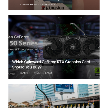
JOANNE HENG
3 WEEKS AGO
Which Gainward GeForce RTX Graphics Card
Should You Buy?
TEAM TTR
1 MONTH AGO