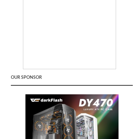
OUR SPONSOR