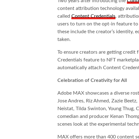
Two years after introducing the
Conte
content attribution technology availa
called
Content Credentials
, attributi
users to turn on the opt-in feature t
these include the creator’s identity,
taken.
To ensure creators are getting credit
Credentials feature to NFT marketplace
automatically attach Content Creden
Celebration of Creativity for All
Adobe MAX showcases a diverse roster
Jose Andres, Riz Ahmed, Zazie Beetz
Neistat, Tilda Swinton, Young Thug
comedian and producer Kenan Thompso
scenes look at the experimental tech
MAX offers more than 400 content se