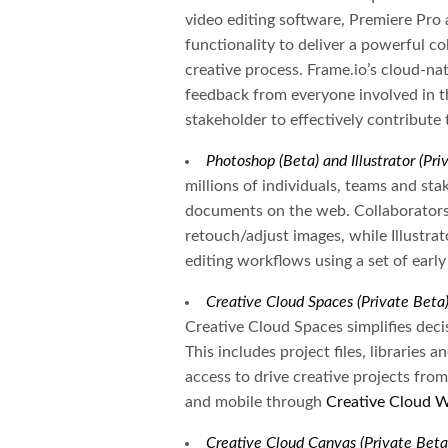
video editing software, Premiere Pro 
functionality to deliver a powerful co
creative process. Frame.io’s cloud-na
feedback from everyone involved in t
stakeholder to effectively contribute 
Photoshop (Beta) and Illustrator (Pr
millions of individuals, teams and s
documents on the web. Collaborators
retouch/adjust images, while Illustrat
editing workflows using a set of early
Creative Cloud Spaces (Private Beta
Creative Cloud Spaces simplifies deci
This includes project files, libraries 
access to drive creative projects from
and mobile through
Creative Cloud 
Creative Cloud Canvas (Private Beta