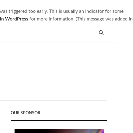
s triggered too early. This is usually an indicator for some
 in WordPress
for more information. (This message was added in
OUR SPONSOR