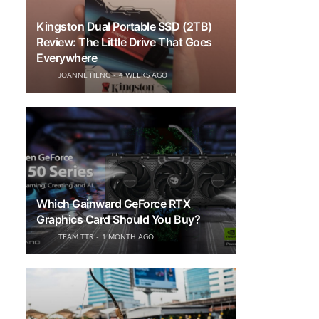
Kingston Dual Portable SSD (2TB)
Review: The Little Drive That Goes
Everywhere
JOANNE HENG
4 WEEKS AGO
Which Gainward GeForce RTX
Graphics Card Should You Buy?
TEAM TTR
1 MONTH AGO