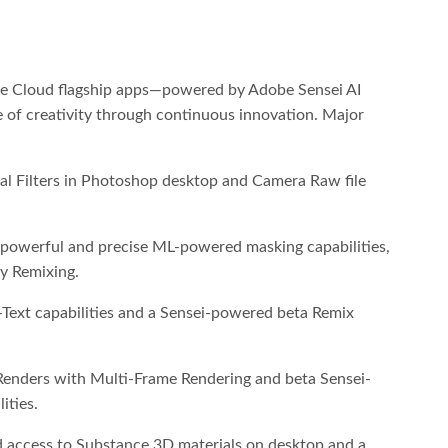
ive Cloud flagship apps—powered by Adobe Sensei AI
of creativity through continuous innovation. Major
al Filters in Photoshop desktop and Camera Raw file
 powerful and precise ML-powered masking capabilities,
 Remixing.
Text capabilities and a Sensei-powered beta Remix
 Renders with Multi-Frame Rendering and beta Sensei-
ities.
d access to Substance 3D materials on desktop and a