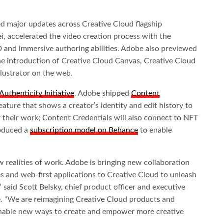
 major updates across Creative Cloud flagship
, accelerated the video creation process with the
 and immersive authoring abilities. Adobe also previewed
the introduction of Creative Cloud Canvas, Creative Cloud
lustrator on the web.
uthenticity Initiative
, Adobe shipped
Content
ature that shows a creator’s identity and edit history to
or their work; Content Credentials will also connect to NFT
roduced a
subscription model on Behance
to enable
w realities of work. Adobe is bringing new collaboration
s and web-first applications to Creative Cloud to unleash
” said Scott Belsky, chief product officer and executive
e. “We are reimagining Creative Cloud products and
 enable new ways to create and empower more creative