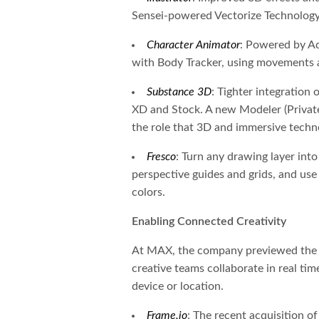
Sensei-powered Vectorize Technology
Character Animator
: Powered by Ad
with Body Tracker, using movements a
Substance 3D
: Tighter integration 
XD and Stock. A new Modeler (Private
the role that 3D and immersive technol
Fresco
: Turn any drawing layer int
perspective guides and grids, and us
colors.
Enabling Connected Creativity
At MAX, the company previewed the fu
creative teams collaborate in real tim
device or location.
Frame.io
: The recent acquisition o