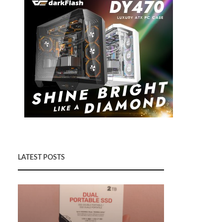
LATEST POSTS