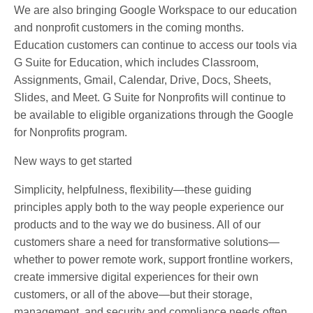
We are also bringing Google Workspace to our education
and nonprofit customers in the coming months.
Education customers can continue to access our tools via
G Suite for Education, which includes Classroom,
Assignments, Gmail, Calendar, Drive, Docs, Sheets,
Slides, and Meet. G Suite for Nonprofits will continue to
be available to eligible organizations through the Google
for Nonprofits program.
New ways to get started
Simplicity, helpfulness, flexibility—these guiding
principles apply both to the way people experience our
products and to the way we do business. All of our
customers share a need for transformative solutions—
whether to power remote work, support frontline workers,
create immersive digital experiences for their own
customers, or all of the above—but their storage,
management, and security and compliance needs often