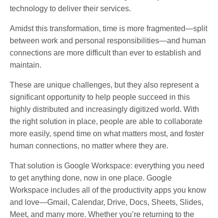
technology to deliver their services.
Amidst this transformation, time is more fragmented—split
between work and personal responsibilities—and human
connections are more difficult than ever to establish and
maintain.
These are unique challenges, but they also represent a
significant opportunity to help people succeed in this
highly distributed and increasingly digitized world. With
the right solution in place, people are able to collaborate
more easily, spend time on what matters most, and foster
human connections, no matter where they are.
That solution is Google Workspace: everything you need
to get anything done, now in one place. Google
Workspace includes all of the productivity apps you know
and love—Gmail, Calendar, Drive, Docs, Sheets, Slides,
Meet, and many more. Whether you’re returning to the