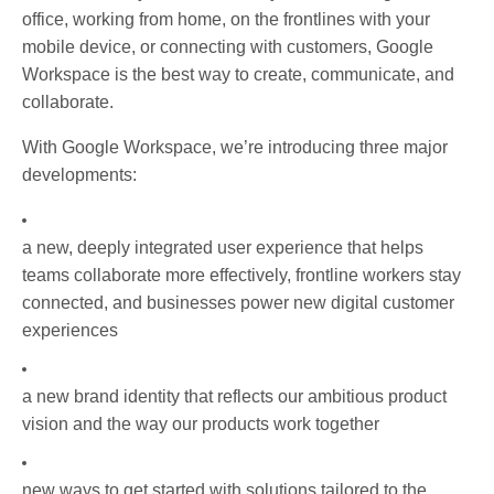
office, working from home, on the frontlines with your
mobile device, or connecting with customers, Google
Workspace is the best way to create, communicate, and
collaborate.
With Google Workspace, we’re introducing three major
developments:
a new, deeply integrated user experience that helps
teams collaborate more effectively, frontline workers stay
connected, and businesses power new digital customer
experiences
a new brand identity that reflects our ambitious product
vision and the way our products work together
new ways to get started with solutions tailored to the