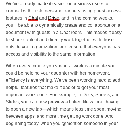
We’ve already made it easier for business users to
connect with customers and partners using guest access
features in
Chat
and
Drive
, and in the coming weeks,
you’ll be able to dynamically create and collaborate on a
document with guests in a Chat room. This makes it easy
to share content and directly work together with those
outside your organization, and ensure that everyone has
access and visibility to the same information.
When every minute you spend at work is a minute you
could be helping your daughter with her homework,
efficiency is everything. We’ve been working hard to add
helpful features that make it easier to get your most
important work done. For example, in Docs, Sheets, and
Slides, you can now preview a linked file without having
to open a new tab—which means less time spent moving
between apps, and more time getting work done. And
beginning today, when you @mention someone in your