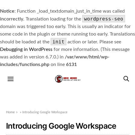
Notice
: Function _load_textdomain_just_in_time was called
wordpress-seo
incorrectly
. Translation loading for the
domain was triggered too early. This is usually an indicator for
some code in the plugin or theme running too early. Translations
init
should be loaded at the
action or later. Please see
Debugging in WordPress
for more information. (This message
was added in version 6.7.0.) in
/var/www/html/wp-
includes/functions.php
on line
6131
Home
»
Introducing Google Workspace
Introducing Google Workspace