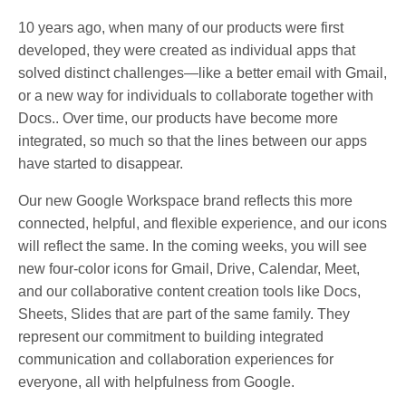
10 years ago, when many of our products were first
developed, they were created as individual apps that
solved distinct challenges—like a better email with Gmail,
or a new way for individuals to collaborate together with
Docs.. Over time, our products have become more
integrated, so much so that the lines between our apps
have started to disappear.
Our new Google Workspace brand reflects this more
connected, helpful, and flexible experience, and our icons
will reflect the same. In the coming weeks, you will see
new four-color icons for Gmail, Drive, Calendar, Meet,
and our collaborative content creation tools like Docs,
Sheets, Slides that are part of the same family. They
represent our commitment to building integrated
communication and collaboration experiences for
everyone, all with helpfulness from Google.