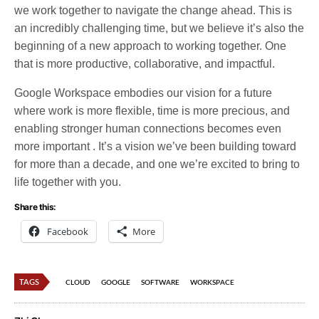
we work together to navigate the change ahead. This is
an incredibly challenging time, but we believe it’s also the
beginning of a new approach to working together. One
that is more productive, collaborative, and impactful.
Google Workspace embodies our vision for a future
where work is more flexible, time is more precious, and
enabling stronger human connections becomes even
more important . It’s a vision we’ve been building toward
for more than a decade, and one we’re excited to bring to
life together with you.
Share this:
Facebook
More
TAGS
CLOUD
GOOGLE
SOFTWARE
WORKSPACE