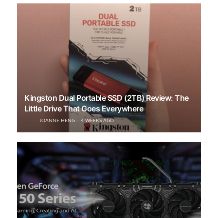
Kingston Dual Portable SSD (2TB) Review: The
Little Drive That Goes Everywhere
JOANNE HENG
4 WEEKS AGO