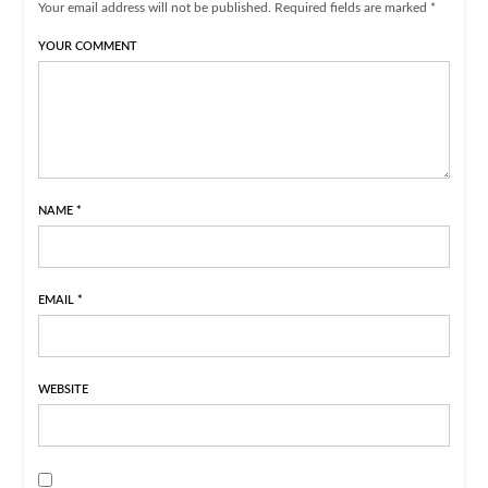
Your email address will not be published. Required fields are marked *
YOUR COMMENT
NAME
*
EMAIL
*
WEBSITE