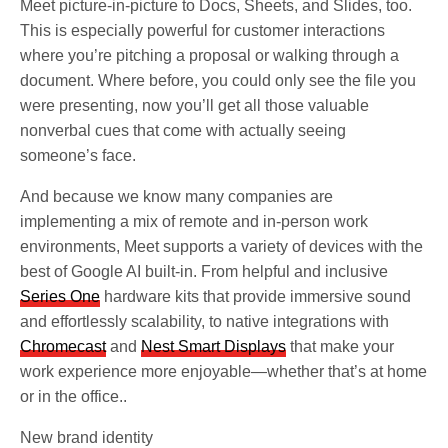
Meet picture-in-picture to Docs, Sheets, and Slides, too.
This is especially powerful for customer interactions
where you’re pitching a proposal or walking through a
document. Where before, you could only see the file you
were presenting, now you’ll get all those valuable
nonverbal cues that come with actually seeing
someone’s face.
And because we know many companies are
implementing a mix of remote and in-person work
environments, Meet supports a variety of devices with the
best of Google AI built-in. From helpful and inclusive
Series One
hardware kits that provide immersive sound
and effortlessly scalability, to native integrations with
Chromecast
and
Nest Smart Displays
that make your
work experience more enjoyable—whether that’s at home
or in the office..
New brand identity