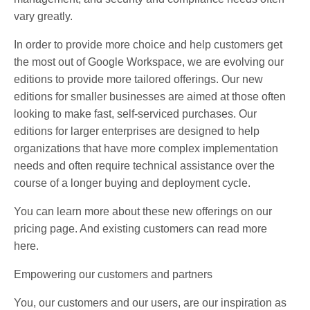
vary greatly.
In order to provide more choice and help customers get
the most out of Google Workspace, we are evolving our
editions to provide more tailored offerings. Our new
editions for smaller businesses are aimed at those often
looking to make fast, self-serviced purchases. Our
editions for larger enterprises are designed to help
organizations that have more complex implementation
needs and often require technical assistance over the
course of a longer buying and deployment cycle.
You can learn more about these new offerings on our
pricing page. And existing customers can read more
here.
Empowering our customers and partners
You, our customers and our users, are our inspiration as