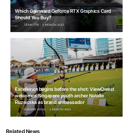
Which Gainward GeForce RTX Graphics Card
Should You Buy?
TEAM TTR
1 MONTH AGO
Excellence begins before the shot: ViewQwest
welcomes Singapore youth archer Natalie
Ruzsicska as brand ambassador
JOANNE HENG
1 MONTH AGO
Related News