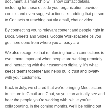
document, a smart chip will show contact details,
including for those outside your organization, provide
context and even suggest actions like adding that person
to Contacts or reaching out via email, chat or video.
By connecting you to relevant content and people right in
Docs, Sheets and Slides, Google Workspacehelps you
get more done from where you already are
We also recognize that reinforcing human connections is
even more important when people are working remotely
and interacting with their customers digitally. It’s what
keeps teams together and helps build trust and loyalty
with your customers.
Back in July, we shared that we’re bringing Meet picture-
in-picture to Gmail and Chat, so you can actually see and
hear the people you’re working with, while you’re
collaborating. In the coming months, we’ll be rolling out