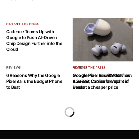
HOT OFF THE PRESS
Cadence Teams Up with
Google to Push AI-Driven
Chip Design Further into the
Cloud
REVIEWS
REVIEWS
HOT OFF THE PRESS
6 Reasons Why the Google
Google Pixel Buds 2A Review:
Google Pixel 9a will start from
Pixel 9a is the Budget Phone
A Sound Choice for Android
SG$799; Carries the spirit of
to Beat
Users
Pixel at a cheaper price
Home
BenQ Launches GW2780T Eye-
care Monitor and Monitor Light