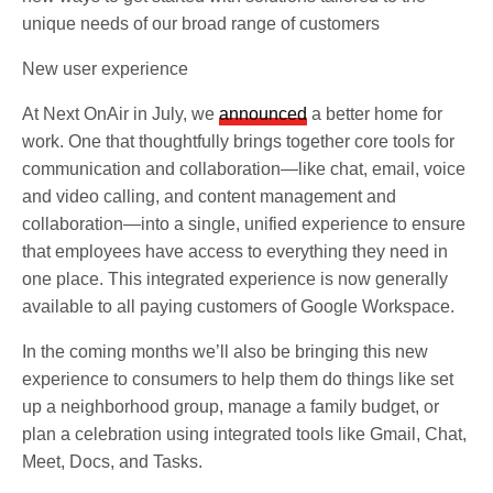
unique needs of our broad range of customers
New user experience
At Next OnAir in July, we
announced
a better home for
work. One that thoughtfully brings together core tools for
communication and collaboration—like chat, email, voice
and video calling, and content management and
collaboration—into a single, unified experience to ensure
that employees have access to everything they need in
one place. This integrated experience is now generally
available to all paying customers of Google Workspace.
In the coming months we’ll also be bringing this new
experience to consumers to help them do things like set
up a neighborhood group, manage a family budget, or
plan a celebration using integrated tools like Gmail, Chat,
Meet, Docs, and Tasks.