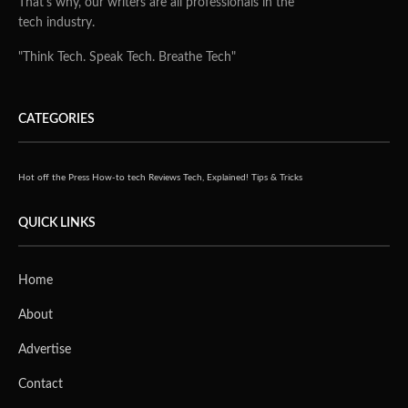
With the existing work-from-home regulations due to
COVID-19, Singaporeans continue to spend a
disproportionate amount of time at their home office,
creating a need for intelligent digital products that
maintain and protect eye health in our screen-centric
world.
“The ongoing pandemic has normalised remote working
and learning on a large scale, resulting in an increase in
average screen time for both adult and young digital
consumers. The launch of BenQ’s GW2780T Eye-care
Monitor and Monitor Light ScreenBar in Singapore is
paving the way for new concepts of home productivity
and entertainment setups while safeguarding consumers’
eye health,” said Jeffrey Liang, President of BenQ Asia
Pacific. “The monitor-ScreenBar duo boasts intelligent
features and intuitive designs to optimise the productivity
corner, a commitment that BenQ continues to uphold for