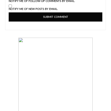
NOTIFY ME OF FOLLOW-UP COMMENTS BY EMAIL.
NOTIFY ME OF NEW POSTS BY EMAIL.