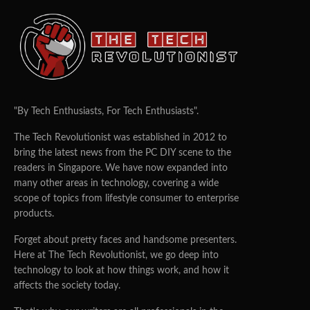
ScreenBar to Protect Consumers’
Eye Health
ZHI CHENG
07/10/2020
0
943
Singapore, October 7,
2020
– BenQ, the world-leading
provider of digital lifestyle innovations, today launched
the GW2780T Eye-care Monitor and Monitor Light
ScreenBar, a powerful combination to safeguard eye
health for any work and study environment. GW2780T is
the 27-inch edition of its popular predecessor GW2480T
24-inch monitor, featuring the latest eye-care
technologies and height adjustment stand; complemented
by the ScreenBar, an intelligent clip-on monitor light with
advanced sensors and dimmable features designed for
consumers’ viewing comfort.