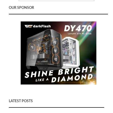
OUR SPONSOR
LATEST POSTS