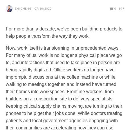
ZHI CHENG
07/10/2020
0
979
For more than a decade, we’ve been building products to
help people transform the way they work.
Now, work itself is transforming in unprecedented ways.
For many of us, work is no longer a physical place we go
to, and interactions that used to take place in person are
being rapidly digitized. Office workers no longer have
impromptu discussions at the coffee machine or while
walking to meetings together, and instead have turned
their homes into workspaces. Frontline workers, from
builders on a construction site to delivery specialists
keeping critical supply chains moving, are turning to their
phones to help get their jobs done. While doctors treating
patients and local government agencies engaging with
their communities are accelerating how they can use