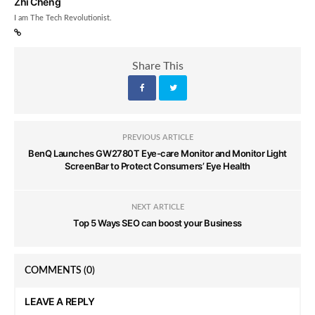
Zhi Cheng
I am The Tech Revolutionist.
Share This
PREVIOUS ARTICLE
BenQ Launches GW2780T Eye-care Monitor and Monitor Light
ScreenBar to Protect Consumers’ Eye Health
NEXT ARTICLE
Top 5 Ways SEO can boost your Business
COMMENTS
(0)
LEAVE A REPLY