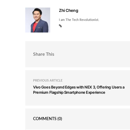
Zhi Cheng
I am The Tech Revolutionist.
Share This
PREVIOUS ARTICLE
Vivo Goes Beyond Edges with NEX 3, Offering Users a
Premium Flagship Smartphone Experience
COMMENTS
(0)