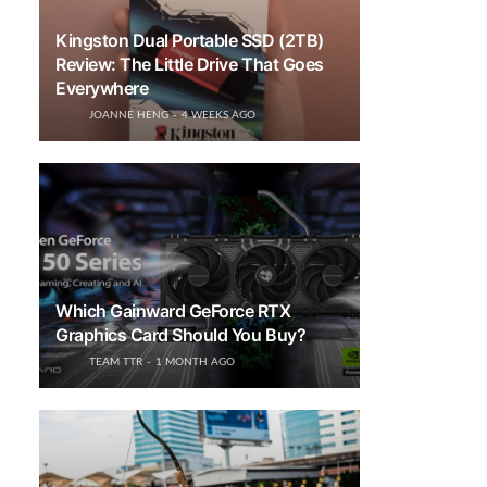
Kingston Dual Portable SSD (2TB)
Review: The Little Drive That Goes
Everywhere
JOANNE HENG
4 WEEKS AGO
Which Gainward GeForce RTX
Graphics Card Should You Buy?
TEAM TTR
1 MONTH AGO