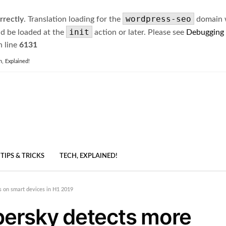
wordpress-seo
rrectly
. Translation loading for the
domain wa
init
ld be loaded at the
action or later. Please see
Debugging
 line
6131
h, Explained!
TIPS & TRICKS
TECH, EXPLAINED!
ks on smart devices in H1 2019
spersky detects more