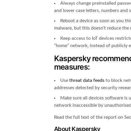
Always change preinstalled passwo
and lower case letters, numbers and sy
Reboot a device as soon as you think
malware, but this doesn’t reduce the r
Keep access to IoT devices restric
“home” network, instead of publicly 
Kaspersky recommends
measures:
Use
threat data feeds
to block net
addresses detected by security resear
Make sure all devices software is 
network inaccessible by unauthorised
Read the full text of the report on Se
About Kaspersky