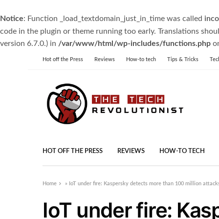
Notice
: Function _load_textdomain_just_in_time was called
inco
code in the plugin or theme running too early. Translations shou
version 6.7.0.) in
/var/www/html/wp-includes/functions.php
on
Hot off the Press
Reviews
How-to tech
Tips & Tricks
Tec
HOT OFF THE PRESS
REVIEWS
HOW-TO TECH
Home
»
IoT under fire: Kaspersky detects more than 100 million attac
IoT under fire: Ka