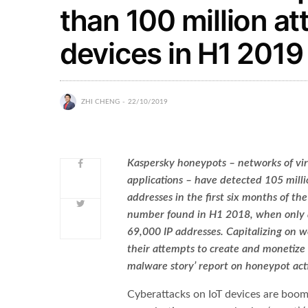
than 100 million a
devices in H1 2019
ZHI CHENG
22/10/2019
Kaspersky honeypots – networks of vir
applications – have detected 105 mill
addresses in the first six months of th
number found in H1 2018, when only a
69,000 IP addresses. Capitalizing on we
their attempts to create and monetize I
malware story’ report on honeypot act
Cyberattacks on IoT devices are boo