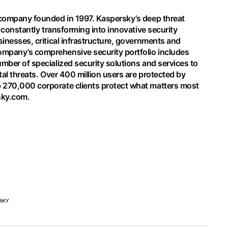
 company founded in 1997. Kaspersky’s deep threat
s constantly transforming into innovative security
sinesses, critical infrastructure, governments and
mpany’s comprehensive security portfolio includes
mber of specialized security solutions and services to
tal threats. Over 400 million users are protected by
 270,000 corporate clients protect what matters most
sky.com
.
SKY