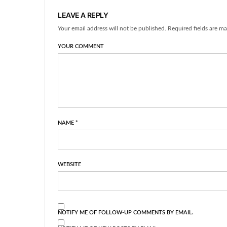
LEAVE A REPLY
Your email address will not be published. Required fields are ma
YOUR COMMENT
NAME
*
WEBSITE
NOTIFY ME OF FOLLOW-UP COMMENTS BY EMAIL.