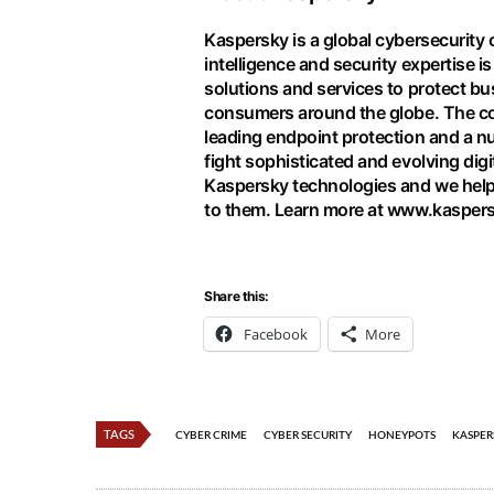
Kaspersky is a global cybersecurity
intelligence and security expertise i
solutions and services to protect bu
consumers around the globe. The co
leading endpoint protection and a nu
fight sophisticated and evolving digi
Kaspersky technologies and we help
to them. Learn more at
www.kasper
Share this:
Facebook
More
TAGS
CYBER CRIME
CYBER SECURITY
HONEYPOTS
KASPER