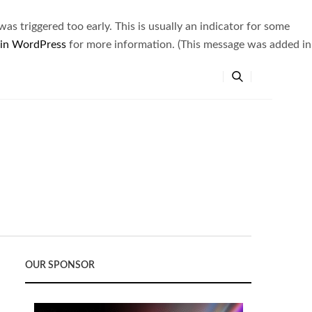
s triggered too early. This is usually an indicator for some
 in WordPress
for more information. (This message was added in
OUR SPONSOR