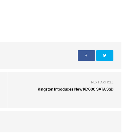
NEXT ARTICLE
Kingston Introduces New KC600 SATA SSD