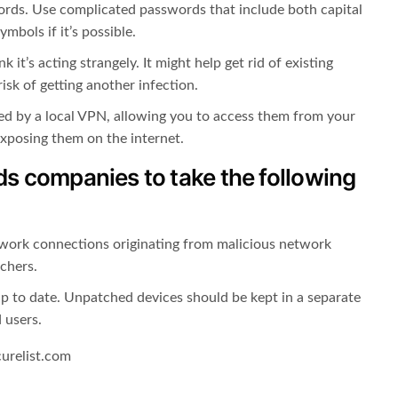
rds. Use complicated passwords that include both capital
mbols if it’s possible.
 it’s acting strangely. It might help get rid of existing
isk of getting another infection.
ted by a local VPN, allowing you to access them from your
exposing them on the internet.
 companies to take the following
work connections originating from malicious network
chers.
up to date. Unpatched devices should be kept in a separate
 users.
curelist.com