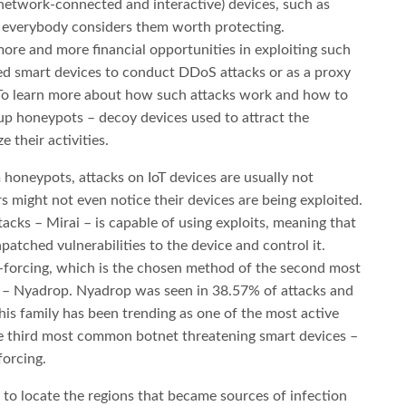
(network-connected and interactive) devices, such as
t everybody considers them worth protecting.
ore and more financial opportunities in exploiting such
ed smart devices to conduct DDoS attacks or as a proxy
. To learn more about how such attacks work and how to
up honeypots – decoy devices used to attract the
 their activities.
 honeypots, attacks on IoT devices are usually not
ers might not even notice their devices are being exploited.
cks – Mirai – is capable of using exploits, meaning that
patched vulnerabilities to the device and control it.
-forcing, which is the chosen method of the second most
t – Nyadrop. Nyadrop was seen in 38.57% of attacks and
his family has been trending as one of the most active
he third most common botnet threatening smart devices –
forcing.
e to locate the regions that became sources of infection