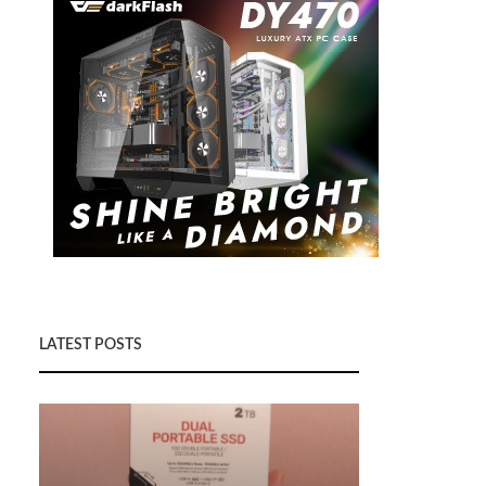
LATEST POSTS