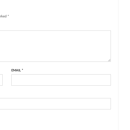
rked *
EMAIL
*