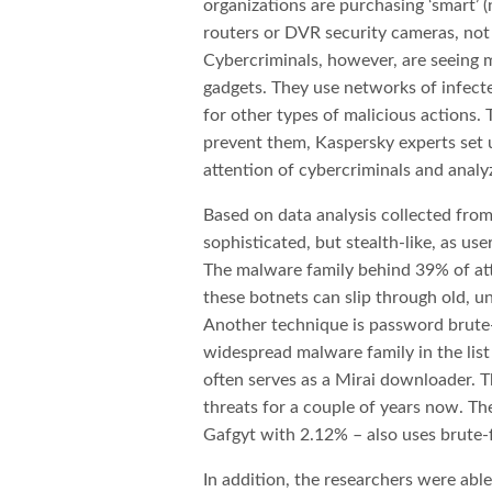
organizations are purchasing ‘smart’ 
routers or DVR security cameras, no
Cybercriminals, however, are seeing m
gadgets. They use networks of infect
for other types of malicious actions
prevent them, Kaspersky experts set 
attention of cybercriminals and analyze
Based on data analysis collected from
sophisticated, but stealth-like, as us
The malware family behind 39% of atta
these botnets can slip through old, un
Another technique is password brute
widespread malware family in the lis
often serves as a Mirai downloader. T
threats for a couple of years now. T
Gafgyt with 2.12% – also uses brute-
In addition, the researchers were abl