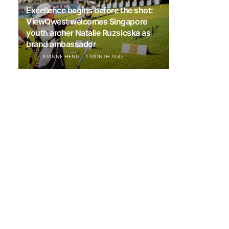
Excellence begins before the shot:
ViewQwest welcomes Singapore
youth archer Natalie Ruzsicska as
brand ambassador
JOANNE HENG
1 MONTH AGO