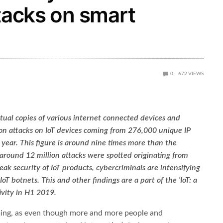
ttacks on smart
0
672
VIEWS
tual copies of various internet connected devices and
ion attacks on IoT devices coming from 276,000 unique IP
e year. This figure is around nine times more than the
round 12 million attacks were spotted originating from
ak security of IoT products, cybercriminals are intensifying
oT botnets. This and other findings are a part of the ‘IoT: a
ivity in H1 2019.
ming, as even though more and more people and