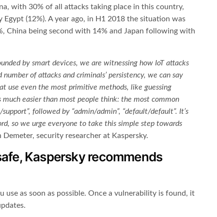
, with 30% of all attacks taking place in this country,
y Egypt (12%). A year ago, in H1 2018 the situation was
28%, China being second with 14% and Japan following with
unded by smart devices, we are witnessing how IoT attacks
d number of attacks and criminals’ persistency, we can say
 that use even the most primitive methods, like guessing
is much easier than most people think: the most common
/support”, followed by “admin/admin”, “default/default”. It’s
rd, so we urge everyone to take this simple step towards
 Demeter, security researcher at Kaspersky.
 safe, Kaspersky recommends
u use as soon as possible. Once a vulnerability is found, it
updates.