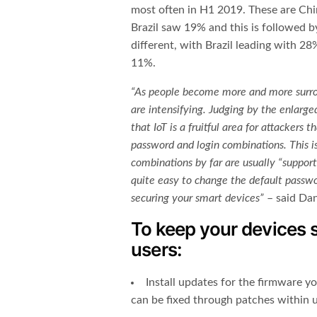
most often in H1 2019. These are China
Brazil saw 19% and this is followed b
different, with Brazil leading with 
11%.
“As people become more and more surro
are intensifying. Judging by the enlarge
that IoT is a fruitful area for attackers
password and login combinations.
This 
combinations by far are usually “support
quite easy to change the default passwo
securing your smart devices
”
– said Dan
To keep your devices
users:
Install updates for the firmware yo
can be fixed through patches within 