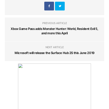
PREVIOUS ARTICLE
Xbox Game Pass adds Monster Hunter: World, Resident Evil 5,
and more this April
NEXT ARTICLE
Microsoft will release the Surface Hub 2S this June 2019