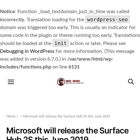
Notice
: Function _load_textdomain_just_in_time was called
wordpress-seo
incorrectly
. Translation loading for the
domain was triggered too early. This is usually an indicator for
some code in the plugin or theme running too early. Translations
init
should be loaded at the
action or later. Please see
Debugging in WordPress
for more information. (This message
was added in version 6.7.0.) in
/var/www/html/wp-
includes/functions.php
on line
6131
Home
»
Microsoft will release the Surface Hub 2S this June 2019
Microsoft will release the Surface
Hub 2S this June 2019