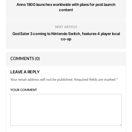
Anno 1800 launches worldwide with plans for post launch
content
NEXT ARTICLE
God Eater 3 coming to Nintendo Switch, features 4 player local
co-op
COMMENTS
(0)
LEAVE A REPLY
Your email address will not be published. Required fields are marked *
YOUR COMMENT