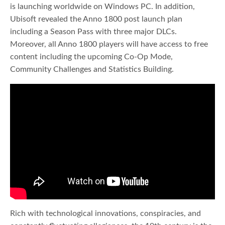
is launching worldwide on Windows PC. In addition,
Ubisoft revealed the Anno 1800 post launch plan
including a Season Pass with three major DLCs.
Moreover, all Anno 1800 players will have access to free
content including the upcoming Co-Op Mode,
Community Challenges and Statistics Building.
Rich with technological innovations, conspiracies, and