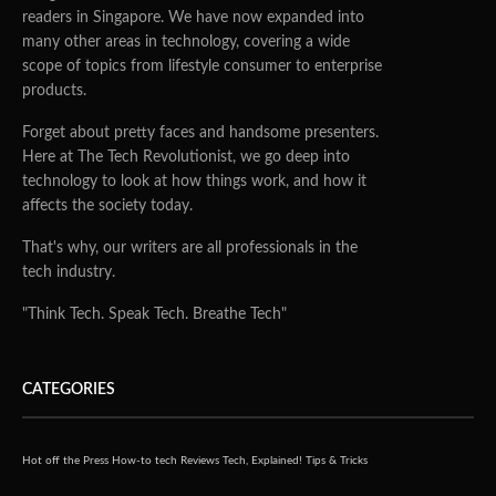
readers in Singapore. We have now expanded into
many other areas in technology, covering a wide
scope of topics from lifestyle consumer to enterprise
products.
Forget about pretty faces and handsome presenters.
Here at The Tech Revolutionist, we go deep into
technology to look at how things work, and how it
affects the society today.
That's why, our writers are all professionals in the
tech industry.
"Think Tech. Speak Tech. Breathe Tech"
CATEGORIES
Hot off the Press
How-to tech
Reviews
Tech, Explained!
Tips & Tricks