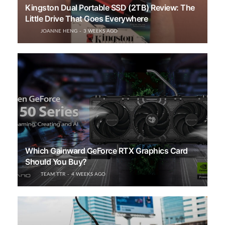
Kingston Dual Portable SSD (2TB) Review: The
Little Drive That Goes Everywhere
JOANNE HENG
3 WEEKS AGO
Which Gainward GeForce RTX Graphics Card
Should You Buy?
TEAM TTR
4 WEEKS AGO