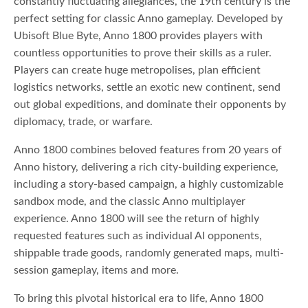
constantly fluctuating allegiances, the 19th century is the
perfect setting for classic Anno gameplay. Developed by
Ubisoft Blue Byte, Anno 1800 provides players with
countless opportunities to prove their skills as a ruler.
Players can create huge metropolises, plan efficient
logistics networks, settle an exotic new continent, send
out global expeditions, and dominate their opponents by
diplomacy, trade, or warfare.
Anno 1800 combines beloved features from 20 years of
Anno history, delivering a rich city-building experience,
including a story-based campaign, a highly customizable
sandbox mode, and the classic Anno multiplayer
experience. Anno 1800 will see the return of highly
requested features such as individual AI opponents,
shippable trade goods, randomly generated maps, multi-
session gameplay, items and more.
To bring this pivotal historical era to life, Anno 1800