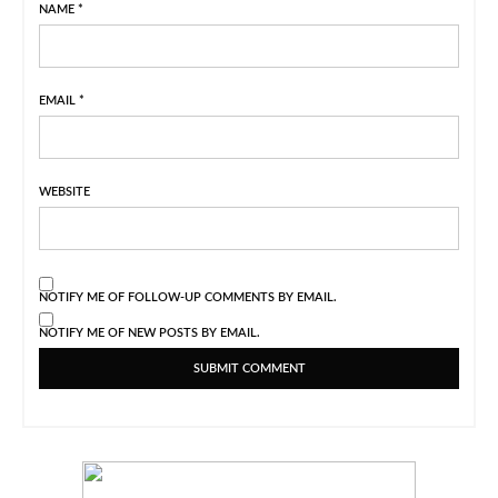
NAME
*
EMAIL
*
WEBSITE
NOTIFY ME OF FOLLOW-UP COMMENTS BY EMAIL.
NOTIFY ME OF NEW POSTS BY EMAIL.