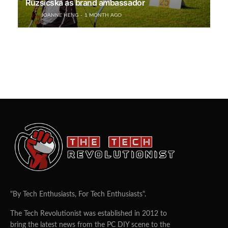
Ruzsicska as brand ambassador
JOANNE HENG
1 MONTH AGO
"By Tech Enthusiasts, For Tech Enthusiasts".
The Tech Revolutionist was established in 2012 to
bring the latest news from the PC DIY scene to the