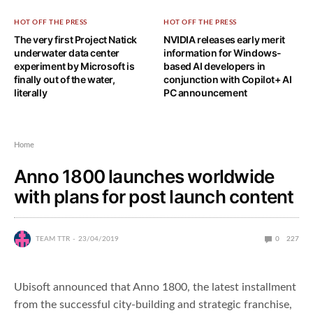
HOT OFF THE PRESS
HOT OFF THE PRESS
The very first Project Natick
NVIDIA releases early merit
underwater data center
information for Windows-
experiment by Microsoft is
based AI developers in
finally out of the water,
conjunction with Copilot+ AI
literally
PC announcement
Home
Anno 1800 launches worldwide
with plans for post launch content
TEAM TTR
23/04/2019
0
227
Ubisoft announced that Anno 1800, the latest installment
from the successful city-building and strategic franchise,