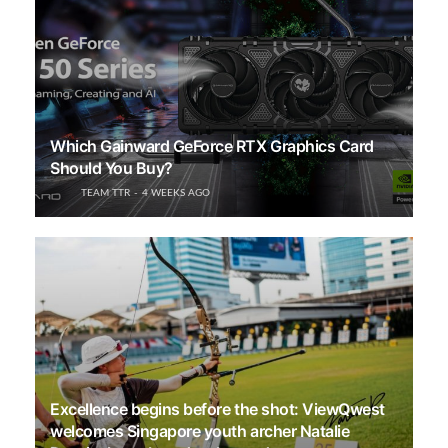
Which Gainward GeForce RTX Graphics Card
Should You Buy?
TEAM TTR
4 WEEKS AGO
Excellence begins before the shot: ViewQwest
welcomes Singapore youth archer Natalie