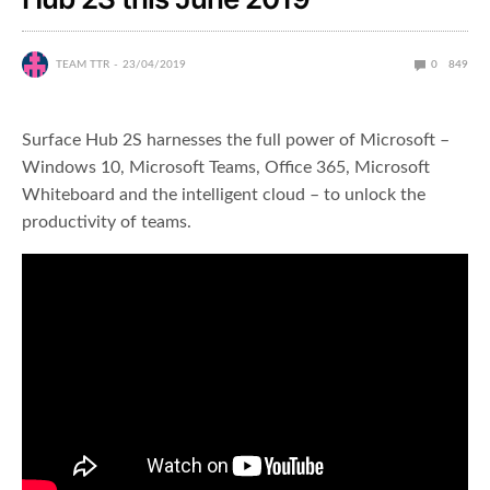
TEAM TTR
23/04/2019
0
849
Surface Hub 2S harnesses the full power of Microsoft –
Windows 10, Microsoft Teams, Office 365, Microsoft
Whiteboard and the intelligent cloud – to unlock the
productivity of teams.