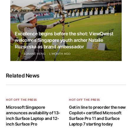
Excellence begins before the shot: ViewQwest
welcomes Singapore youth archer Natalie
Ruzsicska as brand ambassador
JOANNE HENG
1 MONTH AGO
Related News
HOT OFF THE PRESS
HOT OFF THE PRESS
Microsoft Singapore
Get in line to preorder the new
announces availability of 13-
Copilot+ certified Microsoft
inch Surface Laptop and 12-
Surface Pro 11 and Surface
inch Surface Pro
Laptop 7 starting today