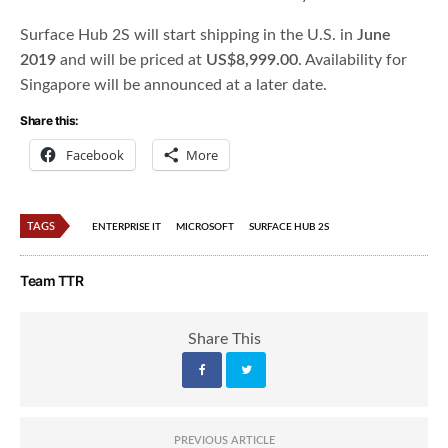
Surface Hub 2S will start shipping in the U.S. in
June
2019
and will be priced at
US$8,999.00
. Availability for
Singapore will be announced at a later date.
Share this:
Facebook
More
TAGS
ENTERPRISE IT
MICROSOFT
SURFACE HUB 2S
Team TTR
Share This
PREVIOUS ARTICLE