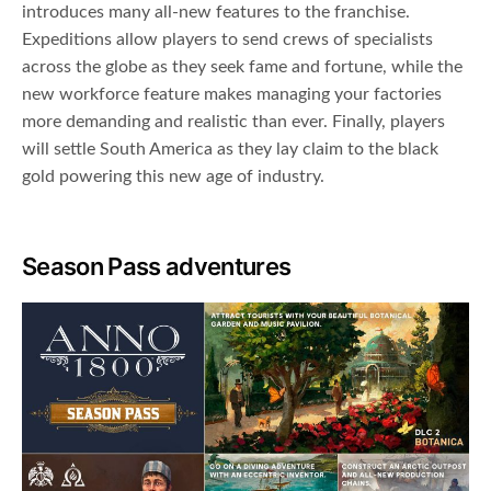
introduces many all-new features to the franchise.
Expeditions allow players to send crews of specialists
across the globe as they seek fame and fortune, while the
new workforce feature makes managing your factories
more demanding and realistic than ever. Finally, players
will settle South America as they lay claim to the black
gold powering this new age of industry.
Season Pass adventures