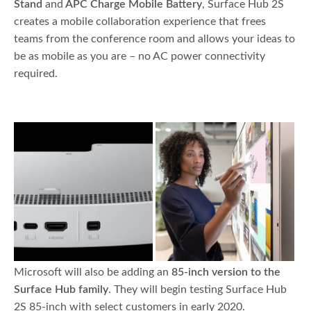
Stand
and
APC Charge Mobile Battery
, Surface Hub 2S
creates a mobile collaboration experience that frees
teams from the conference room and allows your ideas to
be as mobile as you are – no AC power connectivity
required.
Microsoft will also be adding an
85-inch version to the
Surface Hub family
. They will begin testing Surface Hub
2S 85-inch with select customers in early 2020.