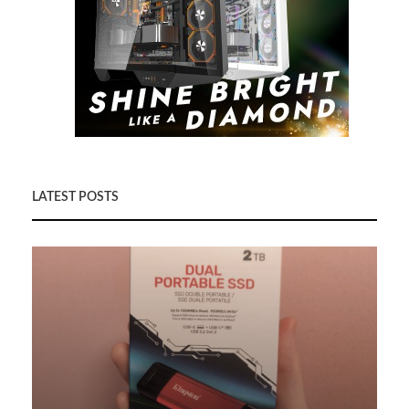
LATEST POSTS