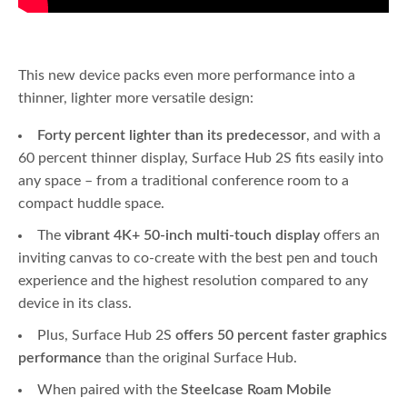
This new device packs even more performance into a
thinner, lighter more versatile design:
Forty percent lighter than its predecessor
, and with a
60 percent thinner display, Surface Hub 2S fits easily into
any space – from a traditional conference room to a
compact huddle space.
The
vibrant 4K+ 50-inch multi-touch display
offers an
inviting canvas to co-create with the best pen and touch
experience and the highest resolution compared to any
device in its class.
Plus, Surface Hub 2S
offers 50 percent faster graphics
performance
than the original Surface Hub.
When paired with the
Steelcase Roam Mobile