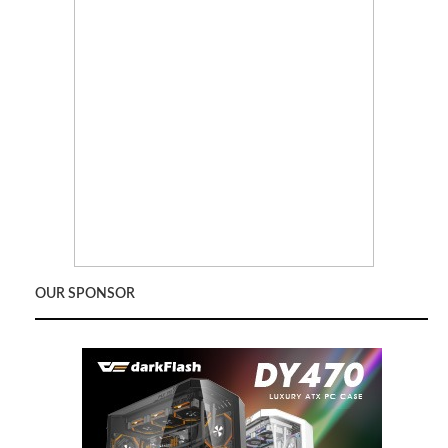
OUR SPONSOR