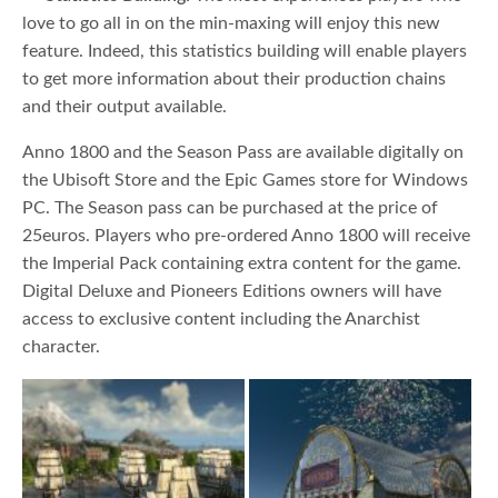
love to go all in on the min-maxing will enjoy this new
feature. Indeed, this statistics building will enable players
to get more information about their production chains
and their output available.
Anno 1800 and the Season Pass are available digitally on
the Ubisoft Store and the Epic Games store for Windows
PC. The Season pass can be purchased at the price of
25euros. Players who pre-ordered Anno 1800 will receive
the Imperial Pack containing extra content for the game.
Digital Deluxe and Pioneers Editions owners will have
access to exclusive content including the Anarchist
character.