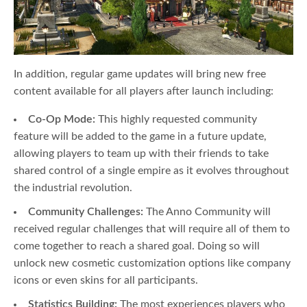
In addition, regular game updates will bring new free
content available for all players after launch including:
Co-Op Mode:
This highly requested community
feature will be added to the game in a future update,
allowing players to team up with their friends to take
shared control of a single empire as it evolves throughout
the industrial revolution.
Community Challenges:
The Anno Community will
received regular challenges that will require all of them to
come together to reach a shared goal. Doing so will
unlock new cosmetic customization options like company
icons or even skins for all participants.
Statistics Building:
The most experiences players who