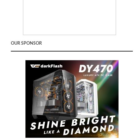
OUR SPONSOR