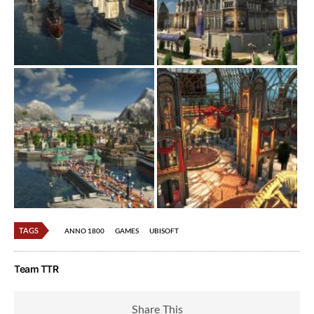
TAGS
ANNO 1800
GAMES
UBISOFT
Team TTR
Share This