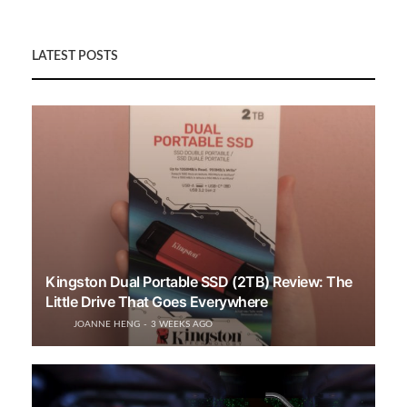
LATEST POSTS
Kingston Dual Portable SSD (2TB) Review: The
Little Drive That Goes Everywhere
JOANNE HENG
3 WEEKS AGO