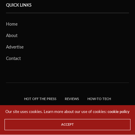
QUICK LINKS
Home
About
Advertise
Contact
HOT OFF THE PRESS
REVIEWS
HOW-TO TECH
TIPS & TRICKS
TECH, EXPLAINED!
Our site uses cookies. Learn more about our use of cookies:
cookie policy
© 2018 THE TECH REVOLUTIONIST - T05 TECHNOLOGIES PTE. LTD. ALL RIGHTS
RESERVED.
ACCEPT