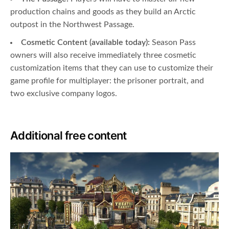
production chains and goods as they build an Arctic
outpost in the Northwest Passage.
Cosmetic Content (available today):
Season Pass
owners will also receive immediately three cosmetic
customization items that they can use to customize their
game profile for multiplayer: the prisoner portrait, and
two exclusive company logos.
Additional free content