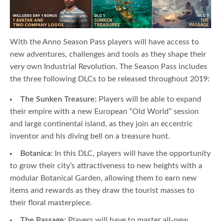
With the Anno Season Pass players will have access to
new adventures, challenges and tools as they shape their
very own Industrial Revolution. The Season Pass includes
the three following DLCs to be released throughout 2019:
The Sunken Treasure:
Players will be able to expand
their empire with a new European “Old World” session
and large continental island, as they join an eccentric
inventor and his diving bell on a treasure hunt.
Botanica
: In this DLC, players will have the opportunity
to grow their city’s attractiveness to new heights with a
modular Botanical Garden, allowing them to earn new
items and rewards as they draw the tourist masses to
their floral masterpiece.
The Passage:
Players will have to master all-new