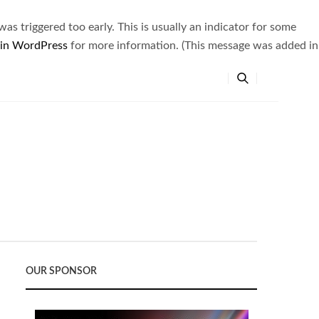
s triggered too early. This is usually an indicator for some
 in WordPress
for more information. (This message was added in
OUR SPONSOR