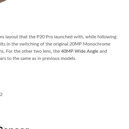
ns layout that the P20 Pro launched with, while following
ults in the switching of the original 20MP Monochrome
ns. For the other two lens, the
40MP Wide Angle
and
ears to the same as in previous models.
.2