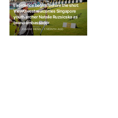
Excellence begins before the shot:
ViewQwest welcomes Singapore
youth archer Natalie Ruzsicska as
brand ambassador
JOANNE HENG
1 MONTH AGO