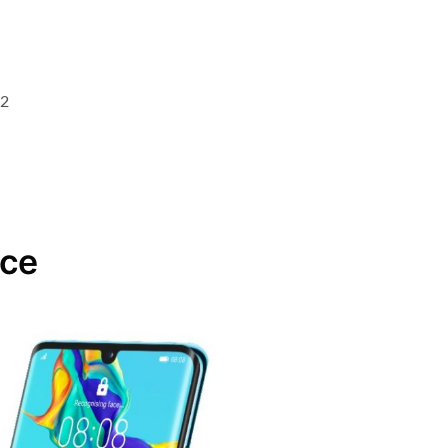
.2
ace