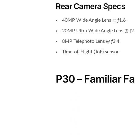
Rear Camera Specs
40MP Wide Angle Lens @ ƒ1.6
20MP Ultra Wide Angle Lens @ ƒ2
8MP Telephoto Lens @ ƒ3.4
Time-of-Flight (ToF) sensor
P30 – Familiar F