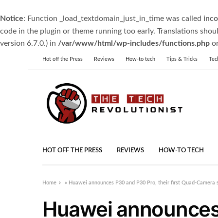
Notice
: Function _load_textdomain_just_in_time was called
inco
code in the plugin or theme running too early. Translations shou
version 6.7.0.) in
/var/www/html/wp-includes/functions.php
on
Hot off the Press
Reviews
How-to tech
Tips & Tricks
Tec
HOT OFF THE PRESS
REVIEWS
HOW-TO TECH
Home
»
Huawei announces P30 and P30 Pro, their first Quad-Camera
Huawei announces