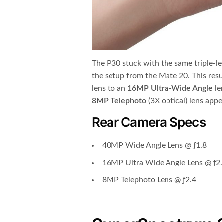
The P30 stuck with the same triple-le
the setup from the Mate 20. This res
lens to an
16MP Ultra-Wide Angle
le
8MP Telephoto
(3X optical) lens app
Rear Camera Specs
40MP Wide Angle Lens @ ƒ1.8
16MP Ultra Wide Angle Lens @ ƒ2
8MP Telephoto Lens @ ƒ2.4