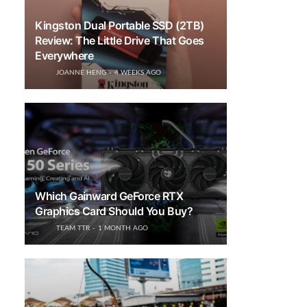
Kingston Dual Portable SSD (2TB)
Review: The Little Drive That Goes
Everywhere
JOANNE HENG
4 WEEKS AGO
Which Gainward GeForce RTX
Graphics Card Should You Buy?
TEAM TTR
1 MONTH AGO