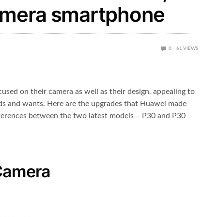
Camera smartphone
0
61
VIEWS
used on their camera as well as their design, appealing to
eds and wants. Here are the upgrades that Huawei made
ifferences between the two latest models – P30 and P30
Camera