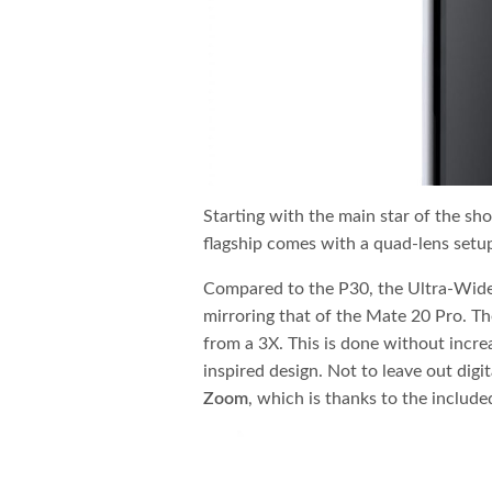
Starting with the main star of the sh
flagship comes with a quad-lens setup.
Compared to the P30, the Ultra-Wide
mirroring that of the Mate 20 Pro. Th
from a 3X. This is done without incre
inspired design. Not to leave out digi
Zoom
, which is thanks to the includ