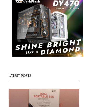
LATEST POSTS