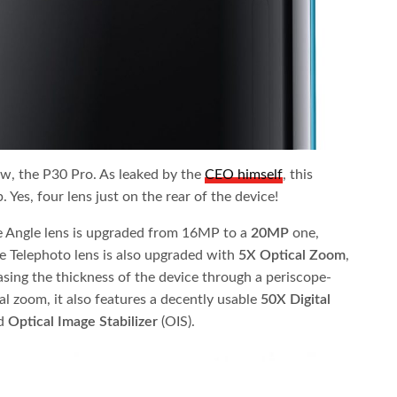
ow, the P30 Pro. As leaked by the
CEO himself
, this
 Yes, four lens just on the rear of the device!
 Angle lens is upgraded from 16MP to a
20MP
one,
e Telephoto lens is also upgraded with
5X Optical Zoom
,
asing the thickness of the device through a periscope-
tal zoom, it also features a decently usable
50X Digital
ed
Optical Image Stabilizer
(OIS).