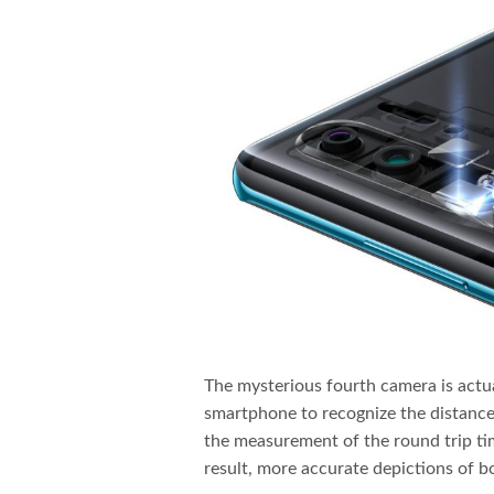
The mysterious fourth camera is actu
smartphone to recognize the distance 
the measurement of the round trip time
result, more accurate depictions of b