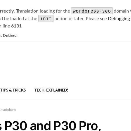
wordpress-seo
rrectly
. Translation loading for the
domain wa
init
ld be loaded at the
action or later. Please see
Debugging
 line
6131
h, Explained!
TIPS & TRICKS
TECH, EXPLAINED!
 smartphone
 P30 and P30 Pro,