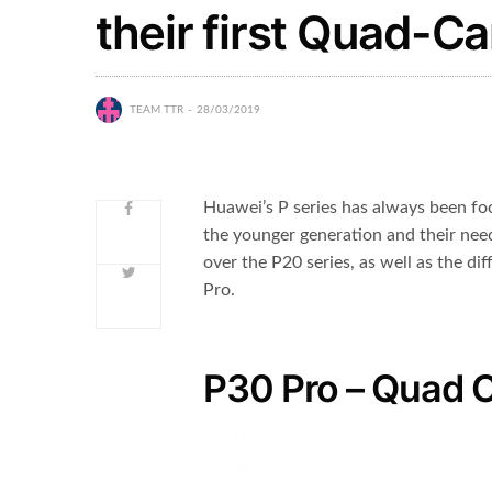
their first Quad-
TEAM TTR
28/03/2019
Huawei’s P series has always been foc
the younger generation and their ne
over the P20 series, as well as the d
Pro.
P30 Pro – Quad 