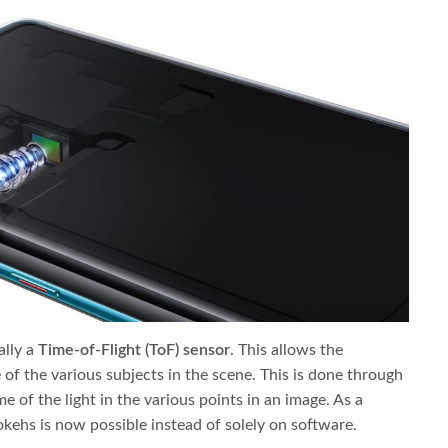
ally a
Time-of-Flight (ToF) sensor
. This allows the
of the various subjects in the scene. This is done through
 of the light in the various points in an image. As a
okehs is now possible instead of solely on software.