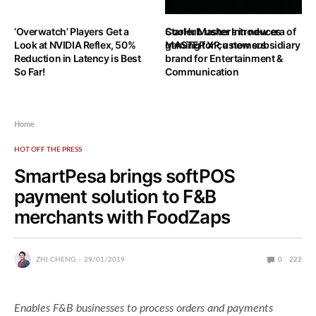
‘Overwatch’ Players Get a
StarHub ushers in new era of
Cooler Master Introduces
Look at NVIDIA Reflex, 50%
gaming for customers
MASTER XP, a new subsidiary
Reduction in Latency is Best
brand for Entertainment &
So Far!
Communication
Home
HOT OFF THE PRESS
SmartPesa brings softPOS
payment solution to F&B
merchants with FoodZaps
ZHI CHENG
29/01/2019
0
222
Enables F&B businesses to process orders and payments