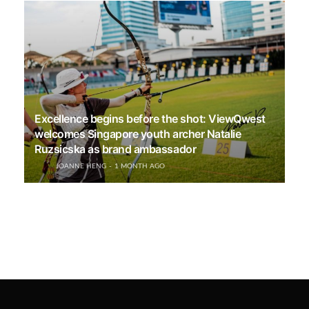
Excellence begins before the shot: ViewQwest
welcomes Singapore youth archer Natalie
Ruzsicska as brand ambassador
JOANNE HENG
1 MONTH AGO