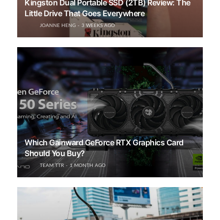
Kingston Dual Portable SSD (2TB) Review: The
Little Drive That Goes Everywhere
JOANNE HENG
3 WEEKS AGO
Which Gainward GeForce RTX Graphics Card
Should You Buy?
TEAM TTR
1 MONTH AGO