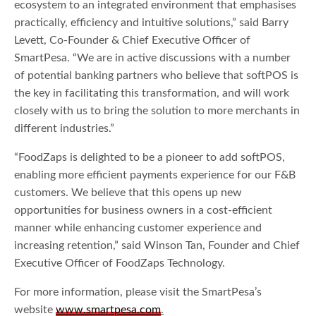
ecosystem to an integrated environment that emphasises
practically, efficiency and intuitive solutions,” said Barry
Levett, Co-Founder & Chief Executive Officer of
SmartPesa. “We are in active discussions with a number
of potential banking partners who believe that softPOS is
the key in facilitating this transformation, and will work
closely with us to bring the solution to more merchants in
different industries.”
“FoodZaps is delighted to be a pioneer to add softPOS,
enabling more efficient payments experience for our F&B
customers. We believe that this opens up new
opportunities for business owners in a cost-efficient
manner while enhancing customer experience and
increasing retention,” said Winson Tan, Founder and Chief
Executive Officer of FoodZaps Technology.
For more information, please visit the SmartPesa’s
website
www.smartpesa.com
.