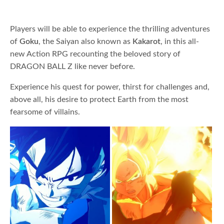
Players will be able to experience the thrilling adventures
of
Goku
, the Saiyan also known as
Kakarot
, in this all-
new Action RPG recounting the beloved story of
DRAGON BALL Z like never before.
Experience his quest for power, thirst for challenges and,
above all, his desire to protect Earth from the most
fearsome of villains.