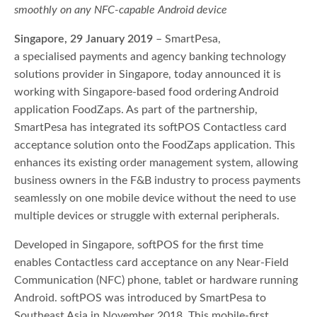
smoothly on any NFC-capable Android device
Singapore, 29 January 2019
– SmartPesa,
a specialised payments and agency banking technology
solutions provider in Singapore, today announced it is
working with Singapore-based food ordering Android
application FoodZaps. As part of the partnership,
SmartPesa has integrated its softPOS Contactless card
acceptance solution onto the FoodZaps application. This
enhances its existing order management system, allowing
business owners in the F&B industry to process payments
seamlessly on one mobile device without the need to use
multiple devices or struggle with external peripherals.
Developed in Singapore, softPOS for the first time
enables Contactless card acceptance on any Near-Field
Communication (NFC) phone, tablet or hardware running
Android. softPOS was introduced by SmartPesa to
Southeast Asia in November 2018. This mobile-first