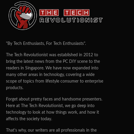
"By Tech Enthusiasts, For Tech Enthusiasts".
The Tech Revolutionist was established in 2012 to
bring the latest news from the PC DIY scene to the
readers in Singapore. We have now expanded into
many other areas in technology, covering a wide
scope of topics from lifestyle consumer to enterprise
products.
Forget about pretty faces and handsome presenters.
Here at The Tech Revolutionist, we go deep into
technology to look at how things work, and how it
affects the society today.
That's why, our writers are all professionals in the