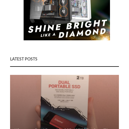
LATEST POSTS