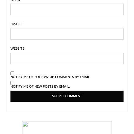
EMAIL
*
WEBSITE
NOTIFY ME OF FOLLOW-UP COMMENTS BY EMAIL.
NOTIFY ME OF NEW POSTS BY EMAIL.