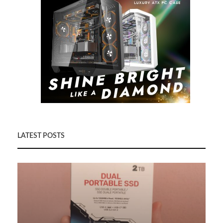
LATEST POSTS