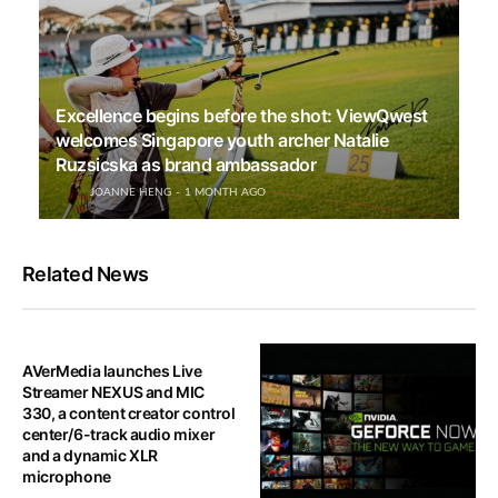
Excellence begins before the shot: ViewQwest
welcomes Singapore youth archer Natalie
Ruzsicska as brand ambassador
JOANNE HENG
1 MONTH AGO
Related News
AVerMedia launches Live
Streamer NEXUS and MIC
330, a content creator control
center/6-track audio mixer
and a dynamic XLR
microphone