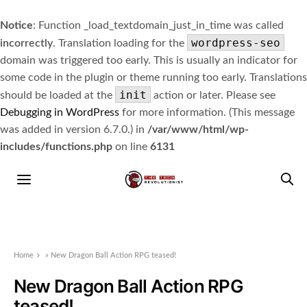
Notice
: Function _load_textdomain_just_in_time was called
wordpress-seo
incorrectly
. Translation loading for the
domain was triggered too early. This is usually an indicator for
some code in the plugin or theme running too early. Translations
init
should be loaded at the
action or later. Please see
Debugging in WordPress
for more information. (This message
was added in version 6.7.0.) in
/var/www/html/wp-
includes/functions.php
on line
6131
Home
»
New Dragon Ball Action RPG teased!
New Dragon Ball Action RPG
teased!