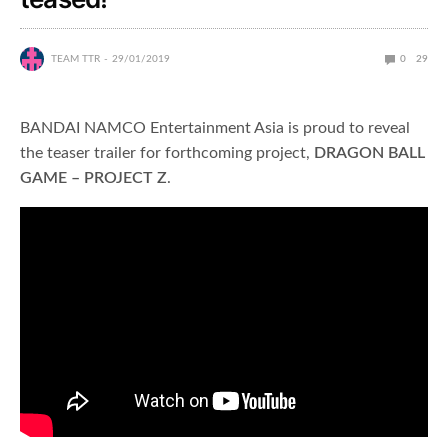
TEAM TTR
29/01/2019
0
29
BANDAI NAMCO Entertainment Asia is proud to reveal
the teaser trailer for forthcoming project,
DRAGON BALL
GAME – PROJECT Z
.