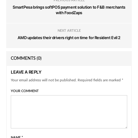
PREVIOUS ARTICLE
SmartPesa brings softPOS payment solution to F&B merchants
with FoodZaps
NEXT ARTICLE
AMD updates their drivers right on time for Resident Evil 2
COMMENTS
(0)
LEAVE A REPLY
Your email address will not be published. Required fields are marked *
YOUR COMMENT
NAME
*