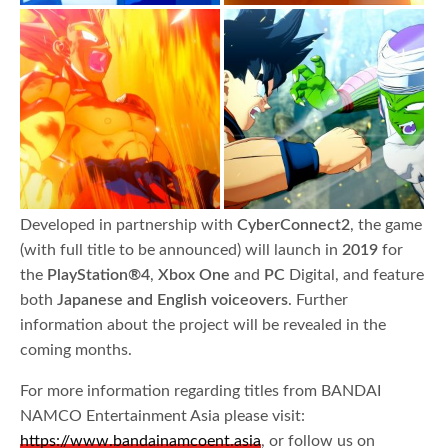
Developed in partnership with
CyberConnect2
, the game
(with full title to be announced) will launch in
2019
for
the
PlayStation®4
,
Xbox One
and
PC
Digital, and feature
both
Japanese and English voiceovers
. Further
information about the project will be revealed in the
coming months.
For more information regarding titles from BANDAI
NAMCO Entertainment Asia please visit:
https://www.bandainamcoent.asia
, or follow us on