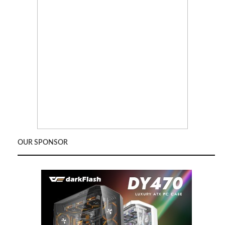
OUR SPONSOR