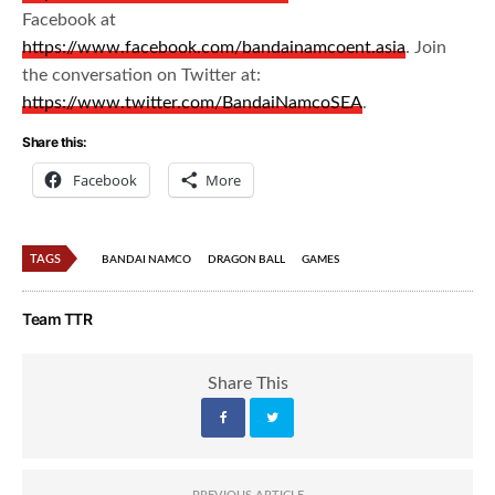
Facebook at
https://www.facebook.com/bandainamcoent.asia
. Join
the conversation on Twitter at:
https://www.twitter.com/BandaiNamcoSEA
.
Share this:
Facebook
More
TAGS
BANDAI NAMCO
DRAGON BALL
GAMES
Team TTR
Share This