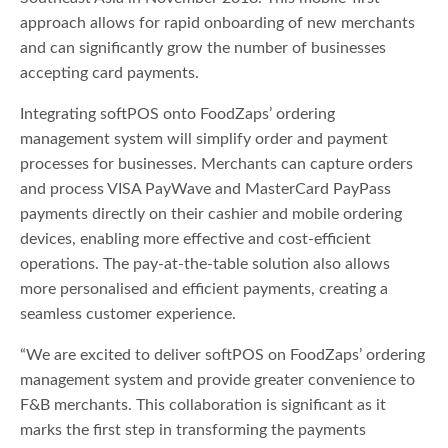
approach allows for rapid onboarding of new merchants
and can significantly grow the number of businesses
accepting card payments.
Integrating softPOS onto FoodZaps’ ordering
management system will simplify order and payment
processes for businesses. Merchants can capture orders
and process VISA PayWave and MasterCard PayPass
payments directly on their cashier and mobile ordering
devices, enabling more effective and cost-efficient
operations. The pay-at-the-table solution also allows
more personalised and efficient payments, creating a
seamless customer experience.
“We are excited to deliver softPOS on FoodZaps’ ordering
management system and provide greater convenience to
F&B merchants. This collaboration is significant as it
marks the first step in transforming the payments