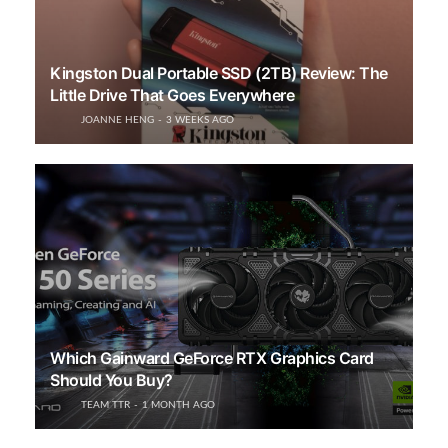
Kingston Dual Portable SSD (2TB) Review: The
Little Drive That Goes Everywhere
JOANNE HENG
3 WEEKS AGO
Which Gainward GeForce RTX Graphics Card
Should You Buy?
TEAM TTR
1 MONTH AGO