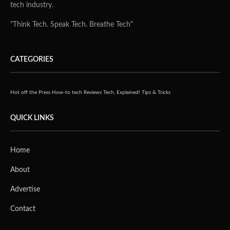
tech industry.
"Think Tech. Speak Tech. Breathe Tech"
CATEGORIES
Hot off the Press
How-to tech
Reviews
Tech, Explained!
Tips & Tricks
QUICK LINKS
Home
About
Advertise
Contact