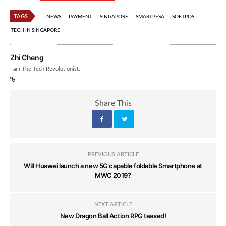
TAGS
NEWS
PAYMENT
SINGAPORE
SMARTPESA
SOFTPOS
TECH IN SINGAPORE
Zhi Cheng
I am The Tech Revolutionist.
Share This
PREVIOUS ARTICLE
Will Huawei launch a new 5G capable foldable Smartphone at
MWC 2019?
NEXT ARTICLE
New Dragon Ball Action RPG teased!