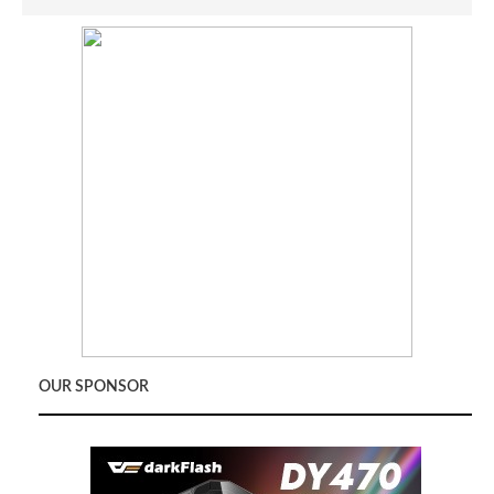
OUR SPONSOR