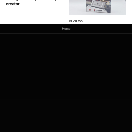
creator
REVIEWS
Kingston XS2000 2TB Review
Home
– Built on Commitment, Tuned
for Speed