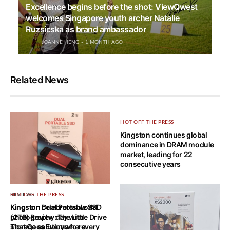
Excellence begins before the shot: ViewQwest
welcomes Singapore youth archer Natalie
Ruzsicska as brand ambassador
JOANNE HENG
1 MONTH AGO
Related News
HOT OFF THE PRESS
Kingston continues global
dominance in DRAM module
market, leading for 22
consecutive years
REVIEWS
HOT OFF THE PRESS
Kingston Dual Portable SSD
Kingston celebrates world
(2TB) Review: The Little Drive
photography day with
That Goes Everywhere
storage solutions for every