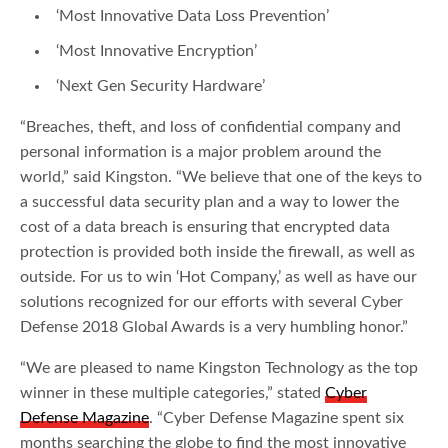
‘Most Innovative Data Loss Prevention’
‘Most Innovative Encryption’
‘Next Gen Security Hardware’
“Breaches, theft, and loss of confidential company and
personal information is a major problem around the
world,” said Kingston. “We believe that one of the keys to
a successful data security plan and a way to lower the
cost of a data breach is ensuring that encrypted data
protection is provided both inside the firewall, as well as
outside. For us to win ‘Hot Company,’ as well as have our
solutions recognized for our efforts with several Cyber
Defense 2018 Global Awards is a very humbling honor.”
“We are pleased to name Kingston Technology as the top
winner in these multiple categories,” stated
Cyber
Defense Magazine
. “Cyber Defense Magazine spent six
months searching the globe to find the most innovative