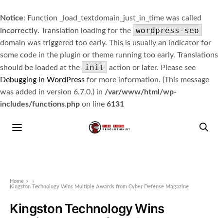
Notice
: Function _load_textdomain_just_in_time was called
wordpress-seo
incorrectly
. Translation loading for the
domain was triggered too early. This is usually an indicator for
some code in the plugin or theme running too early. Translations
init
should be loaded at the
action or later. Please see
Debugging in WordPress
for more information. (This message
was added in version 6.7.0.) in
/var/www/html/wp-
includes/functions.php
on line
6131
Home
»
Kingston Technology Wins Multiple Awards from Cyber Defense Magazine
Kingston Technology Wins