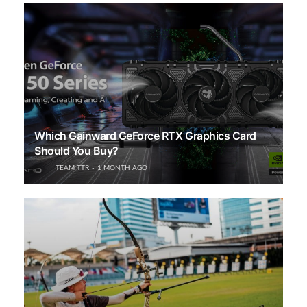
Which Gainward GeForce RTX Graphics Card
Should You Buy?
TEAM TTR
1 MONTH AGO