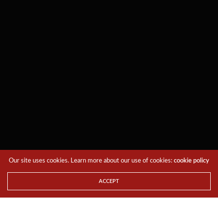
Our site uses cookies. Learn more about our use of cookies:
cookie policy
ACCEPT