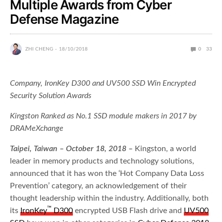
Multiple Awards from Cyber
Defense Magazine
ZHI CHENG
18/10/2018
0
33
Company, IronKey D300 and UV500 SSD Win Encrypted
Security Solution Awards
Kingston Ranked as No.1 SSD module makers in 2017 by
DRAMeXchange
Taipei
,
Taiwan
– October 18, 2018 –
Kingston, a world
leader in memory products and technology solutions,
announced that it has won the ‘Hot Company Data Loss
Prevention’ category, an acknowledgement of their
thought leadership within the industry. Additionally, both
™
its
IronKey
D300
encrypted USB Flash drive and
UV500