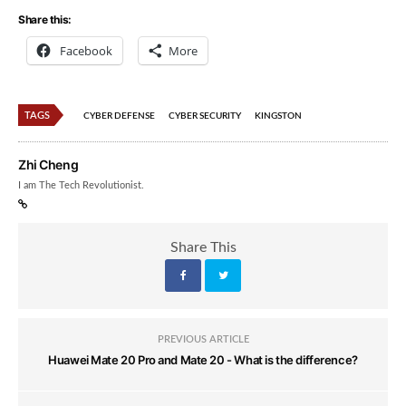
Share this:
Facebook
More
TAGS
CYBER DEFENSE
CYBER SECURITY
KINGSTON
Zhi Cheng
I am The Tech Revolutionist.
Share This
PREVIOUS ARTICLE
Huawei Mate 20 Pro and Mate 20 - What is the difference?