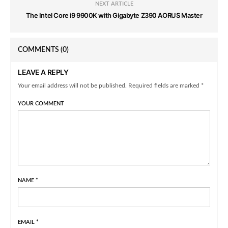
NEXT ARTICLE
The Intel Core i9 9900K with Gigabyte Z390 AORUS Master
COMMENTS
(0)
LEAVE A REPLY
Your email address will not be published. Required fields are marked *
YOUR COMMENT
NAME
*
EMAIL
*