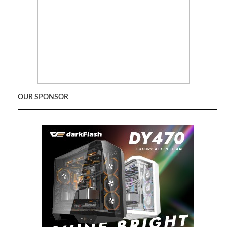
OUR SPONSOR