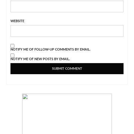
WEBSITE
NOTIFY ME OF FOLLOW-UP COMMENTS BY EMAIL.
NOTIFY ME OF NEW POSTS BY EMAIL.