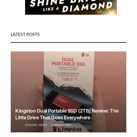
LATEST POSTS
Kingston Dual Portable SSD (2TB) Review: The
Little Drive That Goes Everywhere
JOANNE HENG
4 WEEKS AGO