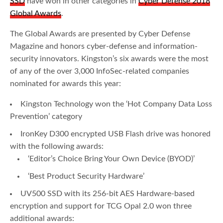
SSD
have won in other categories in
Cyber Defense 2018
Global Awards
.
The Global Awards are presented by Cyber Defense
Magazine and honors cyber-defense and information-
security innovators. Kingston’s six awards were the most
of any of the over 3,000 InfoSec-related companies
nominated for awards this year:
Kingston Technology won the ‘Hot Company Data Loss
Prevention’ category
IronKey D300 encrypted USB Flash drive was honored
with the following awards:
‘Editor’s Choice Bring Your Own Device (BYOD)’
‘Best Product Security Hardware’
UV500 SSD with its 256-bit AES Hardware-based
encryption and support for TCG Opal 2.0 won three
additional awards: