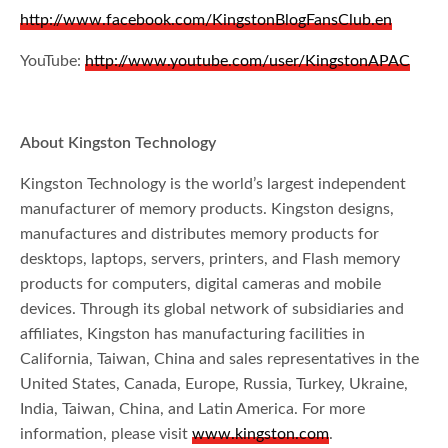
http://www.facebook.com/KingstonBlogFansClub.en
YouTube:
http://www.youtube.com/user/KingstonAPAC
About Kingston Technology
Kingston Technology is the world’s largest independent
manufacturer of memory products. Kingston designs,
manufactures and distributes memory products for
desktops, laptops, servers, printers, and Flash memory
products for computers, digital cameras and mobile
devices. Through its global network of subsidiaries and
affiliates, Kingston has manufacturing facilities in
California, Taiwan, China and sales representatives in the
United States, Canada, Europe, Russia, Turkey, Ukraine,
India, Taiwan, China, and Latin America. For more
information, please visit
www.kingston.com
.