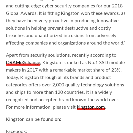
and cutting-edge cyber security companies for our 2018
Global Awards. It is fitting Kingston won these awards, as
they have been very proactive in producing innovative
solutions in helping prevent destructive and costly
breaches and unauthorized intrusions from adversely
affecting companies and organizations around the world.”
Apart from security soulutions, recently according to
DRAMeXchange
, Kingston is ranked as No.1 SSD module
makers in 2017 with a remarkable market share of 23%.
Today, Kingston through all its brands and product
categories offers over 2,000 quality technology solutions
and ships to more than 120 countries. It is a widely
recognized and accepted brand known the world over.
For more information, please visit
kingston.com
.
Kingston can be found on
:
Facebook: