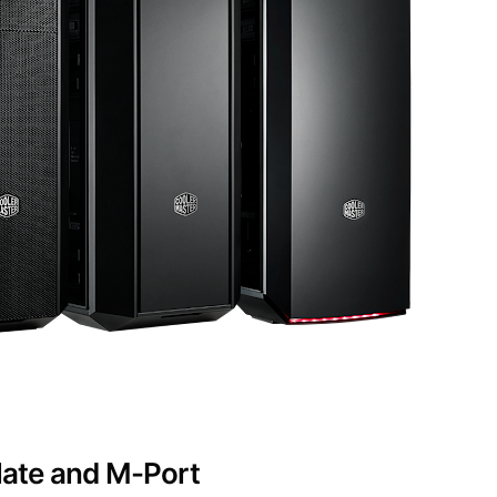
late and M-Port