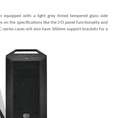
is equipped with a light grey tinted tempered glass side
s on the specifications like the I/O panel functionality and
MC-series cases will also have 360mm support brackets for a