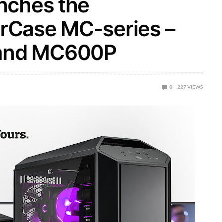
nches the
rCase MC-series –
and MC600P
0
227
VIEWS