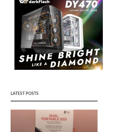
LATEST POSTS