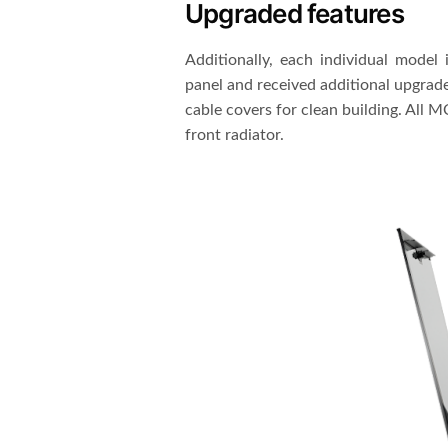
Upgraded features
Additionally, each individual model 
panel and received additional upgrade
cable covers for clean building. All 
front radiator.