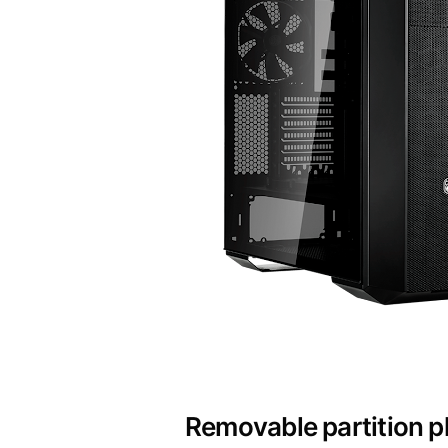
Removable partition p