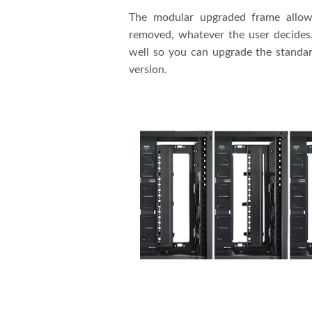
The modular upgraded frame allows
removed, whatever the user decides. 
well so you can upgrade the standar
version.