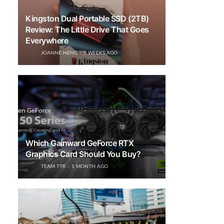
Kingston Dual Portable SSD (2TB)
Review: The Little Drive That Goes
Everywhere
JOANNE HENG
3 WEEKS AGO
Which Gainward GeForce RTX
Graphics Card Should You Buy?
TEAM TTR
1 MONTH AGO