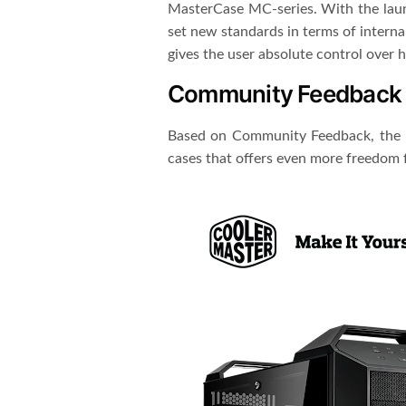
MasterCase MC-series. With the laun
set new standards in terms of intern
gives the user absolute control over 
Community Feedback
Based on Community Feedback, the n
cases that offers even more freedom for