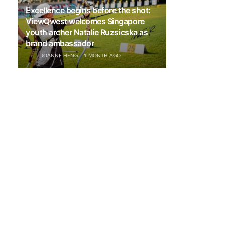
Excellence begins before the shot:
ViewQwest welcomes Singapore
youth archer Natalie Ruzsicska as
brand ambassador
JOANNE HENG
1 MONTH AGO