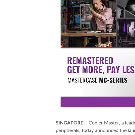
SINGAPORE
– Cooler Master, a lea
peripherals, today announced the l