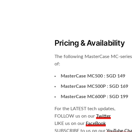
Pricing & Availability
The following MasterCase MC-series i
of:
MasterCase MC500 : SGD 149
MasterCase MC500P : SGD 169
MasterCase MC600P : SGD 199
For the LATEST tech updates,
FOLLOW us on our
Twitter
LIKE us on our
FaceBook
SUBSCRIBE to us on our
YouTube Ch