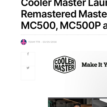
Cooler Master Lau
Remastered Maste
MC500, MC500P 
TEAM TTR
03/05/2018