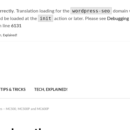
wordpress-seo
rrectly
. Translation loading for the
domain wa
init
ld be loaded at the
action or later. Please see
Debugging
 line
6131
h, Explained!
TIPS & TRICKS
TECH, EXPLAINED!
ries – MC500, MC500P and MC600P