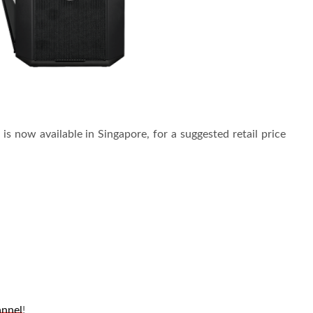
s now available in Singapore, for a suggested retail price
annel
!