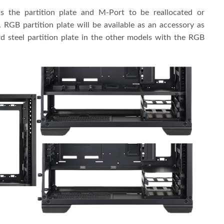
 the partition plate and M-Port to be reallocated or
RGB partition plate will be available as an accessory as
d steel partition plate in the other models with the RGB