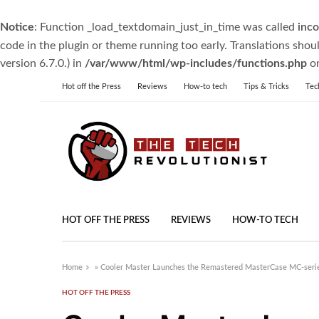
Notice
: Function _load_textdomain_just_in_time was called
inco
code in the plugin or theme running too early. Translations shou
version 6.7.0.) in
/var/www/html/wp-includes/functions.php
on
Hot off the Press
Reviews
How-to tech
Tips & Tricks
Tec
HOT OFF THE PRESS
REVIEWS
HOW-TO TECH
Home
»
Cooler Master Launches the Remastered MasterCase MC-se
HOT OFF THE PRESS