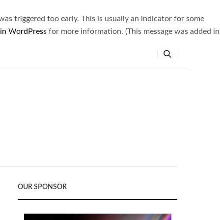
s triggered too early. This is usually an indicator for some
 in WordPress
for more information. (This message was added in
OUR SPONSOR