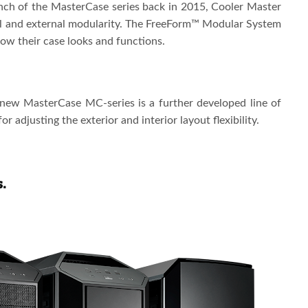
ch of the MasterCase series back in 2015, Cooler Master
al and external modularity. The FreeForm™ Modular System
how their case looks and functions.
ew MasterCase MC-series is a further developed line of
 adjusting the exterior and interior layout flexibility.