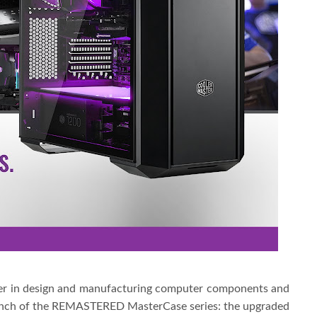
der in design and manufacturing computer components and
aunch of the REMASTERED MasterCase series: the upgraded