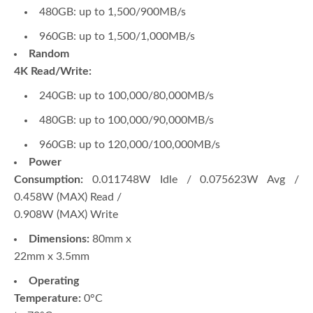
480GB: up to 1,500/900MB/s
960GB: up to 1,500/1,000MB/s
Random
4K Read/Write:
240GB: up to 100,000/80,000MB/s
480GB: up to 100,000/90,000MB/s
960GB: up to 120,000/100,000MB/s
Power
Consumption:
0.011748W Idle / 0.075623W Avg /
0.458W (MAX) Read /
0.908W (MAX) Write
Dimensions:
80mm x
22mm x 3.5mm
Operating
Temperature:
0°C