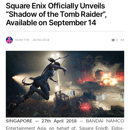
Square Enix Officially Unveils
“Shadow of the Tomb Raider”,
Available on September 14
TEAM TTR
28/04/2018
0
83
SINGAPORE — 27th April 2018
— BANDAI NAMCO
Entertainment Asia, on behalf of, Square Enix®, Eidos-