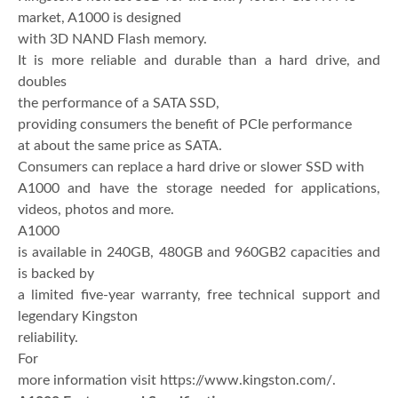
market, A1000 is designed
with 3D NAND Flash memory.
It is more reliable and durable than a hard drive, and
doubles
the performance of a SATA SSD,
providing consumers the benefit of PCIe performance
at about the same price as SATA.
Consumers can replace a hard drive or slower SSD with
A1000 and have the storage needed for applications,
videos, photos and more.
A1000
is available in 240GB, 480GB and 960GB2 capacities and
is backed by
a limited five-year warranty, free technical support and
legendary Kingston
reliability.
For
more information visit https://www.kingston.com/.