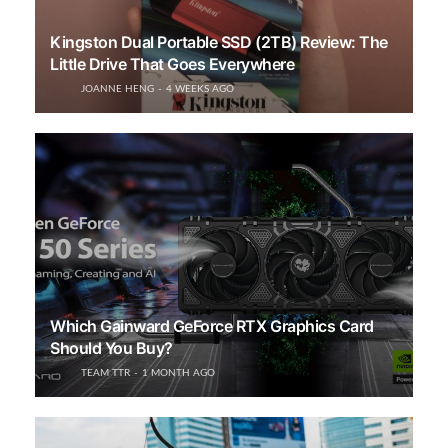
Kingston Dual Portable SSD (2TB) Review: The
Little Drive That Goes Everywhere
JOANNE HENG
4 WEEKS AGO
Which Gainward GeForce RTX Graphics Card
Should You Buy?
TEAM TTR
1 MONTH AGO