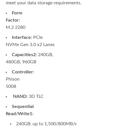
meet your data storage requirements.
Form
Factor:
M.2 2280
Interface:
PCIe
NVMe Gen 3.0 x2 Lanes
Capacities2:
240GB,
480GB, 960GB
Controller:
Phison
5008
NAND:
3D TLC
Sequential
Read/Write1:
240GB: up to 1,500/800MB/s