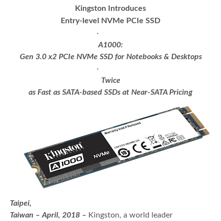
Kingston Introduces
Entry-level NVMe PCIe SSD
·
A1000:
Gen 3.0 x2 PCIe NVMe SSD for Notebooks & Desktops
·
Twice
as Fast as SATA-based SSDs at Near-SATA Pricing
Taipei,
Taiwan – April, 2018 –
Kingston, a world leader