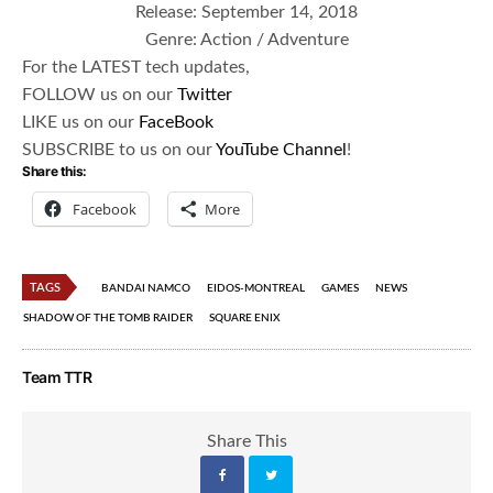
Release: September 14, 2018​
Genre: Action / Adventure
For the LATEST tech updates,
FOLLOW us on our
Twitter
LIKE us on our
FaceBook
SUBSCRIBE to us on our
YouTube Channel
!
Share this:
Facebook
More
TAGS
BANDAI NAMCO
EIDOS-MONTREAL
GAMES
NEWS
SHADOW OF THE TOMB RAIDER
SQUARE ENIX
Team TTR
Share This