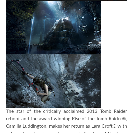
The star of the critically acclaimed 2013 Tomb Raider
reboot and the award-winning Rise of the Tomb Raider®,
Camilla Luddington, makes her return as Lara Croft® with