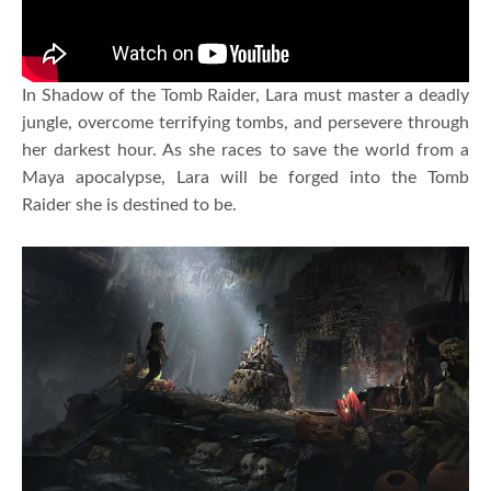
In Shadow of the Tomb Raider, Lara must master a deadly
jungle, overcome terrifying tombs, and persevere through
her darkest hour. As she races to save the world from a
Maya apocalypse, Lara will be forged into the Tomb
Raider she is destined to be.