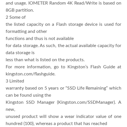
and usage. IOMETER Random 4K Read/Write is based on
8GB partition.
2 Some of
the listed capacity on a Flash storage device is used for
formatting and other
functions and thus is not available
for data storage. As such, the actual available capacity for
data storage is
less than what is listed on the products.
For more information, go to Kingston’s Flash Guide at
kingston.com/flashguide.
3 Limited
warranty based on 5 years or “SSD Life Remaining” which
can be found using the
Kingston SSD Manager (Kingston.com/SSDManager). A
new,
unused product will show a wear indicator value of one
hundred (100), whereas a product that has reached