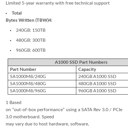
Limited 5-year warranty with free technical support
Total
Bytes Written (TBW)4:
240GB: 150TB
480GB: 300TB
960GB: 600TB
A1000 SSD Part Numbers
Part Number
Capacity
SA1000M8/240G
240GB A1000 SSD
SA1000M8/480G
480GB A1000 SSD
SA1000M8/960G
960GB A1000 SSD
1 Based
on “out-of-box performance” using a SATA Rev 3.0 / PCIe
3.0 motherboard. Speed
may vary due to host hardware, software,