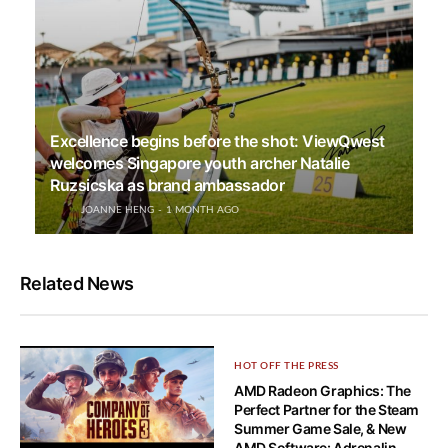
Excellence begins before the shot: ViewQwest
welcomes Singapore youth archer Natalie
Ruzsicska as brand ambassador
JOANNE HENG
1 MONTH AGO
Related News
HOT OFF THE PRESS
AMD Radeon Graphics: The
Perfect Partner for the Steam
Summer Game Sale, & New
AMD Software: Adrenalin