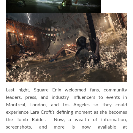
Last night, Square Enix welcomed fans, community
leaders, press, and industry influencers to events in
Montreal, London, and Los Angeles so they could
experience Lara Croft’s defining moment as she becomes
the Tomb Raider. Now, a wealth of information,
screenshots, and more is now available at