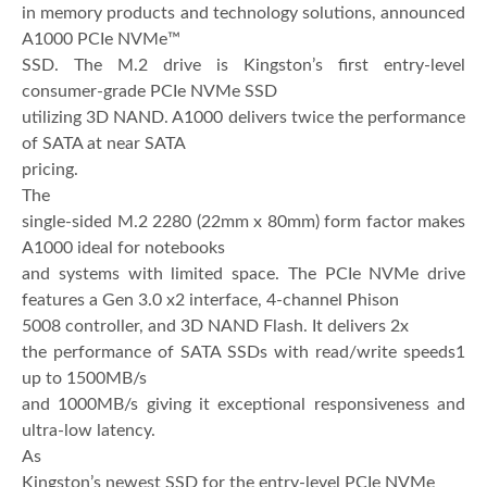
in memory products and technology solutions, announced
A1000 PCIe NVMe™
SSD. The M.2 drive is Kingston’s first entry-level
consumer-grade PCIe NVMe SSD
utilizing 3D NAND. A1000 delivers twice the performance
of SATA at near SATA
pricing.
The
single-sided M.2 2280 (22mm x 80mm) form factor makes
A1000 ideal for notebooks
and systems with limited space. The PCIe NVMe drive
features a Gen 3.0 x2 interface, 4-channel Phison
5008 controller, and 3D NAND Flash. It delivers 2x
the performance of SATA SSDs with read/write speeds1
up to 1500MB/s
and 1000MB/s giving it exceptional responsiveness and
ultra-low latency.
As
Kingston’s newest SSD for the entry-level PCIe NVMe