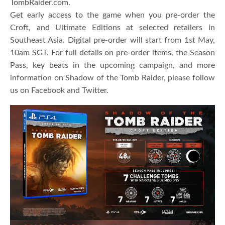
TombRaider.com.
Get early access to the game when you pre-order the
Croft, and Ultimate Editions at selected retailers in
Southeast Asia. Digital pre-order will start from 1st May,
10am SGT. For full details on pre-order items, the Season
Pass, key beats in the upcoming campaign, and more
information on Shadow of the Tomb Raider, please follow
us on Facebook and Twitter.