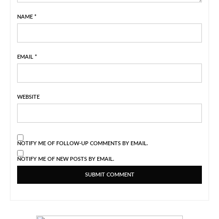
NAME
*
EMAIL
*
WEBSITE
NOTIFY ME OF FOLLOW-UP COMMENTS BY EMAIL.
NOTIFY ME OF NEW POSTS BY EMAIL.