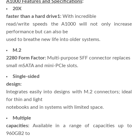
A1000 Features and Specifications
:
20X
faster than a hard drive1:
With incredible
read/write speeds the A1000 will not only increase
performance but can also be
used to breathe new life into older systems.
M.2
2280 Form Factor:
Multi-purpose SFF connector replaces
small mSATA and mini-PCIe slots.
Single-sided
design:
Integrates easily into designs with M.2 connectors; ideal
for thin and light
notebooks and in systems with limited space.
Multiple
capacities:
Available in a range of capacities up to
960GB2 to