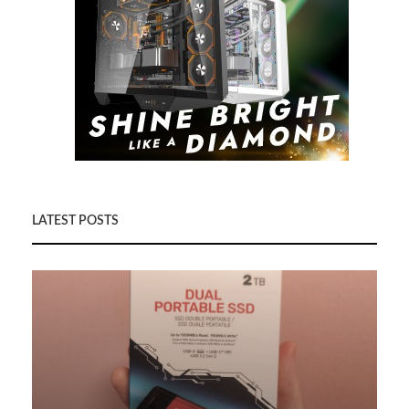
LATEST POSTS