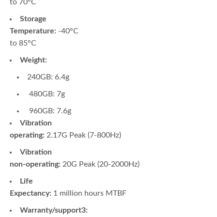
to 70°C
Storage
Temperature:
-40°C
to 85°C
Weight:
240GB: 6.4g
480GB: 7g
960GB: 7.6g
Vibration
operating:
2.17G Peak (7-800Hz)
Vibration
non-operating:
20G Peak (20-2000Hz)
Life
Expectancy:
1 million hours MTBF
Warranty/support3: