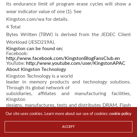
its endurance limit of program erase cycles will show a
wear indicator value of one (1). See
Kingston.com/wa for details.
4 Total
Bytes Written (TBW) is derived from the JEDEC Client
Workload (JESD219A).
Kingston can be found on:
Facebook:
http://www.facebook.com/KingstonBlogFansClub.en
YouTube:
http://www.youtube.com/user/KingstonAPAC
About Kingston Technology
Kingston Technology is a world
leader in memory products and technology solutions.
Through its global network of
subsidiaries, affiliates and manufacturing facilities,
Kingston
designs, manufactures, tests and distributes DRAM, Flash
and Embedded memory
Our site uses cookies. Learn more about our use of cookies:
cookie policy
solutions as well as peripheral products via its
HyperX
gaming brand. Kingston has sales offices and
ACCEPT
representatives
worldwide including in the United States, Canada, China,