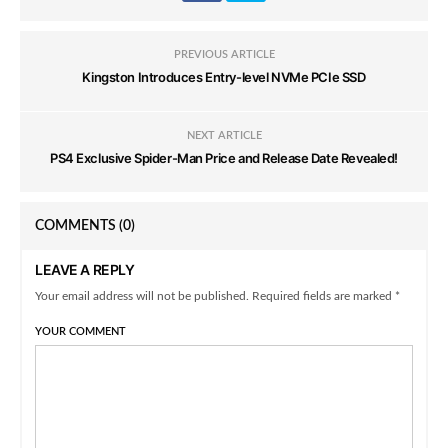
PREVIOUS ARTICLE
Kingston Introduces Entry-level NVMe PCIe SSD
NEXT ARTICLE
PS4 Exclusive Spider-Man Price and Release Date Revealed!
COMMENTS
(0)
LEAVE A REPLY
Your email address will not be published. Required fields are marked *
YOUR COMMENT