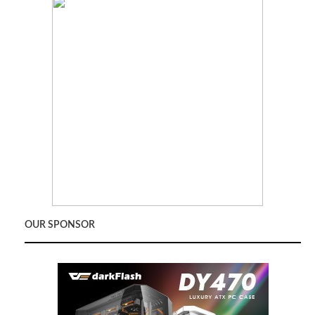
OUR SPONSOR