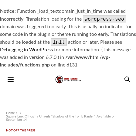
Notice
: Function _load_textdomain_just_in_time was called
wordpress-seo
incorrectly
. Translation loading for the
domain was triggered too early. This is usually an indicator for
some code in the plugin or theme running too early. Translations
init
should be loaded at the
action or later. Please see
Debugging in WordPress
for more information. (This message
was added in version 6.7.0.) in
/var/www/html/wp-
includes/functions.php
on line
6131
Home
»
Square Enix Officially Unveils “Shadow of the Tomb Raider”, Available on
September 14
HOT OFF THE PRESS