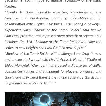
yet another stunning performance in Shadow of the Tomb
Raider.
“
Thanks to their incredible expertise, knowledge of the
franchise and outstanding creativity, Eidos-Montréal, in
collaboration with Crystal Dynamics, is delivering a powerful
experience with Shadow of the Tomb Raider,” said Yosuke
Matsuda, president and representative director of Square Enix
Holdings Co., Ltd. “Shadow of the Tomb Raider will take the
series to new heights and Lara Croft to new depths.
”
“
Shadow of the Tomb Raider will challenge Lara Croft in new
and unexpected ways,” said David Anfossi, Head of Studio at
Eidos-Montréal. “Our team has created a diverse set of skills,
combat techniques and equipment for players to master, and
they’ll certainly need them if they hope to survive the deadly
jungle environments and tombs.
”