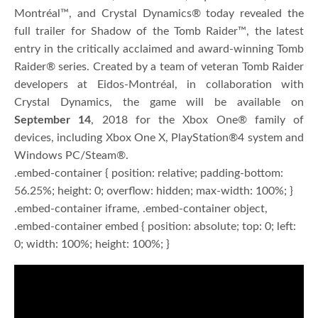
Montréal™, and Crystal Dynamics® today revealed the
full trailer for Shadow of the Tomb Raider™, the latest
entry in the critically acclaimed and award-winning Tomb
Raider® series. Created by a team of veteran Tomb Raider
developers at Eidos-Montréal, in collaboration with
Crystal Dynamics, the game will be available on
September 14
, 2018 for the Xbox One® family of
devices, including Xbox One X, PlayStation®4 system and
Windows PC/Steam®.
.embed-container { position: relative; padding-bottom:
56.25%; height: 0; overflow: hidden; max-width: 100%; }
.embed-container iframe, .embed-container object,
.embed-container embed { position: absolute; top: 0; left:
0; width: 100%; height: 100%; }