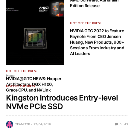
Edition Release
HOT OFF THE PRESS
HOT OFF THE PRESS
AMD Announces new AMD
NVIDIA GTC 2022 to Feature
Ryzen 5000 Series Game
Keynote From CEO Jensen
Bundle
Huang, New Products, 900+
Sessions From Industry and
AI Leaders
HOT OFF THE PRESS
Home
NVIDIA@GTC NEWS: Hopper
Architecture, DGX H100,
HOT OFF THE PRESS
Grace CPU, and NVLink
Kingston Introduces Entry-level
NVMe PCIe SSD
TEAM TTR
27/04/2018
0
43