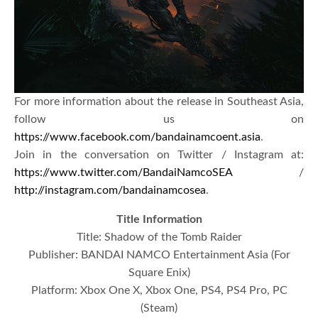
For more information about the release in Southeast Asia,
follow us on
https://www.facebook.com/bandainamcoent.asia
.
Join in the conversation on Twitter / Instagram at:
https://www.twitter.com/BandaiNamcoSEA
/
http://instagram.com/bandainamcosea
.
Title Information
Title: Shadow of the Tomb Raider
Publisher: BANDAI NAMCO Entertainment Asia (For
Square Enix)
Platform: Xbox One X, Xbox One, PS4, PS4 Pro, PC
(Steam)