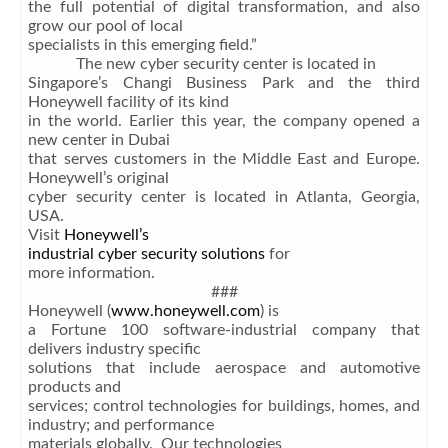
the full potential of digital transformation, and also
grow our pool of local
specialists in this emerging field.”
The new cyber security center is located in
Singapore’s Changi Business Park and the third
Honeywell facility of its kind
in the world. Earlier this year, the company opened a
new center in Dubai
that serves customers in the Middle East and Europe.
Honeywell’s original
cyber security center is located in Atlanta, Georgia,
USA.
Visit
Honeywell’s
industrial cyber security solutions
for
more information.
###
Honeywell (
www.honeywell.com
) is
a Fortune 100 software-industrial company that
delivers industry specific
solutions that include aerospace and automotive
products and
services; control technologies for buildings, homes, and
industry; and performance
materials globally. Our technologies