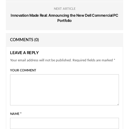
NEXT ARTICLE
Innovation Made Real: Announcing the New Dell Commercial PC
Portfolio
COMMENTS
(0)
LEAVE A REPLY
Your email address will not be published. Required fields are marked *
YOUR COMMENT
NAME
*