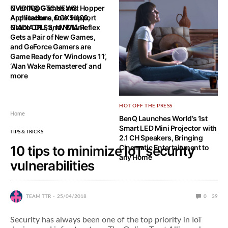
NVIDIA@GTC NEWS: Hopper
Over 100 Games and
Architecture, DGX H100,
Applications now Support
Grace CPU, and NVLink
NVIDIA DLSS, NVIDIA Reflex
Gets a Pair of New Games,
and GeForce Gamers are
Game Ready for ‘Windows 11’,
‘Alan Wake Remastered’ and
more
HOT OFF THE PRESS
Home
BenQ Launches World’s 1st
Smart LED Mini Projector with
TIPS & TRICKS
2.1 CH Speakers, Bringing
10 tips to minimize IoT security
Cinematic Entertainment to
any Home
vulnerabilities
TEAM TTR
25/04/2018
0
39
Security has always been one of the top priority in IoT