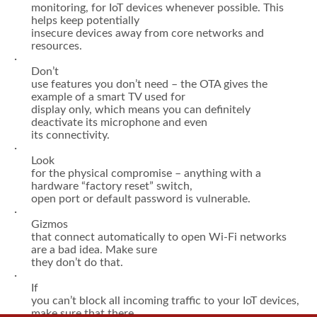
back-end or cloud services that work with it, needs to
be carefully researched
before it’s put into production.
·
It’s
a good idea to have a separate network, behind a
firewall and under careful
monitoring, for IoT devices whenever possible. This
helps keep potentially
insecure devices away from core networks and
resources.
·
Don’t
use features you don’t need – the OTA gives the
example of a smart TV used for
display only, which means you can definitely
deactivate its microphone and even
its connectivity.
·
Look
for the physical compromise – anything with a
hardware “factory reset” switch,
open port or default password is vulnerable.
·
Gizmos