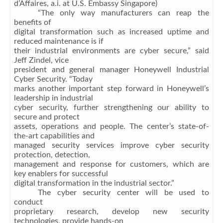
d’Affaires, a.i. at U.S. Embassy Singapore)
“The only way manufacturers can reap the
benefits of
digital transformation such as increased uptime and
reduced maintenance is if
their industrial environments are cyber secure,” said
Jeff Zindel, vice
president and general manager Honeywell Industrial
Cyber Security. “Today
marks another important step forward in Honeywell’s
leadership in industrial
cyber security, further strengthening our ability to
secure and protect
assets, operations and people. The center’s state-of-
the-art capabilities and
managed security services improve cyber security
protection, detection,
management and response for customers, which are
key enablers for successful
digital transformation in the industrial sector.”
The cyber security center will be used to
conduct
proprietary research, develop new security
technologies, provide hands-on