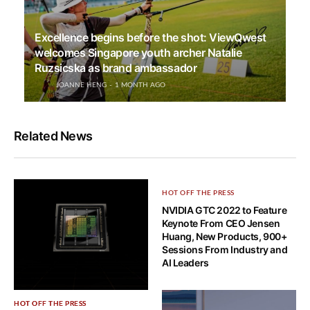
Excellence begins before the shot: ViewQwest
welcomes Singapore youth archer Natalie
Ruzsicska as brand ambassador
JOANNE HENG
1 MONTH AGO
Related News
HOT OFF THE PRESS
NVIDIA GTC 2022 to Feature
Keynote From CEO Jensen
Huang, New Products, 900+
Sessions From Industry and
AI Leaders
HOT OFF THE PRESS
HOT OFF THE PRESS