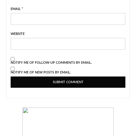
EMAIL
*
WEBSITE
NOTIFY ME OF FOLLOW-UP COMMENTS BY EMAIL.
NOTIFY ME OF NEW POSTS BY EMAIL.