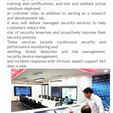
training and certifications, and test and validate actual
solutions deployed
at customer sites. In addition to serving as a research
and development lab,
it also will deliver managed security services to help
customers reduce the
risk of security breaches and proactively improve their
security posture.
These services include continuous security and
performance monitoring and
alerting, threat detection and risk management,
security device management,
and incident response with 24-hour expert support 365
days a year.