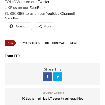
FOLLOW us on our
Twitter
LIKE us on our
FaceBook
SUBSCRIBE to us on our
YouTube Channel
!
Share this:
Facebook
More
TAGS
CYBER SECURITY
EDB
HONEYWELL
NEWS
Team TTR
Share This
PREVIOUS ARTICLE
10 tips to minimize IoT security vulnerabilities