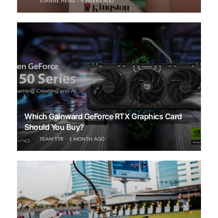
JOANNE HENG
4 WEEKS AGO
Which Gainward GeForce RTX Graphics Card
Should You Buy?
TEAM TTR
1 MONTH AGO