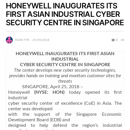
HONEYWELL INAUGURATES ITS
FIRST ASIAN INDUSTRIAL CYBER
SECURITY CENTRE IN SINGAPORE
TEAM TTR
25/04/2018
0
24
HONEYWELL INAUGURATES ITS FIRST ASIAN
INDUSTRIAL
CYBER SECURITY CENTRE IN SINGAPORE
The center develops new cyber security technologies,
provides hands-on training and monitors customer sites for
threats
SINGAPORE, April 25, 2018 –
Honeywell
(NYSE: HON)
today opened its first
industrial
cyber security center of excellence (CoE) in Asia. The
center was developed
with the support of the Singapore Economic
Development Board (EDB) and
designed to help defend the region’s industrial