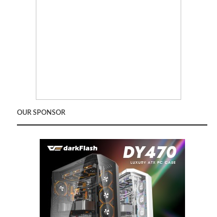
OUR SPONSOR