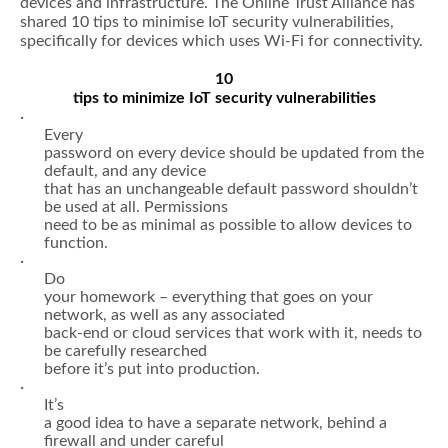
devices and infrastructure. The Online Trust Alliance has
shared 10 tips to minimise IoT security vulnerabilities,
specifically for devices which uses Wi-Fi for connectivity.
10
tips to minimize IoT security vulnerabilities
·
Every
password on every device should be updated from the
default, and any device
that has an unchangeable default password shouldn’t
be used at all. Permissions
need to be as minimal as possible to allow devices to
function.
·
Do
your homework – everything that goes on your
network, as well as any associated