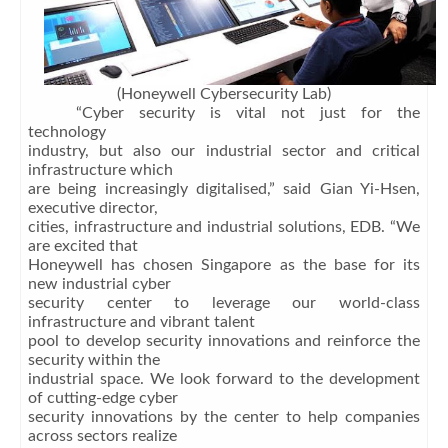
(Honeywell Cybersecurity Lab)
“Cyber security is vital not just for the
technology
industry, but also our industrial sector and critical
infrastructure which
are being increasingly digitalised,” said Gian Yi-Hsen,
executive director,
cities, infrastructure and industrial solutions, EDB. “We
are excited that
Honeywell has chosen Singapore as the base for its
new industrial cyber
security center to leverage our world-class
infrastructure and vibrant talent
pool to develop security innovations and reinforce the
security within the
industrial space. We look forward to the development
of cutting-edge cyber
security innovations by the center to help companies
across sectors realize