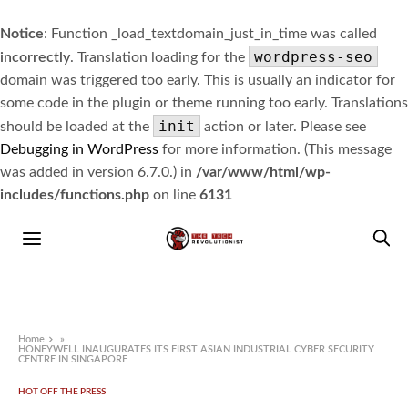
Notice
: Function _load_textdomain_just_in_time was called
wordpress-seo
incorrectly
. Translation loading for the
domain was triggered too early. This is usually an indicator for
some code in the plugin or theme running too early. Translations
init
should be loaded at the
action or later. Please see
Debugging in WordPress
for more information. (This message
was added in version 6.7.0.) in
/var/www/html/wp-
includes/functions.php
on line
6131
Home
»
HONEYWELL INAUGURATES ITS FIRST ASIAN INDUSTRIAL CYBER SECURITY
CENTRE IN SINGAPORE
HOT OFF THE PRESS