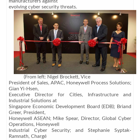
manufacturers against
evolving cyber security threats.
(From left: Nigel Brockett, Vice
President of Sales, APAC, Honeywell Process Solutions;
Gian Yi-Hsen,
Executive Director for Cities, Infrastructure and
Industrial Solutions at
Singapore Economic Development Board (EDB); Briand
Greer, President,
Honeywell ASEAN; Mike Spear, Director, Global Cyber
Operations, Honeywell
Industrial Cyber Security; and Stephanie Syptak-
Ramnath, Chargé