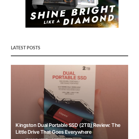
LATEST POSTS
Kingston Dual Portable SSD (2TB) Review: The
Little Drive That Goes Everywhere