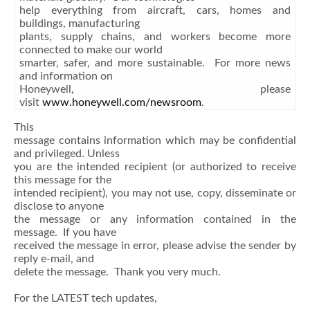
help everything from aircraft, cars, homes and
buildings, manufacturing
plants, supply chains, and workers become more
connected to make our world
smarter, safer, and more sustainable. For more news
and information on
Honeywell, please
visit
www.honeywell.com/newsroom
.
This
message contains information which may be confidential
and privileged. Unless
you are the intended recipient (or authorized to receive
this message for the
intended recipient), you may not use, copy, disseminate or
disclose to anyone
the message or any information contained in the
message. If you have
received the message in error, please advise the sender by
reply e-mail, and
delete the message. Thank you very much.
For the LATEST tech updates,