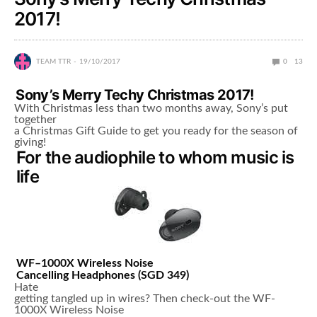
2017!
TEAM TTR
19/10/2017
0
13
Sony’s Merry Techy Christmas 2017!
With Christmas less than two months away, Sony’s put
together
a Christmas Gift Guide to get you ready for the season of
giving!
For the audiophile to whom music is
life
WF
–
1000X
Wireless Noise
Cancelling Headphones
(
SGD 349
)
Hate
getting tangled up in wires? Then check-out the WF-
1000X Wireless Noise