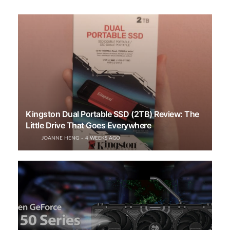
Kingston Dual Portable SSD (2TB) Review: The
Little Drive That Goes Everywhere
JOANNE HENG
4 WEEKS AGO