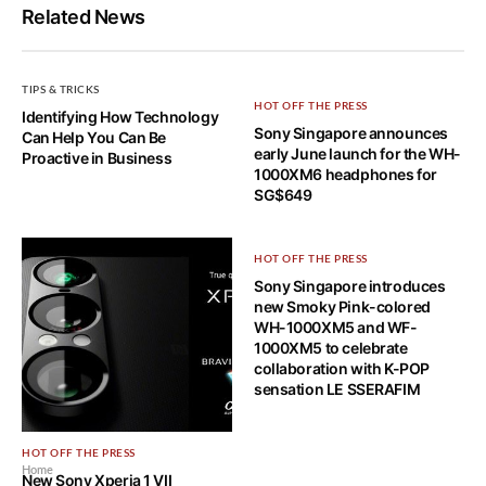
Related News
TIPS & TRICKS
HOT OFF THE PRESS
Identifying How Technology
Sony Singapore announces
Can Help You Can Be
early June launch for the WH-
Proactive in Business
1000XM6 headphones for
SG$649
HOT OFF THE PRESS
Sony Singapore introduces
new Smoky Pink-colored
WH-1000XM5 and WF-
1000XM5 to celebrate
collaboration with K-POP
sensation LE SSERAFIM
HOT OFF THE PRESS
Home
New Sony Xperia 1 VII