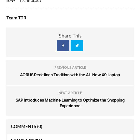
SONY
TECHNOLOGY
Team TTR
Share This
PREVIOUS ARTICLE
AORUS Redefines Tradition with the All-New X9 Laptop
NEXT ARTICLE
SAP Introduces Machine Learning to Optimize the Shopping
Experience
COMMENTS
(0)