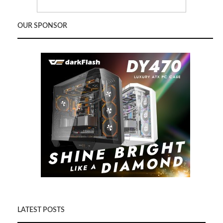
OUR SPONSOR
LATEST POSTS