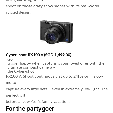
shoot on those crazy snow slopes with its real-world
rugged design.
Cyber
–
shot
RX100
V
(
SGD 1,499.00
)
Go
trigger happy when capturing your loved ones with the
ultimate compact camera –
the Cyber-shot
RX100 V. Shoot continuously at up to 24fps or in slow-
mo to
capture every little detail, even in extremely low light. The
perfect gift
before a New Year’s family vacation!
For the partygoer