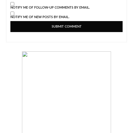
NOTIFY ME OF FOLLOW-UP COMMENTS BY EMAIL.
NOTIFY ME OF NEW POSTS BY EMAIL.