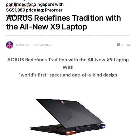
confirmed for Singapore with
HOT OFF THE PRESS
SG$1,989 price tag; Preorder
starts now
AORUS Redefines Tradition with
the All-New X9 Laptop
TEAM TTR
19/10/2017
0
23
AORUS Redefines Tradition with the All-New X9 Laptop
With
“world’s first” specs and one-of-a-kind design