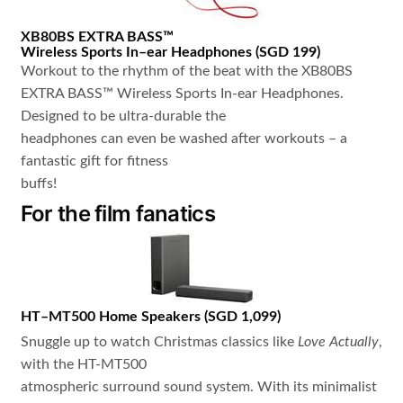
XB80BS
EXTRA BASS™
Wireless Sports In
–
ear Headphones
(
SGD 199
)
Workout to the rhythm of the beat with the XB80BS
EXTRA BASS™ Wireless Sports In-ear Headphones.
Designed to be ultra-durable the
headphones can even be washed after workouts – a
fantastic gift for fitness
buffs!
For the film fanatics
HT
–
MT500
Home Speakers
(
SGD 1,099
)
Snuggle up to watch Christmas classics like
Love Actually
,
with the HT-MT500
atmospheric surround sound system. With its minimalist