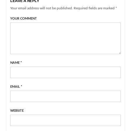
LEAVE A REPLY
Your email address will not be published. Required fields are marked *
YOUR COMMENT
NAME
*
EMAIL
*
WEBSITE