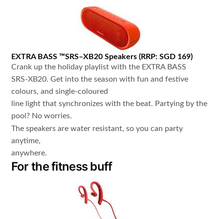
EXTRA BASS
™
SRS
–
XB20
Speakers
(
RRP: SGD 169
)
Crank up the holiday playlist with the EXTRA BASS
SRS-XB20. Get into the season with fun and festive
colours, and single-coloured
line light that synchronizes with the beat. Partying by the
pool? No worries.
The speakers are water resistant, so you can party
anytime,
anywhere.
For the fitness buff