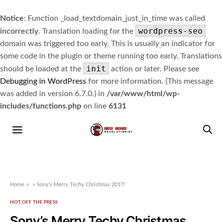
Notice
: Function _load_textdomain_just_in_time was called
wordpress-seo
incorrectly
. Translation loading for the
domain was triggered too early. This is usually an indicator for
some code in the plugin or theme running too early. Translations
init
should be loaded at the
action or later. Please see
Debugging in WordPress
for more information. (This message
was added in version 6.7.0.) in
/var/www/html/wp-
includes/functions.php
on line
6131
Home
»
Sony’s Merry Techy Christmas 2017!
HOT OFF THE PRESS
Sony’s Merry Techy Christmas