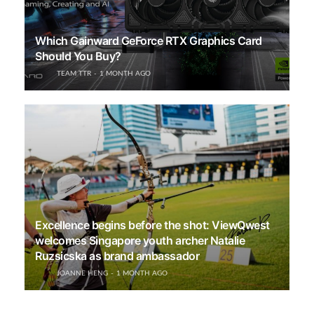
Which Gainward GeForce RTX Graphics Card
Should You Buy?
TEAM TTR
1 MONTH AGO
Excellence begins before the shot: ViewQwest
welcomes Singapore youth archer Natalie
Ruzsicska as brand ambassador
JOANNE HENG
1 MONTH AGO