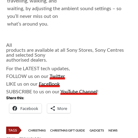
travelling, walking, and
waiting, by adjusting the ambient sound settings – so
you’ll never miss out on
what’s around you.
All
products are available at all Sony Stores, Sony Centres
and selected Sony
authorised dealers.
For the LATEST tech updates,
FOLLOW us on our
Twitter
LIKE us on our
FaceBook
SUBSCRIBE to us on our
YouTube Channel
!
Share this:
Facebook
More
TAGS
CHRISTMAS
CHRISTMAS GIFT GUIDE
GADGETS
NEWS