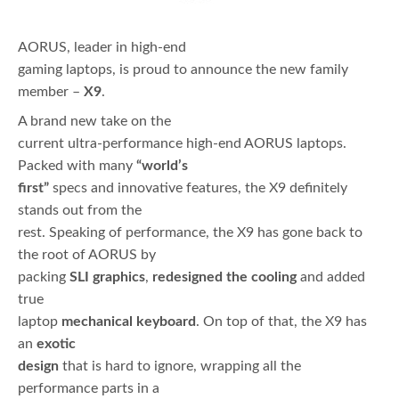
AORUS, leader in high-end
gaming laptops, is proud to announce the new family
member –
X9
.
A brand new take on the
current ultra-performance high-end AORUS laptops.
Packed with many
“world’s
first”
specs and innovative features, the X9 definitely
stands out from the
rest. Speaking of performance, the X9 has gone back to
the root of AORUS by
packing
SLI graphics
,
redesigned the cooling
and added
true
laptop
mechanical keyboard
. On top of that, the X9 has
an
exotic
design
that is hard to ignore, wrapping all the
performance parts in a