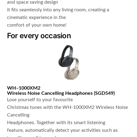
and space saving design
it fits seamlessly into any living room, creating a
cinematic experience in the
comfort of your own home!
For every occasion
WH
–
1000XM2
Wireless Noise Cancelling Headphones
(
SGD549
)
Lose yourself to your favourite
Christmas tunes with the WH-1000XM2 Wireless Noise
Cancelling
Headphones. Together with its smart listening
feature, automatically detect your activities such as