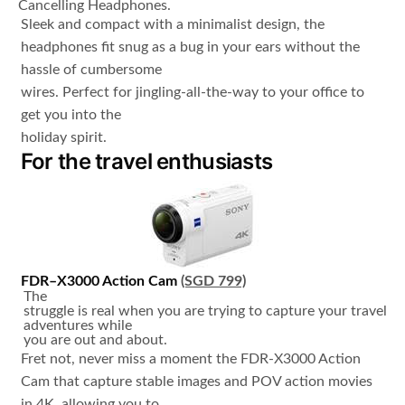
Cancelling Headphones.
Sleek and compact with a minimalist design, the
headphones fit snug as a bug in your ears without the
hassle of cumbersome
wires. Perfect for jingling-all-the-way to your office to
get you into the
holiday spirit.
For the travel enthusiasts
FDR
–
X3000
Action Cam
(SGD 799)
The
struggle is real when you are trying to capture your travel
adventures while
you are out and about.
Fret not, never miss a moment the FDR-X3000 Action
Cam that capture stable images and POV action movies
in 4K, allowing you to