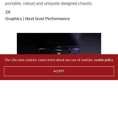
portable, robust and uniquely designed chassis.
2X
Graphics | Next level Performance
Our site uses cookies. Learn more about our use of cookies:
cookie policy
ACCEPT
The
overclockable Intel®
Core™ i7-7820HK
CPU has been chosen to continue its