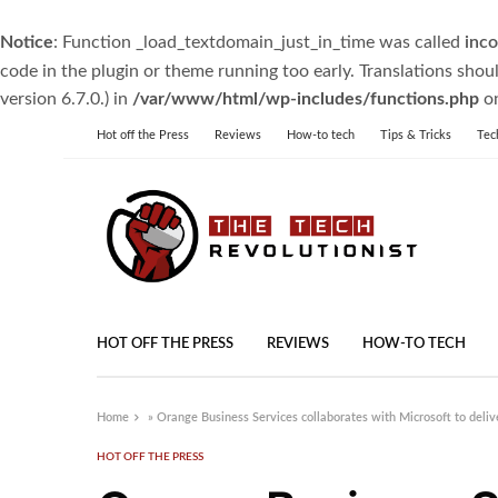
Notice
: Function _load_textdomain_just_in_time was called
inco
code in the plugin or theme running too early. Translations shou
version 6.7.0.) in
/var/www/html/wp-includes/functions.php
on
Hot off the Press
Reviews
How-to tech
Tips & Tricks
Tec
HOT OFF THE PRESS
REVIEWS
HOW-TO TECH
Home
»
Orange Business Services collaborates with Microsoft to delive
HOT OFF THE PRESS