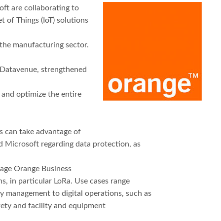
ft are collaborating to
t of Things (IoT) solutions
 the manufacturing sector.
, Datavenue, strengthened
0 and optimize the entire
s can take advantage of
 Microsoft regarding data protection, as
erage Orange Business
s, in particular LoRa. Use cases range
y management to digital operations, such as
ety and facility and equipment