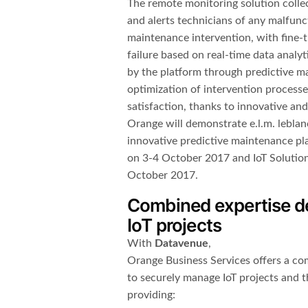
The remote monitoring solution collec
and alerts technicians of any malfunct
maintenance intervention, with fine-
failure based on real-time data analyt
by the platform through predictive m
optimization of intervention process
satisfaction, thanks to innovative an
Orange will demonstrate e.l.m. leblan
innovative predictive maintenance pla
on 3-4 October 2017 and IoT Solutio
October 2017.
Combined expertise del
IoT projects
With
Datavenue
,
Orange Business Services offers a com
to securely manage IoT projects and t
providing: