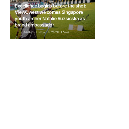
Excellence begins before the shot:
ViewQwest welcomes Singapore
youth archer Natalie Ruzsicska as
brand ambassador
JOANNE HENG
1 MONTH AGO