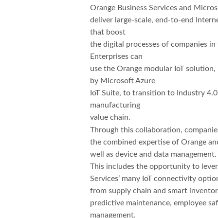
Orange Business Services and Microso
deliver large-scale, end-to-end Interne
that boost
the digital processes of companies in
Enterprises can
use the Orange modular IoT solution
by Microsoft Azure
IoT Suite, to transition to Industry 4.
manufacturing
value chain.
Through this collaboration, companie
the combined expertise of Orange and
well as device and data management.
This includes the opportunity to lev
Services’ many IoT connectivity option
from supply chain and smart inventor
predictive maintenance, employee saf
management.