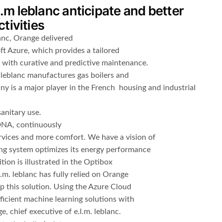
l.m leblanc anticipate and better
tivities
lanc, Orange delivered
t Azure, which provides a tailored
 with curative and predictive maintenance.
 leblanc manufactures gas boilers and
y is a major player in the French housing and industrial
anitary use.
 DNA, continuously
vices and more comfort. We have a vision of
ng system optimizes its energy performance
ion is illustrated in the Optibox
l.m. leblanc has fully relied on Orange
op this solution. Using the Azure Cloud
efficient machine learning solutions with
e, chief executive of e.l.m. leblanc.