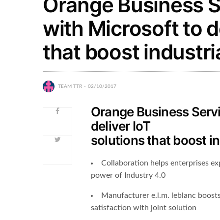
Orange Business S
with Microsoft to d
that boost industr
TEAM TTR
02/10/2017
Orange Business Servi
deliver IoT
solutions that boost i
Collaboration helps enterprises ex
power of Industry 4.0
Manufacturer e.l.m. leblanc boost
satisfaction with joint solution