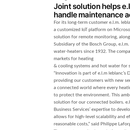
Joint solution helps e.
handle maintenance ac
For its long-term customer e.l.m. leb
a customized IoT platform on Microsof
solution for remote monitoring, along
Subsidiary of the Bosch Group, e.l.m.
water-heaters since 1932. The compan
markets for heating
& cooling systems and hot water for s
“Innovation is part of e.l.m leblanc’s
providing our customers with new ser
a connected world where every heati
to protect the environment. This ambit
solution for our connected boilers. e.
Business Services’ expertise to devel
allows for high-level scalability and 
reasonable costs,” said Philippe Laforg