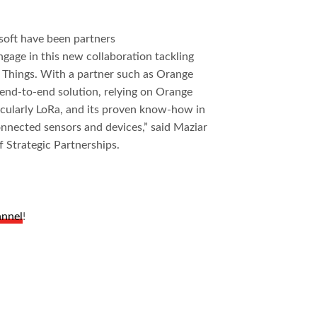
soft have been partners
ngage in this new collaboration tackling
f Things. With a partner such as Orange
l end-to-end solution, relying on Orange
ticularly LoRa, and its proven know-how in
onnected sensors and devices,” said Maziar
 Strategic Partnerships.
annel
!