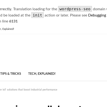
wordpress-seo
rrectly
. Translation loading for the
domain wa
init
ld be loaded at the
action or later. Please see
Debugging
 line
6131
h, Explained!
TIPS & TRICKS
TECH, EXPLAINED!
r IoT solutions that boost industrial performance