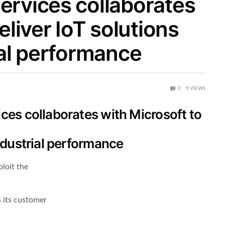
ervices collaborates
eliver IoT solutions
ial performance
0
9
VIEWS
ces collaborates with Microsoft to
ndustrial performance
ploit the
s its customer