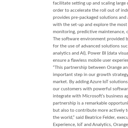
facilitate setting up and scaling larg
order to accelerate the roll out of ind
provides pre-packaged solutions and a
with the set-up and explore the most
monitoring, predictive maintenance, 
The software environment provided by
for the use of advanced solutions suc
analytics and AI), Power BI (data visu
ensure a flawless mobile user experie
“This partnership between Orange and
important step in our growth strategy
market. By adding Azure IoT solutions
our customers with powerful software 
integrate with Microsoft’s business ap
partnership is a remarkable opportuni
but also to contribute more actively 
the world,” said Beatrice Felder, exec
Experience, IoT and Analytics, Orange