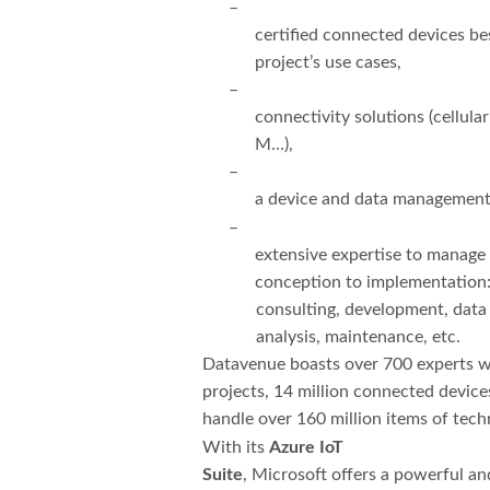
–
certified connected devices bes
project’s use cases,
–
connectivity solutions (cellul
M…),
–
a device and data management
–
extensive expertise to manage
conception to implementation
consulting, development, data 
analysis, maintenance, etc.
Datavenue boasts over 700 experts w
projects, 14 million connected devic
handle over 160 million items of tech
With its
Azure IoT
Suite
, Microsoft offers a powerful a