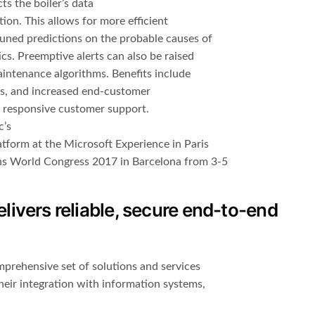
ts the boiler’s data
ion. This allows for more efficient
tuned predictions on the probable causes of
ics. Preemptive alerts can also be raised
aintenance algorithms. Benefits include
es, and increased end-customer
d responsive customer support.
c’s
tform at the Microsoft Experience in Paris
ns World Congress 2017 in Barcelona from 3-5
ivers reliable, secure end-to-end
prehensive set of solutions and services
heir integration with information systems,