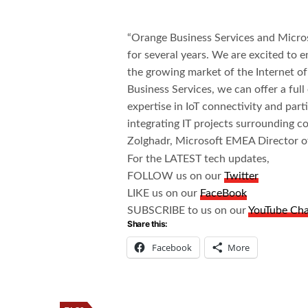
“Orange Business Services and Micro
for several years. We are excited to e
the growing market of the Internet o
Business Services, we can offer a ful
expertise in IoT connectivity and par
integrating IT projects surrounding c
Zolghadr, Microsoft EMEA Director of
For the LATEST tech updates,
FOLLOW us on our
Twitter
LIKE us on our
FaceBook
SUBSCRIBE to us on our
YouTube Ch
Share this:
Facebook
More