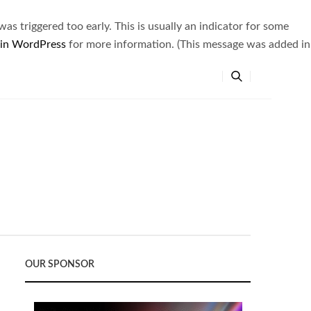
s triggered too early. This is usually an indicator for some
 in WordPress
for more information. (This message was added in
OUR SPONSOR