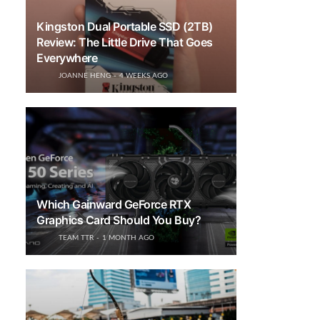
Kingston Dual Portable SSD (2TB)
Review: The Little Drive That Goes
Everywhere
JOANNE HENG
4 WEEKS AGO
Which Gainward GeForce RTX
Graphics Card Should You Buy?
TEAM TTR
1 MONTH AGO