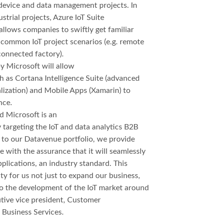
e device and data management projects. In
ustrial projects, Azure IoT Suite
llows companies to swiftly get familiar
 common IoT project scenarios (e.g. remote
connected factory).
 Microsoft will allow
h as Cortana Intelligence Suite (advanced
alization) and Mobile Apps (Xamarin) to
nce.
 Microsoft is an
 targeting the IoT and data analytics B2B
 to our Datavenue portfolio, we provide
with the assurance that it will seamlessly
plications, an industry standard. This
ty for us not just to expand our business,
to the development of the IoT market around
utive vice president, Customer
 Business Services.