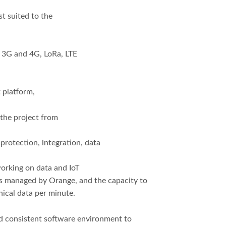
t suited to the
ar 3G and 4G, LoRa, LTE
 platform,
 the project from
:
protection, integration, data
orking on data and IoT
es managed by Orange, and the capacity to
nical data per minute.
nd consistent software environment to