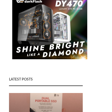
LATEST POSTS