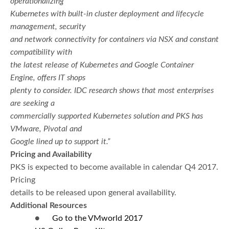
operationalizing
Kubernetes with built-in cluster deployment and lifecycle
management, security
and network connectivity for containers via NSX and constant
compatibility with
the latest release of Kubernetes and Google Container
Engine, offers IT shops
plenty to consider. IDC research shows that most enterprises
are seeking a
commercially supported Kubernetes solution and PKS has
VMware, Pivotal and
Google lined up to support it.”
Pricing and Availability
PKS is expected to become available in calendar Q4 2017.
Pricing
details to be released upon general availability.
Additional Resources
●
Go to
the VMworld 2017