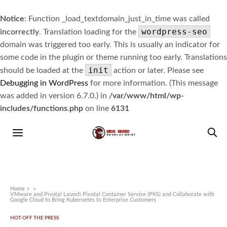
Notice
: Function _load_textdomain_just_in_time was called
wordpress-seo
incorrectly
. Translation loading for the
domain was triggered too early. This is usually an indicator for
some code in the plugin or theme running too early. Translations
init
should be loaded at the
action or later. Please see
Debugging in WordPress
for more information. (This message
was added in version 6.7.0.) in
/var/www/html/wp-
includes/functions.php
on line
6131
Home
»
VMware and Pivotal Launch Pivotal Container Service (PKS) and Collaborate with
Google Cloud to Bring Kubernetes to Enterprise Customers
HOT OFF THE PRESS