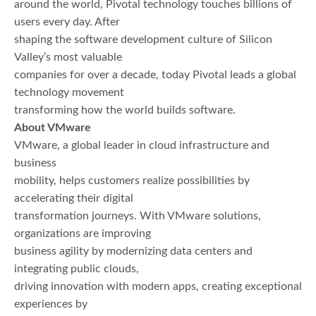
around the world, Pivotal technology touches billions of
users every day. After
shaping the software development culture of Silicon
Valley’s most valuable
companies for over a decade, today Pivotal leads a global
technology movement
transforming how the world builds software.
About VMware
VMware, a global leader in cloud infrastructure and
business
mobility, helps customers realize possibilities by
accelerating their digital
transformation journeys. With VMware solutions,
organizations are improving
business agility by modernizing data centers and
integrating public clouds,
driving innovation with modern apps, creating exceptional
experiences by