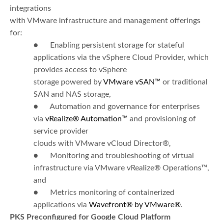
integrations
with VMware infrastructure and management offerings
for:
● Enabling persistent storage for stateful
applications via the vSphere Cloud Provider, which
provides access to vSphere
storage powered by
VMware vSAN™
or traditional
SAN and NAS storage,
● Automation and governance for enterprises
via
vRealize
®
Automation™
and provisioning of
service provider
clouds with VMware vCloud Director®,
● Monitoring and troubleshooting of virtual
infrastructure via VMware vRealize® Operations™,
and
● Metrics monitoring of containerized
applications via
Wavefront® by VMware®
.
PKS Preconfigured for Google Cloud Platform