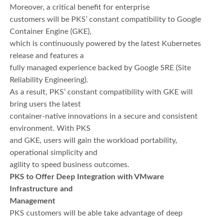
Moreover, a critical benefit for enterprise
customers will be PKS’ constant compatibility to Google
Container Engine (GKE),
which is continuously powered by the latest Kubernetes
release and features a
fully managed experience backed by Google SRE (Site
Reliability Engineering).
As a result, PKS’ constant compatibility with GKE will
bring users the latest
container-native innovations in a secure and consistent
environment. With PKS
and GKE, users will gain the workload portability,
operational simplicity and
agility to speed business outcomes.
PKS to Offer Deep Integration with VMware
Infrastructure and
Management
PKS customers will be able take advantage of deep