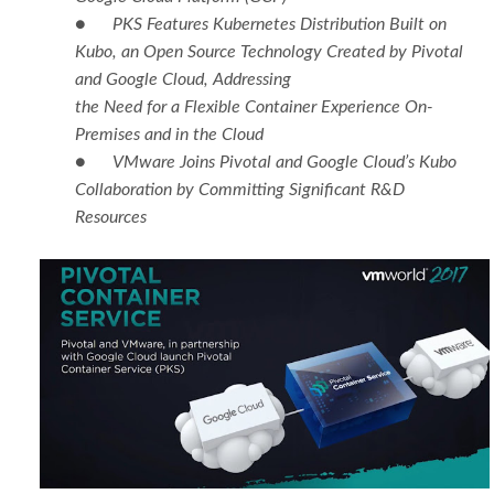
●
PKS Features Kubernetes Distribution Built on
Kubo, an Open Source Technology Created by Pivotal
and Google Cloud, Addressing
the Need for a Flexible Container Experience On-
Premises and in the Cloud
●
VMware Joins Pivotal and Google Cloud’s Kubo
Collaboration by Committing Significant R&D
Resources