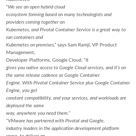
“
We see an open hybrid cloud
ecosystem forming based on many technologists and
providers coming together on
Kubernetes, and Pivotal Container Service is a great way to
run containers and
Kubernetes on premises,”
says Sam Ramji, VP Product
Management,
Developer Platforms, Google Cloud.
“It
gives you native access to Google Cloud services, and it’s on
the same release cadence as Google Container
Engine. With Pivotal Container Service plus Google Container
Engine, you get
constant compatibility, and your services, and workloads are
deployed the same
way, anywhere you need them.”
“VMware has partnered with Pivotal and Google,
industry leaders in the application development platform
space, to deliver an