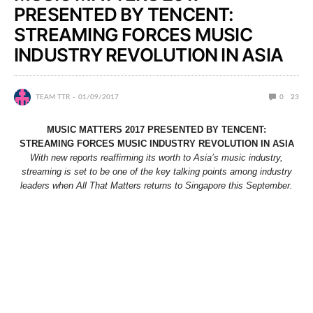
PRESENTED BY TENCENT:
STREAMING FORCES MUSIC
INDUSTRY REVOLUTION IN ASIA
TEAM TTR
01/09/2017
0
23
MUSIC MATTERS 2017 PRESENTED BY TENCENT:
STREAMING FORCES MUSIC INDUSTRY REVOLUTION IN ASIA
With new reports reaffirming its worth to Asia’s music industry,
streaming is set to be one of the key talking points among industry
leaders when All That Matters returns to Singapore this September.