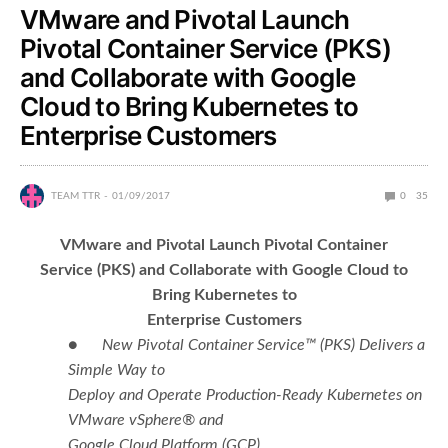
VMware and Pivotal Launch
Pivotal Container Service (PKS)
and Collaborate with Google
Cloud to Bring Kubernetes to
Enterprise Customers
TEAM TTR
01/09/2017
0
35
VMware and Pivotal Launch Pivotal Container
Service (PKS) and Collaborate with Google Cloud to
Bring Kubernetes to
Enterprise Customers
●
New Pivotal Container Service™ (PKS)
Delivers a
Simple Way to
Deploy and Operate Production-Ready Kubernetes on
VMware vSphere® and
Google Cloud Platform (GCP)