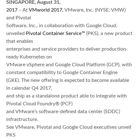
SINGAPORE, August 31,
2017
– At
VMworld 2017,
VMware, Inc. (NYSE: VMW)
and Pivotal
Software, Inc., in collaboration with Google Cloud,
unveiled
Pivotal Container Service
™
(PKS), a new product
that enables
enterprises and service providers to deliver production-
ready Kubernetes on
VMware vSphere and Google Cloud Platform (GCP), with
constant compatibility to Google Container Engine
(GKE). The new offering is expected to become available
in calendar Q4 2017,
and ship as a standalone product able to integrate with
Pivotal Cloud Foundry® (PCF)
and VMware’s software-defined data center (SDDC)
infrastructure.
See VMware, Pivotal and Google Cloud executives unveil
PKS