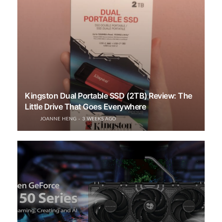
Kingston Dual Portable SSD (2TB) Review: The
Little Drive That Goes Everywhere
JOANNE HENG
3 WEEKS AGO