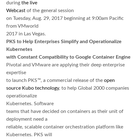
during
the live
Webcast
of the general session
on Tuesday, Aug. 29, 2017 beginning at 9:00am Pacific
from VMworld
2017 in Las Vegas.
PKS to Help Enterprises Simplify and Operationalize
Kubernetes
with Constant Compatibility to Google Container Engine
Pivotal and VMware are applying their deep enterprise
expertise
to launch PKS
™
, a commercial release of the
open
source
Kubo
technology
, to help Global 2000 companies
operationalize
Kubernetes. Software
teams that have decided on containers as their unit of
deployment need a
reliable, scalable container orchestration platform like
Kubernetes. PKS will