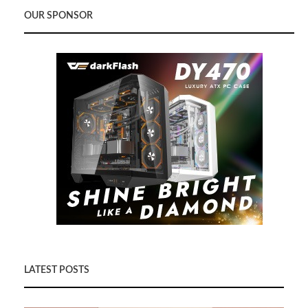
OUR SPONSOR
LATEST POSTS