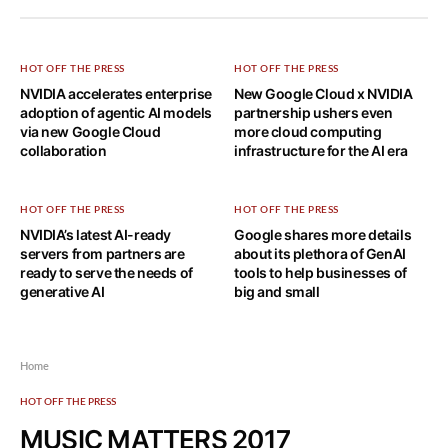
HOT OFF THE PRESS
HOT OFF THE PRESS
NVIDIA accelerates enterprise
New Google Cloud x NVIDIA
adoption of agentic AI models
partnership ushers even
via new Google Cloud
more cloud computing
collaboration
infrastructure for the AI era
HOT OFF THE PRESS
HOT OFF THE PRESS
NVIDIA’s latest AI-ready
Google shares more details
servers from partners are
about its plethora of GenAI
ready to serve the needs of
tools to help businesses of
generative AI
big and small
Home
HOT OFF THE PRESS
MUSIC MATTERS 2017