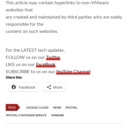
This article may contain hyperlinks to non-VMware
websites that
are created and maintained by third parties who are solely
responsible for the
content on such websites.
For the LATEST tech updates,
FOLLOW us on our
Twitter
LIKE us on our
FaceBook
SUBSCRIBE to us on our
YouTube Channel
!
Share this:
Facebook
More
TAGS
GOOGLE CLOUD
NEWS
PIVOTAL
PIVOTAL CONTAINER SERVICE
VMWARE