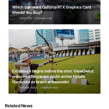
Which Gainward GeForce RTX Graphics Card
Should You Buy?
TEAM TTR
1 MONTH AGO
Excellence begins before the shot: ViewQwest
welcomes Singapore youth archer Natalie
Ruzsicska as brand ambassador
JOANNE HENG
1 MONTH AGO
Related News