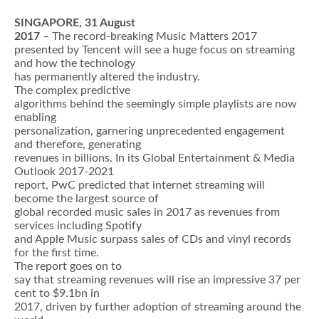
SINGAPORE, 31 August
2017
– The record-breaking Music Matters 2017
presented by Tencent will see a huge focus on streaming
and how the technology
has permanently altered the industry.
The complex predictive
algorithms behind the seemingly simple playlists are now
enabling
personalization, garnering unprecedented engagement
and therefore, generating
revenues in billions. In its Global Entertainment & Media
Outlook 2017-2021
report, PwC predicted that internet streaming will
become the largest source of
global recorded music sales in 2017 as revenues from
services including Spotify
and Apple Music surpass sales of CDs and vinyl records
for the first time.
The report goes on to
say that streaming revenues will rise an impressive 37 per
cent to $9.1bn in
2017, driven by further adoption of streaming around the