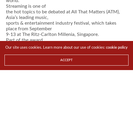
world.
Streaming is one of
the hot topics to be debated at All That Matters (ATM),
Asia’s leading music,
sports & entertainment industry festival, which takes
place from September
9-13 at The Ritz-Carlton Millenia, Singapore.
Part of the award
winning ATM festival and now in its 12th year, Music
Our site uses cookies. Learn more about our use of cookies:
cookie policy
Matters 2017 boasts 12
keynotes, 35 speakers new to the event, plus a stellar line-
ACCEPT
up from the music
industry’s glitterati including Cussion Pang (CEO, Tencent
Music Entertainment
Group), Lyor Cohen (Global Head of Music, YouTube),
Hartwig Masuch (CEO, BMG),
Alex Zhu (CEO, Musical.ly), Charles Caldas (CEO, Merlin),
Joshua Burke (Global
Head of Music Sourcing, The Coca-Cola Company),
Jeremy Wineberg (Co-founder,
Heard Well), Norman Halim (Group CEO, KRU Music),
Paras Sharma (SVP and GM,
Viacom International Media Networks), T. Jay Fowler
(Director, YouTube), Tom