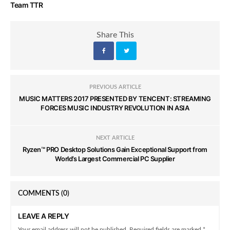
Team TTR
Share This
PREVIOUS ARTICLE
MUSIC MATTERS 2017 PRESENTED BY TENCENT: STREAMING
FORCES MUSIC INDUSTRY REVOLUTION IN ASIA
NEXT ARTICLE
Ryzen™ PRO Desktop Solutions Gain Exceptional Support from
World’s Largest Commercial PC Supplier
COMMENTS
(0)
LEAVE A REPLY
Your email address will not be published. Required fields are marked *