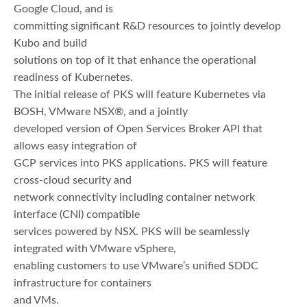
Google Cloud, and is
committing significant R&D resources to jointly develop
Kubo and build
solutions on top of it that enhance the operational
readiness of Kubernetes.
The initial release of PKS will feature Kubernetes via
BOSH, VMware NSX®, and a jointly
developed version of Open Services Broker API that
allows easy integration of
GCP services into PKS applications. PKS will feature
cross-cloud security and
network connectivity including container network
interface (CNI) compatible
services powered by NSX. PKS will be seamlessly
integrated with VMware vSphere,
enabling customers to use VMware’s unified SDDC
infrastructure for containers
and VMs.