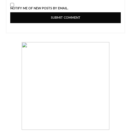
NOTIFY ME OF NEW POSTS BY EMAIL.