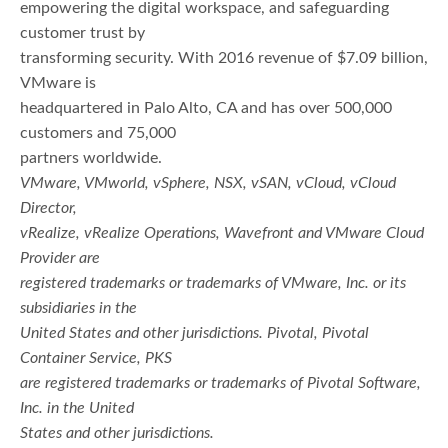
empowering the digital workspace, and safeguarding
customer trust by
transforming security. With 2016 revenue of $7.09 billion,
VMware is
headquartered in Palo Alto, CA and has over 500,000
customers and 75,000
partners worldwide.
VMware, VMworld, vSphere, NSX, vSAN, vCloud, vCloud
Director,
vRealize, vRealize Operations, Wavefront and VMware Cloud
Provider are
registered trademarks or trademarks of VMware, Inc. or its
subsidiaries in the
United States and other jurisdictions. Pivotal, Pivotal
Container Service, PKS
are registered trademarks or trademarks of Pivotal Software,
Inc. in the United
States and other jurisdictions.