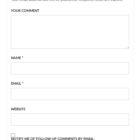
YOUR COMMENT
NAME
*
EMAIL
*
WEBSITE
NOTIFY ME OF FOLLOW-UP COMMENTS BY EMAIL.