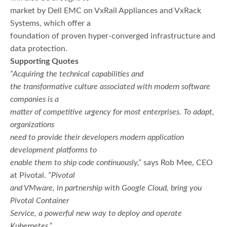
market by Dell EMC on VxRail Appliances and VxRack
Systems, which offer a
foundation of proven hyper-converged infrastructure and
data protection.
Supporting Quotes
“Acquiring the technical capabilities and
the transformative culture associated with modern software
companies is a
matter of competitive urgency for most enterprises. To adapt,
organizations
need to provide their developers modern application
development platforms to
enable them to ship code continuously,”
says Rob Mee, CEO
at Pivotal.
“Pivotal
and VMware, in partnership with Google Cloud, bring you
Pivotal Container
Service, a powerful new way to deploy and operate
Kubernetes.”