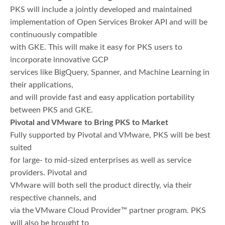
PKS will include a jointly developed and maintained
implementation of Open Services Broker API and will be
continuously compatible
with GKE. This will make it easy for PKS users to
incorporate innovative GCP
services like BigQuery, Spanner, and Machine Learning in
their applications,
and will provide fast and easy application portability
between PKS and GKE.
Pivotal and VMware to Bring PKS to Market
Fully supported by Pivotal and VMware, PKS will be best
suited
for large- to mid-sized enterprises as well as service
providers. Pivotal and
VMware will both sell the product directly, via their
respective channels, and
via the VMware Cloud Provider™ partner program. PKS
will also be brought to