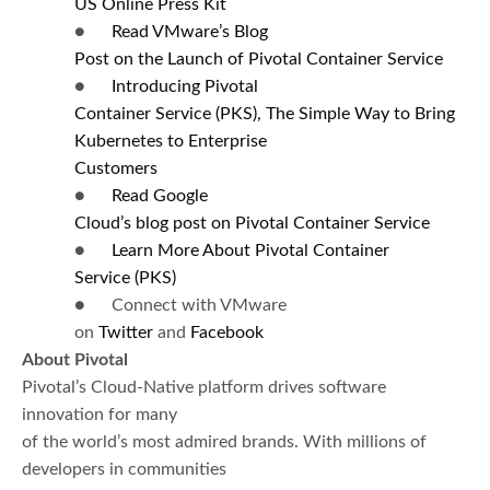
US
Online Press Kit
●
Read VMware’s Blog
Post on the Launch of Pivotal Container Service
●
I
ntroducing Pivotal
Container Service (PKS), The Simple Way to Bring
Kubernetes
to Enterprise
Customers
●
Read
Google
Cloud’s blog post on Pivotal Container Service
●
Learn More About Pivotal Container
Service (
PKS)
● Connect with VMware
on
Twitter
and
Facebook
About Pivotal
Pivotal’s Cloud-Native platform drives software
innovation for many
of the world’s most admired brands. With millions of
developers in communities