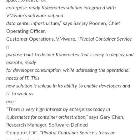
enterprise-ready Kubernetes solution integrated with
VMware’s software-defined
data center infrastructure,”
says Sanjay Poonen, Chief
Operating Officer,
Customer Operations, VMware.
“Pivotal Container Service
is
purpose-built to deliver Kubernetes that is easy to deploy and
operate, ready
for developer consumption, while addressing the operational
needs of IT. This
new solution is unique in its ability to enable developers and
IT to work as
one.”
“There is very high interest by enterprises today in
Kubernetes for container orchestration,”
says Gary Chen,
Research Manager, Software-Defined
Compute, IDC.
“Pivotal Container Service’s focus on