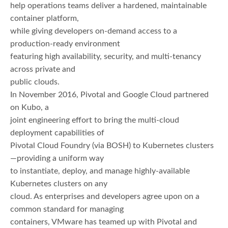
help operations teams deliver a hardened, maintainable
container platform,
while giving developers on-demand access to a
production-ready environment
featuring high availability, security, and multi-tenancy
across private and
public clouds.
In November 2016, Pivotal and Google Cloud partnered
on Kubo, a
joint engineering effort to bring the multi-cloud
deployment capabilities of
Pivotal Cloud Foundry (via BOSH) to Kubernetes clusters
—providing a uniform way
to instantiate, deploy, and manage highly-available
Kubernetes clusters on any
cloud. As enterprises and developers agree upon on a
common standard for managing
containers, VMware has teamed up with Pivotal and