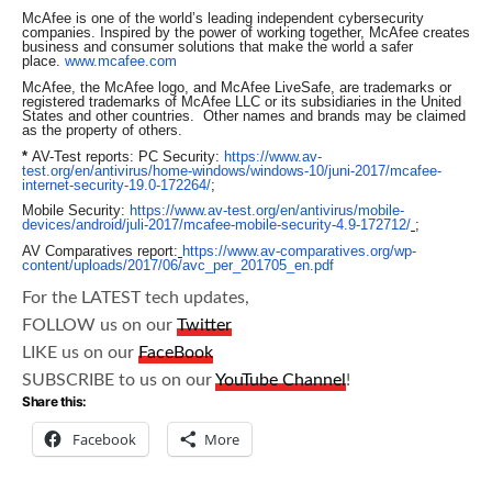
McAfee is one of the world’s leading independent cybersecurity
companies. Inspired by the power of working together, McAfee creates
business and consumer solutions that make the world a safer
place.
www.mcafee.com
McAfee, the McAfee logo, and McAfee LiveSafe, are trademarks or
registered trademarks of McAfee LLC or its subsidiaries in the United
States and other countries. Other names and brands may be claimed
as the property of others.
*
AV-Test reports: PC Security:
https://www.av-
test.org/en/antivirus/home-windows/windows-10/juni-2017/mcafee-
internet-security-19.0-172264/
;
Mobile Security:
https://www.av-test.org/en/antivirus/mobile-
devices/android/juli-2017/mcafee-mobile-security-4.9-172712/
;
AV Comparatives report:
https://www.av-comparatives.org/wp-
content/uploads/2017/06/avc_per_201705_en.pdf
For the LATEST tech updates,
FOLLOW us on our
Twitter
LIKE us on our
FaceBook
SUBSCRIBE to us on our
YouTube Channel
!
Share this:
Facebook
More