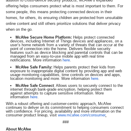
addition to cross-device security products, McAfee’s expanded
offering helps consumers protect what is most important to them. For
some people, this means protecting connected devices in their
homes, for others, its ensuring children are protected from unsuitable
online content and still others prioritize solutions that deliver privacy
when on the go.
McAfee Secure Home Platform:
Helps protect connected
devices, including Internet of Things devices and appliances, on a
user’s home network from a variety of threats that can occur at the
point of connection into the home. Delivers flexible security
features such as device blocking and parental controls that can be
managed from an easy-to-use mobile app with real time
notifications. More information
here
.
McAfee Safe Family:
Helps parents protect their kids from
exposure to inappropriate digital content by providing app and web
usage monitoring capabilities, time controls on devices and apps,
location monitoring and more. More information
here
.
McAfee Safe Connect
: Allows users to securely connect to the
internet through bank-grade encryption, helping protect them
against attempts to capture sensitive information. More
information
here
.
With a robust offering and customer-centric approach, McAfee
continues to deliver on its commitment to helping consumers connect
with confidence. For pricing, availability and more information on the
consumer product lineup, visit
www.mcafee.com/consumer
.
###
About McAfee