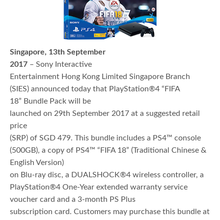
Singapore, 13th September
2017
– Sony Interactive
Entertainment Hong Kong Limited Singapore Branch
(SIES) announced today that PlayStation®4 “FIFA
18” Bundle Pack will be
launched on 29th September 2017 at a suggested retail
price
(SRP) of SGD 479. This bundle includes a PS4™ console
(500GB), a copy of PS4™ “FIFA 18” (Traditional Chinese &
English Version)
on Blu-ray disc, a DUALSHOCK®4 wireless controller, a
PlayStation®4 One-Year extended warranty service
voucher card and a 3-month PS Plus
subscription card. Customers may purchase this bundle at