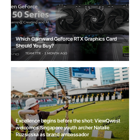
Which Gainward GeForce RTX Graphics Card
Should You Buy?
TEAM TTR
1 MONTH AGO
Excellence begins before the shot: ViewQwest
welcomes Singapore youth archer Natalie
Ruzsicska as brand ambassador