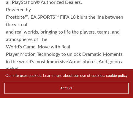
all PlayStation® Authorized Dealers.
Powered by
Frostbite™, EA SPORTS™ FIFA 18 blurs the line between
the virtual
and real worlds, bringing to life the players, teams, and
atmospheres of The
World’s Game. Move with Real
Player Motion Technology to unlock Dramatic Moments
in the world’s most Immersive Atmospheres. And go on a
global
Our site uses cookies. Learn more about our use of cookies:
cookie policy
journey with a star-studded cast of characters in The
Journey: Hunter Returns.
ACCEPT
In FIFA Ultimate Team™, FUT ICONS, featuring
Ronaldo Nazário and other football
legends, are coming to “FIFA 18”.
This pack
also includes a download code for FIFA Ultimate Team
Rare Players Pack and 3