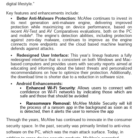
digital lifestyle.”
Key features and enhancements include:
Better Anti-Malware Protection:
McAfee continues to invest in
its
next generation anti-malware engine, delivering improved
protection while maximizing on device performance, based on
recent AV-Test and AV Comparatives evaluations, both on the PC
and mobile*. The engine’s detection abilities, including protection
against zero-day malware, continues to improve as the engine
connects more endpoints and the cloud based machine learning
defends against attacks.
Redesigned User Interface:
This year’s lineup features a fully
redesigned interface that is consistent on both Windows and Mac-
based computers and provides users with security reports aimed at
educating and informing about the latest threats and personalized
recommendations on how to optimize their protection. Additionally,
the download time is shorter due to a reduction in software size.
Android Enhancements:
Enhanced Wi-Fi Security
: Allows users to connect with
confidence on Wi-Fi networks by indicating those which are
safe and those that should be avoided
Ransomware Removal:
McAfee Mobile Security will kill
the process of a ransom app in the background as soon as it
is detected, then it alerts the user to remove the app
Through the years, McAfee has continued to innovate in the consumer
security space. In the past, security was primarily limited to anti-virus
software on the PC, which was the main attack surface. Today, in