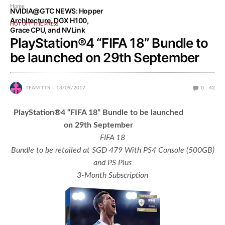
Home
NVIDIA@GTC NEWS: Hopper
Architecture, DGX H100,
HOT OFF THE PRESS
Grace CPU, and NVLink
PlayStation®4 “FIFA 18” Bundle to
be launched on 29th September
TEAM TTR
13/09/2017
0
42
PlayStation
®
4
“
FIFA 18
”
Bundle to be launched
on 29th September
FIFA 18
Bundle to be retailed at SGD 479 With PS4 Console (500GB)
and PS Plus
3-Month Subscription