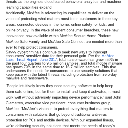
threats as the engine’s cloud-based behavioral analytics and machine
learning capabilities expand.
Additionally, McAfee is advancing its capabilities to deliver on the
vision of protecting what matters most to its customers in three key
areas: connected devices in the home, online safety for kids, and
online privacy. In the wake of recent consumer breaches, these new
innovations now available within McAfee Secure Home Platform,
McAfee Safe Family and McAfee Safe Connect are needed more than
ever to help protect consumers.
Savvy cybercriminals continue to seek new ways to intercept
consumers’ sensitive data for their personal gain. Per the
McAfee
Labs Threat Report: June 2017
, total ransomware has grown 59% in
the past four quarters to 9.6 million samples, and total mobile malware
has grown 79% in the same time to 16.7 million samples. This rise
underscores the needs for consumers to use security solutions that
keep pace with the latest threats including protection from zero-day
malware and ransomware.
“People intuitively know they need security software to help keep
them safe online, but for them to install and keep it activated, it must
work well without adversely impacting device performance,” said John
Giamatteo, executive vice president, consumer business group,
McAfee. “McAfee’s vision is to protect everything that matters to
consumers with solutions that go beyond traditional anti-virus
protection for PCs and mobile devices. With our expanded lineup,
we’re delivering security solutions that meets the needs of today’s