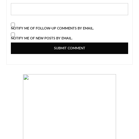
NOTIFY ME OF FOLLOW-UP COMMENTS BY EMAIL.
NOTIFY ME OF NEW POSTS BY EMAIL.