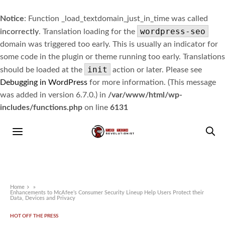
Notice
: Function _load_textdomain_just_in_time was called
wordpress-seo
incorrectly
. Translation loading for the
domain was triggered too early. This is usually an indicator for
some code in the plugin or theme running too early. Translations
init
should be loaded at the
action or later. Please see
Debugging in WordPress
for more information. (This message
was added in version 6.7.0.) in
/var/www/html/wp-
includes/functions.php
on line
6131
Home
»
Enhancements to McAfee’s Consumer Security Lineup Help Users Protect their
Data, Devices and Privacy
HOT OFF THE PRESS