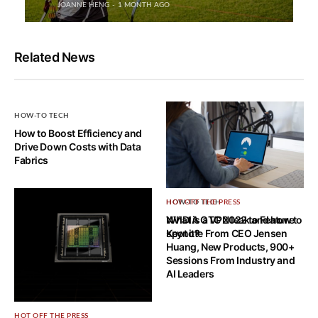
JOANNE HENG
1 MONTH AGO
Related News
HOW-TO TECH
How to Boost Efficiency and
Drive Down Costs with Data
Fabrics
HOW-TO TECH
HOT OFF THE PRESS
What is a VPN leak and how to
NVIDIA GTC 2022 to Feature
spot it?
Keynote From CEO Jensen
Huang, New Products, 900+
Sessions From Industry and
AI Leaders
HOT OFF THE PRESS