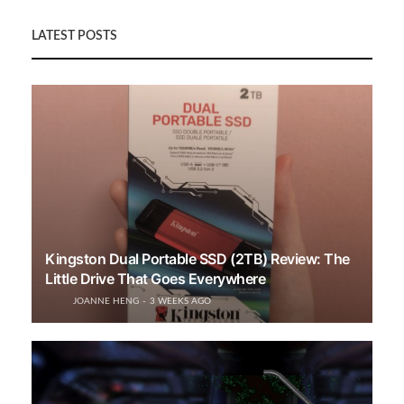
LATEST POSTS
Kingston Dual Portable SSD (2TB) Review: The
Little Drive That Goes Everywhere
JOANNE HENG
3 WEEKS AGO