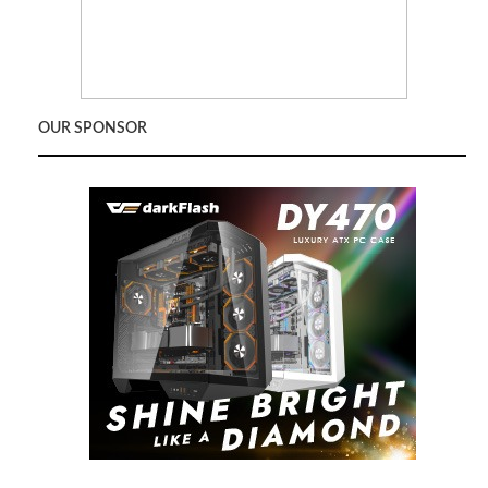
OUR SPONSOR