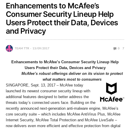
Enhancements to McAfee’s
Consumer Security Lineup Help
Users Protect their Data, Devices
and Privacy
TEAM TTR
13/09/2017
0
7
Enhancements to McAfee’s Consumer Security Lineup Help
Users Protect their Data, Devices and Privacy
McAfee’s robust offerings deliver on its vision to protect
what matters most to consumers
SINGAPORE, Sept. 13, 2017 – McAfee today
launched its newest consumer security lineup with
additional features designed to better address the
threats today’s connected users face. Building on the
recently announced next-generation anti-malware engine, McAfee’s
core security suite – which includes McAfee AntiVirus Plus, McAfee
Internet Security, McAfee Total Protection and McAfee LiveSafe –
now delivers even more efficient and effective protection from digital