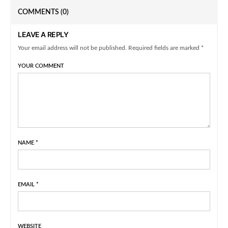
COMMENTS
(0)
LEAVE A REPLY
Your email address will not be published. Required fields are marked *
YOUR COMMENT
NAME
*
EMAIL
*
WEBSITE