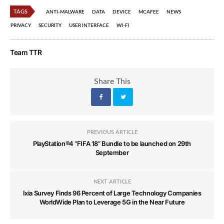
TAGS
ANTI-MALWARE
DATA
DEVICE
MCAFEE
NEWS
PRIVACY
SECURITY
USER INTERFACE
WI-FI
Team TTR
Share This
PREVIOUS ARTICLE
PlayStation®4 “FIFA 18” Bundle to be launched on 29th
September
NEXT ARTICLE
Ixia Survey Finds 96 Percent of Large Technology Companies
WorldWide Plan to Leverage 5G in the Near Future