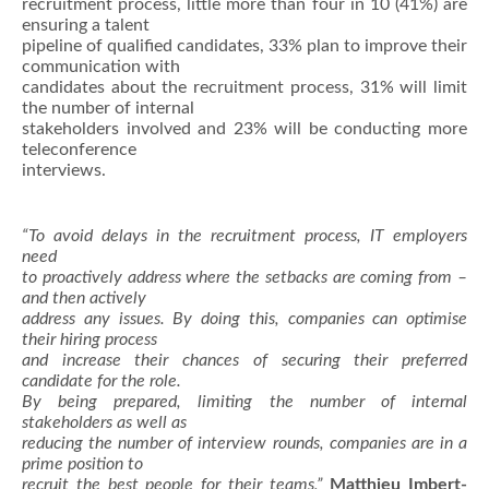
recruitment process, little more than four in 10 (41%) are
ensuring a talent
pipeline of qualified candidates, 33% plan to improve their
communication with
candidates about the recruitment process, 31% will limit
the number of internal
stakeholders involved and 23% will be conducting more
teleconference
interviews.
“To avoid delays in the recruitment process, IT employers
need
to proactively address where the setbacks are coming from –
and then actively
address any issues. By doing this, companies can optimise
their hiring process
and increase their chances of securing their preferred
candidate for the role.
By being prepared, limiting the number of internal
stakeholders as well as
reducing the number of interview rounds, companies are in a
prime position to
recruit the best people for their teams,”
Matthieu Imbert-