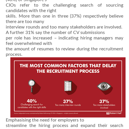
CIOs refer to the challenging search of sourcing
candidates with the right
skills. More than one in three (37%) respectively believe
there are too many
interview rounds and too many stakeholders are involved.
A further 31% say the number of CV submissions
per role has increased – indicating hiring managers may
feel overwhelmed with
the amount of resumes to review during the recruitment
process.
Emphasising the need for employers to
streamline the hiring process and expand their search