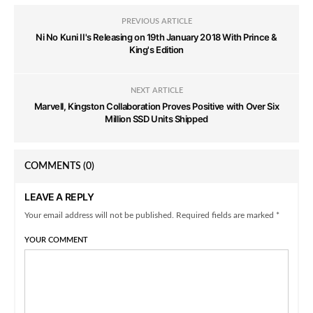
PREVIOUS ARTICLE
Ni No Kuni II's Releasing on 19th January 2018 With Prince &
King's Edition
NEXT ARTICLE
Marvell, Kingston Collaboration Proves Positive with Over Six
Million SSD Units Shipped
COMMENTS
(0)
LEAVE A REPLY
Your email address will not be published. Required fields are marked *
YOUR COMMENT