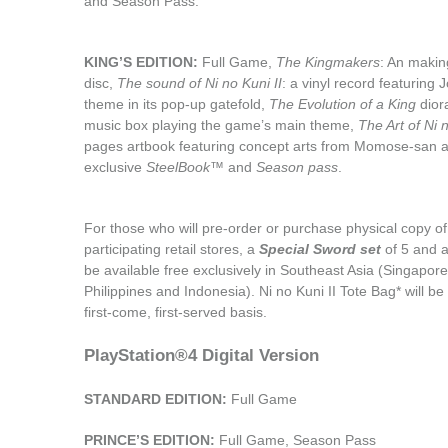
PlayStation®4 Physical Version
STANDARD EDITION:
Full Game