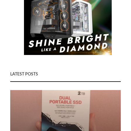
LATEST POSTS