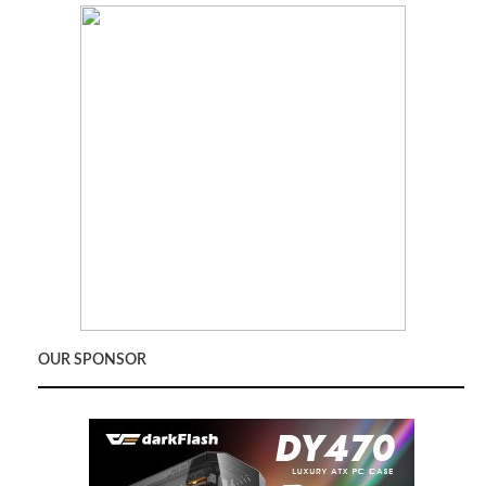
OUR SPONSOR