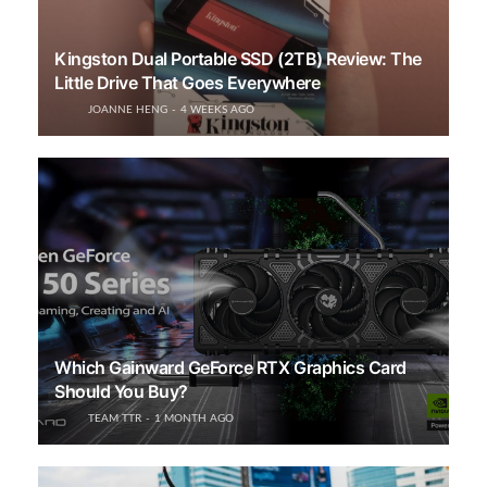
Kingston Dual Portable SSD (2TB) Review: The
Little Drive That Goes Everywhere
JOANNE HENG
4 WEEKS AGO
Which Gainward GeForce RTX Graphics Card
Should You Buy?
TEAM TTR
1 MONTH AGO