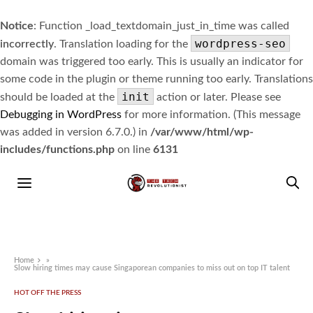
Notice
: Function _load_textdomain_just_in_time was called
wordpress-seo
incorrectly
. Translation loading for the
domain was triggered too early. This is usually an indicator for
some code in the plugin or theme running too early. Translations
init
should be loaded at the
action or later. Please see
Debugging in WordPress
for more information. (This message
was added in version 6.7.0.) in
/var/www/html/wp-
includes/functions.php
on line
6131
Home
»
Slow hiring times may cause Singaporean companies to miss out on top IT talent
HOT OFF THE PRESS