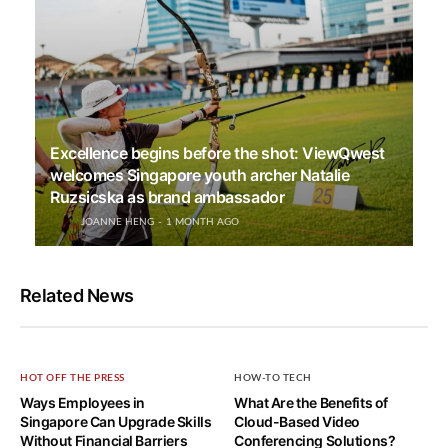
Excellence begins before the shot: ViewQwest
welcomes Singapore youth archer Natalie
Ruzsicska as brand ambassador
JOANNE HENG
1 MONTH AGO
Related News
HOT OFF THE PRESS
HOW-TO TECH
Ways Employees in
What Are the Benefits of
Singapore Can Upgrade Skills
Cloud-Based Video
Without Financial Barriers
Conferencing Solutions?