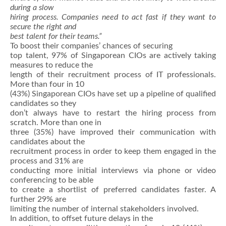
during a slow
hiring process. Companies need to act fast if they want to
secure the right and
best talent for their teams.”
To boost their companies’ chances of securing
top talent, 97% of Singaporean CIOs are actively taking
measures to reduce the
length of their recruitment process of IT professionals.
More than four in 10
(43%) Singaporean CIOs have set up a pipeline of qualified
candidates so they
don’t always have to restart the hiring process from
scratch. More than one in
three (35%) have improved their communication with
candidates about the
recruitment process in order to keep them engaged in the
process and 31% are
conducting more initial interviews via phone or video
conferencing to be able
to create a shortlist of preferred candidates faster. A
further 29% are
limiting the number of internal stakeholders involved.
In addition, to offset future delays in the