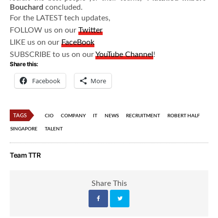
Bouchard
concluded.
For the LATEST tech updates,
FOLLOW us on our
Twitter
LIKE us on our
FaceBook
SUBSCRIBE to us on our
YouTube Channel
!
Share this:
Facebook
More
TAGS
CIO
COMPANY
IT
NEWS
RECRUITMENT
ROBERT HALF
SINGAPORE
TALENT
Team TTR
Share This