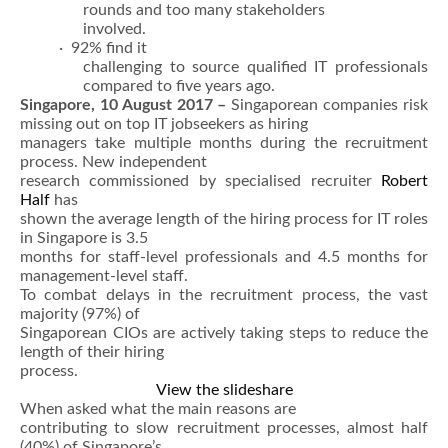
rounds and too many stakeholders
involved.
· 92% find it
challenging to source qualified IT professionals
compared to five years ago.
Singapore, 10 August 2017 –
Singaporean companies risk
missing out on top IT jobseekers as hiring
managers take multiple months during the recruitment
process. New independent
research commissioned by specialised recruiter
Robert
Half
has
shown the average length of the hiring process for IT roles
in Singapore is 3.5
months for staff-level professionals and 4.5 months for
management-level staff.
To combat delays in the recruitment process, the vast
majority (97%) of
Singaporean CIOs are actively taking steps to reduce the
length of their hiring
process.
View the slideshare
When asked what the main reasons are
contributing to slow recruitment processes, almost half
(40%) of Singapore’s