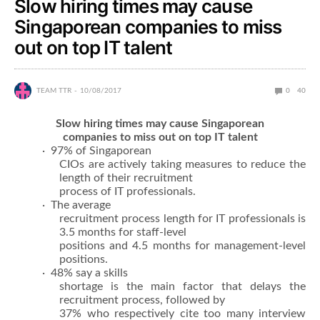
Slow hiring times may cause
Singaporean companies to miss
out on top IT talent
TEAM TTR
10/08/2017
0
40
Slow hiring times may cause Singaporean
companies to miss out on top IT talent
· 97% of Singaporean
CIOs are actively taking measures to reduce the
length of their recruitment
process of IT professionals.
· The average
recruitment process length for IT professionals is
3.5 months for staff-level
positions and 4.5 months for management-level
positions.
· 48% say a skills
shortage is the main factor that delays the
recruitment process, followed by
37% who respectively cite too many interview