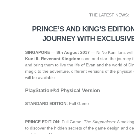
THE LATEST NEWS:
PRINCE’S AND KING’S EDITIO
JOURNEY WITH EXCLUSIV
SINGAPORE — 8th August 2017 —
Ni No Kuni fans will
Kuni II: Revenant Kingdom
soon and start the journey t
and bring them to live the life of Evan and the world of 
magic to the adventure, different versions of the physical
will be available: