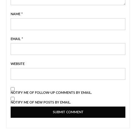
NAME
*
EMAIL
*
WEBSITE
NOTIFY ME OF FOLLOW-UP COMMENTS BY EMAIL.
NOTIFY ME OF NEW POSTS BY EMAIL.