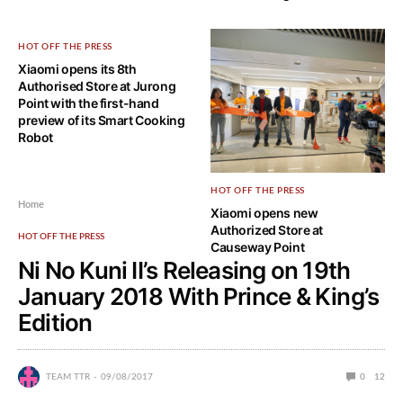
HOT OFF THE PRESS
Xiaomi opens its 8th
Authorised Store at Jurong
Point with the first-hand
preview of its Smart Cooking
Robot
HOT OFF THE PRESS
Home
Xiaomi opens new
Authorized Store at
HOT OFF THE PRESS
Causeway Point
Ni No Kuni II’s Releasing on 19th
January 2018 With Prince & King’s
Edition
TEAM TTR
09/08/2017
0
12