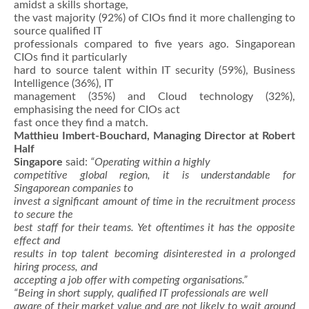
amidst a skills shortage,
the vast majority (92%) of CIOs find it more challenging to
source qualified IT
professionals compared to five years ago. Singaporean
CIOs find it particularly
hard to source talent within IT security (59%), Business
Intelligence (36%), IT
management (35%) and Cloud technology (32%),
emphasising the need for CIOs act
fast once they find a match.
Matthieu Imbert-Bouchard, Managing Director at Robert
Half
Singapore
said:
“Operating within a highly
competitive global region, it is understandable for
Singaporean companies to
invest a significant amount of time in the recruitment process
to secure the
best staff for their teams. Yet oftentimes it has the opposite
effect and
results in top talent becoming disinterested in a prolonged
hiring process, and
accepting a job offer with competing organisations.”
“Being in short supply, qualified IT professionals are well
aware of their market value and are not likely to wait around