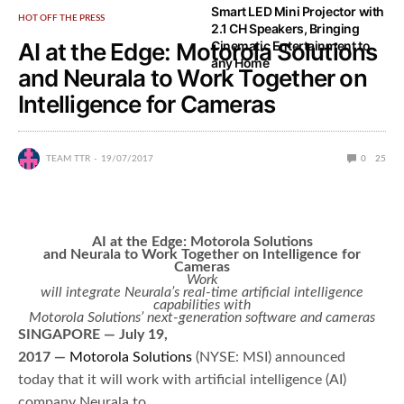
Smart LED Mini Projector with
HOT OFF THE PRESS
2.1 CH Speakers, Bringing
AI at the Edge: Motorola Solutions
Cinematic Entertainment to
any Home
and Neurala to Work Together on
Intelligence for Cameras
TEAM TTR
19/07/2017
0
25
AI at the Edge: Motorola Solutions
and Neurala to Work Together on Intelligence for
Cameras
Work
will integrate Neurala’s real-time artificial intelligence
capabilities with
Motorola Solutions’ next-generation software and cameras
SINGAPORE — July 19,
2017 —
Motorola Solutions
(NYSE: MSI) announced
today that it will work with artificial intelligence (AI)
company Neurala to