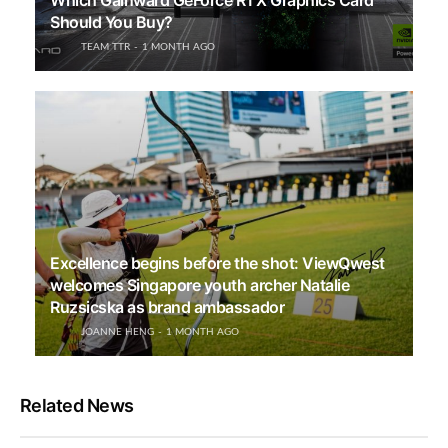
Which Gainward GeForce RTX Graphics Card
Should You Buy?
TEAM TTR
1 MONTH AGO
Excellence begins before the shot: ViewQwest
welcomes Singapore youth archer Natalie
Ruzsicska as brand ambassador
JOANNE HENG
1 MONTH AGO
Related News