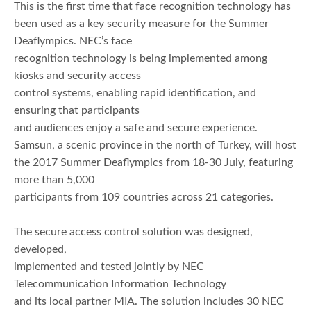
This is the first time that face recognition technology has
been used as a key security measure for the Summer
Deaflympics. NEC’s face
recognition technology is being implemented among
kiosks and security access
control systems, enabling rapid identification, and
ensuring that participants
and audiences enjoy a safe and secure experience.
Samsun, a scenic province in the north of Turkey, will host
the 2017 Summer Deaflympics from 18-30 July, featuring
more than 5,000
participants from 109 countries across 21 categories.
The secure access control solution was designed,
developed,
implemented and tested jointly by NEC
Telecommunication Information Technology
and its local partner MIA. The solution includes 30 NEC