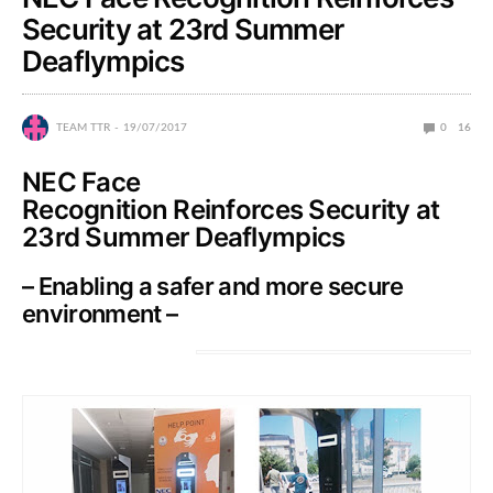
Security at 23rd Summer
Deaflympics
TEAM TTR
19/07/2017
0
16
NEC Face
Recognition Reinforces Security at
23rd Summer Deaflympics
– Enabling a safer and more secure
environment –