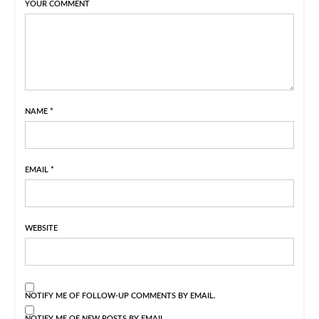
YOUR COMMENT
NAME
*
EMAIL
*
WEBSITE
NOTIFY ME OF FOLLOW-UP COMMENTS BY EMAIL.
NOTIFY ME OF NEW POSTS BY EMAIL.