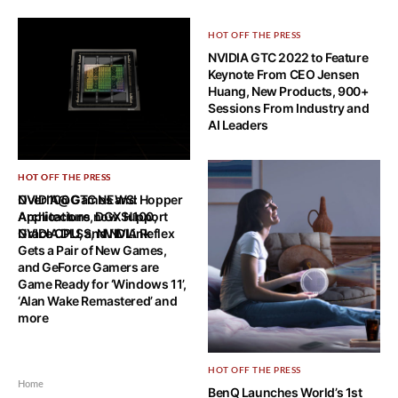
HOT OFF THE PRESS
NVIDIA GTC 2022 to Feature
Keynote From CEO Jensen
Huang, New Products, 900+
Sessions From Industry and
AI Leaders
HOT OFF THE PRESS
HOT OFF THE PRESS
NVIDIA@GTC NEWS: Hopper
Over 100 Games and
Architecture, DGX H100,
Applications now Support
Grace CPU, and NVLink
NVIDIA DLSS, NVIDIA Reflex
Gets a Pair of New Games,
and GeForce Gamers are
Game Ready for ‘Windows 11’,
‘Alan Wake Remastered’ and
more
HOT OFF THE PRESS
Home
BenQ Launches World’s 1st