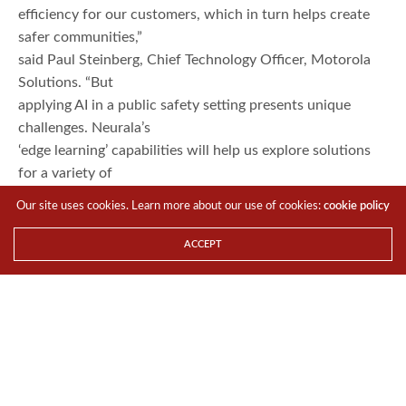
efficiency for our customers, which in turn helps create
safer communities,”
said Paul Steinberg, Chief Technology Officer, Motorola
Solutions. “But
applying AI in a public safety setting presents unique
challenges. Neurala’s
‘edge learning’ capabilities will help us explore solutions
for a variety of
public safety workflows such as finding a missing child or
Our site uses cookies. Learn more about our use of cookies:
cookie policy
investigating an
object of interest, such as a bicycle.”
ACCEPT
Neurala’s “at the edge” learning capabilities help solve
some of the biggest
challenges that come with real-time applications of AI.
Neurala’s
patent-pending technology provides an alternative to
lengthy training for the