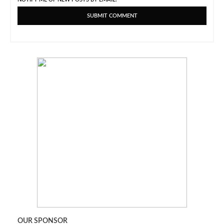
OUR SPONSOR