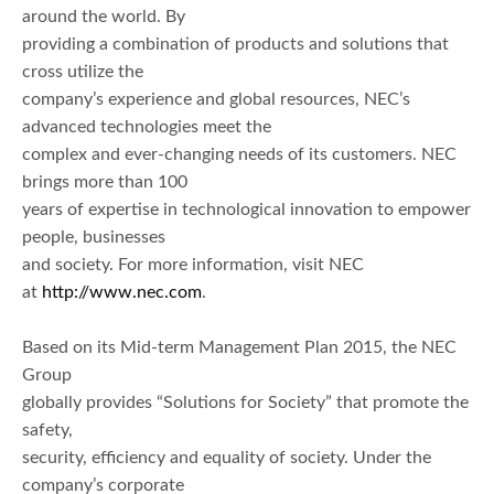
around the world. By
providing a combination of products and solutions that
cross utilize the
company’s experience and global resources, NEC’s
advanced technologies meet the
complex and ever-changing needs of its customers. NEC
brings more than 100
years of expertise in technological innovation to empower
people, businesses
and society. For more information, visit NEC
at
http://www.nec.com
.
Based on its Mid-term Management Plan 2015, the NEC
Group
globally provides “Solutions for Society” that promote the
safety,
security, efficiency and equality of society. Under the
company’s corporate