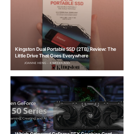
Kingston Dual Portable SSD (2TB) Review: The
Little Drive That Goes Everywhere
JOANNE HENG
4 WEEKS AGO