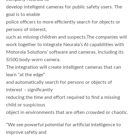
develop intelligent cameras for public safety users. The
goal is to enable
police officers to more efficiently search for objects or
persons of interest,
such as missing children and suspects.The companies will
work together to integrate Neurala’s AI capabilities with
Motorola Solutions’ software and cameras, including its
Si500 body-worn camera.
The integration will create intelligent cameras that can
learn “at the edge”
and automatically search for persons or objects of
interest – significantly
reducing the time and effort required to find a missing
child or suspicious
object in environments that are often crowded or chaotic.
“We see powerful potential for artificial intelligence to
improve safety and