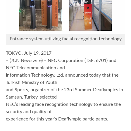
Entrance system utilizing facial recognition technology
TOKYO, July 19, 2017
– (JCN Newswire) – NEC Corporation (TSE: 6701) and
NEC Telecommunication and
Information Technology, Ltd. announced today that the
Turkish Ministry of Youth
and Sports, organizer of the 23rd Summer Deaflympics in
Samsun, Turkey, selected
NEC’s leading face recognition technology to ensure the
security and quality of
experience for this year’s Deaflympic participants.