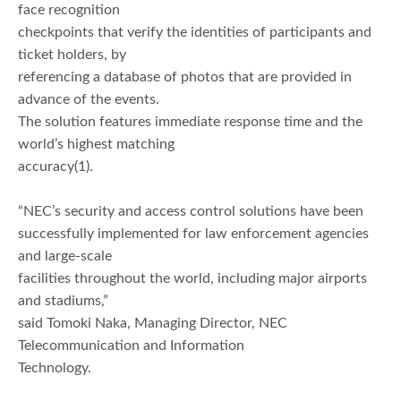
face recognition
checkpoints that verify the identities of participants and
ticket holders, by
referencing a database of photos that are provided in
advance of the events.
The solution features immediate response time and the
world’s highest matching
accuracy(1).
“NEC’s security and access control solutions have been
successfully implemented for law enforcement agencies
and large-scale
facilities throughout the world, including major airports
and stadiums,”
said Tomoki Naka, Managing Director, NEC
Telecommunication and Information
Technology.