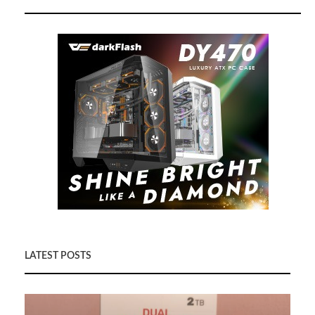
LATEST POSTS