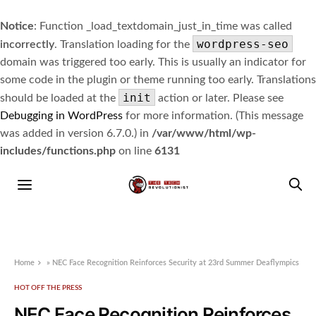
Notice
: Function _load_textdomain_just_in_time was called
wordpress-seo
incorrectly
. Translation loading for the
domain was triggered too early. This is usually an indicator for
some code in the plugin or theme running too early. Translations
init
should be loaded at the
action or later. Please see
Debugging in WordPress
for more information. (This message
was added in version 6.7.0.) in
/var/www/html/wp-
includes/functions.php
on line
6131
Home
»
NEC Face Recognition Reinforces Security at 23rd Summer Deaflympics
HOT OFF THE PRESS
NEC Face Recognition Reinforces