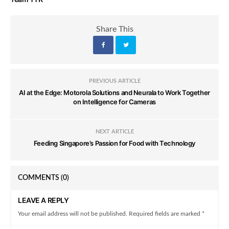
Share This
PREVIOUS ARTICLE
AI at the Edge: Motorola Solutions and Neurala to Work Together
on Intelligence for Cameras
NEXT ARTICLE
Feeding Singapore’s Passion for Food with Technology
COMMENTS
(0)
LEAVE A REPLY
Your email address will not be published. Required fields are marked *