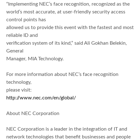
“Implementing NEC’s face recognition, recognized as the
world’s most accurate, at user-friendly security access
control points has
allowed us to provide this event with the fastest and most
reliable ID and
verification system of its kind,” said Ali Gokhan Belekin,
General
Manager, MIA Technology.
For more information about NEC’s face recognition
technology,
please visit:
http://www.nec.com/en/global/
About NEC Corporation
NEC Corporation is a leader in the integration of IT and
network technologies that benefit businesses and people