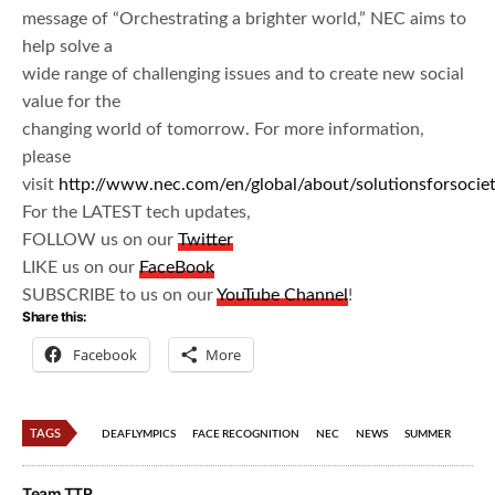
message of “Orchestrating a brighter world,” NEC aims to
help solve a
wide range of challenging issues and to create new social
value for the
changing world of tomorrow. For more information,
please
visit
http://www.nec.com/en/global/about/solutionsforsocie
For the LATEST tech updates,
FOLLOW us on our
Twitter
LIKE us on our
FaceBook
SUBSCRIBE to us on our
YouTube Channel
!
Share this:
Facebook
More
TAGS
DEAFLYMPICS
FACE RECOGNITION
NEC
NEWS
SUMMER
Team TTR