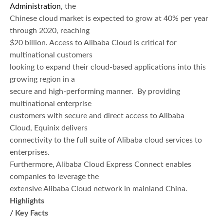
Administration
, the
Chinese cloud market is expected to grow at 40% per year
through 2020, reaching
$20 billion. Access to Alibaba Cloud is critical for
multinational customers
looking to expand their cloud-based applications into this
growing region in a
secure and high-performing manner. By providing
multinational enterprise
customers with secure and direct access to Alibaba
Cloud, Equinix delivers
connectivity to the full suite of Alibaba cloud services to
enterprises.
Furthermore, Alibaba Cloud Express Connect enables
companies to leverage the
extensive Alibaba Cloud network in mainland China.
Highlights
/ Key Facts