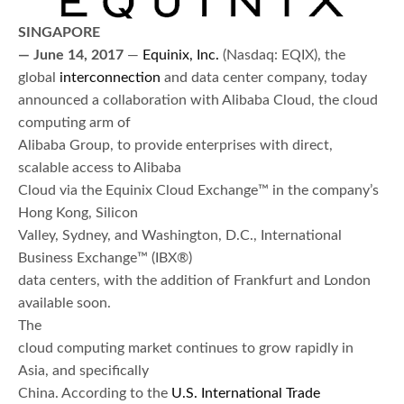
SINGAPORE
— June 14,
2017
—
Equinix, Inc.
(Nasdaq: EQIX), the
global
interconnection
and data center company, today
announced a collaboration with Alibaba Cloud, the cloud
computing arm of
Alibaba Group, to provide enterprises with direct,
scalable access to Alibaba
Cloud via the Equinix Cloud Exchange™ in the company’s
Hong Kong, Silicon
Valley, Sydney, and Washington, D.C., International
Business Exchange™ (IBX®)
data centers, with the addition of Frankfurt and London
available soon.
The
cloud computing market continues to grow rapidly in
Asia, and specifically
China. According to the
U.S. International Trade