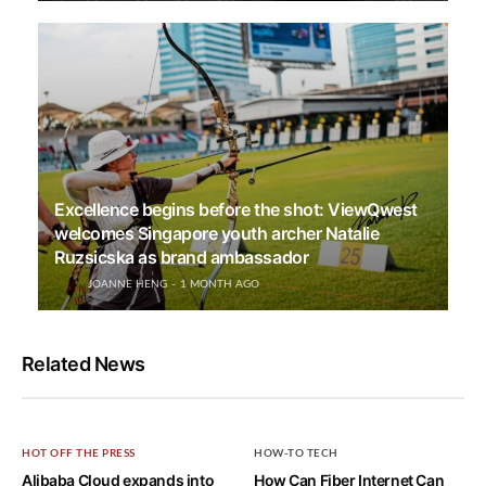
Excellence begins before the shot: ViewQwest
welcomes Singapore youth archer Natalie
Ruzsicska as brand ambassador
JOANNE HENG
1 MONTH AGO
Related News
HOT OFF THE PRESS
HOW-TO TECH
Alibaba Cloud expands into
How Can Fiber Internet Can