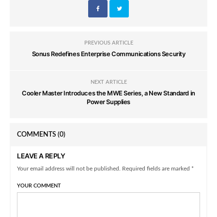
PREVIOUS ARTICLE
Sonus Redefines Enterprise Communications Security
NEXT ARTICLE
Cooler Master Introduces the MWE Series, a New Standard in
Power Supplies
COMMENTS
(0)
LEAVE A REPLY
Your email address will not be published. Required fields are marked *
YOUR COMMENT