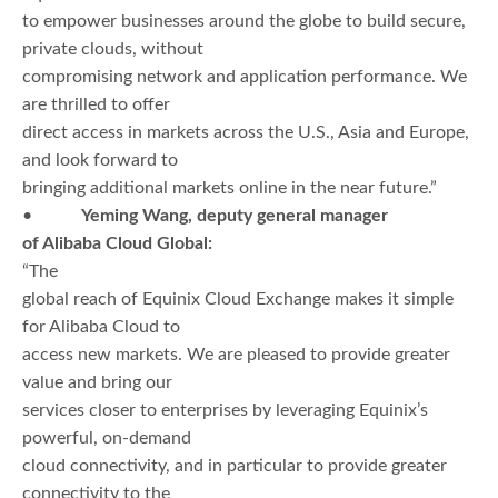
to empower businesses around the globe to build secure,
private clouds, without
compromising network and application performance. We
are thrilled to offer
direct access in markets across the U.S., Asia and Europe,
and look forward to
bringing additional markets online in the near future.”
•
Yeming Wang, deputy general manager
of Alibaba Cloud Global:
“The
global reach of Equinix Cloud Exchange makes it simple
for Alibaba Cloud to
access new markets. We are pleased to provide greater
value and bring our
services closer to enterprises by leveraging Equinix’s
powerful, on-demand
cloud connectivity, and in particular to provide greater
connectivity to the