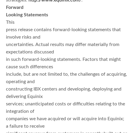
strategies.
http://www.equinix.com/
.
Forward
Looking Statements
This
press release contains forward-looking statements that
involve risks and
uncertainties. Actual results may differ materially from
expectations discussed
in such forward-looking statements. Factors that might
cause such differences
include, but are not limited to, the challenges of acquiring,
operating and
constructing IBX centers and developing, deploying and
delivering Equinix
services; unanticipated costs or difficulties relating to the
integration of
companies we have acquired or will acquire into Equinix;
a failure to receive