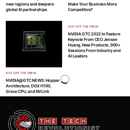
new regions and deepens
Make Your Business More
global AI partnerships
Competitive?
HOT OFF THE PRESS
NVIDIA GTC 2022 to Feature
Keynote From CEO Jensen
Huang, New Products, 900+
Sessions From Industry and
AI Leaders
HOT OFF THE PRESS
NVIDIA@GTC NEWS: Hopper
Architecture, DGX H100,
Grace CPU, and NVLink