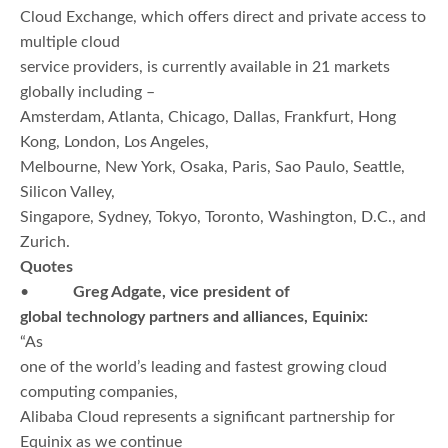
Cloud Exchange, which offers direct and private access to
multiple cloud
service providers, is currently available in 21 markets
globally including –
Amsterdam, Atlanta, Chicago, Dallas, Frankfurt, Hong
Kong, London, Los Angeles,
Melbourne, New York, Osaka, Paris, Sao Paulo, Seattle,
Silicon Valley,
Singapore, Sydney, Tokyo, Toronto, Washington, D.C., and
Zurich.
Quotes
•
Greg Adgate, vice president of
global technology partners and alliances, Equinix:
“As
one of the world’s leading and fastest growing cloud
computing companies,
Alibaba Cloud represents a significant partnership for
Equinix as we continue