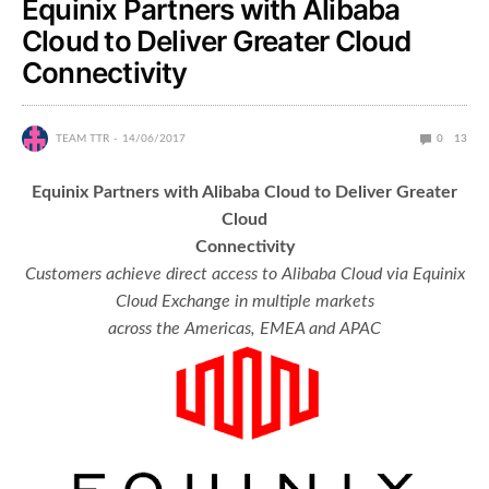
Equinix Partners with Alibaba
Cloud to Deliver Greater Cloud
Connectivity
TEAM TTR
14/06/2017
0
13
Equinix Partners with Alibaba Cloud to Deliver Greater
Cloud
Connectivity
Customers achieve direct access to Alibaba Cloud via Equinix
Cloud Exchange in multiple markets
across the Americas, EMEA and APAC