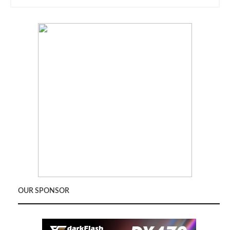
OUR SPONSOR