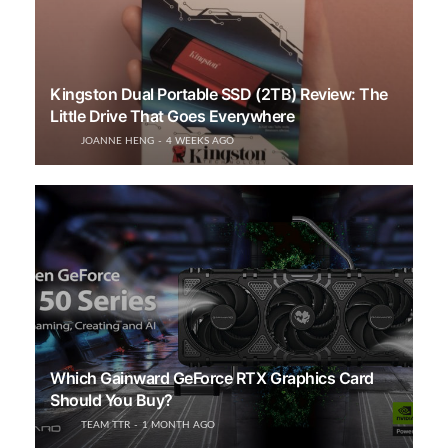
Kingston Dual Portable SSD (2TB) Review: The
Little Drive That Goes Everywhere
JOANNE HENG
4 WEEKS AGO
Which Gainward GeForce RTX Graphics Card
Should You Buy?
TEAM TTR
1 MONTH AGO