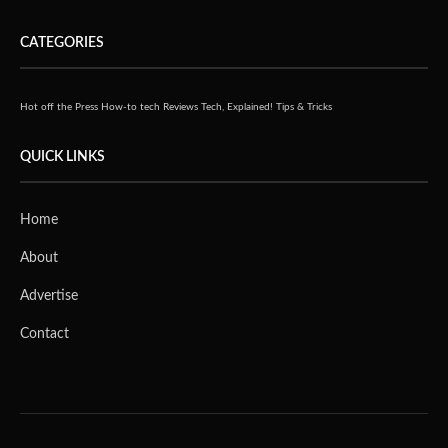
CATEGORIES
Hot off the Press
How-to tech
Reviews
Tech, Explained!
Tips & Tricks
QUICK LINKS
Home
About
Advertise
Contact