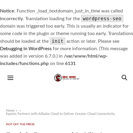
Notice
: Function _load_textdomain_just_in_time was called
wordpress-seo
incorrectly
. Translation loading for the
domain was triggered too early. This is usually an indicator for
some code in the plugin or theme running too early. Translations
init
should be loaded at the
action or later. Please see
Debugging in WordPress
for more information. (This message
was added in version 6.7.0.) in
/var/www/html/wp-
includes/functions.php
on line
6131
Home
»
Equinix Partners with Alibaba Cloud to Deliver Greater Cloud Connectivity
HOT OFF THE PRESS