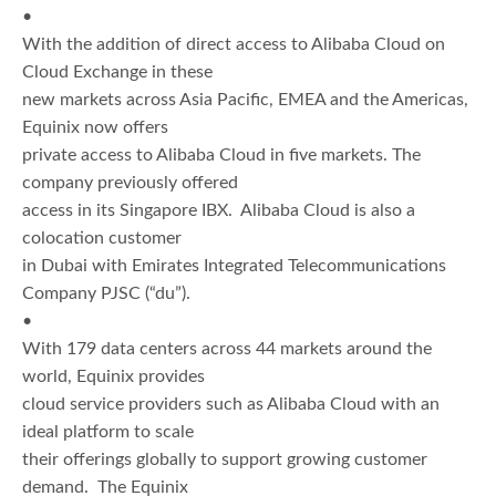
•
With the addition of direct access to Alibaba Cloud on
Cloud Exchange in these
new markets across Asia Pacific, EMEA and the Americas,
Equinix now offers
private access to Alibaba Cloud in five markets. The
company previously offered
access in its Singapore IBX. Alibaba Cloud is also a
colocation customer
in Dubai with Emirates Integrated Telecommunications
Company PJSC (“du”).
•
With 179 data centers across 44 markets around the
world, Equinix provides
cloud service providers such as Alibaba Cloud with an
ideal platform to scale
their offerings globally to support growing customer
demand. The Equinix