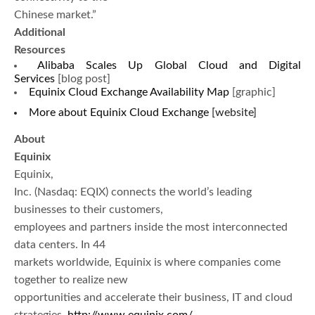
Chinese market.”
Additional
Resources
Alibaba Scales Up Global Cloud and Digital
Services
[blog post]
Equinix Cloud Exchange Availability Map
[graphic]
More about Equinix Cloud Exchange
[website]
About
Equinix
Equinix,
Inc. (Nasdaq: EQIX) connects the world’s leading
businesses to their customers,
employees and partners inside the most interconnected
data centers. In 44
markets worldwide, Equinix is where companies come
together to realize new
opportunities and accelerate their business, IT and cloud