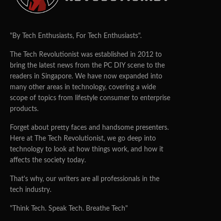
"By Tech Enthusiasts, For Tech Enthusiasts".
The Tech Revolutionist was established in 2012 to
bring the latest news from the PC DIY scene to the
readers in Singapore. We have now expanded into
many other areas in technology, covering a wide
scope of topics from lifestyle consumer to enterprise
products.
Forget about pretty faces and handsome presenters.
Here at The Tech Revolutionist, we go deep into
technology to look at how things work, and how it
affects the society today.
That's why, our writers are all professionals in the
tech industry.
"Think Tech. Speak Tech. Breathe Tech"