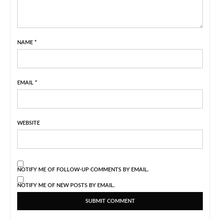
NAME
*
EMAIL
*
WEBSITE
NOTIFY ME OF FOLLOW-UP COMMENTS BY EMAIL.
NOTIFY ME OF NEW POSTS BY EMAIL.