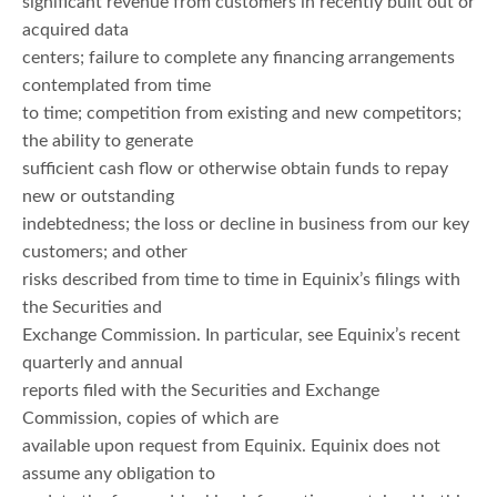
significant revenue from customers in recently built out or
acquired data
centers; failure to complete any financing arrangements
contemplated from time
to time; competition from existing and new competitors;
the ability to generate
sufficient cash flow or otherwise obtain funds to repay
new or outstanding
indebtedness; the loss or decline in business from our key
customers; and other
risks described from time to time in Equinix’s filings with
the Securities and
Exchange Commission. In particular, see Equinix’s recent
quarterly and annual
reports filed with the Securities and Exchange
Commission, copies of which are
available upon request from Equinix. Equinix does not
assume any obligation to