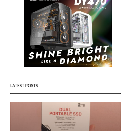
LATEST POSTS