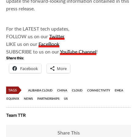
update the forward-looking information contained in this
press release.
For the LATEST tech updates,
FOLLOW us on our
Twitter
LIKE us on our
FaceBook
SUBSCRIBE to us on our
YouTube Channel
!
Share this:
Facebook
More
TAGS
ALIBABA CLOUD
CHINA
CLOUD
CONNECTIVITY
EMEA
EQUINIX
NEWS
PARTNERSHIPS
US
Team TTR
Share This