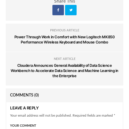
Share This
PREVIOUS ARTICLE
Power Through Work in Comfort with New Logitech MK850
Performance Wireless Keyboard and Mouse Combo
NEXT ARTICLE
Cloudera Announces General Availability of Data Science
Workbench to Accelerate Data Science and Machine Learning in
the Enterprise
COMMENTS
(0)
LEAVE A REPLY
Your email address will not be published. Required fields are marked *
YOUR COMMENT