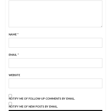
NAME
*
EMAIL
*
WEBSITE
NOTIFY ME OF FOLLOW-UP COMMENTS BY EMAIL.
NOTIFY ME OF NEW POSTS BY EMAIL.