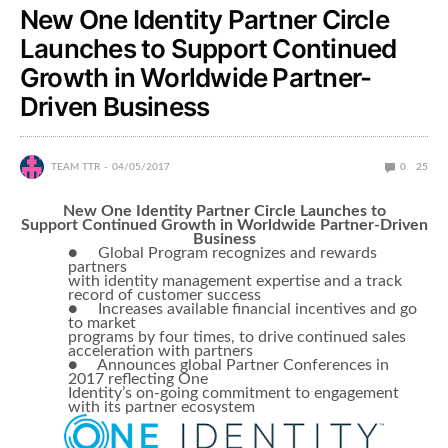
New One Identity Partner Circle
Launches to Support Continued
Growth in Worldwide Partner-
Driven Business
TEAM TTR
04/05/2017
0
25
New One Identity Partner Circle Launches to
Support Continued Growth in Worldwide Partner-Driven
Business
● Global Program recognizes and rewards
partners
with identity management expertise and a track
record of customer success
● Increases available financial incentives and go
to market
programs by four times, to drive continued sales
acceleration with partners
● Announces global Partner Conferences in
2017 reflecting One
Identity’s on-going commitment to engagement
with its partner ecosystem