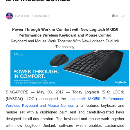
TEAM TTR
04/05/2017
0
34
Power Through Work in Comfort with New Logitech MK850
Performance Wireless Keyboard and Mouse Combo
Keyboard and Mouse Work Together With New Logitech DuoLink
Technology
SINGAPORE — May. 03, 2017 — Today Logitech (SIX: LOGN)
(NASDAQ: LOGI) announced the
Logitech® MK850 Performance
Wireless Keyboard and Mouse Combo
, a full-featured keyboard and
mouse set with a cushioned palm rest and carefully-crafted keys
designed for all-day comfort. The keyboard and mouse work together
with new Logitech DuoLink software which enables customized