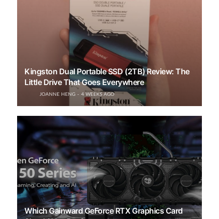
Kingston Dual Portable SSD (2TB) Review: The
Little Drive That Goes Everywhere
JOANNE HENG
4 WEEKS AGO
Which Gainward GeForce RTX Graphics Card