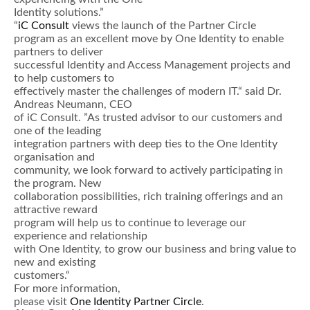
Identity solutions.”
“
iC Consult
views the launch of the Partner Circle
program as an excellent move by One Identity to enable
partners to deliver
successful Identity and Access Management projects and
to help customers to
effectively master the challenges of modern IT.“ said Dr.
Andreas Neumann, CEO
of iC Consult. ”As trusted advisor to our customers and
one of the leading
integration partners with deep ties to the One Identity
organisation and
community, we look forward to actively participating in
the program. New
collaboration possibilities, rich training offerings and an
attractive reward
program will help us to continue to leverage our
experience and relationship
with One Identity, to grow our business and bring value to
new and existing
customers.“
For more information,
please visit
One Identity Partner Circle
.