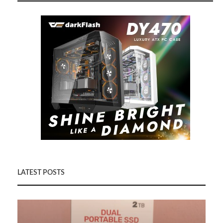
LATEST POSTS