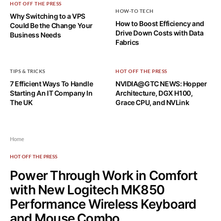
HOT OFF THE PRESS
HOW-TO TECH
Why Switching to a VPS
How to Boost Efficiency and
Could Be the Change Your
Drive Down Costs with Data
Business Needs
Fabrics
TIPS & TRICKS
HOT OFF THE PRESS
7 Efficient Ways To Handle
NVIDIA@GTC NEWS: Hopper
Starting An IT Company In
Architecture, DGX H100,
The UK
Grace CPU, and NVLink
Home
HOT OFF THE PRESS
Power Through Work in Comfort
with New Logitech MK850
Performance Wireless Keyboard
and Mouse Combo