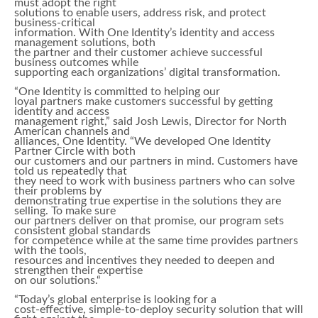
must adopt the right
solutions to enable users, address risk, and protect
business-critical
information. With One Identity’s identity and access
management solutions, both
the partner and their customer achieve successful
business outcomes while
supporting each organizations’ digital transformation.
“One Identity is committed to helping our
loyal partners make customers successful by getting
identity and access
management right,” said Josh Lewis, Director for North
American channels and
alliances, One Identity. “We developed One Identity
Partner Circle with both
our customers and our partners in mind. Customers have
told us repeatedly that
they need to work with business partners who can solve
their problems by
demonstrating true expertise in the solutions they are
selling. To make sure
our partners deliver on that promise, our program sets
consistent global standards
for competence while at the same time provides partners
with the tools,
resources and incentives they needed to deepen and
strengthen their expertise
on our solutions.“
“Today’s global enterprise is looking for a
cost-effective, simple-to-deploy security solution that will