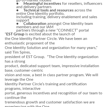
go-to-market models
●
Meaningful incentives
for resellers, influencers
and delivery partners
●
Technical tools and resources
across the
entire One Identity portfolio,
including training, delivery enablement and sales
support
●
Collaboration
amongst One Identity team
members and our IAM
partners through a new “CONNECT” portal
“
EST Group
is excited about the launch of
the One Identity Partner Circle. We have been an
enthusiastic proponent of the
One Identity Solution and organization for many years,”
said Tim Spires,
president of EST Group. “The One Identity organization
has a strong
product, dedicated support team, impressive installation
base, customer-centric
vision and now, a best in class partner program. We will
leverage the One
Identity Partner Circle’s training and certification
programs, interactive
portal, generous incentives and recognition of our team to
continue the
tremendous growth and customer satisfaction we are
experiencing with the One