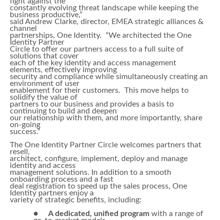
fight against the
constantly evolving threat landscape while keeping the
business productive,”
said Andrew Clarke, director, EMEA strategic alliances &
channel
partnerships, One Identity. “We architected the One
Identity Partner
Circle to offer our partners access to a full suite of
solutions that cover
each of the key identity and access management
elements, effectively improving
security and compliance while simultaneously creating an
environment of user
enablement for their customers. This move helps to
solidify the value of
partners to our business and provides a basis to
continuing to build and deepen
our relationship with them, and more importantly, share
on-going
success.”
The One Identity Partner Circle welcomes partners that
resell,
architect, configure, implement, deploy and manage
identity and access
management solutions. In addition to a smooth
onboarding process and a fast
deal registration to speed up the sales process, One
Identity partners enjoy a
variety of strategic benefits, including:
●
A dedicated, unified program
with a range of