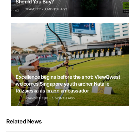
Should You Buy?
TEAM TTR
1 MONTH AGO
Excellence begins before the shot: ViewQwest
welcomes Singapore youth archer Natalie
Ruzsicska as brand ambassador
JOANNE HENG
1 MONTH AGO
Related News