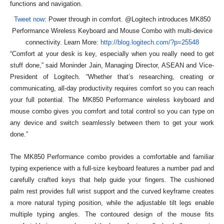
functions and navigation.
Tweet now
: Power through in comfort. @Logitech introduces MK850
Performance Wireless Keyboard and Mouse Combo with multi-device
connectivity. Learn More:
http://blog.logitech.com/?p=25548
“Comfort at your desk is key, especially when you really need to get
stuff done,” said Moninder Jain, Managing Director, ASEAN and Vice-
President of Logitech. “Whether that’s researching, creating or
communicating, all-day productivity requires comfort so you can reach
your full potential. The MK850 Performance wireless keyboard and
mouse combo gives you comfort and total control so you can type on
any device and switch seamlessly between them to get your work
done.”
The MK850 Performance combo provides a comfortable and familiar
typing experience with a full-size keyboard features a number pad and
carefully crafted keys that help guide your fingers. The cushioned
palm rest provides full wrist support and the curved keyframe creates
a more natural typing position, while the adjustable tilt legs enable
multiple typing angles. The contoured design of the mouse fits