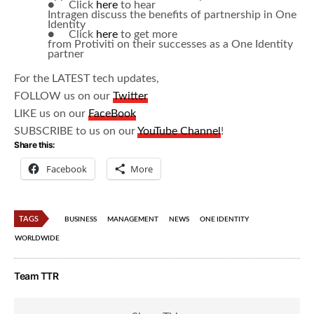
● Click
here
to hear
Intragen discuss the benefits of partnership in One
Identity
● Click
here
to get more
from Protiviti on their successes as a One Identity
partner
For the LATEST tech updates,
FOLLOW us on our
Twitter
LIKE us on our
FaceBook
SUBSCRIBE to us on our
YouTube Channel
!
Share this:
Facebook
More
TAGS
BUSINESS
MANAGEMENT
NEWS
ONE IDENTITY
WORLDWIDE
Team TTR