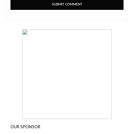
OUR SPONSOR