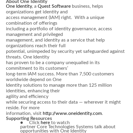
About One Identity
One Identity
, a
Quest Software
business, helps
organizations get identity and
access management (IAM) right. With a unique
combination of offerings
including a portfolio of identity governance, access
management and privileged
management, and identity as a service that help
organizations reach their full
potential, unimpeded by security yet safeguarded against
threats. One Identity
has proven to be a company unequalled in its
commitment to its customers’
long-term IAM success. More than 7,500 customers
worldwide depend on One
Identity solutions to manage more than 125 million
identities, enhancing their
agility and efficiency
while securing access to their data — wherever it might
reside. For more
information, visit
http://www.oneidentity.com
.
Supporting Resources
● Click
here
to watch
partner Core Technologies Systems talk about
opportunities with One Identity