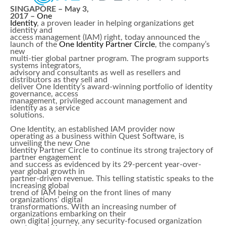
SINGAPORE – May 3,
2017 –
One
Identity
, a proven leader in helping organizations get
identity and
access management (IAM) right, today announced the
launch of the
One Identity Partner Circle
, the company’s
new
multi-tier global partner program. The program supports
systems integrators,
advisory and consultants as well as resellers and
distributors as they sell and
deliver One Identity’s award-winning portfolio of identity
governance, access
management, privileged account management and
identity as a service
solutions.
One Identity, an established IAM provider now
operating as a business within Quest Software, is
unveiling the new One
Identity Partner Circle to continue its strong trajectory of
partner engagement
and success as evidenced by its 29-percent year-over-
year global growth in
partner-driven revenue. This telling statistic speaks to the
increasing global
trend of IAM being on the front lines of many
organizations’ digital
transformations. With an increasing number of
organizations embarking on their
own digital journey, any security-focused organization