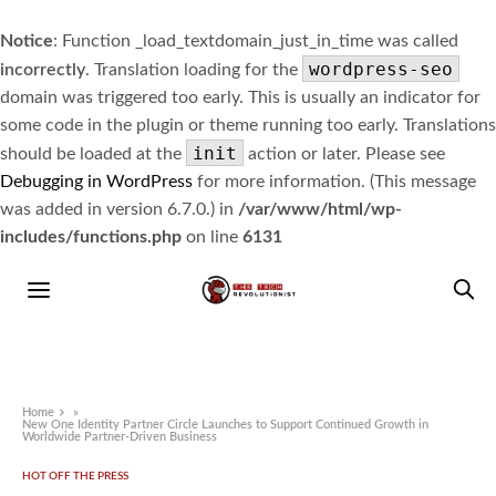
Notice
: Function _load_textdomain_just_in_time was called
wordpress-seo
incorrectly
. Translation loading for the
domain was triggered too early. This is usually an indicator for
some code in the plugin or theme running too early. Translations
init
should be loaded at the
action or later. Please see
Debugging in WordPress
for more information. (This message
was added in version 6.7.0.) in
/var/www/html/wp-
includes/functions.php
on line
6131
Home
»
New One Identity Partner Circle Launches to Support Continued Growth in
Worldwide Partner-Driven Business
HOT OFF THE PRESS