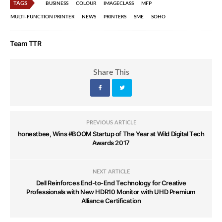
TAGS
BUSINESS
COLOUR
IMAGECLASS
MFP
MULTI-FUNCTION PRINTER
NEWS
PRINTERS
SME
SOHO
Team TTR
Share This
PREVIOUS ARTICLE
honestbee, Wins #BOOM Startup of The Year at Wild Digital Tech
Awards 2017
NEXT ARTICLE
Dell Reinforces End-to-End Technology for Creative
Professionals with New HDR10 Monitor with UHD Premium
Alliance Certification