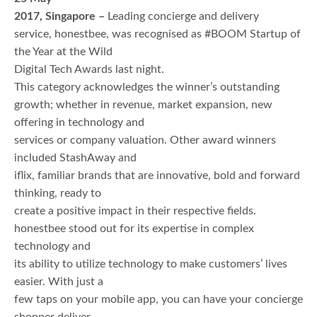
2017, Singapore –
Leading concierge and delivery
service, honestbee, was recognised as #BOOM Startup of
the Year at the Wild
Digital Tech Awards last night.
This category acknowledges the winner’s outstanding
growth; whether in revenue, market expansion, new
offering in technology and
services or company valuation. Other award winners
included StashAway and
iflix, familiar brands that are innovative, bold and forward
thinking, ready to
create a positive impact in their respective fields.
honestbee stood out for its expertise in complex
technology and
its ability to utilize technology to make customers’ lives
easier. With just a
few taps on your mobile app, you can have your concierge
shopper deliver