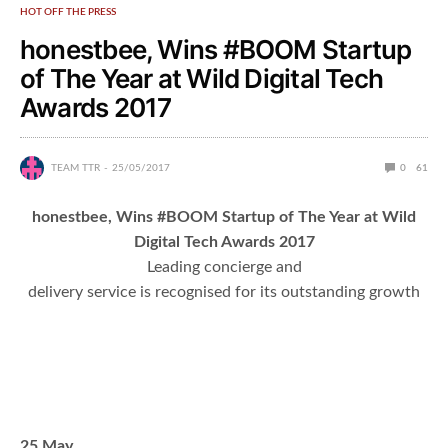
HOT OFF THE PRESS
honestbee, Wins #BOOM Startup
of The Year at Wild Digital Tech
Awards 2017
TEAM TTR
25/05/2017
0
61
honestbee, Wins #BOOM Startup of The Year at Wild
Digital Tech Awards 2017
Leading concierge and
delivery service is recognised for its outstanding growth
25 May