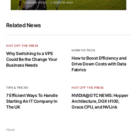
JOANNE HENG
1 MONTH AGO
Related News
HOT OFF THE PRESS
HOW-TO TECH
Why Switching to a VPS
How to Boost Efficiency and
Could Be the Change Your
Drive Down Costs with Data
Business Needs
Fabrics
TIPS & TRICKS
HOT OFF THE PRESS
7 Efficient Ways To Handle
NVIDIA@GTC NEWS: Hopper
Starting An IT Company In
Architecture, DGX H100,
The UK
Grace CPU, and NVLink
Home