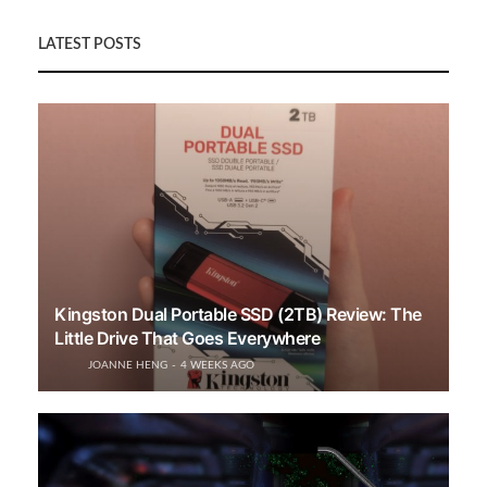
LATEST POSTS
Kingston Dual Portable SSD (2TB) Review: The
Little Drive That Goes Everywhere
JOANNE HENG
4 WEEKS AGO