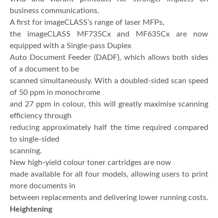
business communications.
A first for imageCLASS’s range of laser MFPs,
the imageCLASS MF735Cx and MF635Cx are now
equipped with a Single-pass Duplex
Auto Document Feeder (DADF), which allows both sides
of a document to be
scanned simultaneously. With a doubled-sided scan speed
of 50 ppm in monochrome
and 27 ppm in colour, this will greatly maximise scanning
efficiency through
reducing approximately half the time required compared
to single-sided
scanning.
New high-yield colour toner cartridges are now
made available for all four models, allowing users to print
more documents in
between replacements and delivering lower running costs.
Heightening