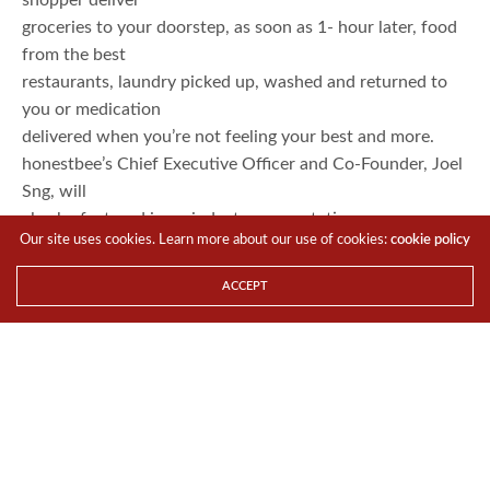
groceries to your doorstep, as soon as 1- hour later, food
from the best
restaurants, laundry picked up, washed and returned to
you or medication
delivered when you’re not feeling your best and more.
honestbee’s Chief Executive Officer and Co-Founder, Joel
Sng, will
also be featured in an industry presentation on e-
Our site uses cookies. Learn more about our use of cookies:
cookie policy
commerce in Asia panel within
the conference.
ACCEPT
“honestbee is honoured to
be recognised amongst our startup peers in Southeast
Asia. This win is a true
testament to the hard work everyone in the hive has
invested, from the
on-ground shoppers, delivery crew to the management
team. Since our launch in