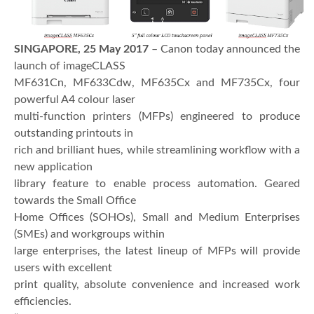
SINGAPORE, 25 May 2017
– Canon today announced the
launch of imageCLASS
MF631Cn, MF633Cdw, MF635Cx and MF735Cx, four
powerful A4 colour laser
multi-function printers (MFPs) engineered to produce
outstanding printouts in
rich and brilliant hues, while streamlining workflow with a
new application
library feature to enable process automation. Geared
towards the Small Office
Home Offices (SOHOs), Small and Medium Enterprises
(SMEs) and workgroups within
large enterprises, the latest lineup of MFPs will provide
users with excellent
print quality, absolute convenience and increased work
efficiencies.