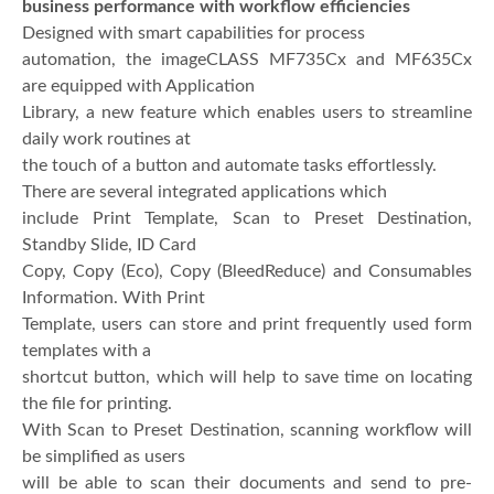
business performance with workflow efficiencies
Designed with smart capabilities for process
automation, the imageCLASS MF735Cx and MF635Cx
are equipped with Application
Library, a new feature which enables users to streamline
daily work routines at
the touch of a button and automate tasks effortlessly.
There are several integrated applications which
include Print Template, Scan to Preset Destination,
Standby Slide, ID Card
Copy, Copy (Eco), Copy (BleedReduce) and Consumables
Information. With Print
Template, users can store and print frequently used form
templates with a
shortcut button, which will help to save time on locating
the file for printing.
With Scan to Preset Destination, scanning workflow will
be simplified as users
will be able to scan their documents and send to pre-