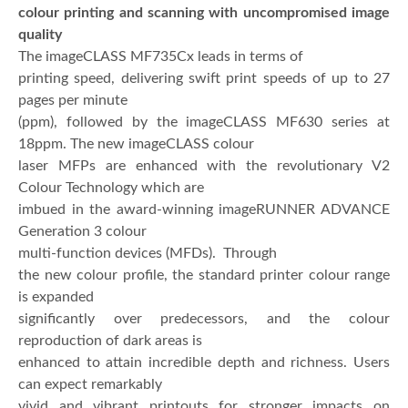
colour printing and scanning with uncompromised image
quality
The imageCLASS MF735Cx leads in terms of
printing speed, delivering swift print speeds of up to 27
pages per minute
(ppm), followed by the imageCLASS MF630 series at
18ppm. The new imageCLASS colour
laser MFPs are enhanced with the revolutionary V2
Colour Technology which are
imbued in the award-winning imageRUNNER ADVANCE
Generation 3 colour
multi-function devices (MFDs). Through
the new colour profile, the standard printer colour range
is expanded
significantly over predecessors, and the colour
reproduction of dark areas is
enhanced to attain incredible depth and richness. Users
can expect remarkably
vivid and vibrant printouts for stronger impacts on