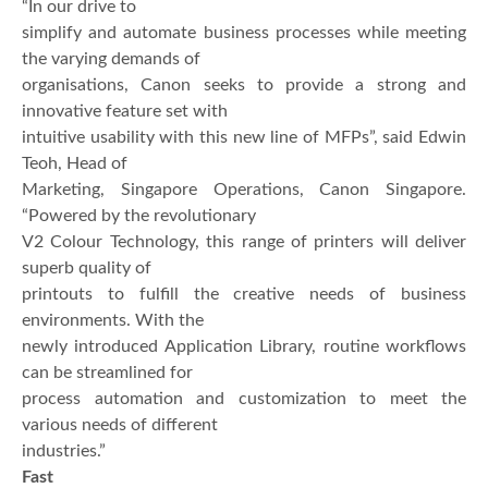
“In our drive to
simplify and automate business processes while meeting
the varying demands of
organisations, Canon seeks to provide a strong and
innovative feature set with
intuitive usability with this new line of MFPs”, said Edwin
Teoh, Head of
Marketing, Singapore Operations, Canon Singapore.
“Powered by the revolutionary
V2 Colour Technology, this range of printers will deliver
superb quality of
printouts to fulfill the creative needs of business
environments. With the
newly introduced Application Library, routine workflows
can be streamlined for
process automation and customization to meet the
various needs of different
industries.”
Fast