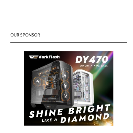
OUR SPONSOR