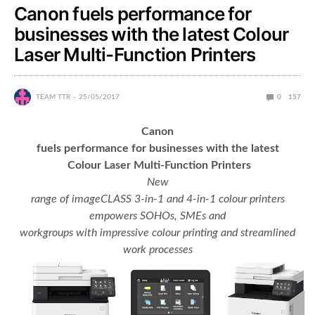
Canon fuels performance for
businesses with the latest Colour
Laser Multi-Function Printers
TEAM TTR
25/05/2017
0
157
Canon
fuels performance for businesses with the latest
Colour Laser Multi-Function Printers
New
range of imageCLASS 3-in-1 and 4-in-1 colour printers
empowers SOHOs, SMEs and
workgroups with impressive colour printing and streamlined
work processes