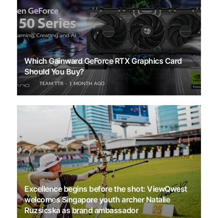
Which Gainward GeForce RTX Graphics Card
Should You Buy?
TEAM TTR
1 MONTH AGO
Excellence begins before the shot: ViewQwest
welcomes Singapore youth archer Natalie
Ruzsicska as brand ambassador