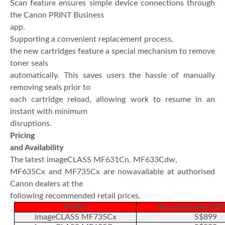
Scan feature ensures simple device connections through
the Canon PRINT Business
app.
Supporting a convenient replacement process,
the new cartridges feature a special mechanism to remove
toner seals
automatically. This saves users the hassle of manually
removing seals prior to
each cartridge reload, allowing work to resume in an
instant with minimum
disruptions.
Pricing
and Availability
The latest imageCLASS MF631Cn, MF633Cdw,
MF635Cx and MF735Cx are nowavailable at authorised
Canon dealers at the
following recommended retail prices.
Model
Recommended Reta
imageCLASS MF735Cx
S$899