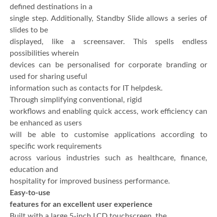
defined destinations in a
single step. Additionally, Standby Slide allows a series of
slides to be
displayed, like a screensaver. This spells endless
possibilities wherein
devices can be personalised for corporate branding or
used for sharing useful
information such as contacts for IT helpdesk.
Through simplifying conventional, rigid
workflows and enabling quick access, work efficiency can
be enhanced as users
will be able to customise applications according to
specific work requirements
across various industries such as healthcare, finance,
education and
hospitality for improved business performance.
Easy-to-use
features for an excellent user experience
Built with a large 5-inch LCD touchscreen, the