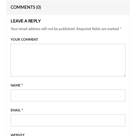
COMMENTS
(0)
LEAVE A REPLY
Your email address will not be published. Required fields are marked *
YOUR COMMENT
NAME
*
EMAIL
*
WEBSITE