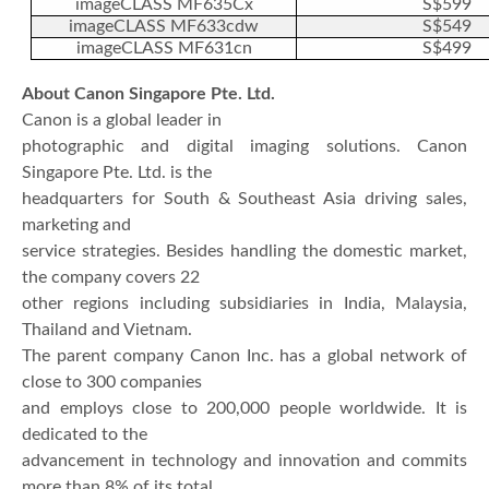
imageCLASS MF635Cx
S$599
imageCLASS MF633cdw
S$549
imageCLASS MF631cn
S$499
About Canon Singapore Pte. Ltd.
Canon is a global leader in
photographic and digital imaging solutions. Canon
Singapore Pte. Ltd. is the
headquarters for South & Southeast Asia driving sales,
marketing and
service strategies. Besides handling the domestic market,
the company covers 22
other regions including subsidiaries in India, Malaysia,
Thailand and Vietnam.
The parent company Canon Inc. has a global network of
close to 300 companies
and employs close to 200,000 people worldwide. It is
dedicated to the
advancement in technology and innovation and commits
more than 8% of its total