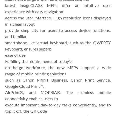
latest imageCLASS MFPs offer an intuitive user
experience with easy navigation
across the user interface. High resolution icons displayed
in a clean layout
provide simplicity for users to access device functions,
and familiar
smartphone-like virtual keyboard, such as the QWERTY
keyboard, ensures superb
ease of use.
Fulfilling the requirements of today’s
on-the-go workforce, the new MFPs support a wide
range of mobile printing solutions
such as Canon PRINT Business, Canon Print Service,
Google Cloud Print™,
AirPrint®, and MOPRIA®. The seamless mobile
connectivity enables users to
execute important day-to-day tasks conveniently, and to
top it off, the QR Code