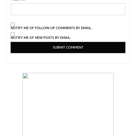
NOTIFY ME OF FOLLOW-UP COMMENTS BY EMAIL.
NOTIFY ME OF NEW POSTS BY EMAIL.