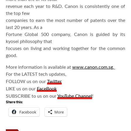
revenue each year to R&D. Canon is consistently one of
the top few
companies to earn the most number of patents over the
last 20 years. As a
Fortune Global 500 company, Canon is guided by its
kyosei philosophy that
focuses on living and working together for the common
good.
More information is available at
www.canon.com.sg
.
For the LATEST tech updates,
FOLLOW us on our
Twitter
LIKE us on our
FaceBook
SUBSCRIBE to us on our
YouTube Channel
!
Share this:
Facebook
More