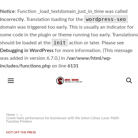
Notice
: Function _load_textdomain_just_in_time was called
wordpress-seo
incorrectly
. Translation loading for the
domain was triggered too early. This is usually an indicator for
some code in the plugin or theme running too early. Translations
init
should be loaded at the
action or later. Please see
Debugging in WordPress
for more information. (This message
was added in version 6.7.0.) in
/var/www/html/wp-
includes/functions.php
on line
6131
Home
»
Canon fuels performance for businesses with the latest Colour Laser Multi-
Function Printers
HOT OFF THE PRESS