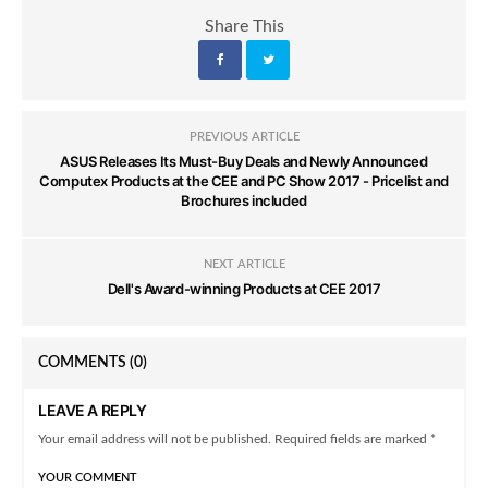
Share This
PREVIOUS ARTICLE
ASUS Releases Its Must-Buy Deals and Newly Announced
Computex Products at the CEE and PC Show 2017 - Pricelist and
Brochures included
NEXT ARTICLE
Dell's Award-winning Products at CEE 2017
COMMENTS
(0)
LEAVE A REPLY
Your email address will not be published. Required fields are marked *
YOUR COMMENT