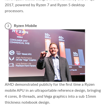
2017, powered by Ryzen 7 and Ryzen 5 desktop
processors.
Ryzen Mobile
AMD demonstrated publicly for the first time a Ryzen
mobile APU in an ultraportable reference design, bringing
4 cores, 8-threads, and Vega graphics into a sub 15mm
thickness notebook design.