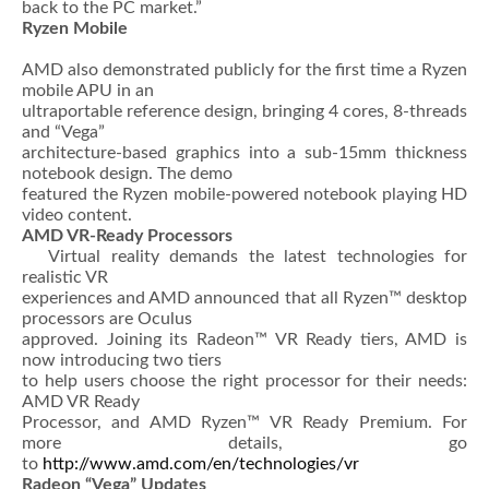
back to the PC market.”
Ryzen Mobile
AMD also demonstrated publicly for the first time a Ryzen
mobile APU in an
ultraportable reference design, bringing 4 cores, 8-threads
and “Vega”
architecture-based graphics into a sub-15mm thickness
notebook design. The demo
featured the Ryzen mobile-powered notebook playing HD
video content.
AMD VR-Ready Processors
Virtual reality demands the latest technologies for
realistic VR
experiences and AMD announced that all Ryzen™ desktop
processors are Oculus
approved. Joining its Radeon™ VR Ready tiers, AMD is
now introducing two tiers
to help users choose the right processor for their needs:
AMD VR Ready
Processor, and AMD Ryzen™ VR Ready Premium. For
more details, go
to
http://www.amd.com/en/technologies/vr
Radeon “Vega” Updates