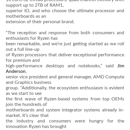
support up to 2TB of RAM1,
superior IO, and who choose the ultimate processor and
motherboards as an
extension of their personal brand.
“The reception and response from both consumers and
enthusiasts for Ryzen has
been remarkable, and we’re just getting started as we roll
out a full line-up
of Ryzen processors that deliver exceptional performance
for premium and
high-performance desktops and notebooks,” said
Jim
Anderson
,
senior vice president and general manager, AMD Compute
and Graphics business
group. “Additionally, the ecosystem enthusiasm is evident
as we start to see
the first wave of Ryzen-based systems from top OEMs
join the hundreds of
motherboards and system integrator systems already in-
market. It’s clear that
the industry and consumers were hungry for the
innovation Ryzen has brought