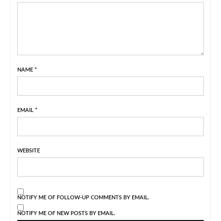
NAME
*
EMAIL
*
WEBSITE
NOTIFY ME OF FOLLOW-UP COMMENTS BY EMAIL.
NOTIFY ME OF NEW POSTS BY EMAIL.