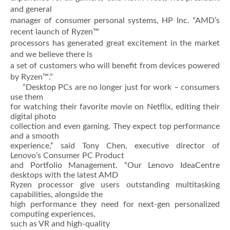
and general
manager of consumer personal systems, HP Inc. “AMD’s
recent launch of Ryzen™
processors has generated great excitement in the market
and we believe there is
a set of customers who will benefit from devices powered
by Ryzen™.”
“Desktop PCs are no longer just for work – consumers
use them
for watching their favorite movie on Netflix, editing their
digital photo
collection and even gaming. They expect top performance
and a smooth
experience,” said Tony Chen, executive director of
Lenovo’s Consumer PC Product
and Portfolio Management. “Our Lenovo IdeaCentre
desktops with the latest AMD
Ryzen processor give users outstanding multitasking
capabilities, alongside the
high performance they need for next-gen personalized
computing experiences,
such as VR and high-quality