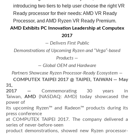
introducing two tiers to help user choose the right VR
Ready processor for their needs: AMD VR Ready
Processor, and AMD Ryzen VR Ready Premium.
AMD Exhibits PC Innovation Leadership at Computex
2017
— Delivers First Public
Demonstrations of Upcoming Ryzen and “Vega”-based
Products —
— Global OEM and Hardware
Partners Showcase Ryzen Processor-Ready Ecosystem —
COMPUTEX TAIPEI 2017 @
TAIPEI, TAIWAN — May
31,
2017
—
Commemorating 30 years in
Taiwan,
AMD
(NASDAQ: AMD) today showcased the
power of
its upcoming Ryzen™ and Radeon™ products during its
press conference
at COMPUTEX TAIPEI 2017. The company delivered a
series of never-before-seen
product demonstrations, showed new Ryzen processor-