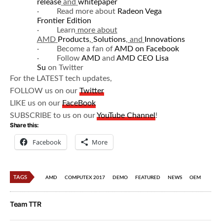
release
and
whitepaper
· Read more about
Radeon Vega
Frontier Edition
· Learn
more about
AMD
Products
,
Solutions
, and
Innovations
· Become a fan of
AMD on Facebook
· Follow
AMD
and
AMD CEO Lisa
Su
on Twitter
For the LATEST tech updates,
FOLLOW us on our
Twitter
LIKE us on our
FaceBook
SUBSCRIBE to us on our
YouTube Channel
!
Share this:
Facebook
More
TAGS
AMD
COMPUTEX 2017
DEMO
FEATURED
NEWS
OEM
Team TTR