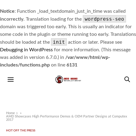
Notice
: Function _load_textdomain_just_in_time was called
wordpress-seo
incorrectly
. Translation loading for the
domain was triggered too early. This is usually an indicator for
some code in the plugin or theme running too early. Translations
init
should be loaded at the
action or later. Please see
Debugging in WordPress
for more information. (This message
was added in version 6.7.0.) in
/var/www/html/wp-
includes/functions.php
on line
6131
Home
»
AMD Showcases High Performance Demos & OEM Partner Designs at Computex
2017
HOT OFF THE PRESS