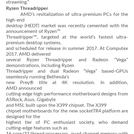
streaming.”
Ryzen Threadripper
AMD’s revitalization of ultra-premium PCs for the
high-end
desktop (HEDT) market was recently cemented with the
announcement of Ryzen™
Threadripper™, targeted at the world’s fastest ultra-
premium desktop systems,
and scheduled for release in summer 2017. At Computex
2017, AMD delivered
several Ryzen Threadripper and Radeon “Vega”
demonstrations, including Ryzen
Threadripper and dual Radeon “Vega” based-GPUs
seamlessly running Bethesda’s
new Prey® title at 4K resolution. In addition,
AMD announced
cutting-edge high-performance motherboard designs from
ASRock, Asus, Gigabyte
and MSI, built upon the X399 chipset. The X399
chipset motherboards for the new socketTR4 platform are
designed for the
highest tier of PC enthusiast society, who demand
cutting-edge features such as
16 core/32 thread processors, quad channel memory with