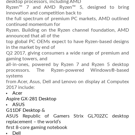
desktop processors, including AMD
Ryzen™ 7 and AMD Ryzen™ 5, designed to bring
innovation and competition back to
the full spectrum of premium PC markets, AMD outlined
continued momentum for
Ryzen. Building on the Ryzen channel foundation, AMD
announced that all of the
top global PC OEMs expect to have Ryzen-based designs
in the market by end of
Q2 2017, giving consumers a wide range of premium and
gaming towers, and
all-in-ones, powered by Ryzen 7 and Ryzen 5 desktop
processors. The Ryzen-powered Windows®-based
systems
from Acer, Asus, Dell and Lenovo on display at Computex
2017 include:
Acer
Aspire GX-281 Desktop
ASUS
G11DF Desktop
&
ASUS Republic of Gamers Strix GL702ZC desktop
replacement – the world’s
first 8-core gaming notebook
Dell