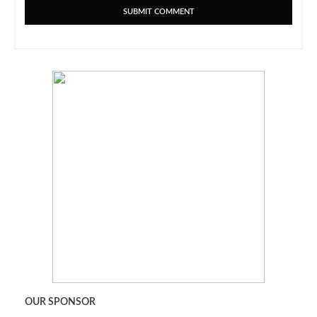
OUR SPONSOR