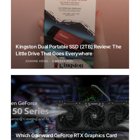
Kingston Dual Portable SSD (2TB) Review: The
Little Drive That Goes Everywhere
JOANNE HENG
3 WEEKS AGO
Which Gainward GeForce RTX Graphics Card