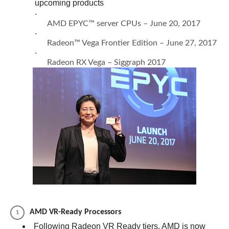
upcoming products
·
AMD EPYC™ server CPUs – June 20, 2017
·
Radeon™ Vega Frontier Edition – June 27, 2017
·
Radeon RX Vega – Siggraph 2017
AMD VR-Ready Processors
Following Radeon VR Ready tiers, AMD is now