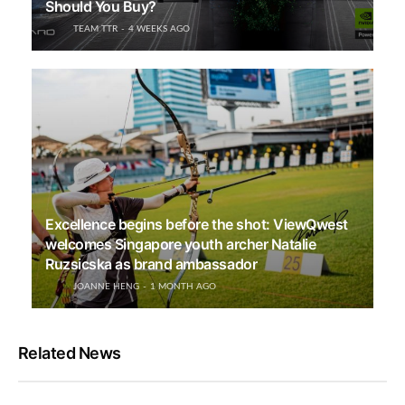
Should You Buy?
TEAM TTR
4 WEEKS AGO
Excellence begins before the shot: ViewQwest
welcomes Singapore youth archer Natalie
Ruzsicska as brand ambassador
JOANNE HENG
1 MONTH AGO
Related News