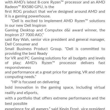
with AMD’s latest 8-core Ryzen™ processor and an AMD
Radeon™ RX580 GPU, is the
first ROG product that we’ve designed around AMD and
it is a gaming powerhouse.
“Dell is excited to implement AMD Ryzen™ solutions
in our new Dell Inspiron
Gaming Desktop and Computex d&i award winner, the
Inspiron 27 7000 AIO,”
said Ray Wah, senior vice president and general manager,
Dell Consumer and
Small Business Product Group. “Dell is committed to
providing the best Ready
for VR and PC Gaming solutions for all budgets and levels
of play; AMD’s Ryzen™ processor delivers fast
responsiveness
and performance at a great price for gaming, VR and other
computing needs.”
“HP is focused on delivering
bold innovation in the gaming space, including virtual
reality and eSports,
with a portfolio that offers extreme performance and the
best possible
experience for all gamers,” said Kevin Frost, vice president