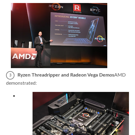
Ryzen Threadripper and Radeon Vega Demos
AMD
demonstrated: