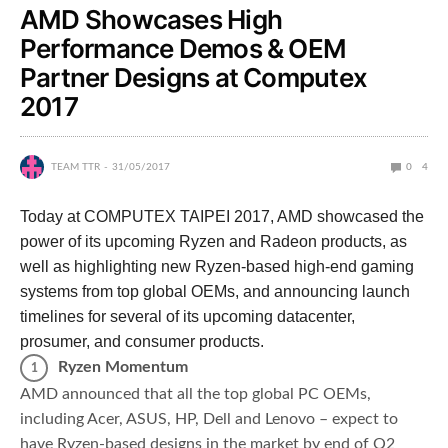
AMD Showcases High
Performance Demos & OEM
Partner Designs at Computex
2017
TEAM TTR
31/05/2017
0
4
Today at COMPUTEX TAIPEI 2017, AMD showcased the
power of its upcoming Ryzen and Radeon products, as
well as highlighting new Ryzen-based high-end gaming
systems from top global OEMs, and announcing launch
timelines for several of its upcoming datacenter,
prosumer, and consumer products.
Ryzen Momentum
AMD announced that all the top global PC OEMs,
including Acer, ASUS, HP, Dell and Lenovo – expect to
have Ryzen-based designs in the market by end of Q2