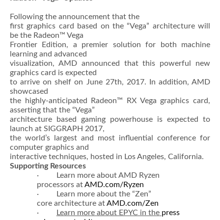
Following the announcement that the
first graphics card based on the “Vega” architecture will
be the Radeon™ Vega
Frontier Edition, a premier solution for both machine
learning and advanced
visualization, AMD announced that this powerful new
graphics card is expected
to arrive on shelf on June 27th, 2017. In addition, AMD
showcased
the highly-anticipated Radeon™ RX Vega graphics card,
asserting that the “Vega”
architecture based gaming powerhouse is expected to
launch at SIGGRAPH 2017,
the world’s largest and most influential conference for
computer graphics and
interactive techniques, hosted in Los Angeles, California.
Supporting Resources
· Learn more about AMD Ryzen
processors at
AMD.com/Ryzen
· Learn more about the “Zen”
core architecture at
AMD.com/Zen
·
Learn more about EPYC in the
press