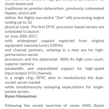
cloud-based and
traditional on-premise datacenters, previously codenamed
Naples, which will
deliver the highly-successful “Zen” x86 processing engine
scaling up to 32
physical cores. The first EPYC processor-based servers are
scheduled to launch
on June 20th 2017,
with widespread support expected from original
equipment manufacturers (OEMs)
and channel partners, ushering in a new era for high-
performance server
processors and the datacenter. With its high core count,
superior memory
bandwidth, and unparalleled support for high-speed
input/output (I/O) channels
in a single chip, EPYC aims to revolutionize the dual-
socket server market
while simultaneously reshaping expectations for single-
socket servers.
Ryzen Momentum
Following the recent launches of seven AMD Ryzen