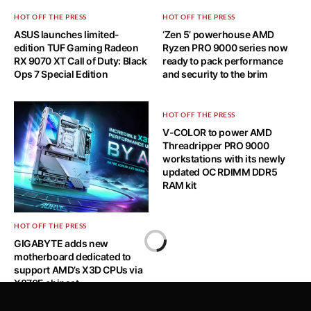
HOT OFF THE PRESS
HOT OFF THE PRESS
ASUS launches limited-
‘Zen 5’ powerhouse AMD
edition TUF Gaming Radeon
Ryzen PRO 9000 series now
RX 9070 XT Call of Duty: Black
ready to pack performance
Ops 7 Special Edition
and security to the brim
HOT OFF THE PRESS
V-COLOR to power AMD
Threadripper PRO 9000
workstations with its newly
updated OC RDIMM DDR5
RAM kit
HOT OFF THE PRESS
Home
GIGABYTE adds new
motherboard dedicated to
HOT OFF THE PRESS
support AMD’s X3D CPUs via
X870E chipset
ASUS Releases Its Must-Buy
Deals and Newly Announced