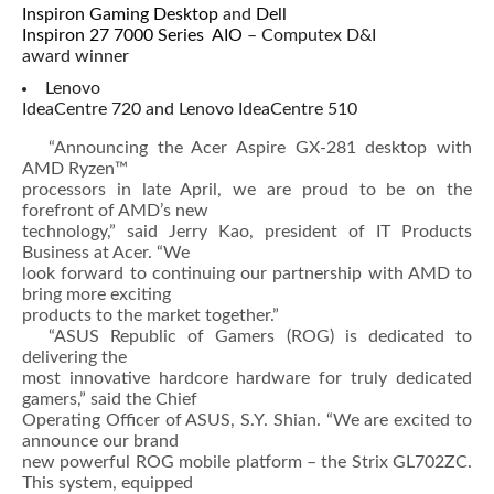
Inspiron Gaming Desktop
and
Dell
Inspiron 27 7000 Series AIO
– Computex D&I
award winner
Lenovo
IdeaCentre 720 and Lenovo IdeaCentre 510
“Announcing the Acer Aspire GX-281 desktop with
AMD Ryzen™
processors in late April, we are proud to be on the
forefront of AMD’s new
technology,” said Jerry Kao, president of IT Products
Business at Acer. “We
look forward to continuing our partnership with AMD to
bring more exciting
products to the market together.”
“ASUS Republic of Gamers (ROG) is dedicated to
delivering the
most innovative hardcore hardware for truly dedicated
gamers,” said the Chief
Operating Officer of ASUS, S.Y. Shian. “We are excited to
announce our brand
new powerful ROG mobile platform – the Strix GL702ZC.
This system, equipped