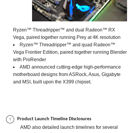
Ryzen™ Threadripper™ and dual Radeon™ RX
Vega, paired together running Prey at 4K resolution
Ryzen™ Threadripper™ and quad Radeon™
Vega Frontier Edition, paired together running Blender
with ProRender
AMD announced cutting-edge high-performance
motherboard designs from ASRock, Asus, Gigabyte
and MSI, built upon the X399 chipset.
Product Launch Timeline Disclosures
AMD also detailed launch timelines for several