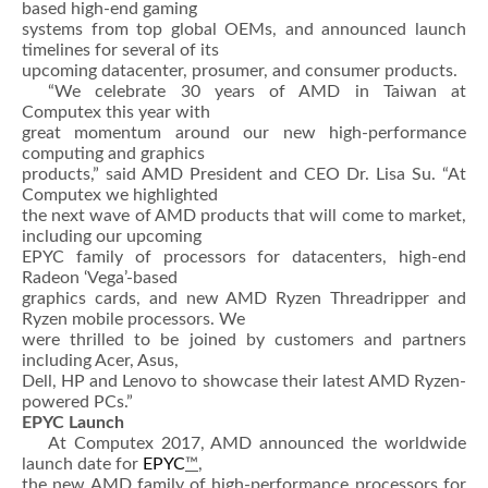
based high-end gaming
systems from top global OEMs, and announced launch
timelines for several of its
upcoming datacenter, prosumer, and consumer products.
“We celebrate 30 years of AMD in Taiwan at
Computex this year with
great momentum around our new high-performance
computing and graphics
products,” said AMD President and CEO Dr. Lisa Su. “At
Computex we highlighted
the next wave of AMD products that will come to market,
including our upcoming
EPYC family of processors for datacenters, high-end
Radeon ‘Vega’-based
graphics cards, and new AMD Ryzen Threadripper and
Ryzen mobile processors. We
were thrilled to be joined by customers and partners
including Acer, Asus,
Dell, HP and Lenovo to showcase their latest AMD Ryzen-
powered PCs.”
EPYC Launch
At Computex 2017, AMD announced the worldwide
launch date for
EPYC
™
,
the new AMD family of high-performance processors for