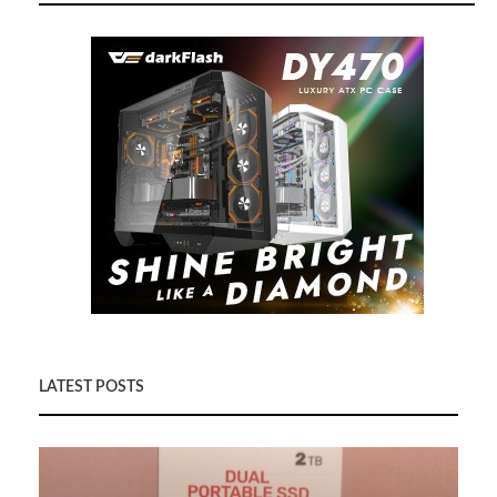
LATEST POSTS