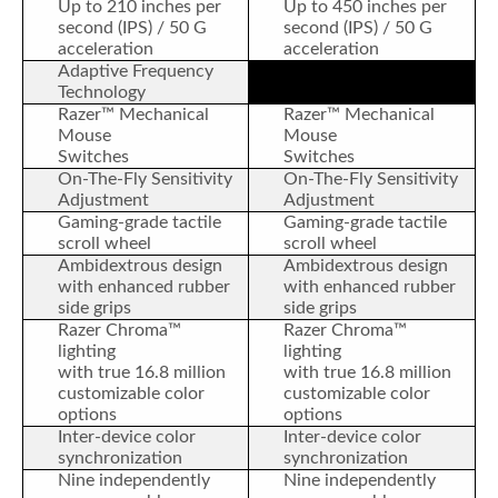
Up to 210 inches per
Up to 450 inches per
second (IPS) / 50 G
second (IPS) / 50 G
acceleration
acceleration
Adaptive Frequency
Technology
Razer™ Mechanical
Razer™ Mechanical
Mouse
Mouse
Switches
Switches
On-The-Fly Sensitivity
On-The-Fly Sensitivity
Adjustment
Adjustment
Gaming-grade tactile
Gaming-grade tactile
scroll wheel
scroll wheel
Ambidextrous design
Ambidextrous design
with enhanced rubber
with enhanced rubber
side grips
side grips
Razer Chroma™
Razer Chroma™
lighting
lighting
with true 16.8 million
with true 16.8 million
customizable color
customizable color
options
options
Inter-device color
Inter-device color
synchronization
synchronization
Nine independently
Nine independently