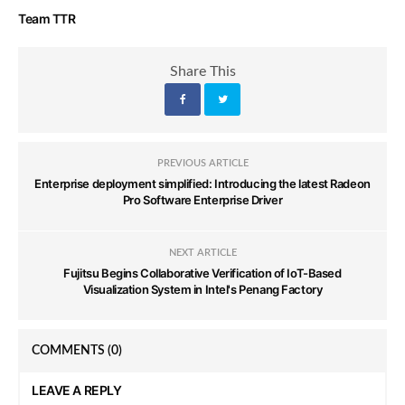
Team TTR
Share This
PREVIOUS ARTICLE
Enterprise deployment simplified: Introducing the latest Radeon
Pro Software Enterprise Driver
NEXT ARTICLE
Fujitsu Begins Collaborative Verification of IoT-Based
Visualization System in Intel's Penang Factory
COMMENTS
(0)
LEAVE A REPLY