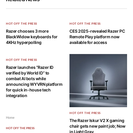
HOT OFF THE PRESS
HOT OFF THE PRESS
Razer chooses 3 more
CES 2025-revealed Razer PC
BlackWidow keyboards for
Remote Play platform now
4KHz hyperpolling
available for access
HOT OFF THE PRESS
Razer launches “Razer ID
verified by World ID” to
combat AI bots while
announcing WYVRN platform
for quick in-house tech
integration
HOT OFF THE PRESS
Home
The Razer Iskur V2 X gaming
chair gets new paint job; Now
HOT OFF THE PRESS
in Light Gray