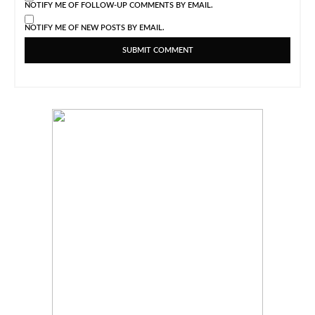
NOTIFY ME OF FOLLOW-UP COMMENTS BY EMAIL.
NOTIFY ME OF NEW POSTS BY EMAIL.