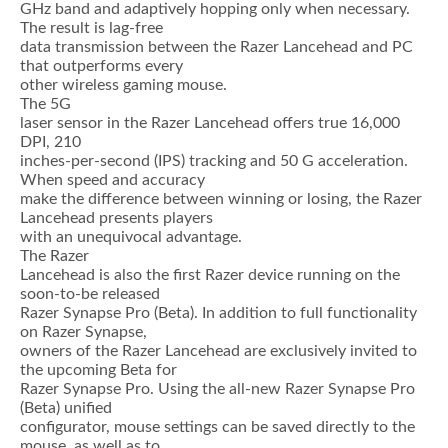
GHz band and adaptively hopping only when necessary.
The result is lag-free
data transmission between the Razer Lancehead and PC
that outperforms every
other wireless gaming mouse.
The 5G
laser sensor in the Razer Lancehead offers true 16,000
DPI, 210
inches-per-second (IPS) tracking and 50 G acceleration.
When speed and accuracy
make the difference between winning or losing, the Razer
Lancehead presents players
with an unequivocal advantage.
The Razer
Lancehead is also the first Razer device running on the
soon-to-be released
Razer Synapse Pro (Beta). In addition to full functionality
on Razer Synapse,
owners of the Razer Lancehead are exclusively invited to
the upcoming Beta for
Razer Synapse Pro. Using the all-new Razer Synapse Pro
(Beta) unified
configurator, mouse settings can be saved directly to the
mouse, as well as to