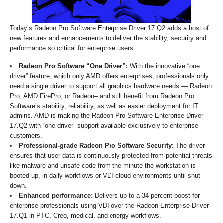
Today’s Radeon Pro Software Enterprise Driver 17.Q2 adds a host of
new features and enhancements to deliver the stability, security and
performance so critical for enterprise users:
Radeon Pro Software “One Driver”:
With the innovative “one
driver” feature, which only AMD offers enterprises, professionals only
need a single driver to support all graphics hardware needs — Radeon
Pro, AMD FirePro, or Radeon– and still benefit from Radeon Pro
Software’s stability, reliability, as well as easier deployment for IT
admins. AMD is making the Radeon Pro Software Enterprise Driver
17.Q2 with “one driver” support available exclusively to enterprise
customers.
Professional-grade Radeon Pro Software Security:
The driver
ensures that user data is continuously protected from potential threats
like malware and unsafe code from the minute the workstation is
booted up, in daily workflows or VDI cloud environments until shut
down.
Enhanced performance:
Delivers up to a 34 percent boost for
enterprise professionals using VDI over the Radeon Enterprise Driver
17.Q1 in PTC, Creo, medical, and energy workflows.