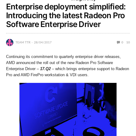
Enterprise deployment simplified:
Introducing the latest Radeon Pro
Software Enterprise Driver
TEAM TTR
28/04/2017
0
10
Continuing its commitment to quarterly enterprise driver releases,
AMD announced the roll out of the new Radeon Pro Software
Enterprise Driver –
17.Q2
– which brings enterprise support to Radeon
Pro and AMD FirePro workstation & VDI users.