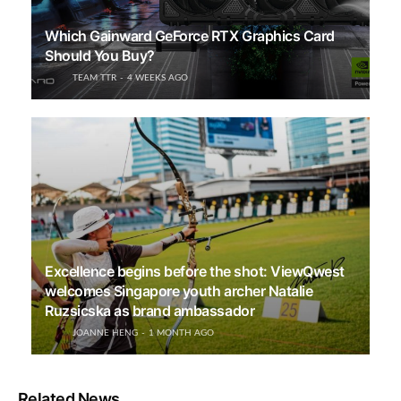
Which Gainward GeForce RTX Graphics Card
Should You Buy?
TEAM TTR
4 WEEKS AGO
Excellence begins before the shot: ViewQwest
welcomes Singapore youth archer Natalie
Ruzsicska as brand ambassador
JOANNE HENG
1 MONTH AGO
Related News