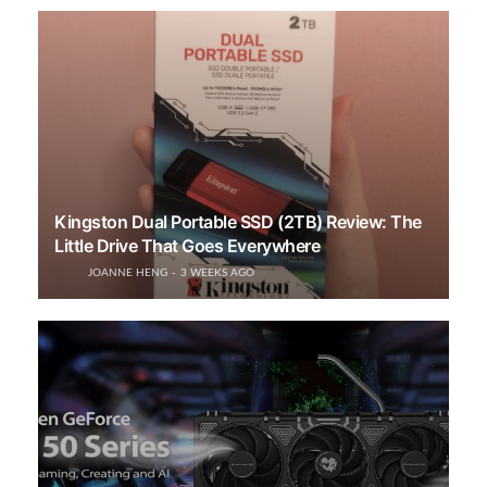
Kingston Dual Portable SSD (2TB) Review: The
Little Drive That Goes Everywhere
JOANNE HENG
3 WEEKS AGO