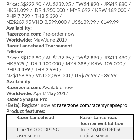
Price:
S$229.90 / AU$239.95 / TW$4,890 / JP¥19,880 /
HK$1,099 / IDR 1,950,000 / MYR 699 / KRW 189,000 /
PHP 7,799 / THB 5,390 /
NZ$269.95 VND 3,599,000 / US$139.99 / €149.99
Availability:
Razerzone.com:
Pre-order now
Worldwide:
May/June 2017
Razer Lancehead Tournament
Edition:
Price:
S$129.90 / AU$139.95 / TW$2,890 / JP¥11,480 /
HK$629 / IDR 1,100,000 / MYR 389 / KRW 109,000 /
PHP 4,499 / THB 2,990 /
NZ$159.95 / VND 2,099,000 / US$79.99 / €89.99
Availability:
Razerzone.com:
Available now
Worldwide:
April/May 2017
Razer Synapse Pro
(Beta):
Register now at
razerzone.com/razersynapsepro
Product features:
Razer Lancehead
Razer Lancehead
Tournament Edition
True 16,000 DPI 5G
True 16,000 DPI 5G
laser sensor
optical sensor