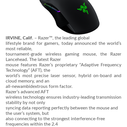
IRVINE, Calif.
– Razer™, the leading global
lifestyle brand for gamers, today announced the world’s
most reliable,
tournament-grade wireless gaming mouse, the Razer
Lancehead. The latest Razer
mouse features Razer’s proprietary “Adaptive Frequency
Technology” (AFT), the
world’s most precise laser sensor, hybrid on-board and
cloud memory, and an
all-newambidextrous form factor.
Razer’s advanced AFT
wireless technology ensures industry-leading transmission
stability by not only
syncing data reporting perfectly between the mouse and
the user’s system, but
also connecting to the strongest interference-free
frequencies within the 2.4