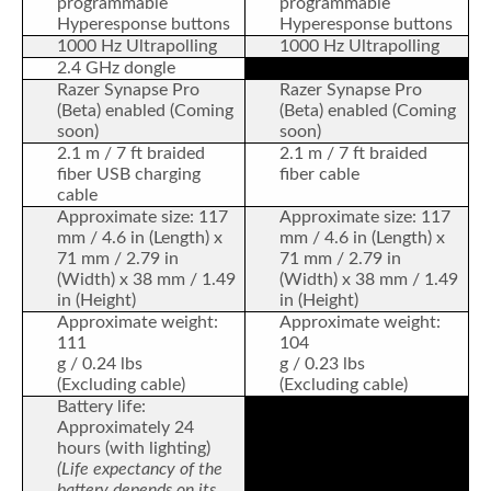
programmable
programmable
Hyperesponse buttons
Hyperesponse buttons
1000 Hz Ultrapolling
1000 Hz Ultrapolling
2.4 GHz dongle
Razer Synapse Pro
Razer Synapse Pro
(Beta) enabled (Coming
(Beta) enabled (Coming
soon)
soon)
2.1 m / 7 ft braided
2.1 m / 7 ft braided
fiber USB charging
fiber cable
cable
Approximate size: 117
Approximate size: 117
mm / 4.6 in (Length) x
mm / 4.6 in (Length) x
71 mm / 2.79 in
71 mm / 2.79 in
(Width) x 38 mm / 1.49
(Width) x 38 mm / 1.49
in (Height)
in (Height)
Approximate weight:
Approximate weight:
111
104
g / 0.24 lbs
g / 0.23 lbs
(Excluding cable)
(Excluding cable)
Battery life:
Approximately 24
hours (with lighting)
(Life expectancy of the
battery depends on its