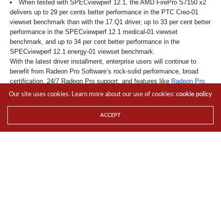
When tested with SPECviewperf 12.1, the AMD FirePro S7150 x2
delivers up to 29 per cents better performance in the PTC Creo-01
viewset benchmark than with the 17.Q1 driver, up to 33 per cent better
performance in the SPECviewperf 12.1 medical-01 viewset
benchmark, and up to 34 per cent better performance in the
SPECviewperf 12.1 energy-01 viewset benchmark.
With the latest driver installment, enterprise users will continue to
benefit from Radeon Pro Software’s rock-solid performance, broad
certification, 24/7 Radeon Pro support, and features like
Radeon Pro
ReLive
and
AMD LiquidVR technology
.
Our site uses cookies. Learn more about our use of cookies:
cookie policy
Check out the following on the new Enterprise Driver for more
information.
ACCEPT
blog
For the LATEST tech updates,
FOLLOW us on our
Twitter
LIKE us on our
FaceBook
SUBSCRIBE to us on our
YouTube Channel
!
TAGS
AMD
ENTERPRISE
NEWS
RADEON PRO
SOFTWARE