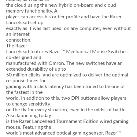
the cloud using the new hybrid on-board and cloud
memory functionality. A
player can access his or her profile and have the Razer
Lancehead set up
exactly as it was last used, on any computer, even without
an internet
connection.
The Razer
Lancehead features Razer™ Mechanical Mouse Switches,
co-designed and
manufactured with Omron. The new switches have an
extended durability of up to
50 million clicks, and are optimized to deliver the optimal
response times for
gaming with a click latency has been tuned to be one of
the fastest in the
world. In addition to this, two DPI buttons allow players
to change sensitivity
on the fly for every situation, even in the midst of battle.
Also launching today
is the Razer Lancehead Tournament Edition wired gaming
mouse. Featuring the
world’s most advanced optical gaming sensor, Razer™