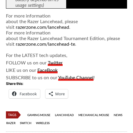
usage settings)
For more information
about the Razer Lancehead, please
visit
razerzone.com/lancehead
.
For more information
about the Razer Lancehead Tournament Edition, please
visit
razerzone.com/lancehead-te
.
For the LATEST tech updates,
FOLLOW us on our
Twitter
LIKE us on our
FaceBook
SUBSCRIBE to us on our
YouTube Channel
!
Share this:
Facebook
More
TAGS
GAMING MOUSE
LANCHHEAD
MECHANICAL MOUSE
NEWS
RAZER
SWITCH
WIRELESS