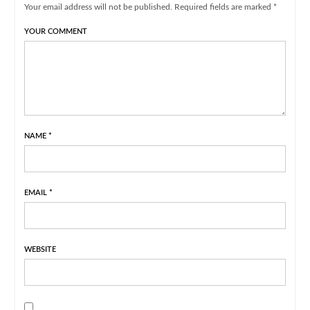
Your email address will not be published. Required fields are marked *
YOUR COMMENT
NAME
*
EMAIL
*
WEBSITE