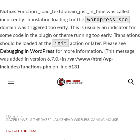
Notice
: Function _load_textdomain_just_in_time was called
wordpress-seo
incorrectly
. Translation loading for the
domain was triggered too early. This is usually an indicator for
some code in the plugin or theme running too early. Translations
init
should be loaded at the
action or later. Please see
Debugging in WordPress
for more information. (This message
was added in version 6.7.0.) in
/var/www/html/wp-
includes/functions.php
on line
6131
Home
»
RAZER UNVEILS THE RAZER LANCEHEAD WIRELESS GAMING MOUSE
HOT OFF THE PRESS