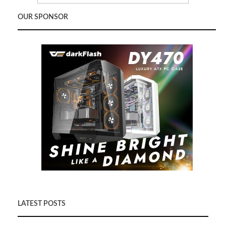
OUR SPONSOR
LATEST POSTS