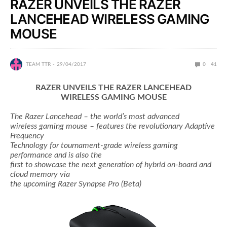
RAZER UNVEILS THE RAZER
LANCEHEAD WIRELESS GAMING
MOUSE
TEAM TTR
29/04/2017
0
41
RAZER UNVEILS THE RAZER LANCEHEAD
WIRELESS GAMING MOUSE
The Razer Lancehead – the world’s most advanced
wireless gaming mouse – features the revolutionary Adaptive
Frequency
Technology for tournament-grade wireless gaming
performance and is also the
first to showcase the next generation of hybrid on-board and
cloud memory via
the upcoming Razer Synapse Pro (Beta)