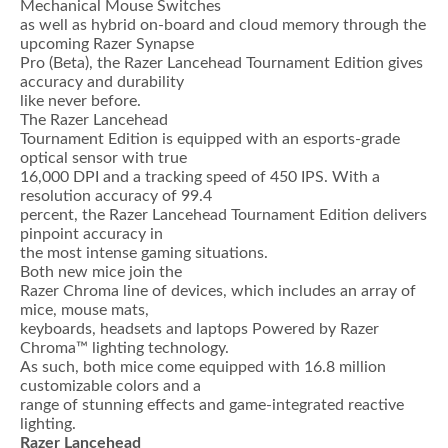
Mechanical Mouse Switches
as well as hybrid on-board and cloud memory through the
upcoming Razer Synapse
Pro (Beta), the Razer Lancehead Tournament Edition gives
accuracy and durability
like never before.
The Razer Lancehead
Tournament Edition is equipped with an esports-grade
optical sensor with true
16,000 DPI and a tracking speed of 450 IPS. With a
resolution accuracy of 99.4
percent, the Razer Lancehead Tournament Edition delivers
pinpoint accuracy in
the most intense gaming situations.
Both new mice join the
Razer Chroma line of devices, which includes an array of
mice, mouse mats,
keyboards, headsets and laptops Powered by Razer
Chroma™ lighting technology.
As such, both mice come equipped with 16.8 million
customizable colors and a
range of stunning effects and game-integrated reactive
lighting.
Razer Lancehead