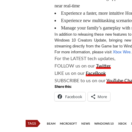
near real-time
Experience a faster, more intuitive 
Experience new multitasking scenario
Manage your family’s gameplay with ne
In addition to releasing these new features t
Windows 10 Creators Update, bringing n
streaming directly from the Game bar to Win
For more information, please visit
Xbox Wire
.
For the LATEST tech updates,
FOLLOW us on our
Twitter
LIKE us on our
FaceBook
SUBSCRIBE to us on our
YouTube Ch
Share this:
Facebook
More
TAGS
BEAM
MICROSOFT
NEWS
WINDOWS 10
XBOX