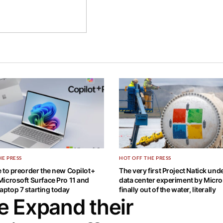
HE PRESS
HOT OFF THE PRESS
ne to preorder the new Copilot+
The very first Project Natick un
 Microsoft Surface Pro 11 and
data center experiment by Micros
aptop 7 starting today
finally out of the water, literally
e Expand their