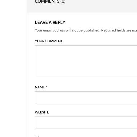
COMMENTS
(0)
LEAVE A REPLY
Your email address will not be published. Required fields are ma
YOUR COMMENT
NAME
*
WEBSITE