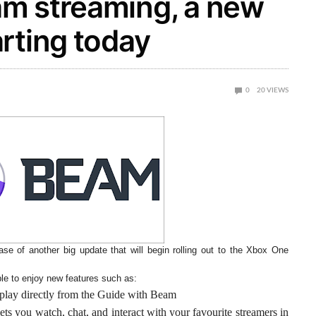
m streaming, a new
rting today
0
20
VIEWS
se of another big update that will begin rolling out to the Xbox One
le to enjoy new features such as:
play directly from the Guide with Beam
ts you watch, chat, and interact with your favourite streamers in