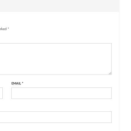
rked *
EMAIL
*