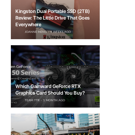
Kingston Dual Portable SSD (2TB)
Review: The Little Drive That Goes
Everywhere
JOANNE HENG
4 WEEKS AGO
Which Gainward GeForce RTX
Graphics Card Should You Buy?
TEAM TTR
1 MONTH AGO