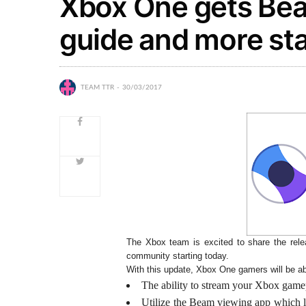
Xbox One gets Bea
guide and more sta
TEAM TTR
30/03/2017
The Xbox team is excited to share the relea
community starting today.
With this update, Xbox One gamers will be ab
The ability to stream your Xbox game
Utilize the Beam viewing app which le