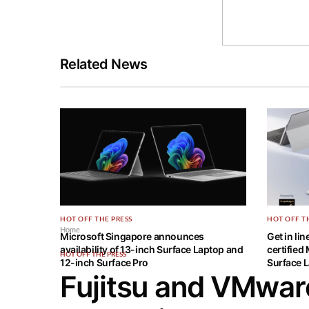
Related News
HOT OFF THE PRESS
HOT OFF T
Home
Microsoft Singapore announces
Get in li
availability of 13-inch Surface Laptop and
certified
HOT OFF THE PRESS
12-inch Surface Pro
Surface L
Fujitsu and VMwar