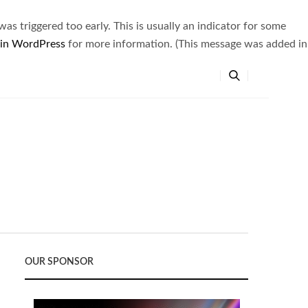
s triggered too early. This is usually an indicator for some
 in WordPress
for more information. (This message was added in
OUR SPONSOR