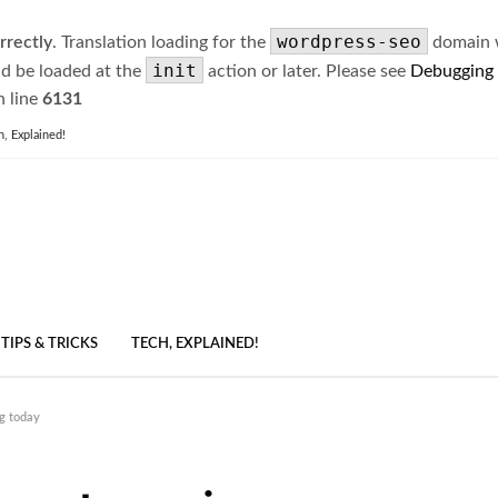
wordpress-seo
rrectly
. Translation loading for the
domain wa
init
ld be loaded at the
action or later. Please see
Debugging
 line
6131
h, Explained!
TIPS & TRICKS
TECH, EXPLAINED!
g today