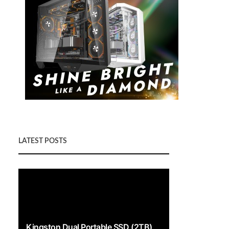
LATEST POSTS
Kingston Dual Portable SSD (2TB)