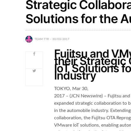
Strategic Collabora
Solutions for the 
TEAM TTR
30/03/2017
Fujitsu and V
their Strategic
IoT Solutions f
Industry
TOKYO, Mar 30,
2017 – (JCN Newswire) – Fujitsu a
expanded strategic collaboration to b
in the automobile industry. Extendin
collaboration, the Fujitsu OTA Repro
VMware IoT solutions, enabling autom