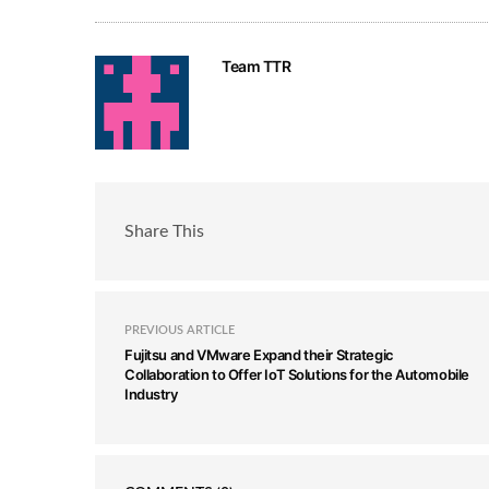
Team TTR
Share This
PREVIOUS ARTICLE
Fujitsu and VMware Expand their Strategic
Collaboration to Offer IoT Solutions for the Automobile
Industry