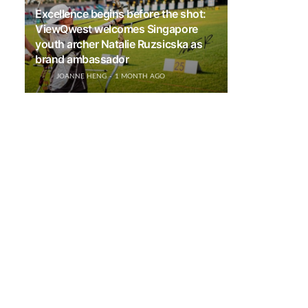
Excellence begins before the shot:
ViewQwest welcomes Singapore
youth archer Natalie Ruzsicska as
brand ambassador
JOANNE HENG
1 MONTH AGO