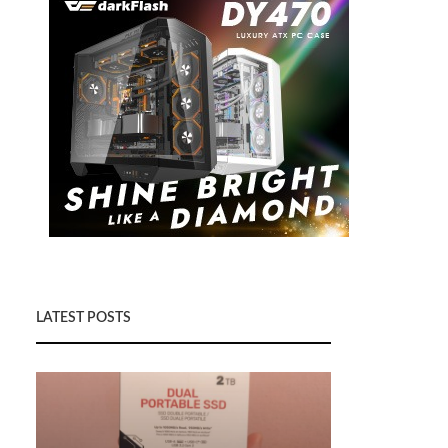
LATEST POSTS