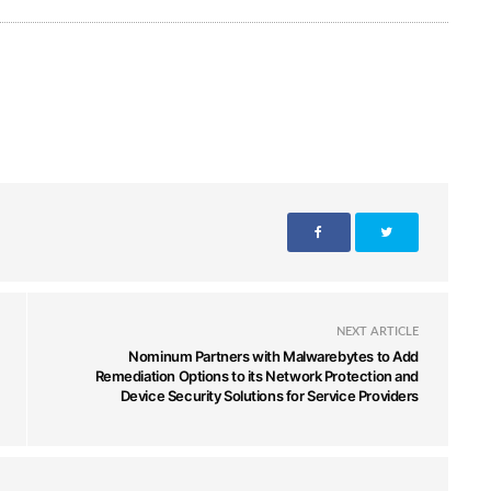
NEXT ARTICLE
Nominum Partners with Malwarebytes to Add
Remediation Options to its Network Protection and
Device Security Solutions for Service Providers