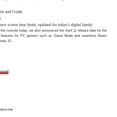
Home and Guide
s
w screen time limits, updated for today’s digital family
o the console today, we also announced the April 11 release date for the
ew features for PC gamers such as Game Mode and seamless Beam
dows 10.
annel
!
XBOX ONE