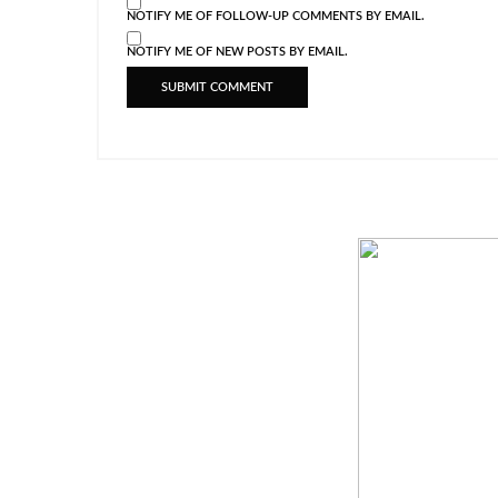
NOTIFY ME OF FOLLOW-UP COMMENTS BY EMAIL.
NOTIFY ME OF NEW POSTS BY EMAIL.