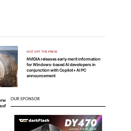
HOT OFF THE PRESS
NVIDIA releases early merit information
for Windows-based AI developers in
conjunction with Copilot+ AI PC
announcement
OUR SPONSOR
derwater
oft is