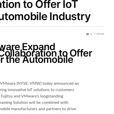
tion to Offer IoT
Automobile Industry
0
7
VIEWS
Mware Expand
 Collaboration to Offer
or the Automobile
nd VMware (NYSE: VMW) today announced an
ring innovative IoT solutions to customers
g Fujitsu and VMware’s longstanding
graming Solution will be combined with
obile manufacturers and partners to drive