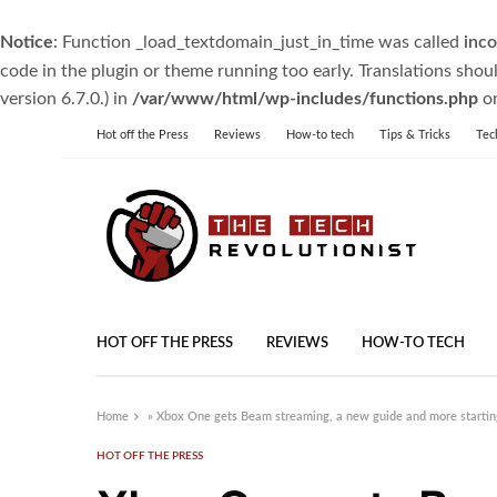
Notice
: Function _load_textdomain_just_in_time was called
inco
code in the plugin or theme running too early. Translations shou
version 6.7.0.) in
/var/www/html/wp-includes/functions.php
on
Hot off the Press
Reviews
How-to tech
Tips & Tricks
Tec
HOT OFF THE PRESS
REVIEWS
HOW-TO TECH
Home
»
Xbox One gets Beam streaming, a new guide and more startin
HOT OFF THE PRESS