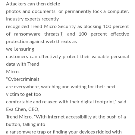
Attackers can then delete
photos and documents, or permanently lock a computer.
Industry experts recently
recognized Trend Micro Security as blocking 100 percent
of ransomware threats
[i] and 100 percent effective
protection against web threats as
well,ensuring
customers can effectively protect their valuable personal
data with Trend
Micro.
“Cybercriminals
are everywhere, watching and waiting for their next
victim to get too
comfortable and relaxed with their digital footprint,” said
Eva Chen, CEO,
Trend Micro. “With Internet accessibility at the push of a
button, falling into
a ransomware trap or finding your devices riddled with