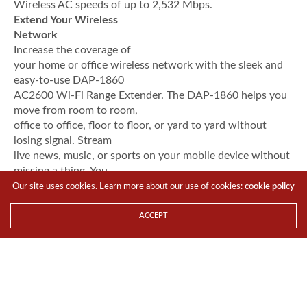
Wireless AC speeds of up to 2,532 Mbps.
Extend Your Wireless
Network
Increase the coverage of
your home or office wireless network with the sleek and
easy-to-use DAP-1860
AC2600 Wi-Fi Range Extender. The DAP-1860 helps you
move from room to room,
office to office, floor to floor, or yard to yard without
losing signal. Stream
live news, music, or sports on your mobile device without
missing a thing. You
can also use the DAP-1860 as a wireless access point by
Our site uses cookies. Learn more about our use of cookies:
cookie policy
connecting an Ethernet
cable to the built-in Gigabit Ethernet port.
ACCEPT
Smooth Streaming with Wireless
802.11ac Wave II
The DAP-1860 brings a host
of new technologies to create the best wireless
networking
experience to date. With