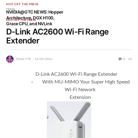
HOT OFF THE PRESS
Home
NVIDIA@GTC NEWS: Hopper
Architecture, DGX H100,
HOT OFF THE PRESS
Grace CPU, and NVLink
D-Link AC2600 Wi-Fi Range
Extender
TEAM TTR
14/09/2016
0
13
D-Link AC2600 Wi-Fi Range Extender
– With MU-MIMO Your Super High Speed
Wi-Fi Nework
Extension