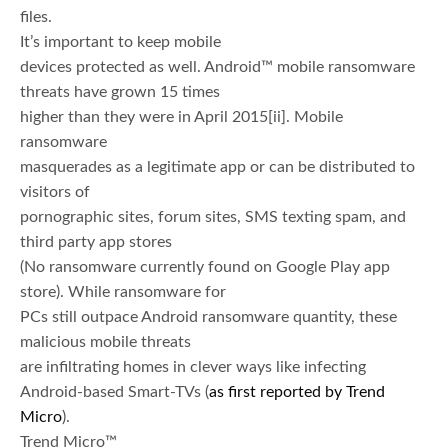
files.
It’s important to keep mobile
devices protected as well. Android™ mobile ransomware
threats have grown 15 times
higher than they were in April 2015
[ii]. Mobile
ransomware
masquerades as a legitimate app or can be distributed to
visitors of
pornographic sites, forum sites, SMS texting spam, and
third party app stores
(No ransomware currently found on Google Play app
store). While ransomware for
PCs still outpace Android ransomware quantity, these
malicious mobile threats
are infiltrating homes in clever ways like infecting
Android-based Smart-TVs (
as first reported by Trend
Micro
).
Trend Micro™