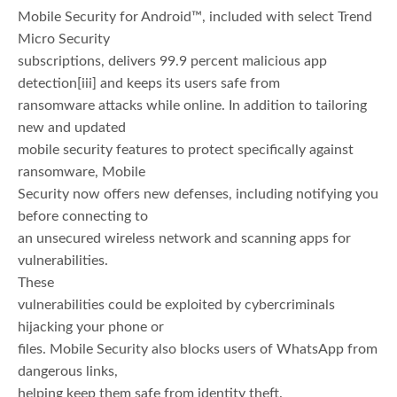
Mobile Security for Android™, included with select Trend
Micro Security
subscriptions, delivers 99.9 percent malicious app
detection
[iii] and keeps its users safe from
ransomware attacks while online. In addition to tailoring
new and updated
mobile security features to protect specifically against
ransomware, Mobile
Security now offers new defenses, including notifying you
before connecting to
an unsecured wireless network and scanning apps for
vulnerabilities.
These
vulnerabilities could be exploited by cybercriminals
hijacking your phone or
files. Mobile Security also blocks users of WhatsApp from
dangerous links,
helping keep them safe from identity theft.