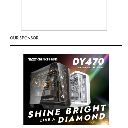
OUR SPONSOR