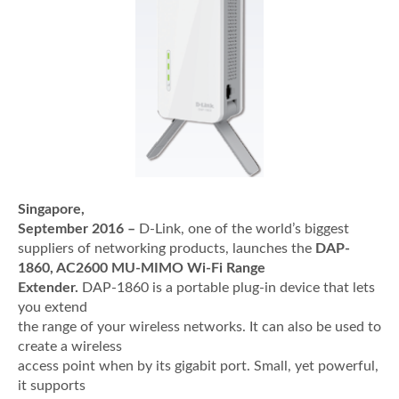
Singapore,
September 2016 –
D-Link, one of the world’s biggest
suppliers of networking products, launches the
DAP-
1860, AC2600 MU-MIMO Wi-Fi Range
Extender.
DAP-1860 is a portable plug-in device that lets
you extend
the range of your wireless networks. It can also be used to
create a wireless
access point when by its gigabit port. Small, yet powerful,
it supports