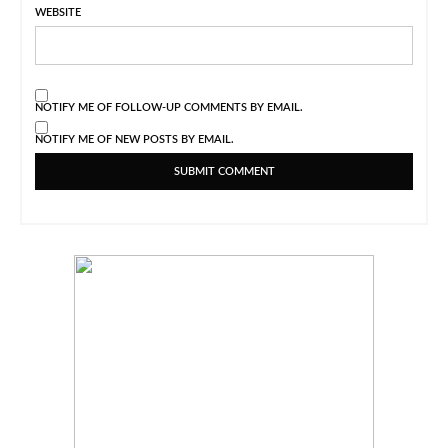
WEBSITE
NOTIFY ME OF FOLLOW-UP COMMENTS BY EMAIL.
NOTIFY ME OF NEW POSTS BY EMAIL.