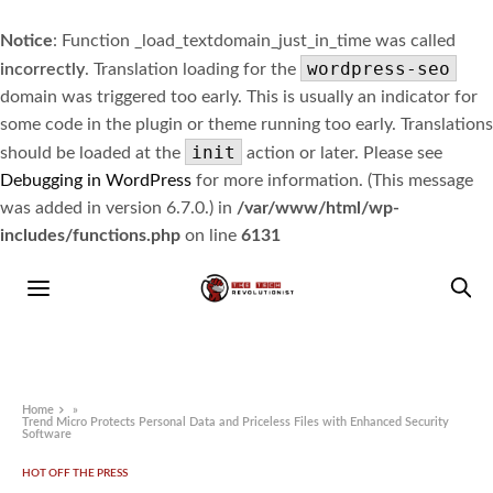
Notice
: Function _load_textdomain_just_in_time was called
wordpress-seo
incorrectly
. Translation loading for the
domain was triggered too early. This is usually an indicator for
some code in the plugin or theme running too early. Translations
init
should be loaded at the
action or later. Please see
Debugging in WordPress
for more information. (This message
was added in version 6.7.0.) in
/var/www/html/wp-
includes/functions.php
on line
6131
Home
»
Trend Micro Protects Personal Data and Priceless Files with Enhanced Security
Software
HOT OFF THE PRESS