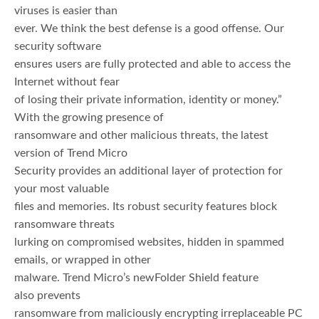
viruses is easier than
ever. We think the best defense is a good offense. Our
security software
ensures users are fully protected and able to access the
Internet without fear
of losing their private information, identity or money.”
With the growing presence of
ransomware and other malicious threats, the latest
version of Trend Micro
Security provides an additional layer of protection for
your most valuable
files and memories. Its robust security features block
ransomware threats
lurking on compromised websites, hidden in spammed
emails, or wrapped in other
malware. Trend Micro’s newFolder Shield feature
also prevents
ransomware from maliciously encrypting irreplaceable PC