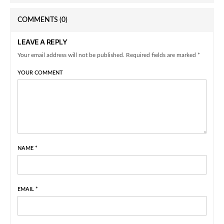
COMMENTS
(0)
LEAVE A REPLY
Your email address will not be published. Required fields are marked *
YOUR COMMENT
NAME
*
EMAIL
*