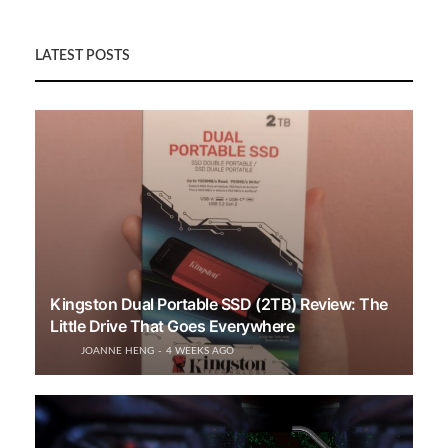
LATEST POSTS
Kingston Dual Portable SSD (2TB) Review: The
Little Drive That Goes Everywhere
JOANNE HENG
4 WEEKS AGO