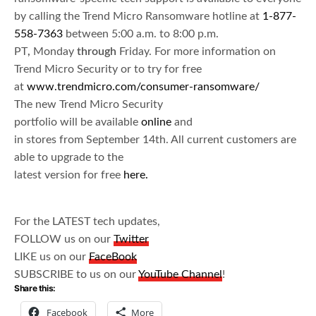
by calling the Trend Micro Ransomware hotline at
1-877-
558-7363
between 5:00 a.m. to­ 8:00 p.m.
PT
,
Monday
through
Friday. For more information on
Trend Micro Security or to try for free
at
www.trendmicro.com/consumer-ransomware/
The new Trend Micro Security
portfolio will be available
online
and
in stores from September 14th. All current customers are
able to upgrade to the
latest version for free
here.
For the LATEST tech updates,
FOLLOW us on our
Twitter
LIKE us on our
FaceBook
SUBSCRIBE to us on our
YouTube Channel
!
Share this:
Facebook
More