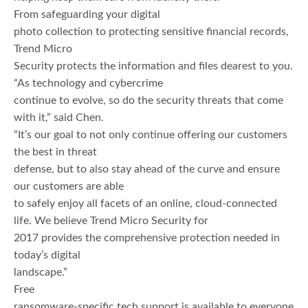
From safeguarding your digital
photo collection to protecting sensitive financial records,
Trend Micro
Security protects the information and files dearest to you.
“As technology and cybercrime
continue to evolve, so do the security threats that come
with it,” said Chen.
“It’s our goal to not only continue offering our customers
the best in threat
defense, but to also stay ahead of the curve and ensure
our customers are able
to safely enjoy all facets of an online, cloud-connected
life. We believe Trend Micro Security for
2017 provides the comprehensive protection needed in
today’s digital
landscape.”
Free
ransomware-specific tech support is available to everyone