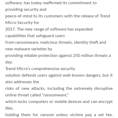
software, has today reaffirmed its commitment to
providing security and
peace-of-mind to its customers with the release of Trend
Micro Security for
2017. The new range of software has expanded
capabilities that safeguard users
from ransomware, malicious threats, identity theft and
new malware varieties by
providing reliable protection against 250 million threats a
day.
Trend Micro’s comprehensive security
solution defends users against well-known dangers, but it
also addresses the
risks of new attacks, including the extremely disruptive
online threat called “ransomware,”
which locks computers or mobile devices and can encrypt
files,
holding them for ransom unless victims pay a set fee.