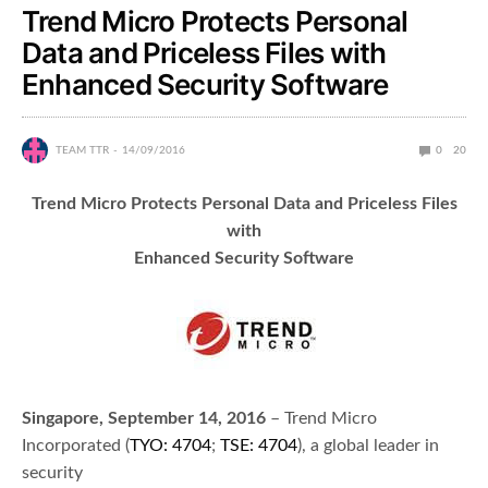
Trend Micro Protects Personal
Data and Priceless Files with
Enhanced Security Software
TEAM TTR
14/09/2016
0
20
Trend Micro Protects Personal Data and Priceless Files
with
Enhanced Security Software
Singapore, September 14, 2016
– Trend Micro
Incorporated (
TYO: 4704
;
TSE: 4704
), a global leader in
security