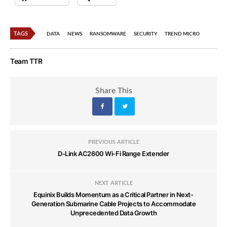
TAGS
DATA
NEWS
RANSOMWARE
SECURITY
TREND MICRO
Team TTR
Share This
PREVIOUS ARTICLE
D-Link AC2600 Wi-Fi Range Extender
NEXT ARTICLE
Equinix Builds Momentum as a Critical Partner in Next-
Generation Submarine Cable Projects to Accommodate
Unprecedented Data Growth