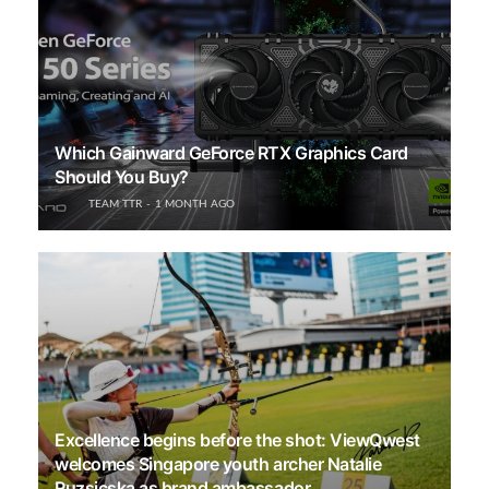
Which Gainward GeForce RTX Graphics Card
Should You Buy?
TEAM TTR
1 MONTH AGO
Excellence begins before the shot: ViewQwest
welcomes Singapore youth archer Natalie
Ruzsicska as brand ambassador