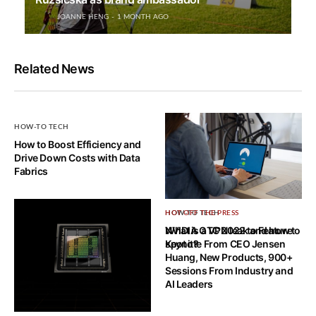
JOANNE HENG
1 MONTH AGO
Related News
HOW-TO TECH
How to Boost Efficiency and
Drive Down Costs with Data
Fabrics
HOW-TO TECH
HOT OFF THE PRESS
What is a VPN leak and how to
NVIDIA GTC 2022 to Feature
spot it?
Keynote From CEO Jensen
Huang, New Products, 900+
Sessions From Industry and
AI Leaders