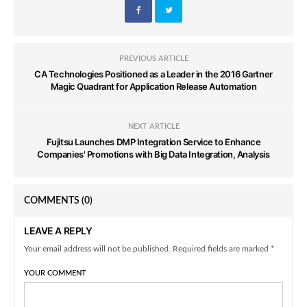
PREVIOUS ARTICLE
CA Technologies Positioned as a Leader in the 2016 Gartner
Magic Quadrant for Application Release Automation
NEXT ARTICLE
Fujitsu Launches DMP Integration Service to Enhance
Companies' Promotions with Big Data Integration, Analysis
COMMENTS
(0)
LEAVE A REPLY
Your email address will not be published. Required fields are marked *
YOUR COMMENT