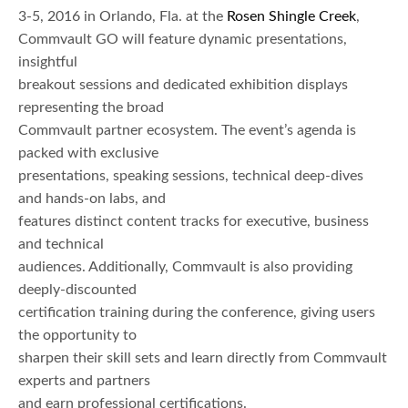
3-5, 2016 in Orlando, Fla. at the
Rosen Shingle Creek
,
Commvault GO will feature dynamic presentations,
insightful
breakout sessions and dedicated exhibition displays
representing the broad
Commvault partner ecosystem. The event’s agenda is
packed with exclusive
presentations, speaking sessions, technical deep-dives
and hands-on labs, and
features distinct content tracks for executive, business
and technical
audiences. Additionally, Commvault is also providing
deeply-discounted
certification training during the conference, giving users
the opportunity to
sharpen their skill sets and learn directly from Commvault
experts and partners
and earn professional certifications.