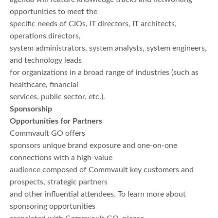
opportunities to meet the
specific needs of CIOs, IT directors, IT architects,
operations directors,
system administrators, system analysts, system engineers,
and technology leads
for organizations in a broad range of industries (such as
healthcare, financial
services, public sector, etc.).
Sponsorship
Opportunities for Partners
Commvault GO offers
sponsors unique brand exposure and one-on-one
connections with a high-value
audience composed of Commvault key customers and
prospects, strategic partners
and other influential attendees. To learn more about
sponsoring opportunities