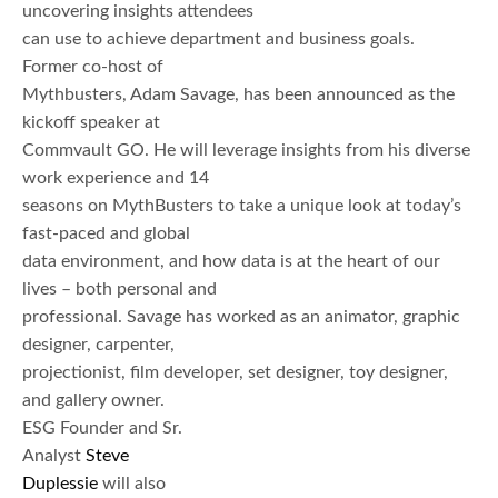
uncovering insights attendees
can use to achieve department and business goals.
Former co-host of
Mythbusters, Adam Savage, has been announced as the
kickoff speaker at
Commvault GO. He will leverage insights from his diverse
work experience and 14
seasons on MythBusters to take a unique look at today’s
fast-paced and global
data environment, and how data is at the heart of our
lives – both personal and
professional. Savage has worked as an animator, graphic
designer, carpenter,
projectionist, film developer, set designer, toy designer,
and gallery owner.
ESG Founder and Sr.
Analyst
Steve
Duplessie
will also