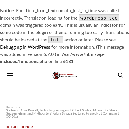
Notice
: Function _load_textdomain_just_in_time was called
wordpress-seo
incorrectly
. Translation loading for the
domain was triggered too early. This is usually an indicator for
some code in the plugin or theme running too early. Translations
init
should be loaded at the
action or later. Please see
Debugging in WordPress
for more information. (This message
was added in version 6.7.0.) in
/var/www/html/wp-
includes/functions.php
on line
6131
Home
»
Gartner’s Dave Russell, technology evangelist Robert Scoble, Microsoft’s Steve
Guggenheimer and Mythbusters’ Adam Savage featured to speak at Commvault
GO 2016
HOT OFF THE PRESS