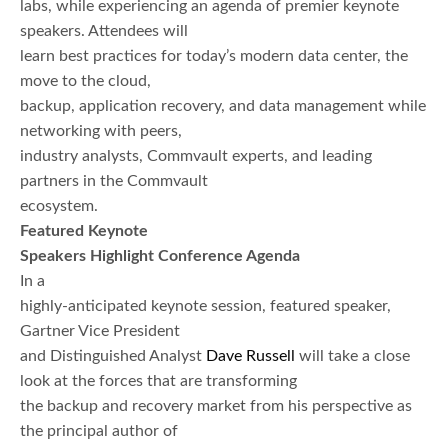
labs, while experiencing an agenda of premier keynote
speakers. Attendees will
learn best practices for today’s modern data center, the
move to the cloud,
backup, application recovery, and data management while
networking with peers,
industry analysts, Commvault experts, and leading
partners in the Commvault
ecosystem.
Featured Keynote
Speakers Highlight Conference Agenda
In a
highly-anticipated keynote session, featured speaker,
Gartner Vice President
and Distinguished Analyst
Dave Russell
will take a close
look at the forces that are transforming
the backup and recovery market from his perspective as
the principal author of