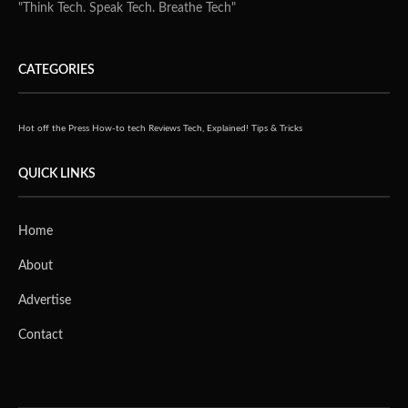
"Think Tech. Speak Tech. Breathe Tech"
CATEGORIES
Hot off the Press
How-to tech
Reviews
Tech, Explained!
Tips & Tricks
QUICK LINKS
Home
About
Advertise
Contact