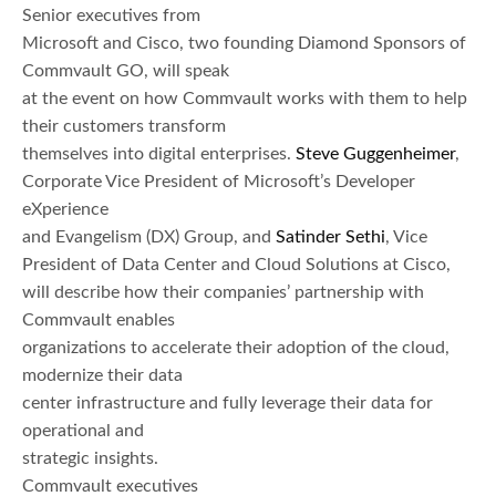
Senior executives from
Microsoft and Cisco, two founding Diamond Sponsors of
Commvault GO, will speak
at the event on how Commvault works with them to help
their customers transform
themselves into digital enterprises.
Steve Guggenheimer
,
Corporate Vice President of Microsoft’s Developer
eXperience
and Evangelism (DX) Group, and
Satinder Sethi
, Vice
President of Data Center and Cloud Solutions at Cisco,
will describe how their companies’ partnership with
Commvault enables
organizations to accelerate their adoption of the cloud,
modernize their data
center infrastructure and fully leverage their data for
operational and
strategic insights.
Commvault executives