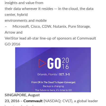
insights and value from
their data wherever it resides — in the cloud, the data
center, hybrid
environments and mobile
– Microsoft, Cisco, CDW, Nutanix, Pure Storage,
Arrow and
VeriStor lead all-star line-up of sponsors at Commvault
GO 2016
SINGAPORE, August
23, 2016 –
Commvault
(NASDAQ: CVLT), a global leader