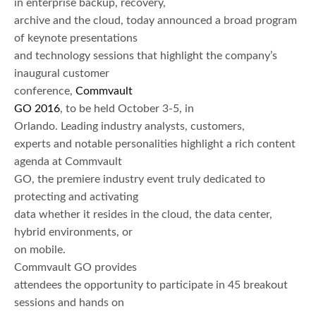
in enterprise backup, recovery,
archive and the cloud, today announced a broad program
of keynote presentations
and technology sessions that highlight the company’s
inaugural customer
conference,
Commvault
GO 2016
, to be held October 3-5, in
Orlando. Leading industry analysts, customers,
experts and notable personalities highlight a rich content
agenda at Commvault
GO, the premiere industry event truly dedicated to
protecting and activating
data whether it resides in the cloud, the data center,
hybrid environments, or
on mobile.
Commvault GO provides
attendees the opportunity to participate in 45 breakout
sessions and hands on