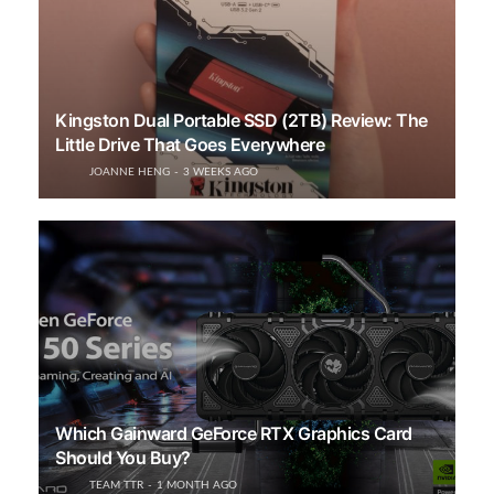
Kingston Dual Portable SSD (2TB) Review: The
Little Drive That Goes Everywhere
JOANNE HENG
3 WEEKS AGO
Which Gainward GeForce RTX Graphics Card
Should You Buy?
TEAM TTR
1 MONTH AGO