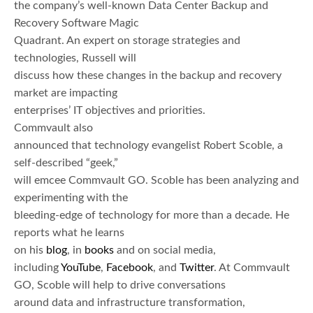
the company’s well-known Data Center Backup and
Recovery Software Magic
Quadrant. An expert on storage strategies and
technologies, Russell will
discuss how these changes in the backup and recovery
market are impacting
enterprises’ IT objectives and priorities.
Commvault also
announced that technology evangelist Robert Scoble, a
self-described “geek,”
will emcee Commvault GO. Scoble has been analyzing and
experimenting with the
bleeding-edge of technology for more than a decade. He
reports what he learns
on his
blog
, in
books
and on social media,
including
YouTube
,
Facebook
, and
Twitter
. At Commvault
GO, Scoble will help to drive conversations
around data and infrastructure transformation,