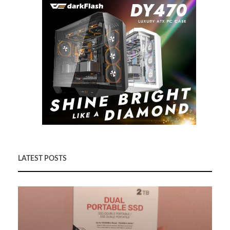
LATEST POSTS