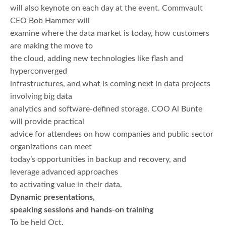
will also keynote on each day at the event. Commvault
CEO Bob Hammer will
examine where the data market is today, how customers
are making the move to
the cloud, adding new technologies like flash and
hyperconverged
infrastructures, and what is coming next in data projects
involving big data
analytics and software-defined storage. COO Al Bunte
will provide practical
advice for attendees on how companies and public sector
organizations can meet
today’s opportunities in backup and recovery, and
leverage advanced approaches
to activating value in their data.
Dynamic presentations,
speaking sessions and hands-on training
To be held Oct.