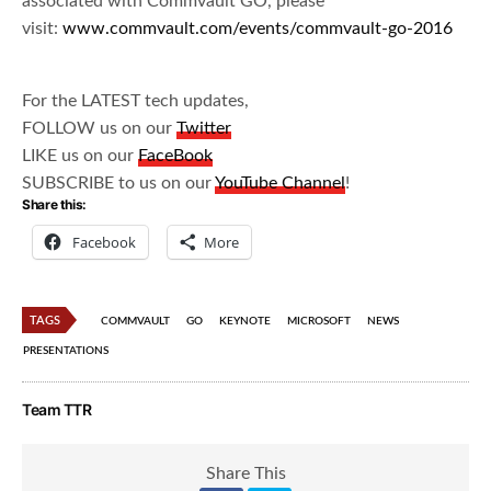
associated with Commvault GO, please
visit:
www.commvault.com/events/commvault-go-2016
For the LATEST tech updates,
FOLLOW us on our
Twitter
LIKE us on our
FaceBook
SUBSCRIBE to us on our
YouTube Channel
!
Share this:
Facebook
More
TAGS
COMMVAULT
GO
KEYNOTE
MICROSOFT
NEWS
PRESENTATIONS
Team TTR
Share This