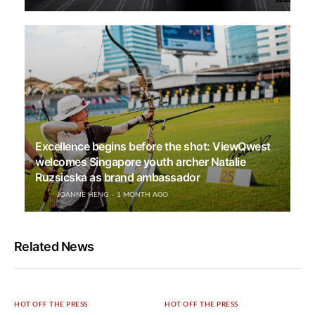
Excellence begins before the shot: ViewQwest
welcomes Singapore youth archer Natalie
Ruzsicska as brand ambassador
JOANNE HENG
1 MONTH AGO
Related News
HOT OFF THE PRESS
HOT OFF THE PRESS