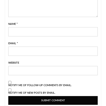
NAME
*
EMAIL
*
WEBSITE
NOTIFY ME OF FOLLOW-UP COMMENTS BY EMAIL.
NOTIFY ME OF NEW POSTS BY EMAIL.