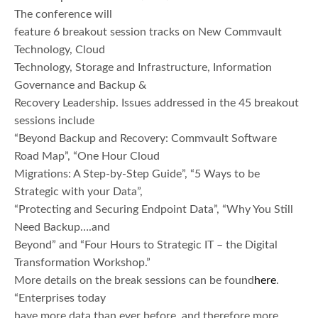
The conference will
feature 6 breakout session tracks on New Commvault
Technology, Cloud
Technology, Storage and Infrastructure, Information
Governance and Backup &
Recovery Leadership. Issues addressed in the 45 breakout
sessions include
“Beyond Backup and Recovery: Commvault Software
Road Map”, “One Hour Cloud
Migrations: A Step-by-Step Guide”, “5 Ways to be
Strategic with your Data”,
“Protecting and Securing Endpoint Data”, “Why You Still
Need Backup….and
Beyond” and “Four Hours to Strategic IT – the Digital
Transformation Workshop.”
More details on the break sessions can be found
here
.
“Enterprises today
have more data than ever before, and therefore more