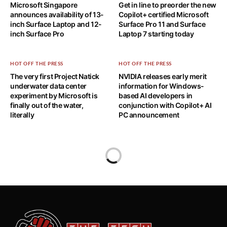
Microsoft Singapore
Get in line to preorder the new
announces availability of 13-
Copilot+ certified Microsoft
inch Surface Laptop and 12-
Surface Pro 11 and Surface
inch Surface Pro
Laptop 7 starting today
HOT OFF THE PRESS
HOT OFF THE PRESS
The very first Project Natick
NVIDIA releases early merit
underwater data center
information for Windows-
experiment by Microsoft is
based AI developers in
finally out of the water,
conjunction with Copilot+ AI
literally
PC announcement