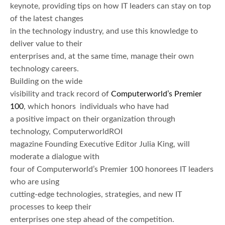
keynote, providing tips on how IT leaders can stay on top
of the latest changes
in the technology industry, and use this knowledge to
deliver value to their
enterprises and, at the same time, manage their own
technology careers.
Building on the wide
visibility and track record of
Computerworld’s Premier
100
, which honors individuals who have had
a positive impact on their organization through
technology, ComputerworldROI
magazine Founding Executive Editor Julia King, will
moderate a dialogue with
four of Computerworld’s Premier 100 honorees IT leaders
who are using
cutting-edge technologies, strategies, and new IT
processes to keep their
enterprises one step ahead of the competition.