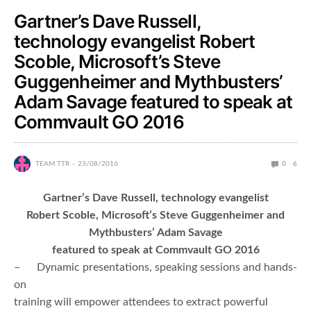
Gartner’s Dave Russell,
technology evangelist Robert
Scoble, Microsoft’s Steve
Guggenheimer and Mythbusters’
Adam Savage featured to speak at
Commvault GO 2016
TEAM TTR
23/08/2016
0
6
Gartner’s Dave Russell, technology evangelist
Robert Scoble, Microsoft’s Steve Guggenheimer and
Mythbusters’ Adam Savage
featured to speak at Commvault GO 2016
– Dynamic presentations, speaking sessions and hands-
on
training will empower attendees to extract powerful