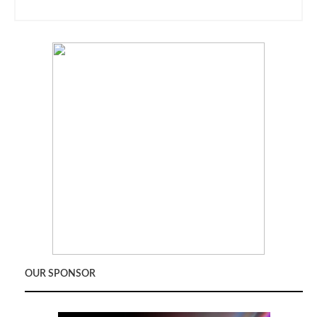
OUR SPONSOR