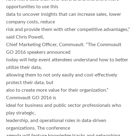
opportunities to use this
data to uncover insights that can increase sales, lower
company costs, reduce
risk and provide them with other competitive advantages,”
said Chris Powell,
Chief Marketing Officer, Commvault. “The Commvault
GO 2016 speakers announced
today will help event attendees understand how to better
utilize their data,
allowing them to not only easily and cost-effectively
protect their data, but
also to create more value for their organization.”
Commvault GO 2016 is
ideal for business and public sector professionals who
play strategic,
leadership, and operational roles in data-driven
organizations. The conference
agenda will feature knowledge tracks and networking