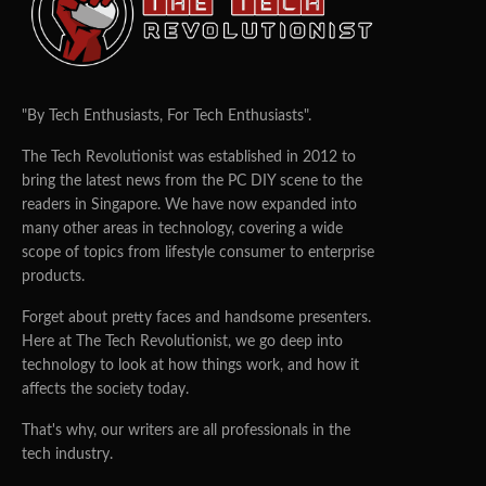
"By Tech Enthusiasts, For Tech Enthusiasts".
The Tech Revolutionist was established in 2012 to
bring the latest news from the PC DIY scene to the
readers in Singapore. We have now expanded into
many other areas in technology, covering a wide
scope of topics from lifestyle consumer to enterprise
products.
Forget about pretty faces and handsome presenters.
Here at The Tech Revolutionist, we go deep into
technology to look at how things work, and how it
affects the society today.
That's why, our writers are all professionals in the
tech industry.