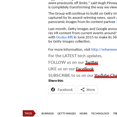
were previously off limits,” said Hugh Pinney
is completely transforming the way we view
The Group will continue to build on Getty I
captured by its award-winning news, sport 
panoramic images from its content partner
Last month, Getty Images and Google announ
res VR content from current events around 
with
Oculus Rift
in June 2015 to make its 360
by Getty Images
collection.
For more information, visit
http://wherewes
For the LATEST tech updates,
FOLLOW us on our
Twitter
LIKE us on our
FaceBook
SUBSCRIBE to us on our
YouTube Ch
Share this:
Facebook
More
TAGS
BUSINESS
GETTY IMAGES
NEWS
TECHNOLOGY
TR