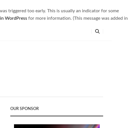
s triggered too early. This is usually an indicator for some
 in WordPress
for more information. (This message was added in
OUR SPONSOR