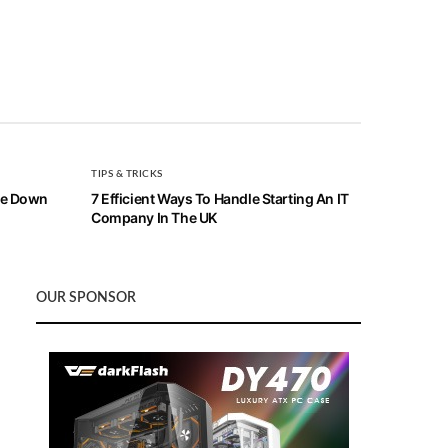
TIPS & TRICKS
ive Down
7 Efficient Ways To Handle Starting An IT
Company In The UK
OUR SPONSOR