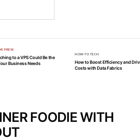
HE PRESS
HOW-TO TECH
hing to a VPS Could Be the
How to Boost Efficiency and Dr
our Business Needs
Costs with Data Fabrics
NNER FOODIE WITH
OUT