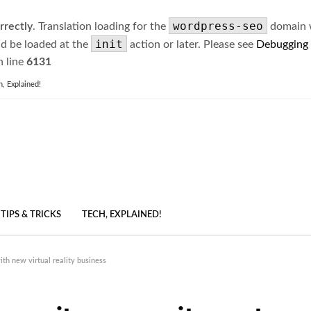
wordpress-seo
rrectly
. Translation loading for the
domain wa
init
ld be loaded at the
action or later. Please see
Debugging
 line
6131
h, Explained!
TIPS & TRICKS
TECH, EXPLAINED!
h new virtual reality business