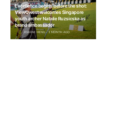
Excellence begins before the shot:
ViewQwest welcomes Singapore
youth archer Natalie Ruzsicska as
brand ambassador
JOANNE HENG
1 MONTH AGO