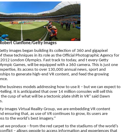
 Robert Cianflone/Getty Images
etty images began building its collection of 360 and gigapixel
f these techniques in its role as the Official Photographic Agency for
 2012 London Olympics. Fast track to today, and t every Getty
ympic Games, will be equipped with a 360 camera. This is just one
 expertise, its access to over 130,000 annual news, sport and
onships to generate high-end VR content, and feed the growing
ence.
are the business models addressing how to use it – but we can expect to
lling. It is anticipated that over 14 million consoles will sell this
 the cusp of what will be a tectonic plate shift in VR” said Dawn
s.
etty Images Virtual Reality Group, we are embedding VR content
nd ensuring that, as use of VR continues to grow, its users are
ss to the world’s best imagery.”
at we produce – from the red carpet to the stadiums of the world’s
 conflict – allows people to access information and experiences that