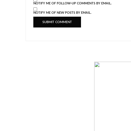
NOTIFY ME OF FOLLOW-UP COMMENTS BY EMAIL.
NOTIFY ME OF NEW POSTS BY EMAIL.