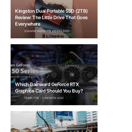
Kingston Dual Portable SSD (2TB)
Review: The Little Drive That Goes
Everywhere
JOANNE HENG
3 WEEKS AGO
Which Gainward GeForce RTX
Graphics Card Should You Buy?
TEAM TTR
1 MONTH AGO