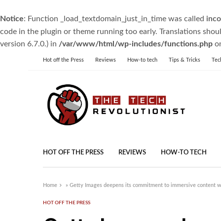
Notice
: Function _load_textdomain_just_in_time was called
inco
code in the plugin or theme running too early. Translations shou
version 6.7.0.) in
/var/www/html/wp-includes/functions.php
on
Hot off the Press
Reviews
How-to tech
Tips & Tricks
Tec
HOT OFF THE PRESS
REVIEWS
HOW-TO TECH
Home
»
Getty Images deepens its commitment to immersive content wit
HOT OFF THE PRESS