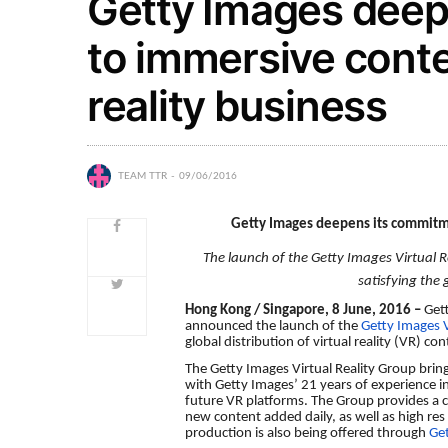
Getty Images deep
to immersive conte
reality business
TEAM TTR
09/06/2016
Getty Images deepens its commitme
The launch of the Getty Images Virtual R
satisfying the
Hong Kong / Singapore, 8 June, 2016 –
Get
announced the launch of the
Getty Images V
global distribution of virtual reality (VR) co
The Getty Images Virtual Reality Group brin
with Getty Images’ 21 years of experience in 
future VR platforms. The Group provides a
new content added daily, as well as high re
production is also being offered through
Ge