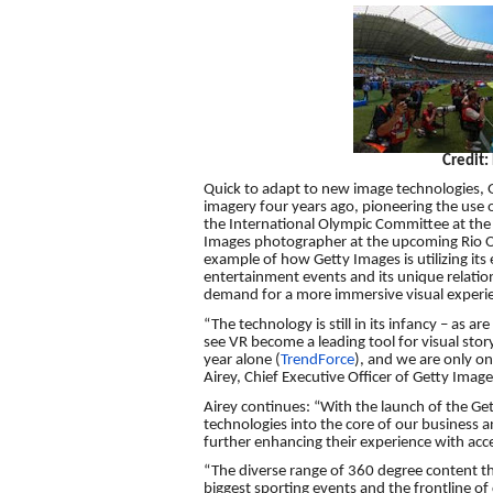
Credit:
Quick to adapt to new image technologies, G
imagery four years ago, pioneering the use o
the International Olympic Committee at the
Images photographer at the upcoming Rio Ol
example of how Getty Images is utilizing its
entertainment events and its unique relati
demand for a more immersive visual experi
“The technology is still in its infancy – as 
see VR become a leading tool for visual storyte
year alone (
TrendForce
), and we are only on
Airey, Chief Executive Officer of Getty Image
Airey continues: “With the launch of the G
technologies into the core of our business a
further enhancing their experience with acce
“The diverse range of 360 degree content th
biggest sporting events and the frontline of