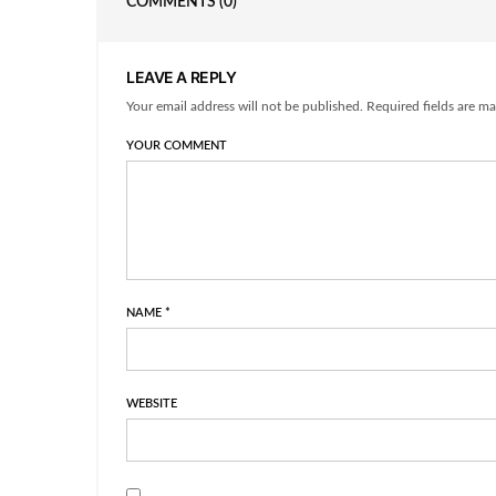
COMMENTS
(0)
LEAVE A REPLY
Your email address will not be published. Required fields are ma
YOUR COMMENT
NAME
*
WEBSITE