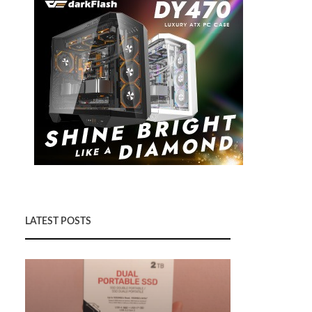
LATEST POSTS