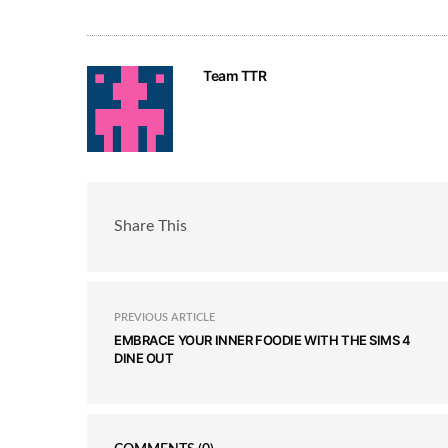
Team TTR
Share This
PREVIOUS ARTICLE
EMBRACE YOUR INNER FOODIE WITH THE SIMS 4
DINE OUT