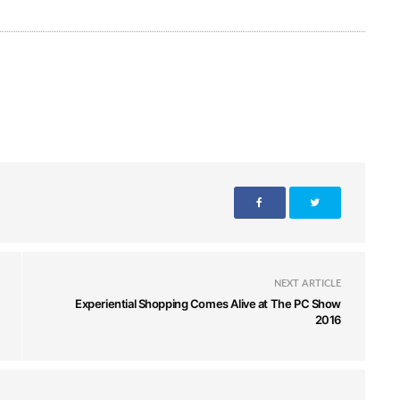
NEXT ARTICLE
Experiential Shopping Comes Alive at The PC Show
2016