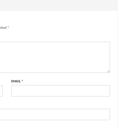
rked *
EMAIL
*