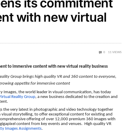
ens its commitment
nt with new virtual
0
11
VIEWS
nt to immersive content with new virtual reality business
eality Group brings high quality VR and 360 content to everyone,
 growing appetite for immersive content
ty Images, the world leader in visual communication, has today
irtual Reality Group
, a new business dedicated to the creation and
ntent.
gs the very latest in photographic and video technology together
visual storytelling, to offer exceptional content for existing and
 comprehensive offering of over 12,000 premium 360 images with
s gigapixel content from key events and venues. High quality VR
tty Images Assignments
.