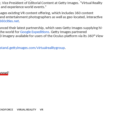
, Vice President of Editorial Content at Getty Images. “Virtual Reality
 and experience world events.”
mages existing VR content offering, which includes 360 content
and entertainment photographers as well as geo-located, interactive
360cities.net
.
ced their latest partnership, which sees Getty Images supplying hi-
the world for
Google Expeditions
. Getty Images partnered
 imagery available for users of the Oculus platform via its
360° View
tand.gettyimages.com/virtualrealitygroup
.
annel
!
ENDFORCE
VIRUAL REALITY
VR