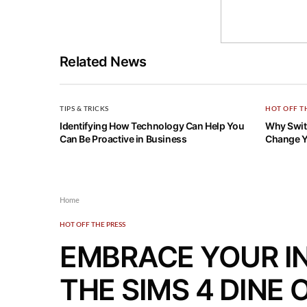
Related News
TIPS & TRICKS
HOT OFF T
Identifying How Technology Can Help You
Why Switc
Can Be Proactive in Business
Change Y
Home
HOT OFF THE PRESS
EMBRACE YOUR I
THE SIMS 4 DINE 