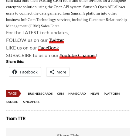
card data onto their existing CRM tools and other services for a complete
enterprise solution using the Open API system. Sansan’s Open API allows
users to connect the data garnered from Sansan’s platform into other
business InfoCom Technology services, including Customer Relationship
Management (CRM) Sales Force.
For the LATEST tech updates,
FOLLOW us on our
Twitter
LIKE us on our
FaceBook
SUBSCRIBE to us on our
YouTube Channel
!
Share this:
Facebook
More
TAGS
BUSINESS CARDS
CRM
NAMECARD
NEWS
PLATFORM
SANSAN
SINGAPORE
Team TTR