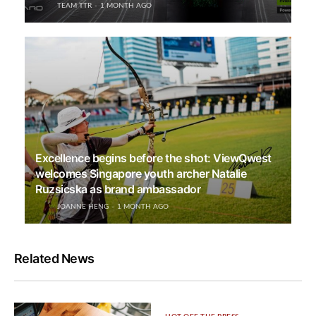
TEAM TTR
1 MONTH AGO
Excellence begins before the shot: ViewQwest
welcomes Singapore youth archer Natalie
Ruzsicska as brand ambassador
JOANNE HENG
1 MONTH AGO
Related News