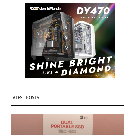
LATEST POSTS