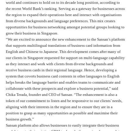
world and continues to hold on to its decade long position, according to
the recent World Bank’s ranking. Serving as a gateway for businesses across
the region to expand their operations here and interact with organisations
from diverse backgrounds and language preferences. This mix creates
opportunities for business networking amongst potential groups looking to
grow their business in Singapore.
“We are excited to announce the new enhancement to the Sansan’s platform
that supports multilingual translations of business card information from
English and Chinese to Japanese. This development comes after many of
our clients in Singapore requested for support on multi-language capability
as they interact and work with clients from diverse backgrounds and
receive business cards in their regional language. Hence, developing a
system that coverts business card contents in other languages to English
helps breaks the language barrier and enables teams to communicate and
collaborate with these prospects and explore a business potential,” said
Chika Terada, founder and CEO of Sansan. “The enhancement is also a
token of our commitment to listen and be responsive to our clients’ needs,
aligning with their interests in the region and to ensure they are in a
position to grasp as many opportunities as possible and maximise their
business growth.”
Sansan platform also allows businesses to easily integrate their business