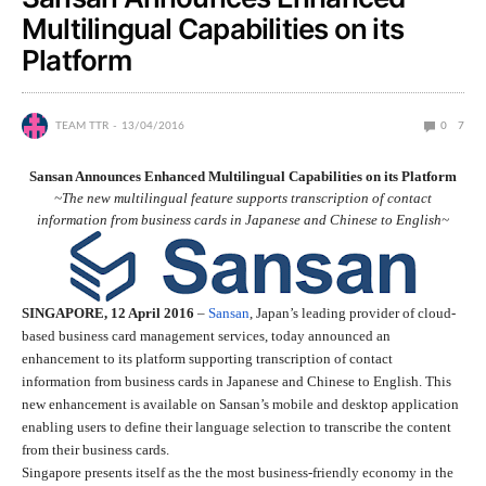
Multilingual Capabilities on its
Platform
TEAM TTR
13/04/2016
0
7
Sansan Announces Enhanced Multilingual Capabilities on its Platform
~The new multilingual feature supports transcription of contact
information from business cards in Japanese and Chinese to English~
SINGAPORE, 12 April 2016
–
Sansan
, Japan’s leading provider of cloud-
based business card management services, today announced an
enhancement to its platform supporting transcription of contact
information from business cards in Japanese and Chinese to English. This
new enhancement is available on Sansan’s mobile and desktop application
enabling users to define their language selection to transcribe the content
from their business cards.
Singapore presents itself as the the most business-friendly economy in the