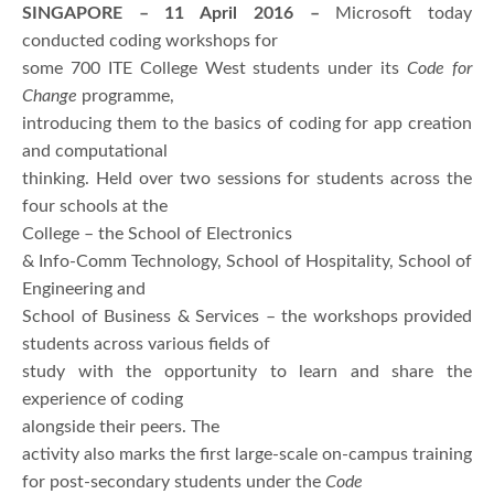
SINGAPORE – 11 April 2016 –
Microsoft today
conducted coding workshops for
some 700 ITE College West students under its
Code for
Change
programme,
introducing them to the basics of coding for app creation
and computational
thinking. Held over two sessions for students across the
four schools at the
College – the School of Electronics
& Info-Comm Technology, School of Hospitality, School of
Engineering and
School of Business & Services – the workshops provided
students across various fields of
study with the opportunity to learn and share the
experience of coding
alongside their peers. The
activity also marks the first large-scale on-campus training
for post-secondary students under the
Code