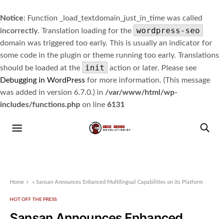
Notice
: Function _load_textdomain_just_in_time was called
wordpress-seo
incorrectly
. Translation loading for the
domain was triggered too early. This is usually an indicator for
some code in the plugin or theme running too early. Translations
init
should be loaded at the
action or later. Please see
Debugging in WordPress
for more information. (This message
was added in version 6.7.0.) in
/var/www/html/wp-
includes/functions.php
on line
6131
Home
»
Sansan Announces Enhanced Multilingual Capabilities on its Platform
HOT OFF THE PRESS
Sansan Announces Enhanced