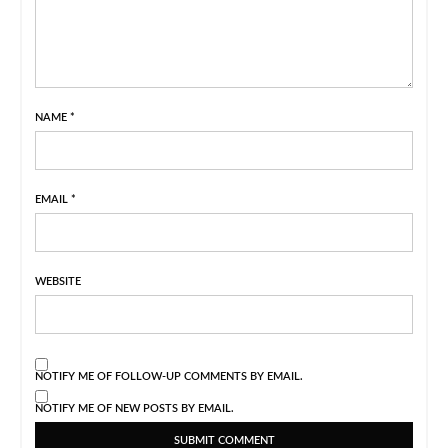
NAME
*
EMAIL
*
WEBSITE
NOTIFY ME OF FOLLOW-UP COMMENTS BY EMAIL.
NOTIFY ME OF NEW POSTS BY EMAIL.