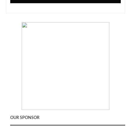
OUR SPONSOR