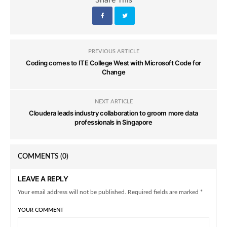
Share This
PREVIOUS ARTICLE
Coding comes to ITE College West with Microsoft Code for
Change
NEXT ARTICLE
Cloudera leads industry collaboration to groom more data
professionals in Singapore
COMMENTS
(0)
LEAVE A REPLY
Your email address will not be published. Required fields are marked *
YOUR COMMENT