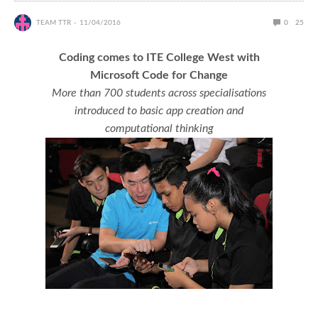
TEAM TTR
11/04/2016
0
25
Coding comes to ITE College West with
Microsoft Code for Change
More than 700 students across specialisations
introduced to basic app creation and
computational thinking