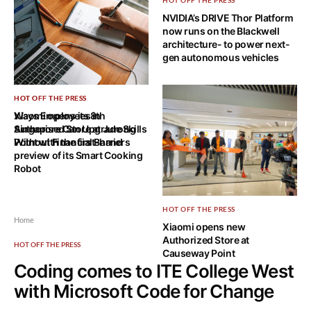
HOT OFF THE PRESS
NVIDIA’s DRIVE Thor Platform
now runs on the Blackwell
architecture- to power next-
gen autonomous vehicles
HOT OFF THE PRESS
HOT OFF THE PRESS
Ways Employees in
Xiaomi opens its 8th
Singapore Can Upgrade Skills
Authorised Store at Jurong
Without Financial Barriers
Point with the first-hand
preview of its Smart Cooking
Robot
HOT OFF THE PRESS
Home
Xiaomi opens new
Authorized Store at
HOT OFF THE PRESS
Causeway Point
Coding comes to ITE College West
with Microsoft Code for Change