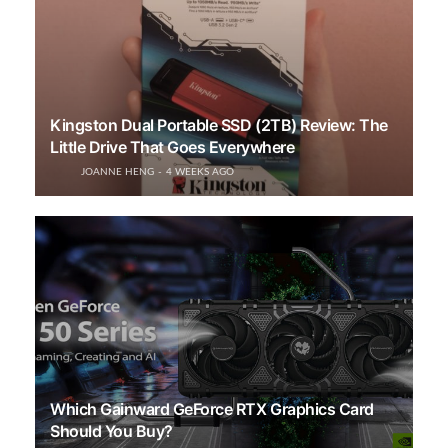
Kingston Dual Portable SSD (2TB) Review: The
Little Drive That Goes Everywhere
JOANNE HENG
4 WEEKS AGO
Which Gainward GeForce RTX Graphics Card
Should You Buy?