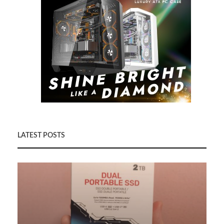
LATEST POSTS