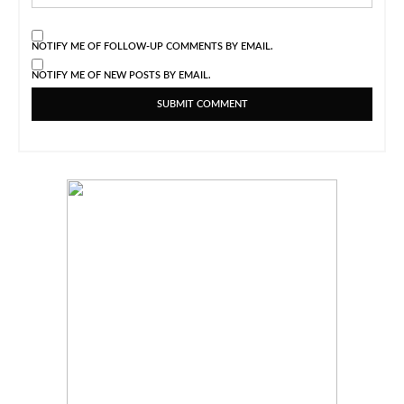
NOTIFY ME OF FOLLOW-UP COMMENTS BY EMAIL.
NOTIFY ME OF NEW POSTS BY EMAIL.