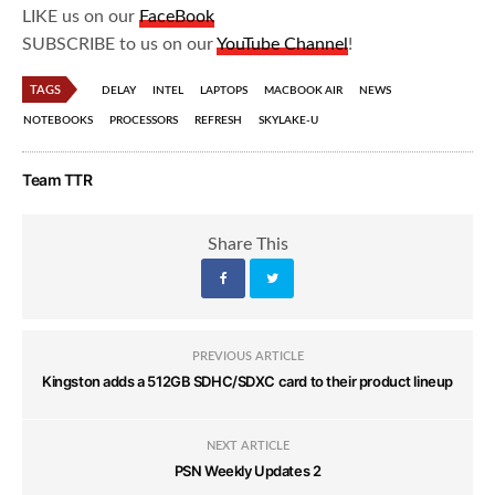
LIKE us on our
FaceBook
SUBSCRIBE to us on our
YouTube Channel
!
TAGS
DELAY
INTEL
LAPTOPS
MACBOOK AIR
NEWS
NOTEBOOKS
PROCESSORS
REFRESH
SKYLAKE-U
Team TTR
Share This
PREVIOUS ARTICLE
Kingston adds a 512GB SDHC/SDXC card to their product lineup
NEXT ARTICLE
PSN Weekly Updates 2