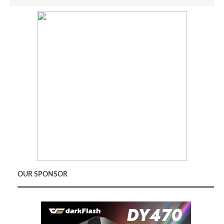
OUR SPONSOR