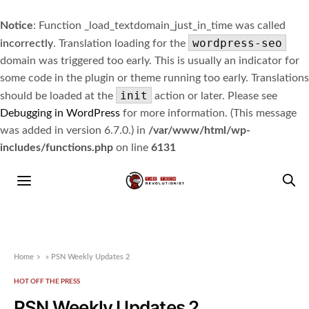
Notice
: Function _load_textdomain_just_in_time was called
wordpress-seo
incorrectly
. Translation loading for the
domain was triggered too early. This is usually an indicator for
some code in the plugin or theme running too early. Translations
init
should be loaded at the
action or later. Please see
Debugging in WordPress
for more information. (This message
was added in version 6.7.0.) in
/var/www/html/wp-
includes/functions.php
on line
6131
Home
»
PSN Weekly Updates 2
HOT OFF THE PRESS
PSN Weekly Updates 2