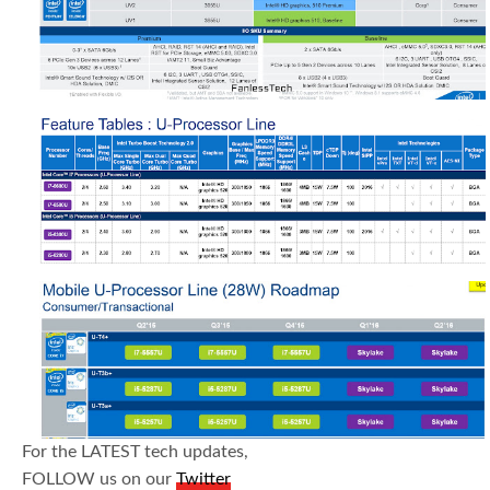
For the LATEST tech updates,
FOLLOW us on our
Twitter