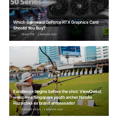
Which Gainward GeForce RTX Graphics Card
Should You Buy?
TEAM TTR
1 MONTH AGO
Excellence begins before the shot: ViewQwest
welcomes Singapore youth archer Natalie
Ruzsicska as brand ambassador
JOANNE HENG
1 MONTH AGO