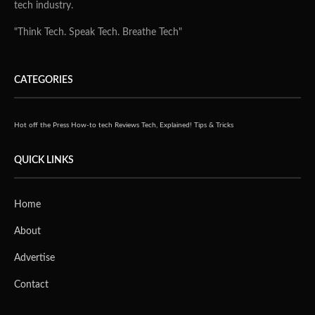
tech industry.
"Think Tech. Speak Tech. Breathe Tech"
CATEGORIES
Hot off the Press
How-to tech
Reviews
Tech, Explained!
Tips & Tricks
QUICK LINKS
Home
About
Advertise
Contact