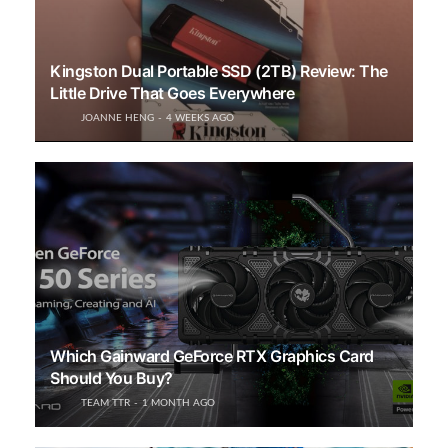
Kingston Dual Portable SSD (2TB) Review: The
Little Drive That Goes Everywhere
JOANNE HENG
4 WEEKS AGO
Which Gainward GeForce RTX Graphics Card
Should You Buy?
TEAM TTR
1 MONTH AGO