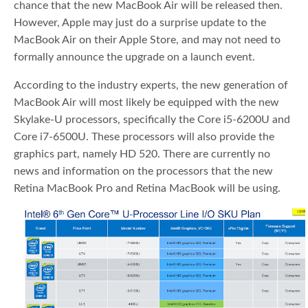
chance that the new MacBook Air will be released then.
However, Apple may just do a surprise update to the
MacBook Air on their Apple Store, and may not need to
formally announce the upgrade on a launch event.
According to the industry experts, the new generation of
MacBook Air will most likely be equipped with the new
Skylake-U processors, specifically the Core i5-6200U and
Core i7-6500U. These processors will also provide the
graphics part, namely HD 520. There are currently no
news and information on the processors that the new
Retina MacBook Pro and Retina MacBook will be using.