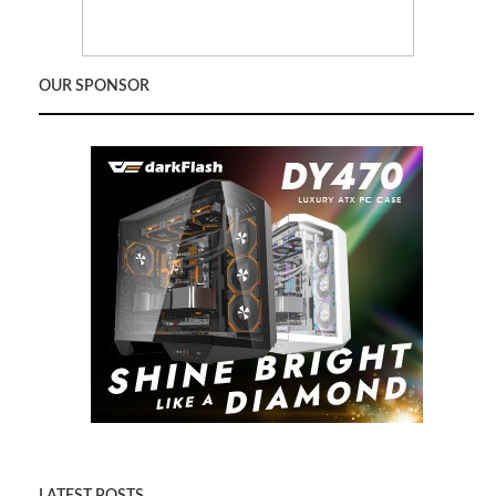
OUR SPONSOR