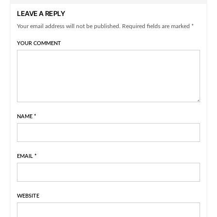
LEAVE A REPLY
Your email address will not be published. Required fields are marked *
YOUR COMMENT
NAME
*
EMAIL
*
WEBSITE