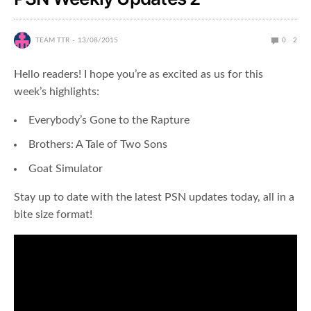
TEAM TTR
13/08/2015
0
2
Hello readers! I hope you’re as excited as us for this
week’s highlights:
Everybody’s Gone to the Rapture
Brothers: A Tale of Two Sons
Goat Simulator
Stay up to date with the latest PSN updates today, all in a
bite size format!