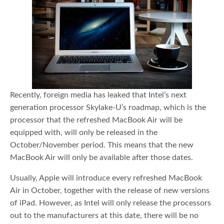
Recently, foreign media has leaked that Intel’s next
generation processor Skylake-U’s roadmap, which is the
processor that the refreshed MacBook Air will be
equipped with, will only be released in the
October/November period. This means that the new
MacBook Air will only be available after those dates.
Usually, Apple will introduce every refreshed MacBook
Air in October, together with the release of new versions
of iPad. However, as Intel will only release the processors
out to the manufacturers at this date, there will be no