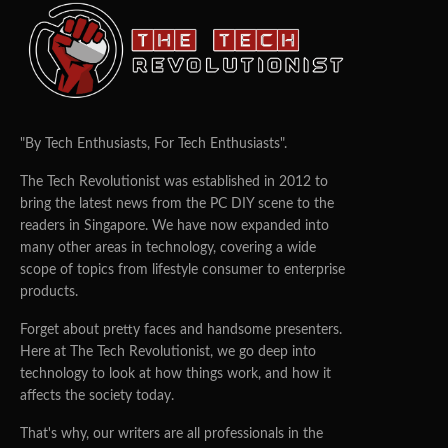
"By Tech Enthusiasts, For Tech Enthusiasts".
The Tech Revolutionist was established in 2012 to
bring the latest news from the PC DIY scene to the
readers in Singapore. We have now expanded into
many other areas in technology, covering a wide
scope of topics from lifestyle consumer to enterprise
products.
Forget about pretty faces and handsome presenters.
Here at The Tech Revolutionist, we go deep into
technology to look at how things work, and how it
affects the society today.
That's why, our writers are all professionals in the