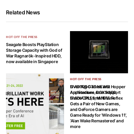
Related News
HOT OFF THE PRESS
Seagate Boosts PlayStation
Storage Capacity with God of
War Ragnarök-Inspired HDD,
now available in Singapore
HOT OFF THE PRESS
HOT OFF THE PRESS
NVIDIA@GTC NEWS: Hopper
Over 100 Games and
Architecture, DGX H100,
Applications now Support
Grace CPU, and NVLink
NVIDIA DLSS, NVIDIA Reflex
Gets a Pair of New Games,
and GeForce Gamers are
Game Ready for ‘Windows 11’,
‘Alan Wake Remastered’ and
more