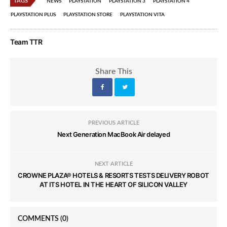
TAGS
NEWS
PLAYSTATION
PLAYSTATION 3
PLAYSTATION 4
PLAYSTATION PLUS
PLAYSTATION STORE
PLAYSTATION VITA
Team TTR
Share This
PREVIOUS ARTICLE
Next Generation MacBook Air delayed
NEXT ARTICLE
CROWNE PLAZA® HOTELS & RESORTS TESTS DELIVERY ROBOT
AT ITS HOTEL IN THE HEART OF SILICON VALLEY
COMMENTS
(0)