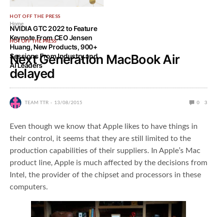
HOT OFF THE PRESS
Home
NVIDIA GTC 2022 to Feature
Keynote From CEO Jensen
HOT OFF THE PRESS
Huang, New Products, 900+
Sessions From Industry and
Next Generation MacBook Air
AI Leaders
delayed
TEAM TTR
13/08/2015
0
3
Even though we know that Apple likes to have things in
their control, it seems that they are still limited to the
production capabilities of their suppliers. In Apple’s Mac
product line, Apple is much affected by the decisions from
Intel, the provider of the chipset and processors in these
computers.