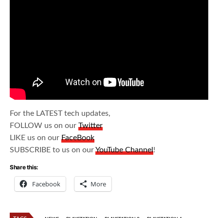
For the LATEST tech updates,
FOLLOW us on our
Twitter
LIKE us on our
FaceBook
SUBSCRIBE to us on our
YouTube Channel
!
Share this:
Facebook
More