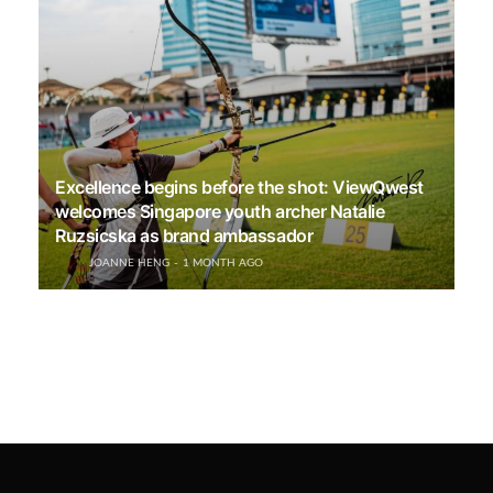
Excellence begins before the shot: ViewQwest
welcomes Singapore youth archer Natalie
Ruzsicska as brand ambassador
JOANNE HENG
1 MONTH AGO