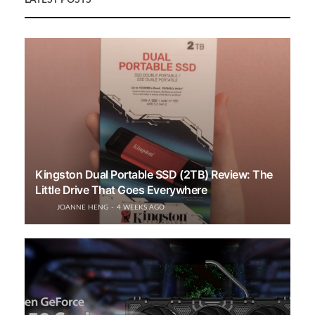
LATEST POSTS
Kingston Dual Portable SSD (2TB) Review: The
Little Drive That Goes Everywhere
JOANNE HENG
4 WEEKS AGO