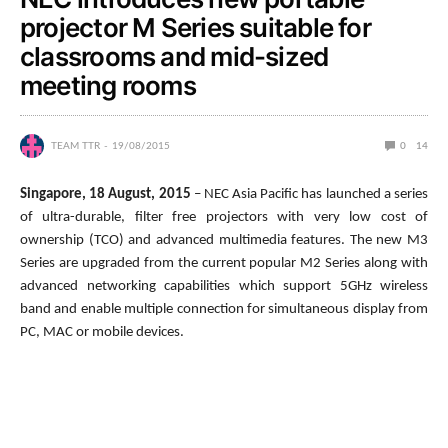
projector M Series suitable for
classrooms and mid-sized
meeting rooms
TEAM TTR
19/08/2015
0
14
Singapore, 18 August, 2015
– NEC Asia Pacific has launched a series
of ultra-durable, filter free projectors with very low cost of
ownership (TCO) and advanced multimedia features. The new M3
Series are upgraded from the current popular M2 Series along with
advanced networking capabilities which support 5GHz wireless
band and enable multiple connection for simultaneous display from
PC, MAC or mobile devices.