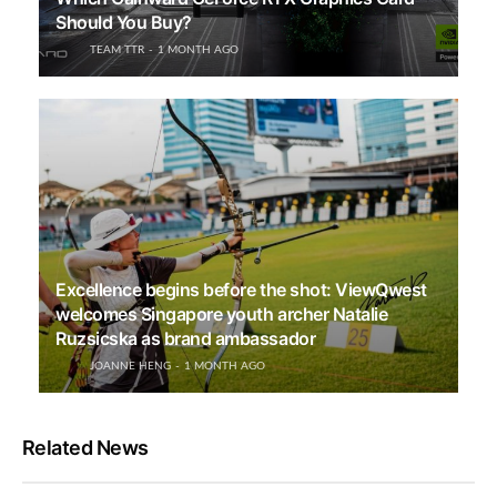
Should You Buy?
TEAM TTR
1 MONTH AGO
Excellence begins before the shot: ViewQwest
welcomes Singapore youth archer Natalie
Ruzsicska as brand ambassador
JOANNE HENG
1 MONTH AGO
Related News