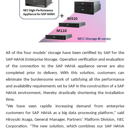
All of the four models’ storage have been certified by SAP for the
SAP HANA Enterprise Storage. Operation verification and evaluation
of the connection to the SAP HANA appliance server are also
completed prior to delivery. With this solution, customers can
eliminate the burdensome work of satisfying all the performance
and availability requirements set by SAP in the construction of a SAP
HANA environment, thereby drastically shortening the installation
time.
“We have seen rapidly increasing demand from enterprise
customers for SAP HANA as a big data processing platform,” said
Hiroyuki Asaga, General Manager, Partners’ Platform Division, NEC
Corporation. “The new solution, which combines our SAP HANA