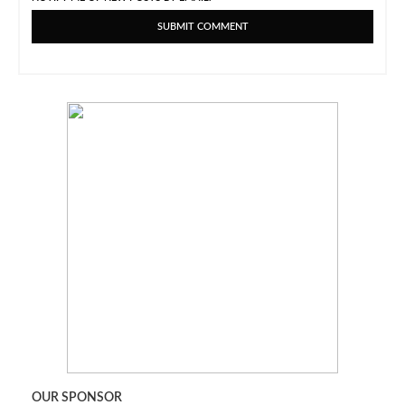
OUR SPONSOR