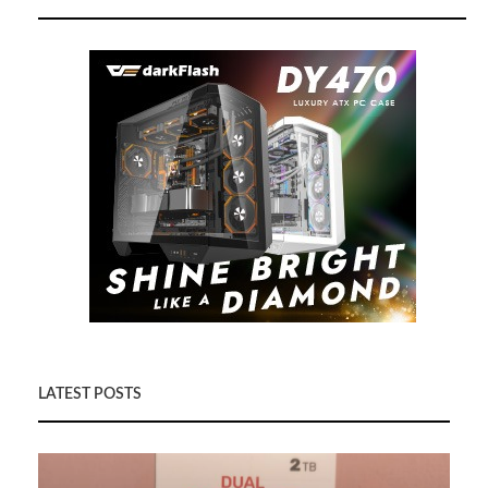
LATEST POSTS