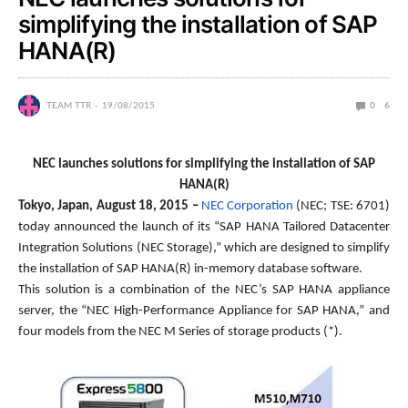
simplifying the installation of SAP
HANA(R)
TEAM TTR
19/08/2015
0
6
NEC launches solutions for simplifying the installation of SAP
HANA(R)
Tokyo, Japan, August 18, 2015 –
NEC Corporation
(NEC; TSE: 6701)
today announced the launch of its “SAP HANA Tailored Datacenter
Integration Solutions (NEC Storage),” which are designed to simplify
the installation of SAP HANA(R) in-memory database software.
This solution is a combination of the NEC’s SAP HANA appliance
server, the “NEC High-Performance Appliance for SAP HANA,” and
four models from the NEC M Series of storage products (*).