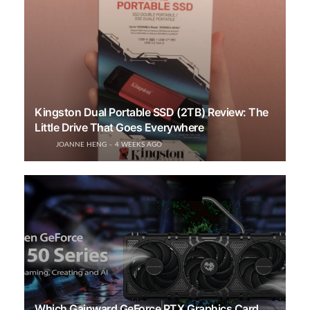
Kingston Dual Portable SSD (2TB) Review: The
Little Drive That Goes Everywhere
JOANNE HENG
4 WEEKS AGO
Which Gainward GeForce RTX Graphics Card