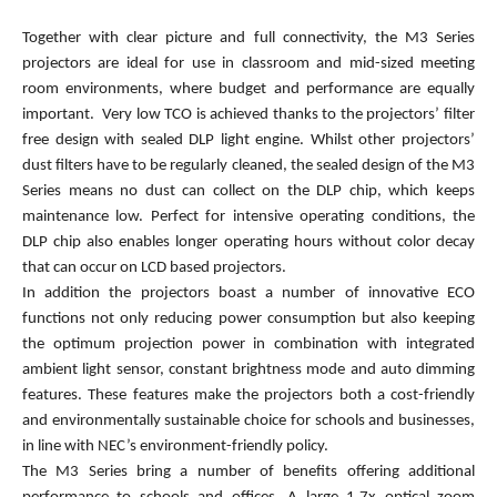
Together with clear picture and full connectivity, the M3 Series
projectors are ideal for use in classroom and mid-sized meeting
room environments, where budget and performance are equally
important. Very low TCO is achieved thanks to the projectors’ filter
free design with sealed DLP light engine. Whilst other projectors’
dust filters have to be regularly cleaned, the sealed design of the M3
Series means no dust can collect on the DLP chip, which keeps
maintenance low. Perfect for intensive operating conditions, the
DLP chip also enables longer operating hours without color decay
that can occur on LCD based projectors.
In addition the projectors boast a number of innovative ECO
functions not only reducing power consumption but also keeping
the optimum projection power in combination with integrated
ambient light sensor, constant brightness mode and auto dimming
features. These features make the projectors both a cost-friendly
and environmentally sustainable choice for schools and businesses,
in line with NEC’s environment-friendly policy.
The M3 Series bring a number of benefits offering additional