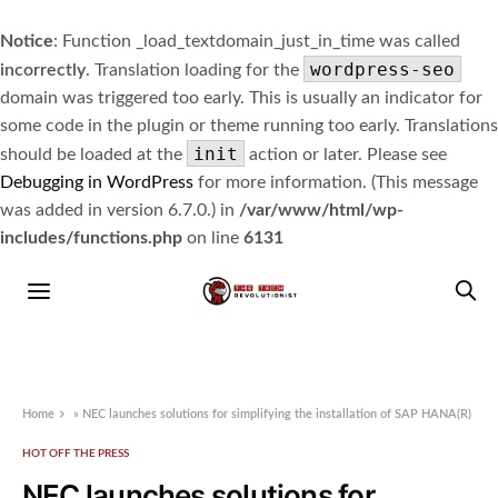
Notice
: Function _load_textdomain_just_in_time was called
wordpress-seo
incorrectly
. Translation loading for the
domain was triggered too early. This is usually an indicator for
some code in the plugin or theme running too early. Translations
init
should be loaded at the
action or later. Please see
Debugging in WordPress
for more information. (This message
was added in version 6.7.0.) in
/var/www/html/wp-
includes/functions.php
on line
6131
Home
»
NEC launches solutions for simplifying the installation of SAP HANA(R)
HOT OFF THE PRESS
NEC launches solutions for