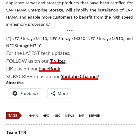
appliance server and storage products that have been certified for
SAP HANA Enterprise Storage, will simplify the installation of SAP
HANA and enable more customers to benefit from the high speed
in-memory processing.”
***
(*)NEC Storage M110, NEC Storage M310, NEC Storage M510, and
NEC Storage M710
For the LATEST tech updates,
FOLLOW us on our
Twitter
LIKE us on our
FaceBook
SUBSCRIBE to us on our
YouTube Channel
!
Share this:
Facebook
More
TAGS
HANA
HPC
NEC
NEWS
SAP
SERVER
Team TTR