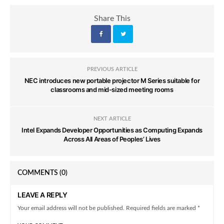
Share This
PREVIOUS ARTICLE
NEC introduces new portable projector M Series suitable for
classrooms and mid-sized meeting rooms
NEXT ARTICLE
Intel Expands Developer Opportunities as Computing Expands
Across All Areas of Peoples’ Lives
COMMENTS
(0)
LEAVE A REPLY
Your email address will not be published. Required fields are marked *