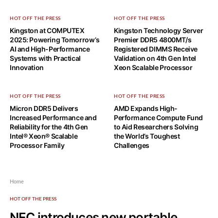
HOT OFF THE PRESS
HOT OFF THE PRESS
Kingston at COMPUTEX
Kingston Technology Server
2025: Powering Tomorrow’s
Premier DDR5 4800MT/s
AI and High-Performance
Registered DIMMS Receive
Systems with Practical
Validation on 4th Gen Intel
Innovation
Xeon Scalable Processor
HOT OFF THE PRESS
HOT OFF THE PRESS
Micron DDR5 Delivers
AMD Expands High-
Increased Performance and
Performance Compute Fund
Reliability for the 4th Gen
to Aid Researchers Solving
Intel® Xeon® Scalable
the World’s Toughest
Processor Family
Challenges
Home
HOT OFF THE PRESS
NEC introduces new portable