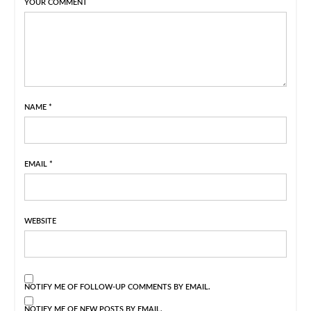
YOUR COMMENT
NAME
*
EMAIL
*
WEBSITE
NOTIFY ME OF FOLLOW-UP COMMENTS BY EMAIL.
NOTIFY ME OF NEW POSTS BY EMAIL.