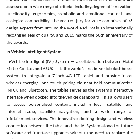
assessed on a wide range of criteria, including degree of innovation,
functionality, ergonomics, symbolic and emotional content, and
ecological compatibility. The Red Dot jury for 2015 comprises of 38
design experts from around the world. Red Dot is an internationally
recognised seal of quality, and 2015 marks the 60th anniversary of
the awards.
In-Vehicle Intelligent System
In-Vehicle Intelligent (IVI) System — a collaboration between Hotai
Motor Co. Ltd. and ASUS — is the world’s first in-vehicle dashboard
system to integrate a 7-inch 4G LTE tablet and provide in-car
wireless charging, one-touch pairing via near-field communication
(NFC), and Bluetooth. The tablet serves as the system’s interactive
interface when docked into the vehicle dashboard. This allows users
to access personalised content, including local, satellite, and
Internet radio; satellite navigation; and a wide range of
infotainment services. The innovative docking design and wireless
connection between the tablet and the lVI System allows for future
software and interface upgrades without the need to replace the