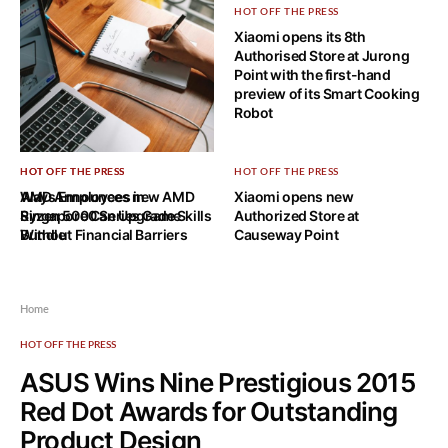
HOT OFF THE PRESS
Xiaomi opens its 8th
Authorised Store at Jurong
Point with the first-hand
preview of its Smart Cooking
Robot
HOT OFF THE PRESS
HOT OFF THE PRESS
HOT OFF THE PRESS
Ways Employees in
AMD Announces new AMD
Xiaomi opens new
Singapore Can Upgrade Skills
Ryzen 5000 Series Game
Authorized Store at
Without Financial Barriers
Bundle
Causeway Point
Home
HOT OFF THE PRESS
ASUS Wins Nine Prestigious 2015
Red Dot Awards for Outstanding
Product Design