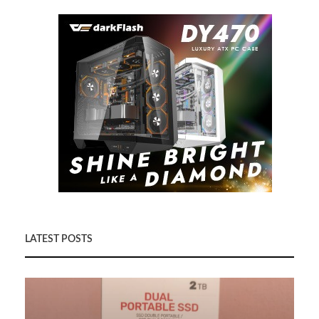
LATEST POSTS