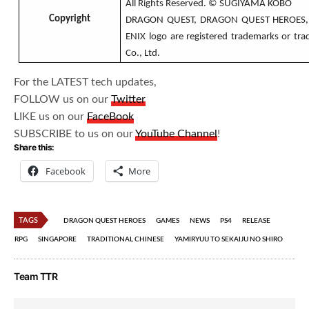
All Rights Reserved. © SUGIYAMA KOBO
Copyright
DRAGON QUEST, DRAGON QUEST HEROES, 
ENIX logo are registered trademarks or tr
Co., Ltd.
For the LATEST tech updates,
FOLLOW us on our
Twitter
LIKE us on our
FaceBook
SUBSCRIBE to us on our
YouTube Channel
!
Share this:
Facebook
More
TAGS
DRAGON QUEST HEROES
GAMES
NEWS
PS4
RELEASE
RPG
SINGAPORE
TRADITIONAL CHINESE
YAMIRYUU TO SEKAIJU NO SHIRO
Team TTR