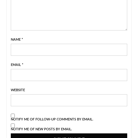
NAME
*
EMAIL
*
WEBSITE
NOTIFY ME OF FOLLOW-UP COMMENTS BY EMAIL.
NOTIFY ME OF NEW POSTS BY EMAIL.