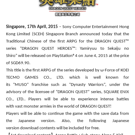
Singapore,
17th April,
20
15
– Sony Computer Entertainment Hong
Kong Limited (SCEH) Singapore Branch announced today that the
Traditional Chinese of the first ARPG for the DRAGON QUEST™
series “DRAGON QUEST HEROES™: Yamiryuu to Sekaiju no
Shiro” will be released on PlayStation®4 on June 4, 2015 at the price
of SGD69.90.
This title is the first ARPG of the series developed by ω-Force of KOEI
TECMO GAMES CO., LTD. which is well known for
its “MUSO” franchise such as “Dynasty Warriors”, under the
advisory of the licensee of “DRAGON QUEST” series, SQUARE ENIX
CO., LTD.. Players will be able to experience intense battles
with vast monster armies in the world of DRAGON QUEST!
Players will be able to continue the game with the save data from
the Japanese version. Also, the following Japanese
version download contents will be included for free.