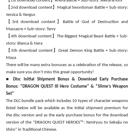
【1st download content】Arena Battle + Sub-story: Alena & Kiril
【2nd download content】Magical Swordsman Battle + Sub-story:
Jessica & Yangus
【3rd download content】Battle of God of Destruction and
Massacre + Sub-story: Terry
【4th download content】The Biggest Magical Beast Battle + Sub-
story: Bianca & Nera
【5th download content】Great Demon King Battle + Sub-story:
Maya
There will be many extra bonuses as a celebration of the release, so
make sure you don’t miss this great opportunity!
■
Disc Initial Shipment Bonus & Download Early Purchase
Bonus:
“DRAGON QUEST III Hero Costume” & “Slime’s Weapon
Set”
The DLC bundle pack which includes 10 types of character weapons
listed below will be available as the initial shipment premium for
the disc version and as the early purchase bonus for the download
version of the “DRAGON QUEST HEROES™: Yamiryuu to Sekaiju no
Shiro” in Traditional Chinese.