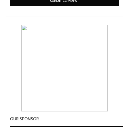
OUR SPONSOR