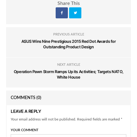
Share This
PREVIOUS ARTICLE
ASUS Wins Nine Prestigious 2015 Red Dot Awards for
Outstanding Product Design
NEXT ARTICLE
Operation Pawn Storm Ramps Up its Activities; Targets NATO,
White House
COMMENTS
(0)
LEAVE A REPLY
Your email address will not be published. Required fields are marked *
YOUR COMMENT