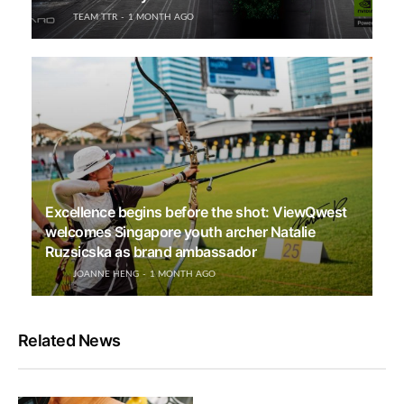
TEAM TTR
1 MONTH AGO
Excellence begins before the shot: ViewQwest
welcomes Singapore youth archer Natalie
Ruzsicska as brand ambassador
JOANNE HENG
1 MONTH AGO
Related News