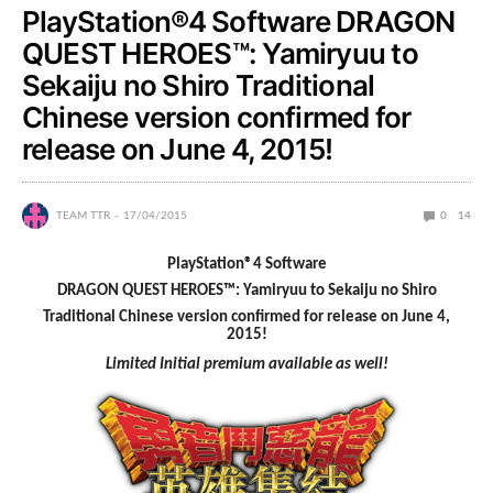
PlayStation®4 Software DRAGON
QUEST HEROES™: Yamiryuu to
Sekaiju no Shiro Traditional
Chinese version confirmed for
release on June 4, 2015!
TEAM TTR
17/04/2015
0
14
PlayStation®4 Software
DRAGON QUEST HEROES™: Yamiryuu to Sekaiju no Shiro
Traditional Chinese
version confirmed for release on June 4,
2015!
Limited Initial premium available as well!