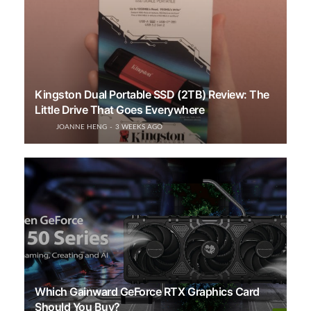
Kingston Dual Portable SSD (2TB) Review: The
Little Drive That Goes Everywhere
JOANNE HENG
3 WEEKS AGO
Which Gainward GeForce RTX Graphics Card
Should You Buy?