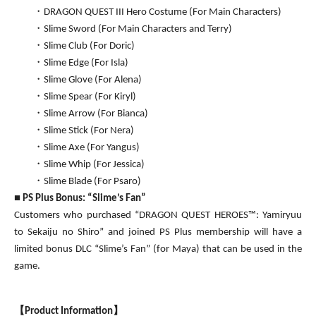
・DRAGON QUEST III Hero Costume (For Main Characters)
・Slime Sword (For Main Characters and Terry)
・Slime Club (For Doric)
・Slime Edge (For Isla)
・Slime Glove (For Alena)
・Slime Spear (For Kiryl)
・Slime Arrow (For Bianca)
・Slime Stick (For Nera)
・Slime Axe (For Yangus)
・Slime Whip (For Jessica)
・Slime Blade (For Psaro)
■
PS Plus Bonus: “Slime’s Fan”
Customers who purchased “DRAGON QUEST HEROES™: Yamiryuu
to Sekaiju no Shiro” and joined PS Plus membership will have a
limited bonus DLC “Slime’s Fan” (for Maya) that can be used in the
game.
【
Product Information
】