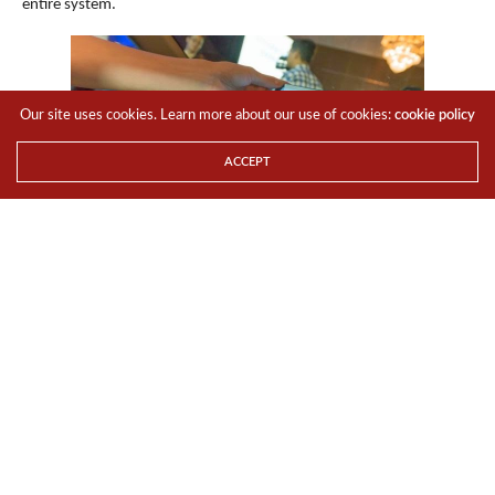
entire system.
Our site uses cookies. Learn more about our use of cookies:
cookie policy
ACCEPT
FonePad Series
ASUS
Fonepad 7
(FE375CG)
and
Fonepad 8
(FE380CG)
are 7-inch
and 8-inch tablets with built-in cellular data connectivity and dual-
SIM phone functionality, designed for people who want one
powerful device to keep them connected and entertained. Each
tablet features a narrow-bezel design, stunning HD 1280 x 800 HD
IPS display, and a generous screen-to-body ratio for a maximised
viewing experience in a compact package that fits comfortably in