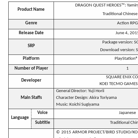
DRAGON QUEST HEROES™: Yamiryuu
Product Name
Traditional Chinese
Genre
Action RPG
Release Date
June 4, 201
Package version: 
SRP
Download version: 
Platform
PlayStation
Number of Player
1
SQUARE ENIX CO.
Developer
KOEI TECMO GAMES 
General Director: Yuji Horii
Main Staffs
Character Design: Akira Toriyama
Music: Koichi Sugiyama
Voice
Japanese
Language
Subtitle
Traditional Chi
© 2015 ARMOR PROJECT/BIRD STUDIO/KO