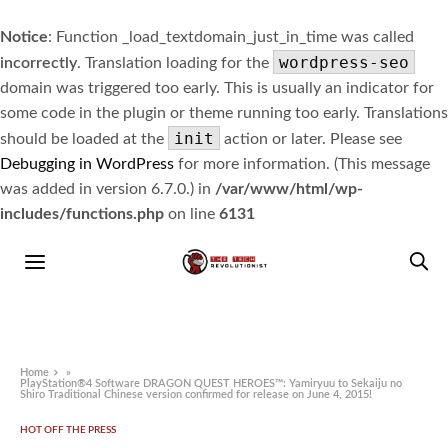
Notice
: Function _load_textdomain_just_in_time was called
wordpress-seo
incorrectly
. Translation loading for the
domain was triggered too early. This is usually an indicator for
some code in the plugin or theme running too early. Translations
init
should be loaded at the
action or later. Please see
Debugging in WordPress
for more information. (This message
was added in version 6.7.0.) in
/var/www/html/wp-
includes/functions.php
on line
6131
Home
»
PlayStation®4 Software DRAGON QUEST HEROES™: Yamiryuu to Sekaiju no
Shiro Traditional Chinese version confirmed for release on June 4, 2015!
HOT OFF THE PRESS