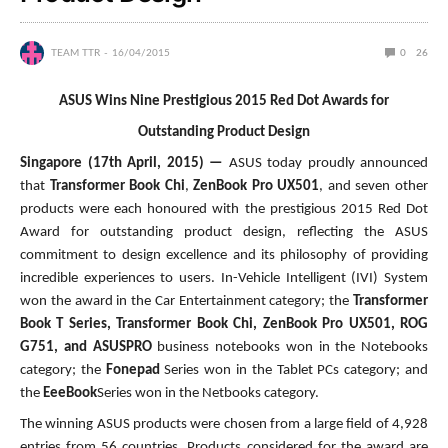
TEAM TTR
16/04/2015
0
26
ASUS Wins Nine Prestigious 2015 Red Dot Awards for
Outstanding Product Design
Singapore (17th April, 2015) —
ASUS today proudly announced
that
Transformer Book Chi
,
ZenBook Pro UX501
, and seven other
products were each honoured with the prestigious 2015 Red Dot
Award for outstanding product design, reflecting the ASUS
commitment to design excellence and its philosophy of providing
incredible experiences to users. In-Vehicle Intelligent (IVI) System
won the award in the Car Entertainment category; the
Transformer
Book T Series, Transformer Book Chi, ZenBook Pro UX501, ROG
G751, and ASUSPRO
business notebooks won in the Notebooks
category; the
Fonepad
Series won in the Tablet PCs category; and
the
EeeBook
Series won in the Netbooks category.
The winning ASUS products were chosen from a large field of 4,928
entries from 56 countries. Products considered for the award are