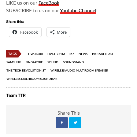
LIKE us on our
FaceBook
SUBSCRIBE to us on our
YouTube Channel
!
Share this:
Facebook
More
TAGS
HW-H600
HW-H751M
M7
NEWS
PRESS RELEASE
SAMSUNG
SINGAPORE
SOUND
SOUNDSTAND
THE TECH REVOLUTIONIST
WIRELESS AUDIO MULTIROOM SPEAKER
WIRELESS MULTIROOM SOUNDBAR
Team TTR
Share This