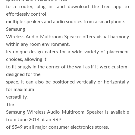
to a router, plug in, and download the free app to
effortlessly control
multiple speakers and audio sources from a smartphone.
Samsung
Wireless Audio Multiroom Speaker offers visual harmony
within any room environment.
Its unique design caters for a wide variety of placement
choices, allowing it
to fit snugly in the corner of the wall as if it were custom-
designed for the
space. It can also be positioned vertically or horizontally
for maximum
versatility.
The
Samsung Wireless Audio Multiroom Speaker is available
from June 2014 at an RRP
of $549 at all major consumer electronics stores.