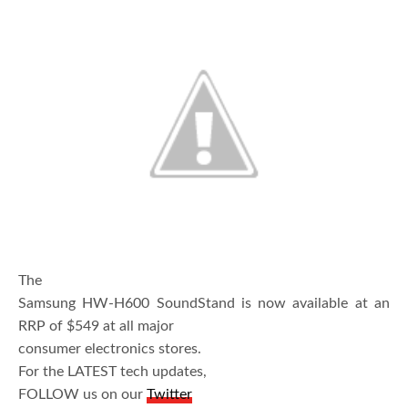
The
Samsung HW-H600 SoundStand is now available at an
RRP of $549 at all major
consumer electronics stores.
For the LATEST tech updates,
FOLLOW us on our
Twitter