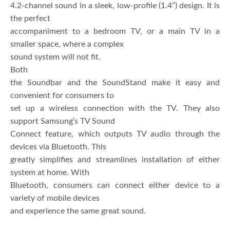
4.2-channel sound in a sleek, low-profile (1.4”) design. It is
the perfect
accompaniment to a bedroom TV, or a main TV in a
smaller space, where a complex
sound system will not fit.
Both
the Soundbar and the SoundStand make it easy and
convenient for consumers to
set up a wireless connection with the TV. They also
support Samsung’s TV Sound
Connect feature, which outputs TV audio through the
devices via Bluetooth. This
greatly simplifies and streamlines installation of either
system at home. With
Bluetooth, consumers can connect either device to a
variety of mobile devices
and experience the same great sound.