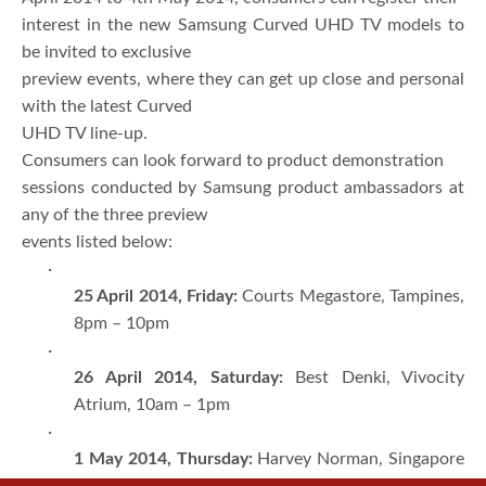
interest in the new Samsung Curved UHD TV models to
be invited to exclusive
preview events, where they can get up close and personal
with the latest Curved
UHD TV line-up.
Consumers can look forward to product demonstration
sessions conducted by Samsung product ambassadors at
any of the three preview
events listed below:
·
25 April 2014, Friday:
Courts Megastore, Tampines,
8pm – 10pm
·
26 April 2014, Saturday:
Best Denki, Vivocity
Atrium, 10am – 1pm
·
1 May 2014, Thursday:
Harvey Norman, Singapore
Expo, 2pm – 4pm