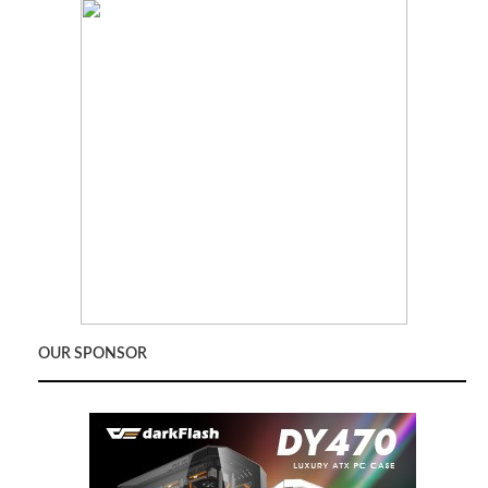
OUR SPONSOR