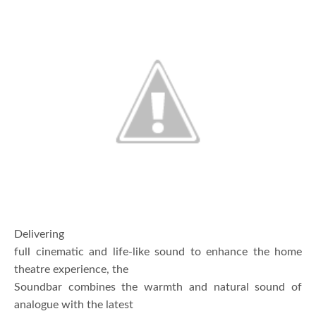
Delivering
full cinematic and life-like sound to enhance the home
theatre experience, the
Soundbar combines the warmth and natural sound of
analogue with the latest