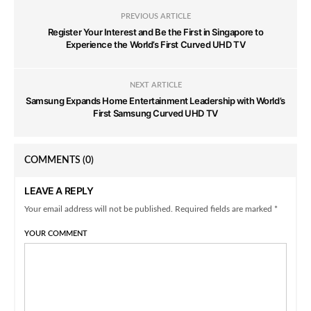
PREVIOUS ARTICLE
Register Your Interest and Be the First in Singapore to
Experience the World’s First Curved UHD TV
NEXT ARTICLE
Samsung Expands Home Entertainment Leadership with World’s
First Samsung Curved UHD TV
COMMENTS
(0)
LEAVE A REPLY
Your email address will not be published. Required fields are marked *
YOUR COMMENT