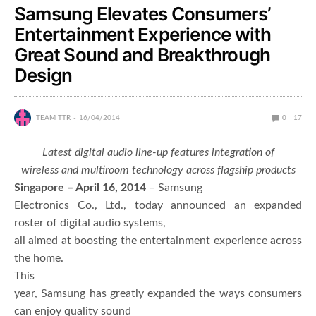
Samsung Elevates Consumers’
Entertainment Experience with
Great Sound and Breakthrough
Design
TEAM TTR
16/04/2014
0
17
Latest digital audio line-up features integration of
wireless and multiroom technology across flagship products
Singapore – April 16, 2014
– Samsung
Electronics Co., Ltd., today announced an expanded
roster of digital audio systems,
all aimed at boosting the entertainment experience across
the home.
This
year, Samsung has greatly expanded the ways consumers
can enjoy quality sound