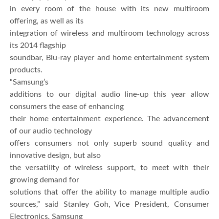
in every room of the house with its new multiroom
offering, as well as its
integration of wireless and multiroom technology across
its 2014 flagship
soundbar, Blu-ray player and home entertainment system
products.
“Samsung’s
additions to our digital audio line-up this year allow
consumers the ease of enhancing
their home entertainment experience. The advancement
of our audio technology
offers consumers not only superb sound quality and
innovative design, but also
the versatility of wireless support, to meet with their
growing demand for
solutions that offer the ability to manage multiple audio
sources,” said Stanley Goh, Vice President, Consumer
Electronics, Samsung