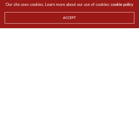
Our site uses cookies. Learn more about our use of cookies:
cookie policy
Consumers who purchase the Curved UHD TVs at the
events will enjoy special gifts1 (valued at over $1,000)
ACCEPT
depending
on the TV model purchased*.
Registration of interest can be done online at
http://www.samsung.com/sg/curveduhd
.
For more information on
Samsung Curved UHD TVs, please visit
http://www.samsung.com/sg/uhdtv/
.