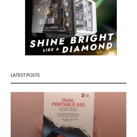
LATEST POSTS