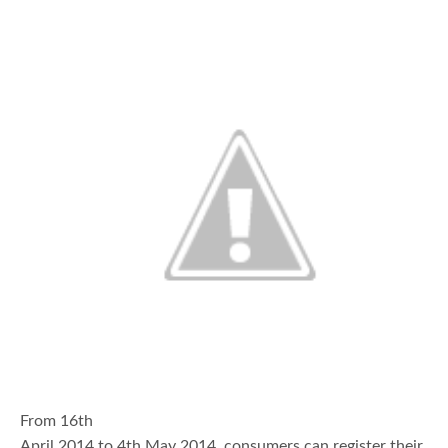
From 16th
April 2014 to 4th May 2014, consumers can register their