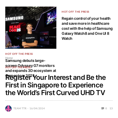
HOT OFF THE PRESS
Regain control of your health
and save more in healthcare
cost with the help of Samsung
Galaxy Watch8 and One UI 8
Watch
HOT OFF THE PRESS
Home
Samsung debuts large-
screen Odyssey G7 monitors
HOT OFF THE PRESS
and expands 3D ecosystem at
Gamescom 2025
Register Your Interest and Be the
First in Singapore to Experience
the World’s First Curved UHD TV
TEAM TTR
16/04/2014
0
13