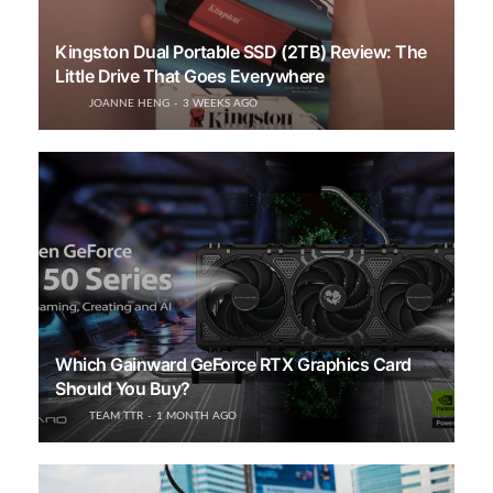
Kingston Dual Portable SSD (2TB) Review: The
Little Drive That Goes Everywhere
JOANNE HENG
3 WEEKS AGO
Which Gainward GeForce RTX Graphics Card
Should You Buy?
TEAM TTR
1 MONTH AGO