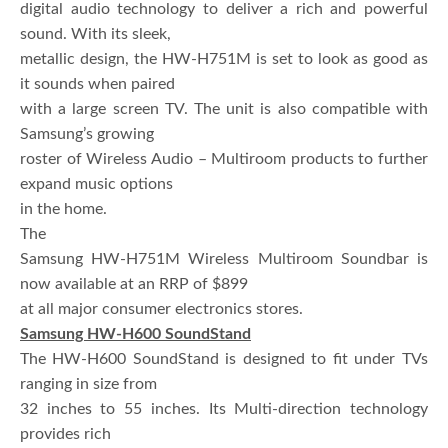
digital audio technology to deliver a rich and powerful
sound. With its sleek,
metallic design, the HW-H751M is set to look as good as
it sounds when paired
with a large screen TV. The unit is also compatible with
Samsung’s growing
roster of Wireless Audio – Multiroom products to further
expand music options
in the home.
The
Samsung HW-H751M Wireless Multiroom Soundbar is
now available at an RRP of $899
at all major consumer electronics stores.
Samsung HW-H600 SoundStand
The HW-H600 SoundStand is designed to fit under TVs
ranging in size from
32 inches to 55 inches. Its Multi-direction technology
provides rich