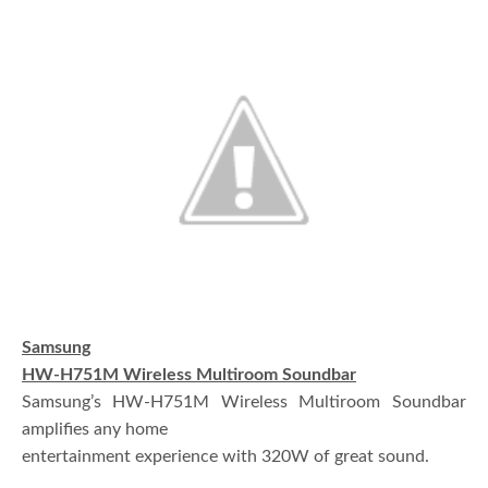
Samsung
HW-H751M Wireless Multiroom Soundbar
Samsung’s HW-H751M Wireless Multiroom Soundbar
amplifies any home
entertainment experience with 320W of great sound.