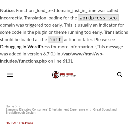
Notice
: Function _load_textdomain_just_in_time was called
wordpress-seo
incorrectly
. Translation loading for the
domain was triggered too early. This is usually an indicator for
some code in the plugin or theme running too early. Translations
init
should be loaded at the
action or later. Please see
Debugging in WordPress
for more information. (This message
was added in version 6.7.0.) in
/var/www/html/wp-
includes/functions.php
on line
6131
Home
»
Samsung Elevates Consumers’ Entertainment Experience with Great Sound and
Breakthrough Design
HOT OFF THE PRESS