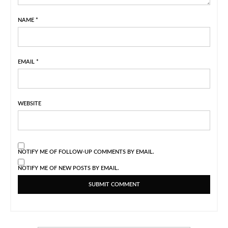
NAME
*
EMAIL
*
WEBSITE
NOTIFY ME OF FOLLOW-UP COMMENTS BY EMAIL.
NOTIFY ME OF NEW POSTS BY EMAIL.