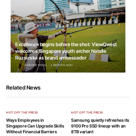
Excellence begins before the shot: ViewQwest
welcomes Singapore youth archer Natalie
Ruzsicska as brand ambassador
JOANNE HENG
1 MONTH AGO
Related News
HOT OFF THE PRESS
HOT OFF THE PRESS
Ways Employees in
Samsung quietly refreshes its
Singapore Can Upgrade Skills
9100 Pro SSD lineup with an
Without Financial Barriers
8TB variant