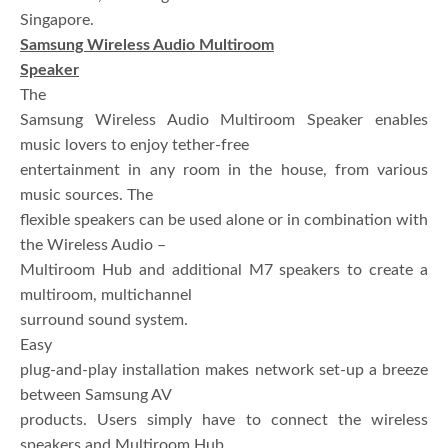
Singapore.
Samsung Wireless Audio Multiroom
Speaker
The
Samsung Wireless Audio Multiroom Speaker enables
music lovers to enjoy tether-free
entertainment in any room in the house, from various
music sources. The
flexible speakers can be used alone or in combination with
the Wireless Audio –
Multiroom Hub and additional M7 speakers to create a
multiroom, multichannel
surround sound system.
Easy
plug-and-play installation makes network set-up a breeze
between Samsung AV
products. Users simply have to connect the wireless
speakers and Multiroom Hub