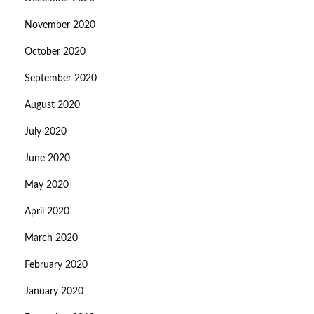
November 2020
October 2020
September 2020
August 2020
July 2020
June 2020
May 2020
April 2020
March 2020
February 2020
January 2020