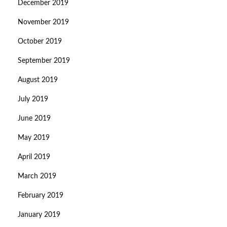
December 2019
November 2019
October 2019
September 2019
August 2019
July 2019
June 2019
May 2019
April 2019
March 2019
February 2019
January 2019