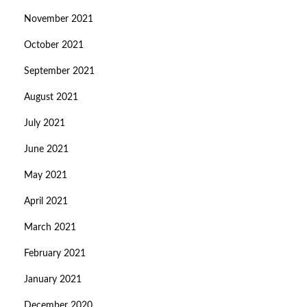
November 2021
October 2021
September 2021
August 2021
July 2021
June 2021
May 2021
April 2021
March 2021
February 2021
January 2021
December 2020