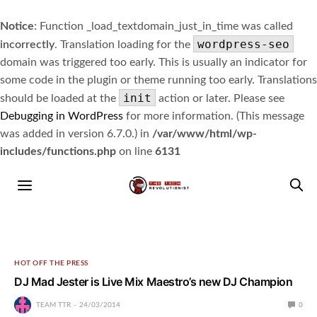
Notice
: Function _load_textdomain_just_in_time was called
wordpress-seo
incorrectly
. Translation loading for the
domain was triggered too early. This is usually an indicator for
some code in the plugin or theme running too early. Translations
init
should be loaded at the
action or later. Please see
Debugging in WordPress
for more information. (This message
was added in version 6.7.0.) in
/var/www/html/wp-
includes/functions.php
on line
6131
HOT OFF THE PRESS
DJ Mad Jester is Live Mix Maestro’s new DJ Champion
TEAM TTR
24/03/2014
0