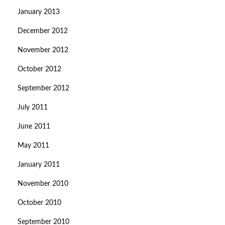
January 2013
December 2012
November 2012
October 2012
September 2012
July 2011
June 2011
May 2011
January 2011
November 2010
October 2010
September 2010