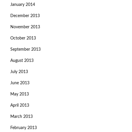
January 2014
December 2013
November 2013
October 2013
September 2013
August 2013
July 2013
June 2013
May 2013
April 2013
March 2013
February 2013