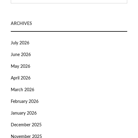
ARCHIVES
July 2026
June 2026
May 2026
April 2026
March 2026
February 2026
January 2026
December 2025
November 2025