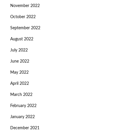
November 2022
October 2022
September 2022
August 2022
July 2022
June 2022
May 2022
April 2022
March 2022
February 2022
January 2022
December 2021