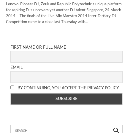
Lenovo, Pioneer DJ, Zouk and Republic Polytechnic’s unique platform
for aspiring DJs uncovers yet another DJ talent Singapore, 24 March
2014 – The finals of the Live Mix Maestro 2014 Inter-Tertiary DJ
Competition came to a close last Thursday with…
FIRST NAME OR FULL NAME
EMAIL
BY CONTINUING, YOU ACCEPT THE PRIVACY POLICY