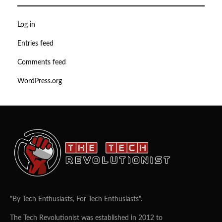
Log in
Entries feed
Comments feed
WordPress.org
"By Tech Enthusiasts, For Tech Enthusiasts".
The Tech Revolutionist was established in 2012 to