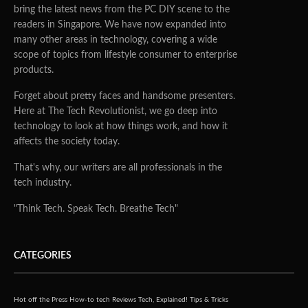
bring the latest news from the PC DIY scene to the
readers in Singapore. We have now expanded into
many other areas in technology, covering a wide
scope of topics from lifestyle consumer to enterprise
products.
Forget about pretty faces and handsome presenters.
Here at The Tech Revolutionist, we go deep into
technology to look at how things work, and how it
affects the society today.
That's why, our writers are all professionals in the
tech industry.
"Think Tech. Speak Tech. Breathe Tech"
CATEGORIES
Hot off the Press
How-to tech
Reviews
Tech, Explained!
Tips & Tricks