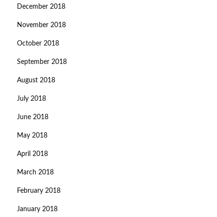
December 2018
November 2018
October 2018
September 2018
August 2018
July 2018
June 2018
May 2018
April 2018
March 2018
February 2018
January 2018