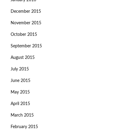
January 2016
December 2015
November 2015
October 2015
September 2015
August 2015
July 2015
June 2015
May 2015
April 2015
March 2015
February 2015