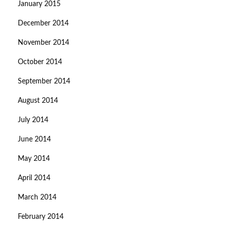
January 2015
December 2014
November 2014
October 2014
September 2014
August 2014
July 2014
June 2014
May 2014
April 2014
March 2014
February 2014