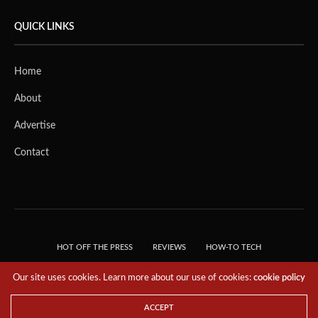
QUICK LINKS
Home
About
Advertise
Contact
HOT OFF THE PRESS
REVIEWS
HOW-TO TECH
TIPS & TRICKS
TECH, EXPLAINED!
Our site uses cookies. Learn more about our use of cookies:
cookie policy
© 2018 THE TECH REVOLUTIONIST - T05 TECHNOLOGIES PTE. LTD. ALL RIGHTS
RESERVED.
ACCEPT