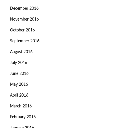
December 2016
November 2016
October 2016
September 2016
August 2016
July 2016
June 2016
May 2016
April 2016
March 2016
February 2016