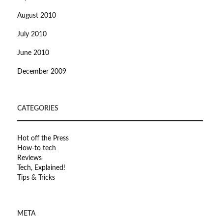
August 2010
July 2010
June 2010
December 2009
CATEGORIES
Hot off the Press
How-to tech
Reviews
Tech, Explained!
Tips & Tricks
META