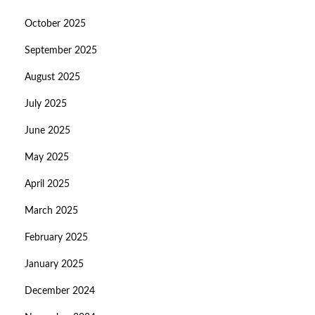
October 2025
September 2025
August 2025
July 2025
June 2025
May 2025
April 2025
March 2025
February 2025
January 2025
December 2024