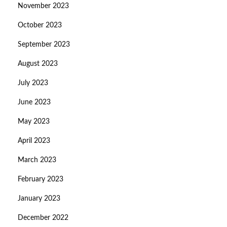
November 2023
October 2023
September 2023
August 2023
July 2023
June 2023
May 2023
April 2023
March 2023
February 2023
January 2023
December 2022