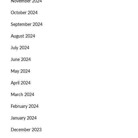
November 2024
October 2024
September 2024
August 2024
July 2024
June 2024
May 2024
April 2024
March 2024
February 2024
January 2024
December 2023