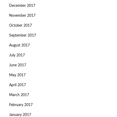
December 2017
November 2017
October 2017
September 2017
August 2017
July 2017
June 2017
May 2017
April 2017
March 2017
February 2017
January 2017