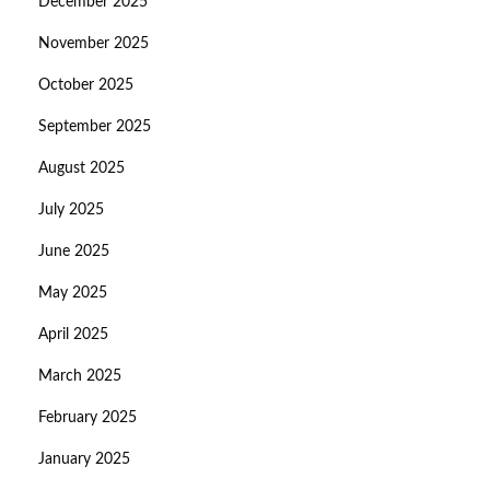
December 2025
November 2025
October 2025
September 2025
August 2025
July 2025
June 2025
May 2025
April 2025
March 2025
February 2025
January 2025