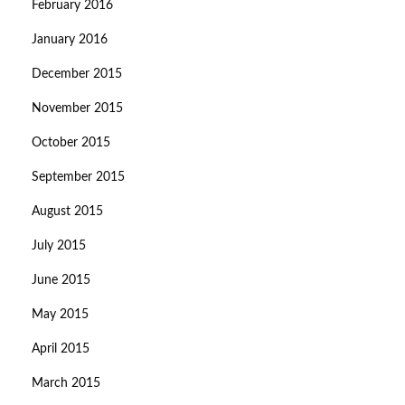
February 2016
January 2016
December 2015
November 2015
October 2015
September 2015
August 2015
July 2015
June 2015
May 2015
April 2015
March 2015