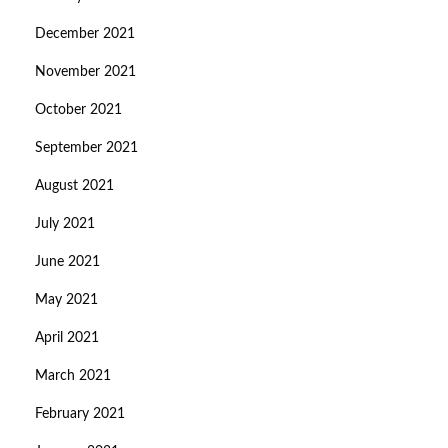
December 2021
November 2021
October 2021
September 2021
August 2021
July 2021
June 2021
May 2021
April 2021
March 2021
February 2021