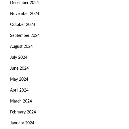
December 2024
November 2024
October 2024
September 2024
August 2024
July 2024
June 2024
May 2024
April 2024
March 2024
February 2024
January 2024