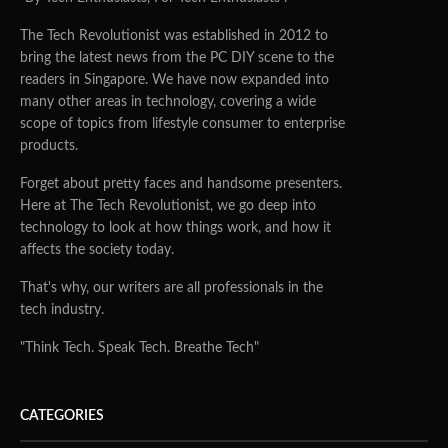
The Tech Revolutionist was established in 2012 to
bring the latest news from the PC DIY scene to the
readers in Singapore. We have now expanded into
many other areas in technology, covering a wide
scope of topics from lifestyle consumer to enterprise
products.
Forget about pretty faces and handsome presenters.
Here at The Tech Revolutionist, we go deep into
technology to look at how things work, and how it
affects the society today.
That's why, our writers are all professionals in the
tech industry.
"Think Tech. Speak Tech. Breathe Tech"
CATEGORIES