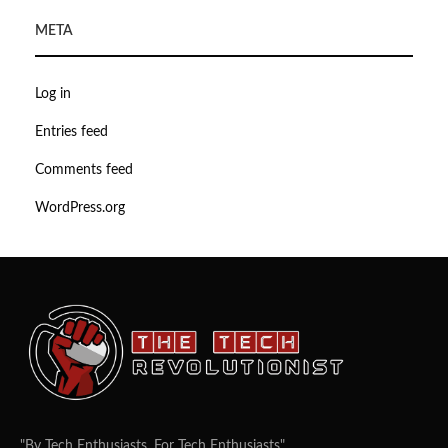
META
Log in
Entries feed
Comments feed
WordPress.org
"By Tech Enthusiasts, For Tech Enthusiasts".