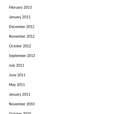
February 2013
January 2013
December 2012
November 2012
October 2012
September 2012
July 2011
June 2011
May 2011
January 2011
November 2010