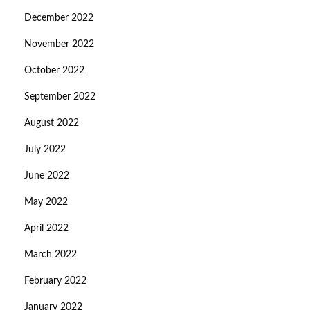
December 2022
November 2022
October 2022
September 2022
August 2022
July 2022
June 2022
May 2022
April 2022
March 2022
February 2022
January 2022