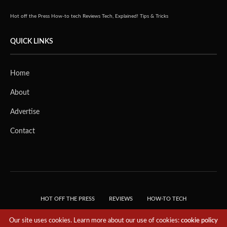
Hot off the Press
How-to tech
Reviews
Tech, Explained!
Tips & Tricks
QUICK LINKS
Home
About
Advertise
Contact
HOT OFF THE PRESS
REVIEWS
HOW-TO TECH
TIPS & TRICKS
TECH, EXPLAINED!
Our site uses cookies. Learn more about our use of cookies:
cookie policy
© 2018 THE TECH REVOLUTIONIST - T05 TECHNOLOGIES PTE. LTD. ALL RIGHTS