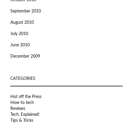
October 2010
September 2010
August 2010
July 2010
June 2010
December 2009
CATEGORIES
Hot off the Press
How-to tech
Reviews
Tech, Explained!
Tips & Tricks