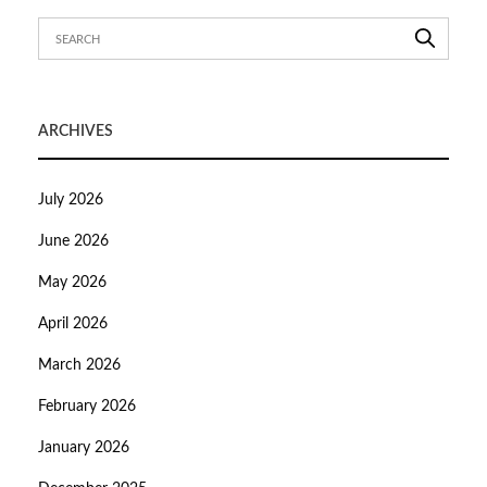
ARCHIVES
July 2026
June 2026
May 2026
April 2026
March 2026
February 2026
January 2026