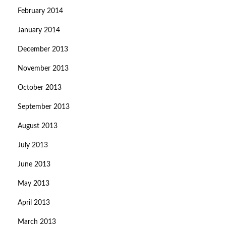
February 2014
January 2014
December 2013
November 2013
October 2013
September 2013
August 2013
July 2013
June 2013
May 2013
April 2013
March 2013