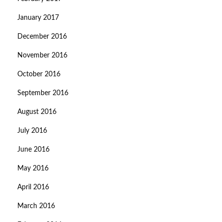
January 2017
December 2016
November 2016
October 2016
September 2016
August 2016
July 2016
June 2016
May 2016
April 2016
March 2016