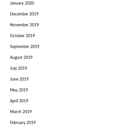
January 2020
December 2019
November 2019
October 2019
September 2019
August 2019
July 2019
June 2019
May 2019
April 2019
March 2019
February 2019