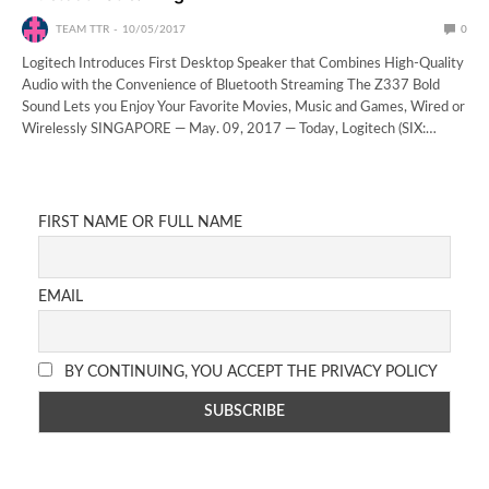
TEAM TTR
10/05/2017
0
Logitech Introduces First Desktop Speaker that Combines High-Quality
Audio with the Convenience of Bluetooth Streaming The Z337 Bold
Sound Lets you Enjoy Your Favorite Movies, Music and Games, Wired or
Wirelessly SINGAPORE — May. 09, 2017 — Today, Logitech (SIX:…
FIRST NAME OR FULL NAME
EMAIL
BY CONTINUING, YOU ACCEPT THE PRIVACY POLICY