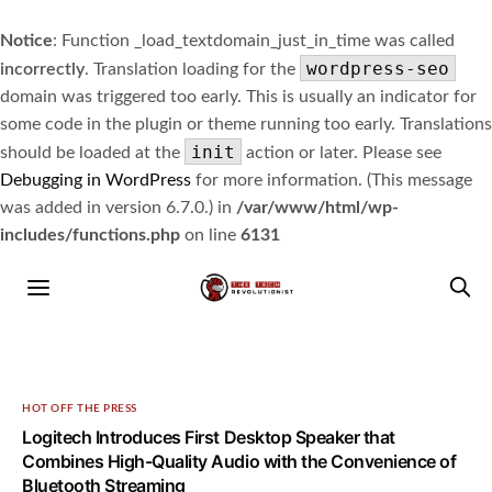
Notice
: Function _load_textdomain_just_in_time was called
wordpress-seo
incorrectly
. Translation loading for the
domain was triggered too early. This is usually an indicator for
some code in the plugin or theme running too early. Translations
init
should be loaded at the
action or later. Please see
Debugging in WordPress
for more information. (This message
was added in version 6.7.0.) in
/var/www/html/wp-
includes/functions.php
on line
6131
HOT OFF THE PRESS
Logitech Introduces First Desktop Speaker that
Combines High-Quality Audio with the Convenience of
Bluetooth Streaming