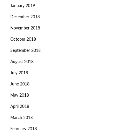
January 2019
December 2018
November 2018
October 2018
September 2018
August 2018
July 2018
June 2018
May 2018
April 2018
March 2018
February 2018