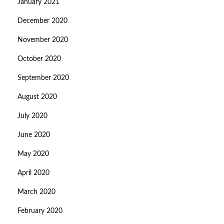
January 2021
December 2020
November 2020
October 2020
September 2020
August 2020
July 2020
June 2020
May 2020
April 2020
March 2020
February 2020