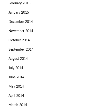
February 2015
January 2015
December 2014
November 2014
October 2014
September 2014
August 2014
July 2014
June 2014
May 2014
April 2014
March 2014