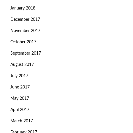
January 2018
December 2017
November 2017
October 2017
September 2017
August 2017
July 2017
June 2017
May 2017
April 2017
March 2017
February 2017