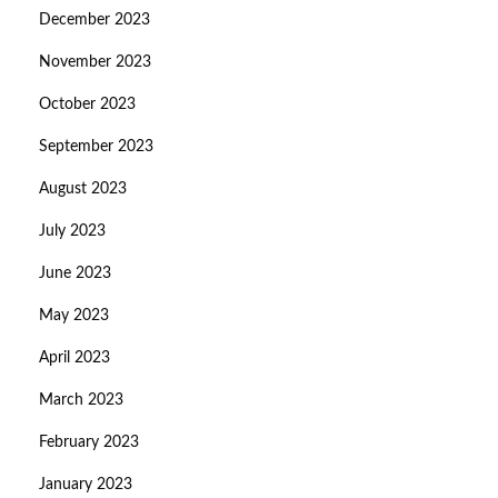
December 2023
November 2023
October 2023
September 2023
August 2023
July 2023
June 2023
May 2023
April 2023
March 2023
February 2023
January 2023