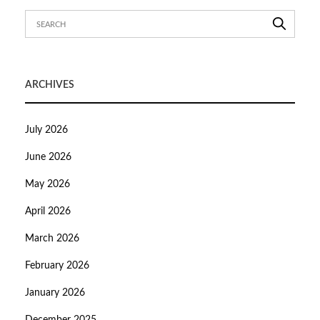
ARCHIVES
July 2026
June 2026
May 2026
April 2026
March 2026
February 2026
January 2026