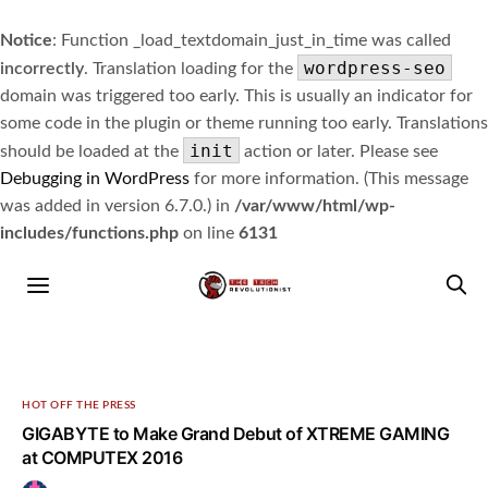
Notice
: Function _load_textdomain_just_in_time was called
wordpress-seo
incorrectly
. Translation loading for the
domain was triggered too early. This is usually an indicator for
some code in the plugin or theme running too early. Translations
init
should be loaded at the
action or later. Please see
Debugging in WordPress
for more information. (This message
was added in version 6.7.0.) in
/var/www/html/wp-
includes/functions.php
on line
6131
HOT OFF THE PRESS
GIGABYTE to Make Grand Debut of XTREME GAMING
at COMPUTEX 2016