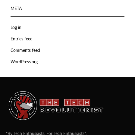
META
Log in
Entries feed
Comments feed
WordPress.org
"By Tech Enthusiasts, For Tech Enthusiasts".