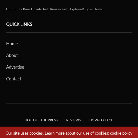
Hot off the Press
How-to tech
Reviews
Tech, Explained!
Tips & Tricks
QUICK LINKS
Home
About
Advertise
Contact
HOT OFF THE PRESS
REVIEWS
HOW-TO TECH
TIPS & TRICKS
TECH, EXPLAINED!
Our site uses cookies. Learn more about our use of cookies:
cookie policy
© 2018 THE TECH REVOLUTIONIST - T05 TECHNOLOGIES PTE. LTD. ALL RIGHTS