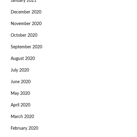
January 2021
December 2020
November 2020
October 2020
September 2020
August 2020
July 2020
June 2020
May 2020
April 2020
March 2020
February 2020