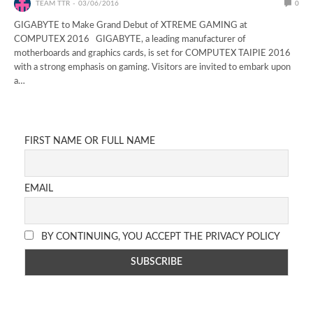
TEAM TTR
03/06/2016
0
GIGABYTE to Make Grand Debut of XTREME GAMING at
COMPUTEX 2016 GIGABYTE, a leading manufacturer of
motherboards and graphics cards, is set for COMPUTEX TAIPIE 2016
with a strong emphasis on gaming. Visitors are invited to embark upon
a…
FIRST NAME OR FULL NAME
EMAIL
BY CONTINUING, YOU ACCEPT THE PRIVACY POLICY