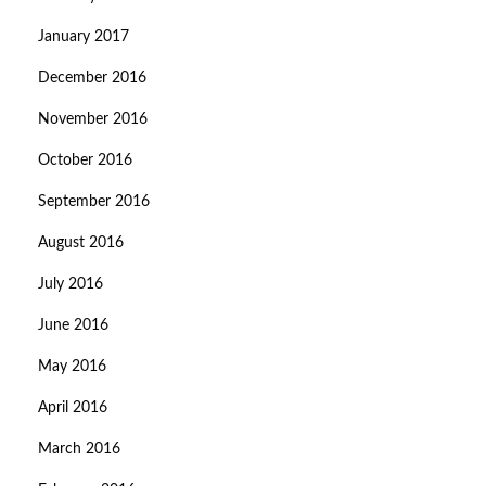
January 2017
December 2016
November 2016
October 2016
September 2016
August 2016
July 2016
June 2016
May 2016
April 2016
March 2016