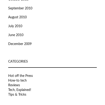
September 2010
August 2010
July 2010
June 2010
December 2009
CATEGORIES
Hot off the Press
How-to tech
Reviews
Tech, Explained!
Tips & Tricks