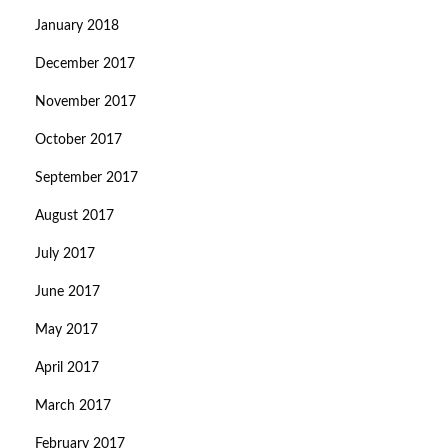
January 2018
December 2017
November 2017
October 2017
September 2017
August 2017
July 2017
June 2017
May 2017
April 2017
March 2017
February 2017