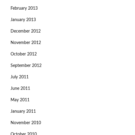
February 2013
January 2013
December 2012
November 2012
October 2012
September 2012
July 2011
June 2011
May 2011
January 2011
November 2010
October 2010