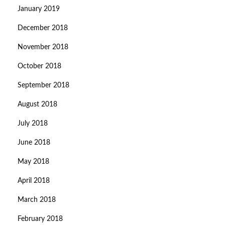
January 2019
December 2018
November 2018
October 2018
September 2018
August 2018
July 2018
June 2018
May 2018
April 2018
March 2018
February 2018