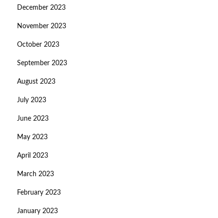
December 2023
November 2023
October 2023
September 2023
August 2023
July 2023
June 2023
May 2023
April 2023
March 2023
February 2023
January 2023