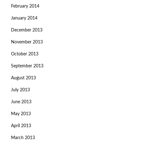
February 2014
January 2014
December 2013
November 2013
October 2013
September 2013
August 2013
July 2013
June 2013
May 2013
April 2013
March 2013