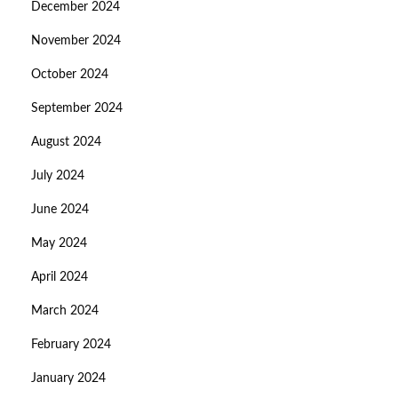
December 2024
November 2024
October 2024
September 2024
August 2024
July 2024
June 2024
May 2024
April 2024
March 2024
February 2024
January 2024