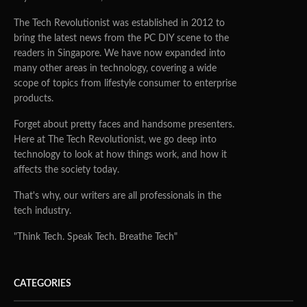
The Tech Revolutionist was established in 2012 to
bring the latest news from the PC DIY scene to the
readers in Singapore. We have now expanded into
many other areas in technology, covering a wide
scope of topics from lifestyle consumer to enterprise
products.
Forget about pretty faces and handsome presenters.
Here at The Tech Revolutionist, we go deep into
technology to look at how things work, and how it
affects the society today.
That's why, our writers are all professionals in the
tech industry.
"Think Tech. Speak Tech. Breathe Tech"
CATEGORIES