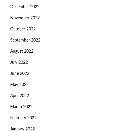
December 2022
November 2022
October 2022
September 2022
August 2022
July 2022
June 2022
May 2022
April 2022
March 2022
February 2022
January 2022