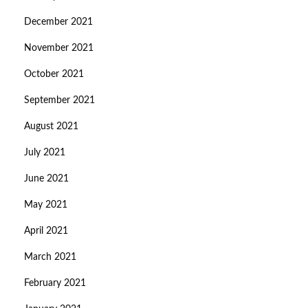
December 2021
November 2021
October 2021
September 2021
August 2021
July 2021
June 2021
May 2021
April 2021
March 2021
February 2021