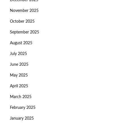
December 2025
November 2025
October 2025
September 2025
August 2025
July 2025
June 2025
May 2025
April 2025
March 2025
February 2025
January 2025