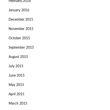
February 2016
January 2016
December 2015
November 2015
October 2015
September 2015
August 2015
July 2015
June 2015
May 2015
April 2015
March 2015