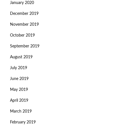
January 2020
December 2019
November 2019
October 2019
September 2019
August 2019
July 2019
June 2019
May 2019
April 2019
March 2019
February 2019