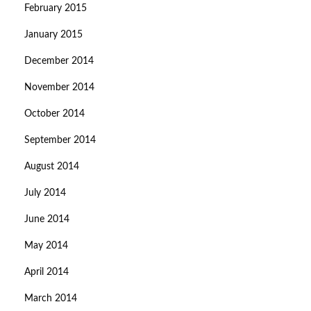
February 2015
January 2015
December 2014
November 2014
October 2014
September 2014
August 2014
July 2014
June 2014
May 2014
April 2014
March 2014