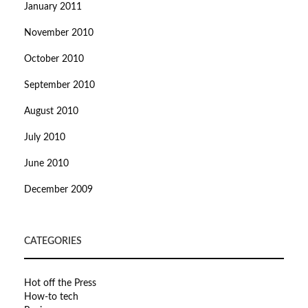
January 2011
November 2010
October 2010
September 2010
August 2010
July 2010
June 2010
December 2009
CATEGORIES
Hot off the Press
How-to tech