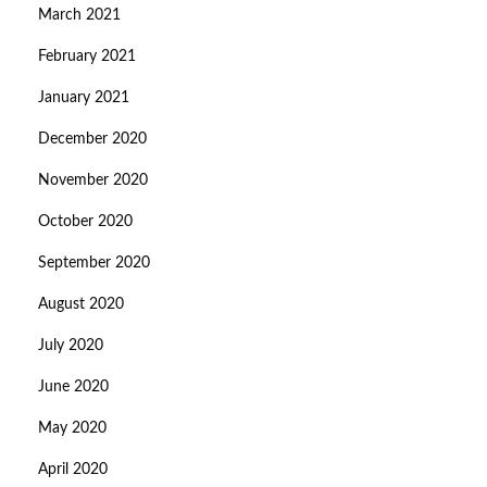
March 2021
February 2021
January 2021
December 2020
November 2020
October 2020
September 2020
August 2020
July 2020
June 2020
May 2020
April 2020