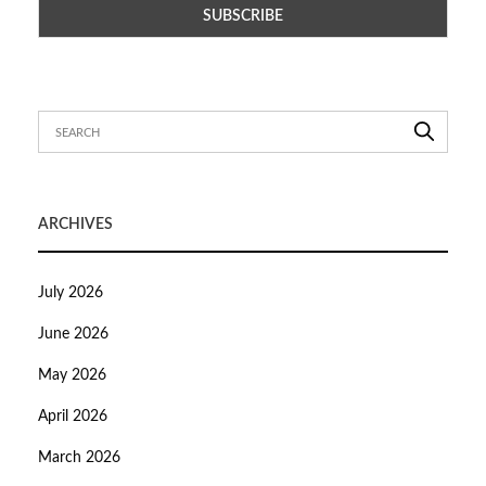
ARCHIVES
July 2026
June 2026
May 2026
April 2026
March 2026