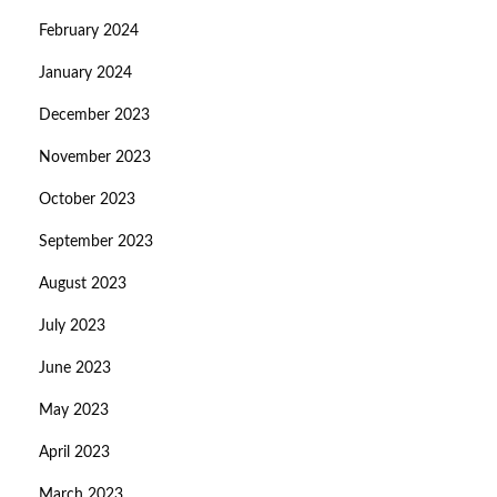
February 2024
January 2024
December 2023
November 2023
October 2023
September 2023
August 2023
July 2023
June 2023
May 2023
April 2023
March 2023