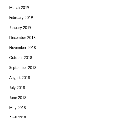
March 2019
February 2019
January 2019
December 2018
November 2018
October 2018
September 2018
August 2018
July 2018
June 2018
May 2018