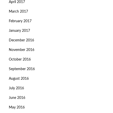
April 2017
March 2017
February 2017
January 2017
December 2016
November 2016
October 2016
September 2016
August 2016
July 2016
June 2016
May 2016