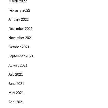
March 2022
February 2022
January 2022
December 2021
November 2021
October 2021
September 2021
August 2021
July 2021
June 2021
May 2021
April 2021