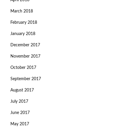
April 2018
March 2018
February 2018
January 2018
December 2017
November 2017
October 2017
September 2017
August 2017
July 2017
June 2017
May 2017