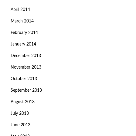
April 2014
March 2014
February 2014
January 2014
December 2013
November 2013
October 2013
September 2013
August 2013
July 2013
June 2013