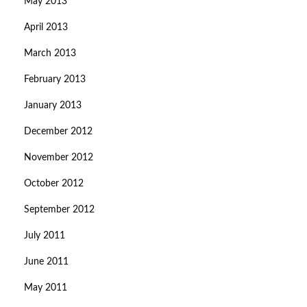
May 2013
April 2013
March 2013
February 2013
January 2013
December 2012
November 2012
October 2012
September 2012
July 2011
June 2011
May 2011