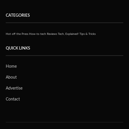
CATEGORIES
Hot off the Press
How-to tech
Reviews
Tech, Explained!
Tips & Tricks
QUICK LINKS
Home
About
Advertise
Contact