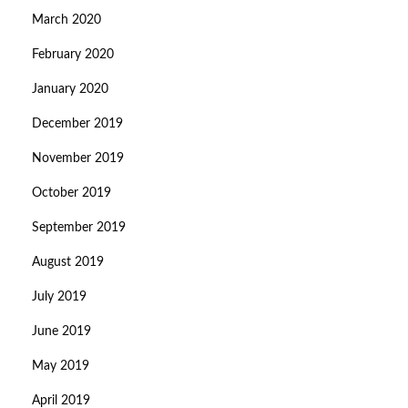
March 2020
February 2020
January 2020
December 2019
November 2019
October 2019
September 2019
August 2019
July 2019
June 2019
May 2019
April 2019