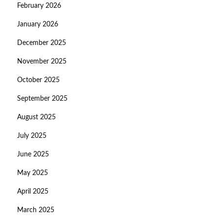
February 2026
January 2026
December 2025
November 2025
October 2025
September 2025
August 2025
July 2025
June 2025
May 2025
April 2025
March 2025