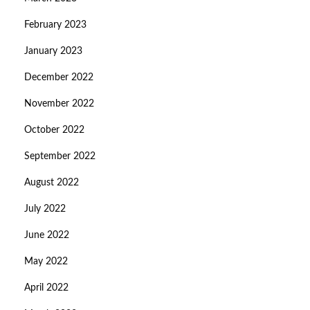
February 2023
January 2023
December 2022
November 2022
October 2022
September 2022
August 2022
July 2022
June 2022
May 2022
April 2022