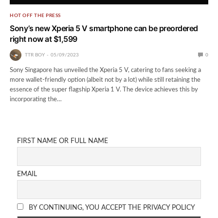
HOT OFF THE PRESS
Sony’s new Xperia 5 V smartphone can be preordered
right now at $1,599
TTR BOY
05/09/2023
0
Sony Singapore has unveiled the Xperia 5 V, catering to fans seeking a
more wallet-friendly option (albeit not by a lot) while still retaining the
essence of the super flagship Xperia 1 V. The device achieves this by
incorporating the…
FIRST NAME OR FULL NAME
EMAIL
BY CONTINUING, YOU ACCEPT THE PRIVACY POLICY