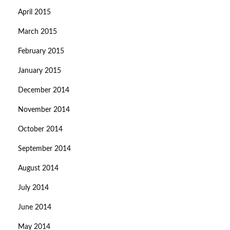
April 2015
March 2015
February 2015
January 2015
December 2014
November 2014
October 2014
September 2014
August 2014
July 2014
June 2014
May 2014