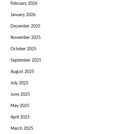
February 2026
January 2026
December 2025
November 2025
October 2025
September 2025
August 2025
July 2025
June 2025
May 2025
April 2025
March 2025