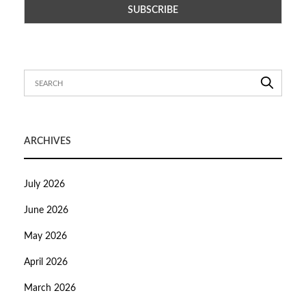
ARCHIVES
July 2026
June 2026
May 2026
April 2026
March 2026