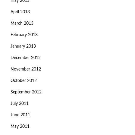
May 2013
April 2013
March 2013
February 2013
January 2013
December 2012
November 2012
October 2012
September 2012
July 2011
June 2011
May 2011