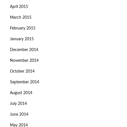
April 2015
March 2015
February 2015
January 2015
December 2014
November 2014
October 2014
September 2014
August 2014
July 2014
June 2014
May 2014