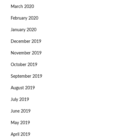
March 2020
February 2020
January 2020
December 2019
November 2019
October 2019
September 2019
August 2019
July 2019
June 2019
May 2019
April 2019