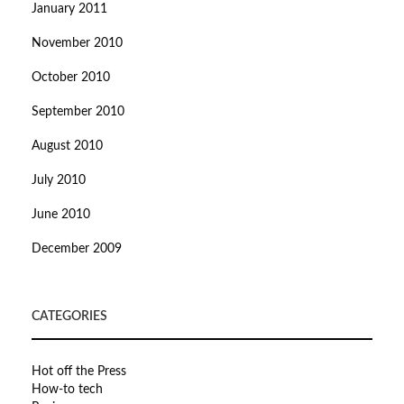
January 2011
November 2010
October 2010
September 2010
August 2010
July 2010
June 2010
December 2009
CATEGORIES
Hot off the Press
How-to tech