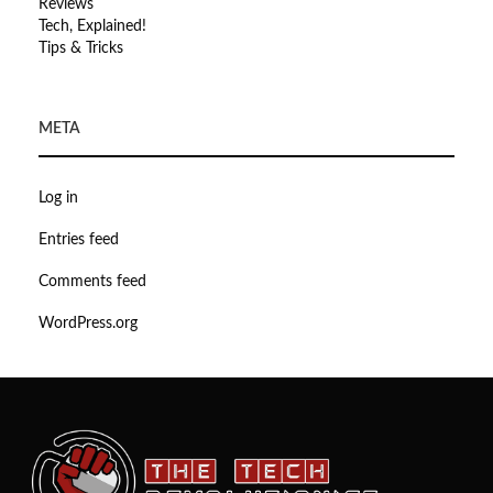
Reviews
Tech, Explained!
Tips & Tricks
META
Log in
Entries feed
Comments feed
WordPress.org