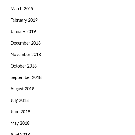
March 2019
February 2019
January 2019
December 2018
November 2018
October 2018
September 2018
August 2018
July 2018
June 2018
May 2018