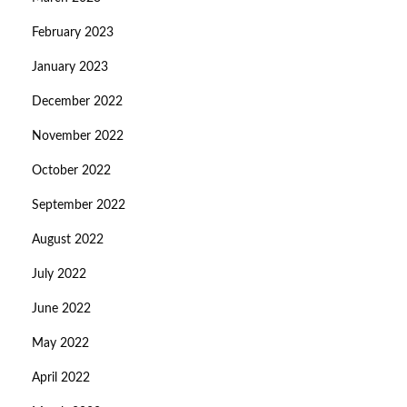
February 2023
January 2023
December 2022
November 2022
October 2022
September 2022
August 2022
July 2022
June 2022
May 2022
April 2022