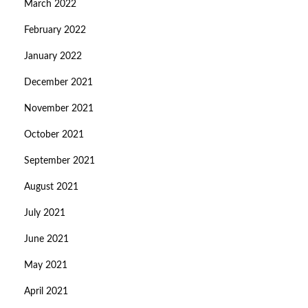
March 2022
February 2022
January 2022
December 2021
November 2021
October 2021
September 2021
August 2021
July 2021
June 2021
May 2021
April 2021