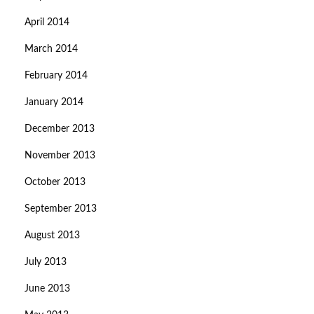
April 2014
March 2014
February 2014
January 2014
December 2013
November 2013
October 2013
September 2013
August 2013
July 2013
June 2013