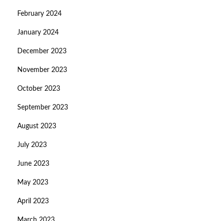
February 2024
January 2024
December 2023
November 2023
October 2023
September 2023
August 2023
July 2023
June 2023
May 2023
April 2023
March 2023