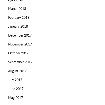
April 2018
March 2018
February 2018
January 2018
December 2017
November 2017
October 2017
September 2017
August 2017
July 2017
June 2017
May 2017