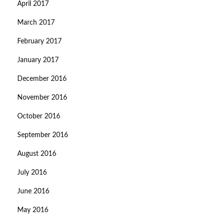
April 2017
March 2017
February 2017
January 2017
December 2016
November 2016
October 2016
September 2016
August 2016
July 2016
June 2016
May 2016