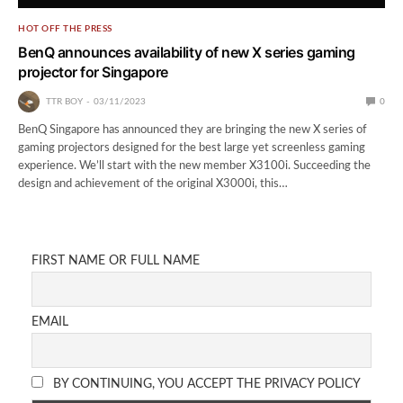
HOT OFF THE PRESS
BenQ announces availability of new X series gaming
projector for Singapore
TTR BOY
03/11/2023
0
BenQ Singapore has announced they are bringing the new X series of
gaming projectors designed for the best large yet screenless gaming
experience. We’ll start with the new member X3100i. Succeeding the
design and achievement of the original X3000i, this…
FIRST NAME OR FULL NAME
EMAIL
BY CONTINUING, YOU ACCEPT THE PRIVACY POLICY