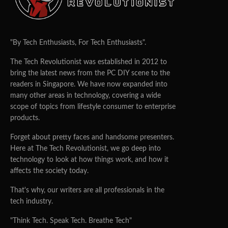
"By Tech Enthusiasts, For Tech Enthusiasts".
The Tech Revolutionist was established in 2012 to
bring the latest news from the PC DIY scene to the
readers in Singapore. We have now expanded into
many other areas in technology, covering a wide
scope of topics from lifestyle consumer to enterprise
products.
Forget about pretty faces and handsome presenters.
Here at The Tech Revolutionist, we go deep into
technology to look at how things work, and how it
affects the society today.
That's why, our writers are all professionals in the
tech industry.
"Think Tech. Speak Tech. Breathe Tech"