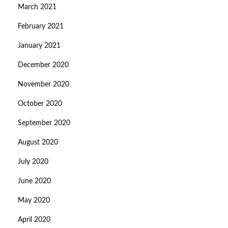
March 2021
February 2021
January 2021
December 2020
November 2020
October 2020
September 2020
August 2020
July 2020
June 2020
May 2020
April 2020