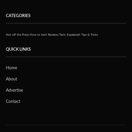
CATEGORIES
Hot off the Press
How-to tech
Reviews
Tech, Explained!
Tips & Tricks
QUICK LINKS
Home
About
Advertise
Contact