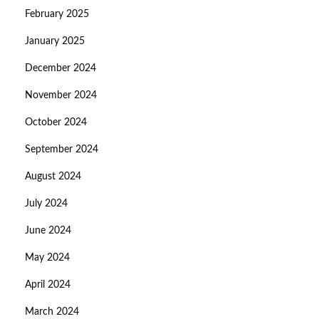
February 2025
January 2025
December 2024
November 2024
October 2024
September 2024
August 2024
July 2024
June 2024
May 2024
April 2024
March 2024