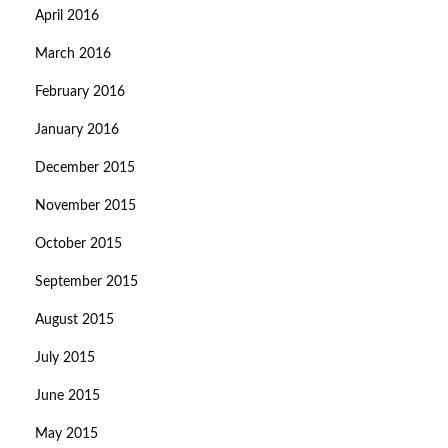
April 2016
March 2016
February 2016
January 2016
December 2015
November 2015
October 2015
September 2015
August 2015
July 2015
June 2015
May 2015