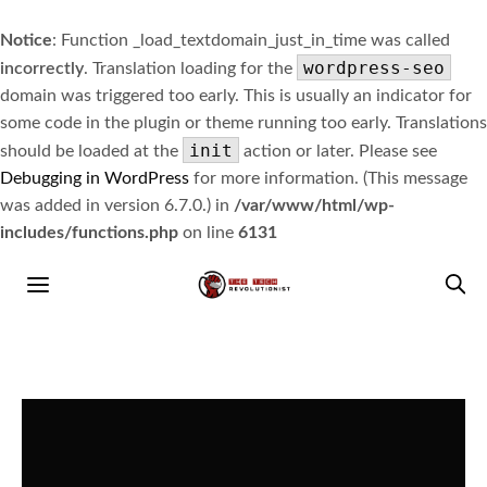
Notice
: Function _load_textdomain_just_in_time was called
wordpress-seo
incorrectly
. Translation loading for the
domain was triggered too early. This is usually an indicator for
some code in the plugin or theme running too early. Translations
init
should be loaded at the
action or later. Please see
Debugging in WordPress
for more information. (This message
was added in version 6.7.0.) in
/var/www/html/wp-
includes/functions.php
on line
6131