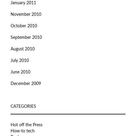
January 2011
November 2010
October 2010
September 2010
August 2010
July 2010
June 2010
December 2009
CATEGORIES
Hot off the Press
How-to tech