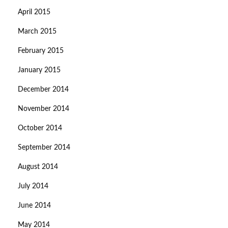
April 2015
March 2015
February 2015
January 2015
December 2014
November 2014
October 2014
September 2014
August 2014
July 2014
June 2014
May 2014