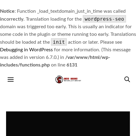
Notice
: Function _load_textdomain_just_in_time was called
wordpress-seo
incorrectly
. Translation loading for the
domain was triggered too early. This is usually an indicator for
some code in the plugin or theme running too early. Translations
init
should be loaded at the
action or later. Please see
Debugging in WordPress
for more information. (This message
was added in version 6.7.0.) in
/var/www/html/wp-
includes/functions.php
on line
6131