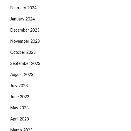
February 2024
January 2024
December 2023
November 2023
October 2023
September 2023
August 2023
July 2023
June 2023
May 2023
April 2023
March 2023