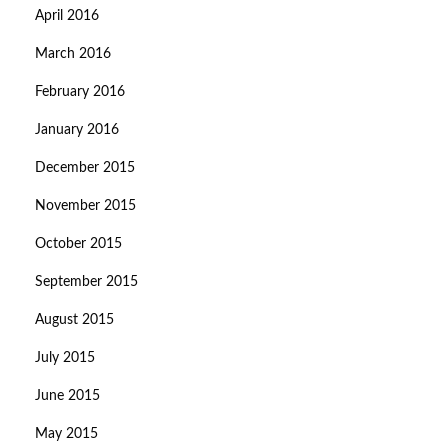
April 2016
March 2016
February 2016
January 2016
December 2015
November 2015
October 2015
September 2015
August 2015
July 2015
June 2015
May 2015