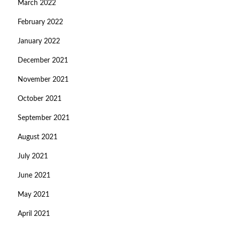
March 2022
February 2022
January 2022
December 2021
November 2021
October 2021
September 2021
August 2021
July 2021
June 2021
May 2021
April 2021