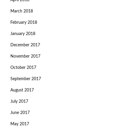
April 2018
March 2018
February 2018
January 2018
December 2017
November 2017
October 2017
September 2017
August 2017
July 2017
June 2017
May 2017