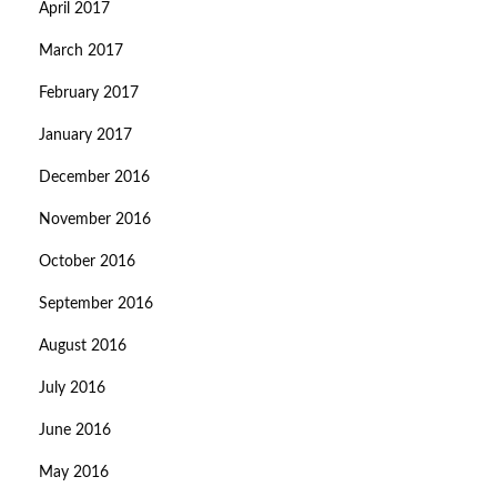
April 2017
March 2017
February 2017
January 2017
December 2016
November 2016
October 2016
September 2016
August 2016
July 2016
June 2016
May 2016