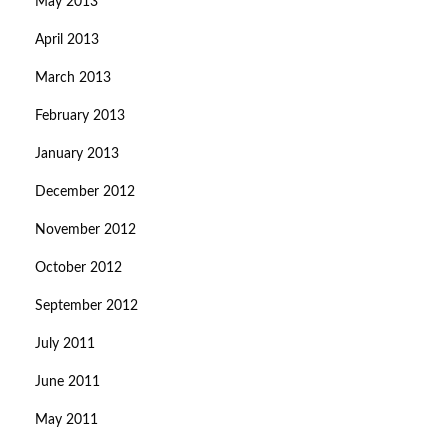
May 2013
April 2013
March 2013
February 2013
January 2013
December 2012
November 2012
October 2012
September 2012
July 2011
June 2011
May 2011