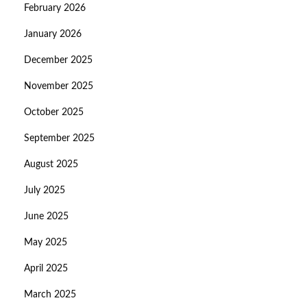
February 2026
January 2026
December 2025
November 2025
October 2025
September 2025
August 2025
July 2025
June 2025
May 2025
April 2025
March 2025