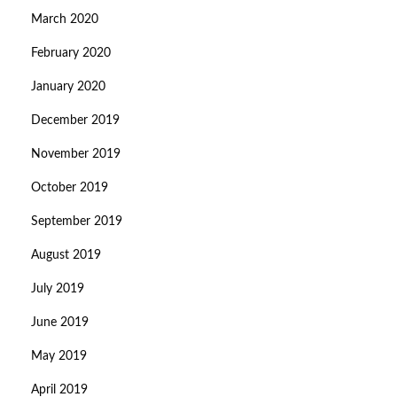
March 2020
February 2020
January 2020
December 2019
November 2019
October 2019
September 2019
August 2019
July 2019
June 2019
May 2019
April 2019