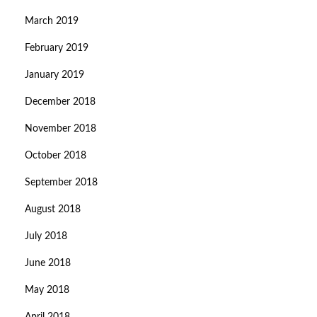
March 2019
February 2019
January 2019
December 2018
November 2018
October 2018
September 2018
August 2018
July 2018
June 2018
May 2018