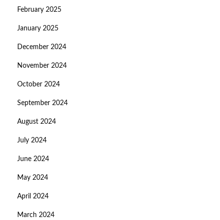
February 2025
January 2025
December 2024
November 2024
October 2024
September 2024
August 2024
July 2024
June 2024
May 2024
April 2024
March 2024