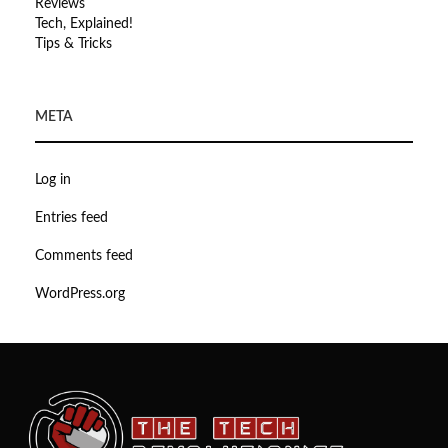
Reviews
Tech, Explained!
Tips & Tricks
META
Log in
Entries feed
Comments feed
WordPress.org