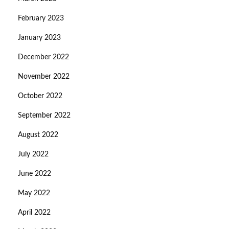
February 2023
January 2023
December 2022
November 2022
October 2022
September 2022
August 2022
July 2022
June 2022
May 2022
April 2022