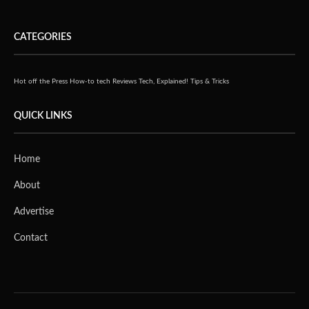
CATEGORIES
Hot off the Press
How-to tech
Reviews
Tech, Explained!
Tips & Tricks
QUICK LINKS
Home
About
Advertise
Contact