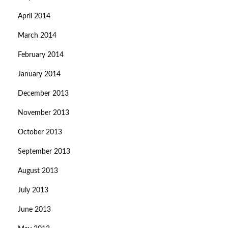
April 2014
March 2014
February 2014
January 2014
December 2013
November 2013
October 2013
September 2013
August 2013
July 2013
June 2013