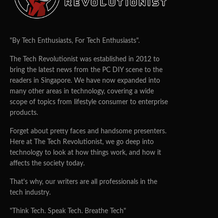
"By Tech Enthusiasts, For Tech Enthusiasts".
The Tech Revolutionist was established in 2012 to
bring the latest news from the PC DIY scene to the
readers in Singapore. We have now expanded into
many other areas in technology, covering a wide
scope of topics from lifestyle consumer to enterprise
products.
Forget about pretty faces and handsome presenters.
Here at The Tech Revolutionist, we go deep into
technology to look at how things work, and how it
affects the society today.
That's why, our writers are all professionals in the
tech industry.
"Think Tech. Speak Tech. Breathe Tech"