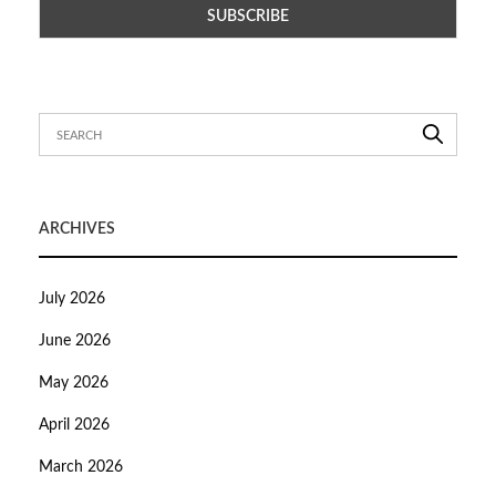
ARCHIVES
July 2026
June 2026
May 2026
April 2026
March 2026