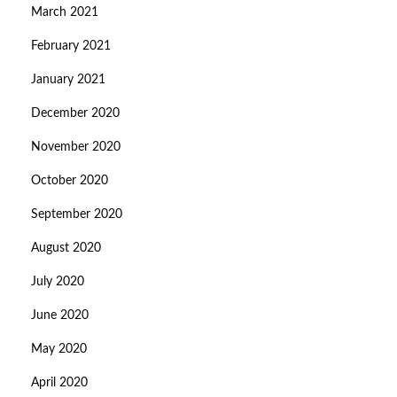
March 2021
February 2021
January 2021
December 2020
November 2020
October 2020
September 2020
August 2020
July 2020
June 2020
May 2020
April 2020