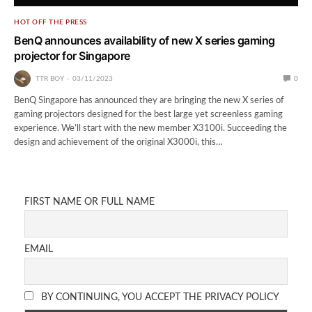
HOT OFF THE PRESS
BenQ announces availability of new X series gaming
projector for Singapore
TTR BOY
03/11/2023
0
BenQ Singapore has announced they are bringing the new X series of
gaming projectors designed for the best large yet screenless gaming
experience. We’ll start with the new member X3100i. Succeeding the
design and achievement of the original X3000i, this…
FIRST NAME OR FULL NAME
EMAIL
BY CONTINUING, YOU ACCEPT THE PRIVACY POLICY