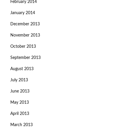
February 2014
January 2014
December 2013
November 2013
October 2013
September 2013
August 2013
July 2013
June 2013
May 2013
April 2013
March 2013