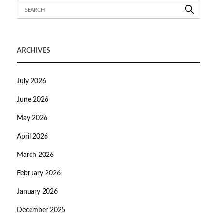
ARCHIVES
July 2026
June 2026
May 2026
April 2026
March 2026
February 2026
January 2026
December 2025