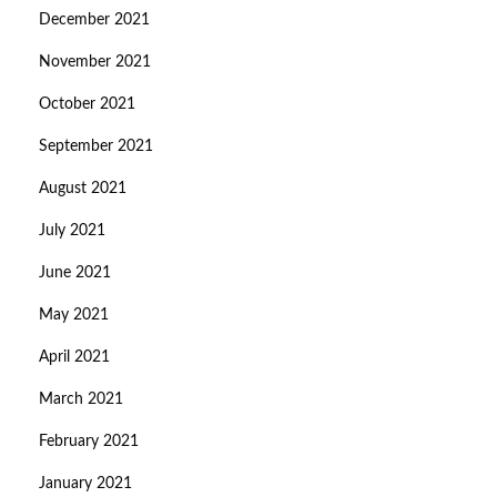
December 2021
November 2021
October 2021
September 2021
August 2021
July 2021
June 2021
May 2021
April 2021
March 2021
February 2021
January 2021