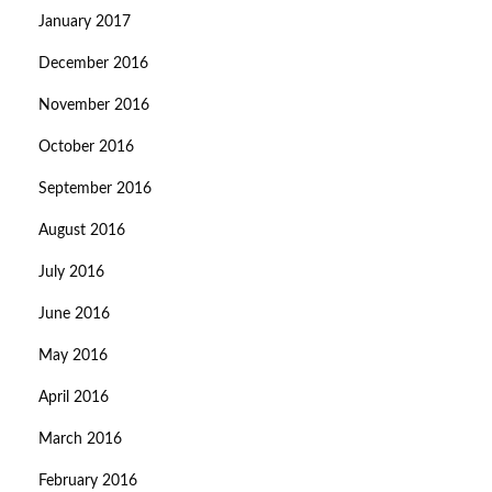
January 2017
December 2016
November 2016
October 2016
September 2016
August 2016
July 2016
June 2016
May 2016
April 2016
March 2016
February 2016