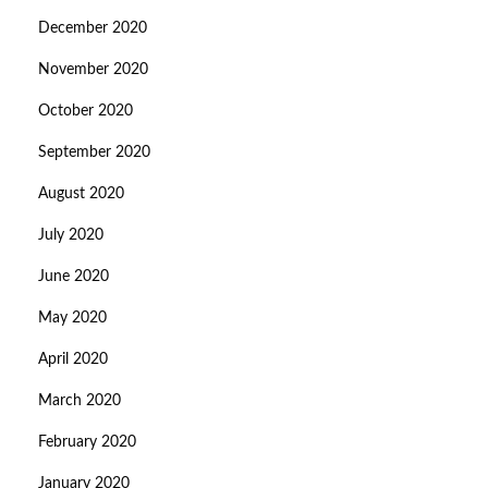
December 2020
November 2020
October 2020
September 2020
August 2020
July 2020
June 2020
May 2020
April 2020
March 2020
February 2020
January 2020