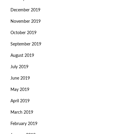
December 2019
November 2019
October 2019
September 2019
August 2019
July 2019
June 2019
May 2019
April 2019
March 2019
February 2019