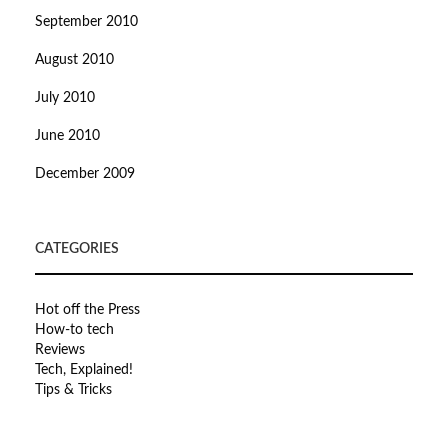
September 2010
August 2010
July 2010
June 2010
December 2009
CATEGORIES
Hot off the Press
How-to tech
Reviews
Tech, Explained!
Tips & Tricks