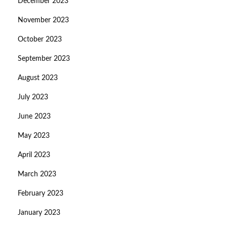
December 2023
November 2023
October 2023
September 2023
August 2023
July 2023
June 2023
May 2023
April 2023
March 2023
February 2023
January 2023