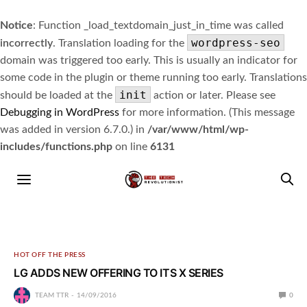
Notice
: Function _load_textdomain_just_in_time was called
wordpress-seo
incorrectly
. Translation loading for the
domain was triggered too early. This is usually an indicator for
some code in the plugin or theme running too early. Translations
init
should be loaded at the
action or later. Please see
Debugging in WordPress
for more information. (This message
was added in version 6.7.0.) in
/var/www/html/wp-
includes/functions.php
on line
6131
HOT OFF THE PRESS
LG ADDS NEW OFFERING TO ITS X SERIES
TEAM TTR
14/09/2016
0