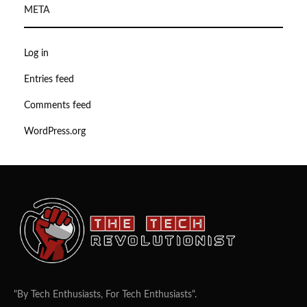
META
Log in
Entries feed
Comments feed
WordPress.org
"By Tech Enthusiasts, For Tech Enthusiasts".