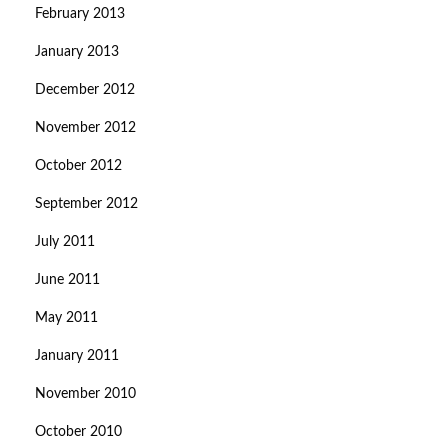
February 2013
January 2013
December 2012
November 2012
October 2012
September 2012
July 2011
June 2011
May 2011
January 2011
November 2010
October 2010