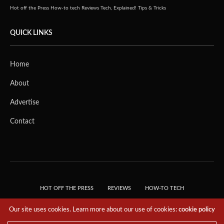
Hot off the Press
How-to tech
Reviews
Tech, Explained!
Tips & Tricks
QUICK LINKS
Home
About
Advertise
Contact
HOT OFF THE PRESS
REVIEWS
HOW-TO TECH
TIPS & TRICKS
TECH, EXPLAINED!
Our site uses cookies. Learn more about our use of cookies:
cookie policy
© 2018 THE TECH REVOLUTIONIST - T05 TECHNOLOGIES PTE. LTD. ALL RIGHTS
RESERVED.