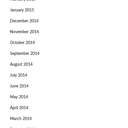
January 2015
December 2014
November 2014
October 2014
September 2014
August 2014
July 2014
June 2014
May 2014
April 2014
March 2014