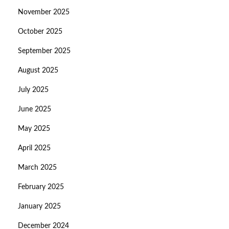
November 2025
October 2025
September 2025
August 2025
July 2025
June 2025
May 2025
April 2025
March 2025
February 2025
January 2025
December 2024