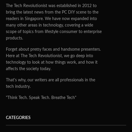
The Tech Revolutionist was established in 2012 to
bring the latest news from the PC DIY scene to the
readers in Singapore. We have now expanded into
many other areas in technology, covering a wide
scope of topics from lifestyle consumer to enterprise
products.
Forget about pretty faces and handsome presenters.
Here at The Tech Revolutionist, we go deep into
technology to look at how things work, and how it
affects the society today.
That's why, our writers are all professionals in the
tech industry.
"Think Tech. Speak Tech. Breathe Tech"
CATEGORIES