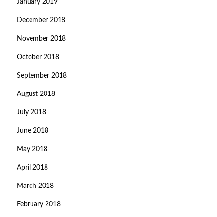
January 2019
December 2018
November 2018
October 2018
September 2018
August 2018
July 2018
June 2018
May 2018
April 2018
March 2018
February 2018