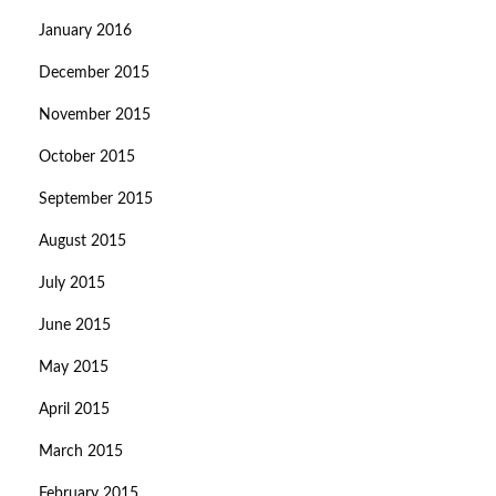
January 2016
December 2015
November 2015
October 2015
September 2015
August 2015
July 2015
June 2015
May 2015
April 2015
March 2015
February 2015