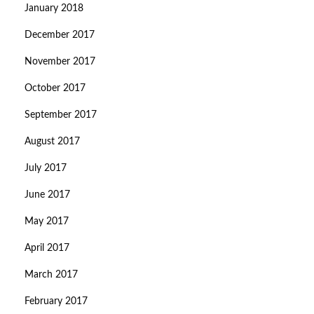
January 2018
December 2017
November 2017
October 2017
September 2017
August 2017
July 2017
June 2017
May 2017
April 2017
March 2017
February 2017