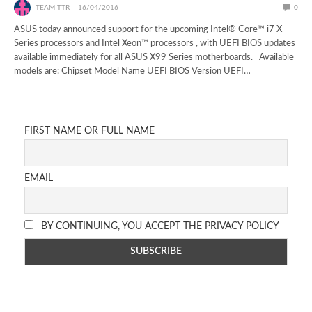
TEAM TTR
16/04/2016
0
ASUS today announced support for the upcoming Intel® Core™ i7 X-
Series processors and Intel Xeon™ processors , with UEFI BIOS updates
available immediately for all ASUS X99 Series motherboards. Available
models are: Chipset Model Name UEFI BIOS Version UEFI…
FIRST NAME OR FULL NAME
EMAIL
BY CONTINUING, YOU ACCEPT THE PRIVACY POLICY