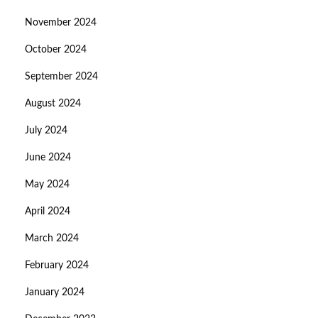
November 2024
October 2024
September 2024
August 2024
July 2024
June 2024
May 2024
April 2024
March 2024
February 2024
January 2024