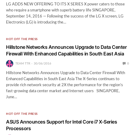
LG ADDS NEW OFFERING TO ITS X SERIES X power caters to those
who require a smartphone with superb battery life SINGAPORE,
September 14, 2016 — Following the success of the LG X screen, LG
Electronics (LG) is introducing the…
HOT OFF THE PRESS
Hillstone Networks Announces Upgrade to Data Center
Firewall With Enhanced Capabilities in South East Asia
TEAM TTR
30/06/2016
0
Hillstone Networks Announces Upgrade to Data Center Firewall With
Enhanced Capabilities in South East Asia The X-Series continues to
provide rich network security at 2X the performance for the region’s
fast-growing data center market and Internet users SINGAPORE,
June…
HOT OFF THE PRESS
ASUS Announces Support for Intel Core i7 X-Series
Processors