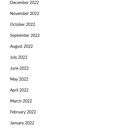
December 2022
November 2022
October 2022
September 2022
August 2022
July 2022
June 2022
May 2022
April 2022
March 2022
February 2022
January 2022