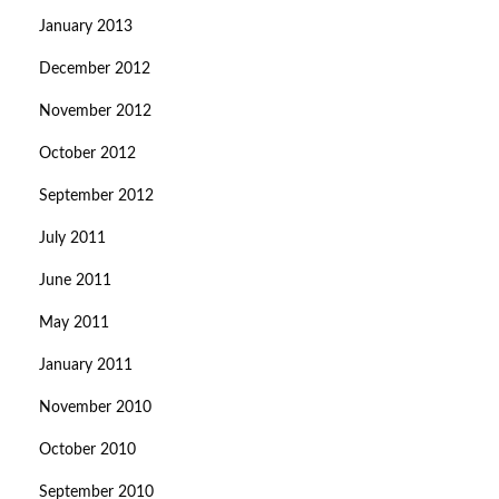
January 2013
December 2012
November 2012
October 2012
September 2012
July 2011
June 2011
May 2011
January 2011
November 2010
October 2010
September 2010