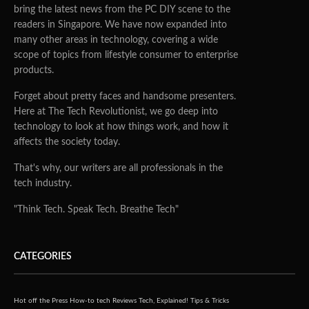
bring the latest news from the PC DIY scene to the
readers in Singapore. We have now expanded into
many other areas in technology, covering a wide
scope of topics from lifestyle consumer to enterprise
products.
Forget about pretty faces and handsome presenters.
Here at The Tech Revolutionist, we go deep into
technology to look at how things work, and how it
affects the society today.
That's why, our writers are all professionals in the
tech industry.
"Think Tech. Speak Tech. Breathe Tech"
CATEGORIES
Hot off the Press
How-to tech
Reviews
Tech, Explained!
Tips & Tricks