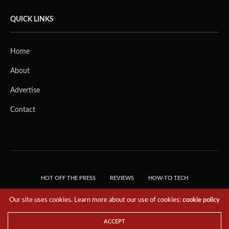
QUICK LINKS
Home
About
Advertise
Contact
HOT OFF THE PRESS
REVIEWS
HOW-TO TECH
TIPS & TRICKS
TECH, EXPLAINED!
Our site uses cookies. Learn more about our use of cookies:
cookie policy
© 2018 THE TECH REVOLUTIONIST - T05 TECHNOLOGIES PTE. LTD. ALL RIGHTS
RESERVED.
ACCEPT