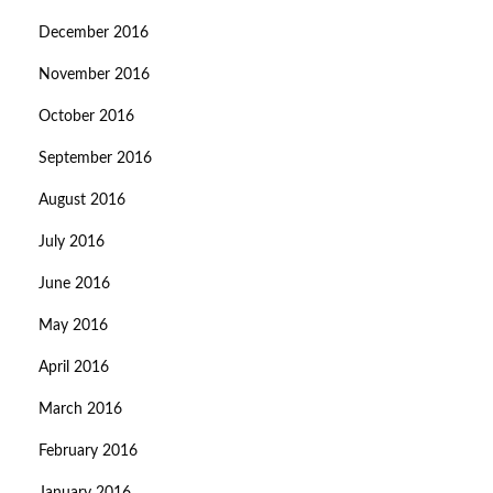
December 2016
November 2016
October 2016
September 2016
August 2016
July 2016
June 2016
May 2016
April 2016
March 2016
February 2016