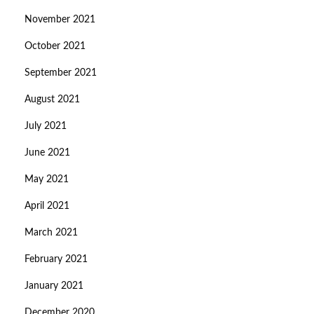
November 2021
October 2021
September 2021
August 2021
July 2021
June 2021
May 2021
April 2021
March 2021
February 2021
January 2021
December 2020