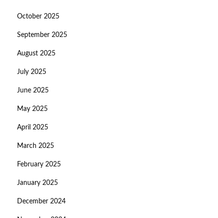
October 2025
September 2025
August 2025
July 2025
June 2025
May 2025
April 2025
March 2025
February 2025
January 2025
December 2024