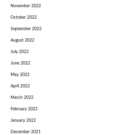
November 2022
October 2022
September 2022
August 2022
July 2022
June 2022
May 2022
April 2022
March 2022
February 2022
January 2022
December 2021