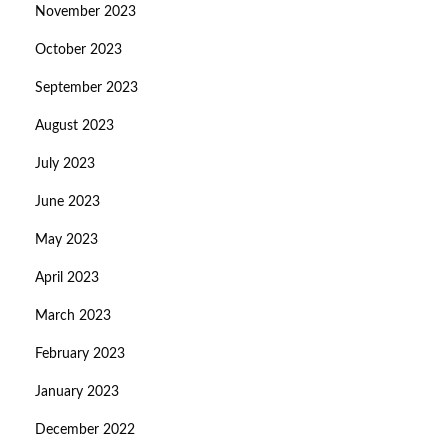
November 2023
October 2023
September 2023
August 2023
July 2023
June 2023
May 2023
April 2023
March 2023
February 2023
January 2023
December 2022