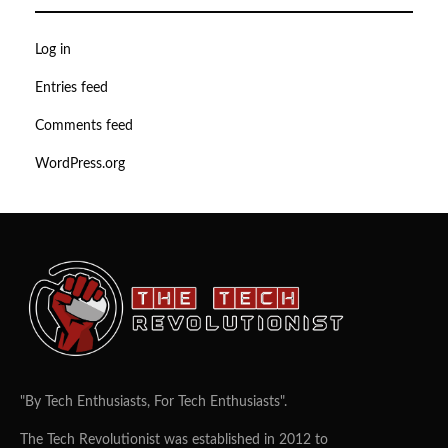
Log in
Entries feed
Comments feed
WordPress.org
"By Tech Enthusiasts, For Tech Enthusiasts".
The Tech Revolutionist was established in 2012 to