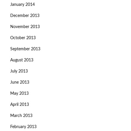
January 2014
December 2013
November 2013
October 2013
September 2013
August 2013
July 2013
June 2013
May 2013
April 2013
March 2013
February 2013