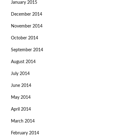
January 2015
December 2014
November 2014
October 2014
September 2014
August 2014
July 2014
June 2014
May 2014
April 2014
March 2014
February 2014