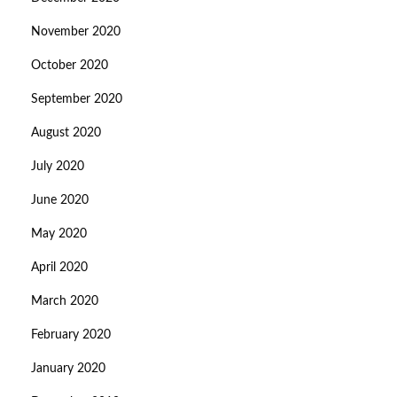
November 2020
October 2020
September 2020
August 2020
July 2020
June 2020
May 2020
April 2020
March 2020
February 2020
January 2020