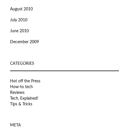
August 2010
July 2010
June 2010
December 2009
CATEGORIES
Hot off the Press
How-to tech
Reviews
Tech, Explained!
Tips & Tricks
META