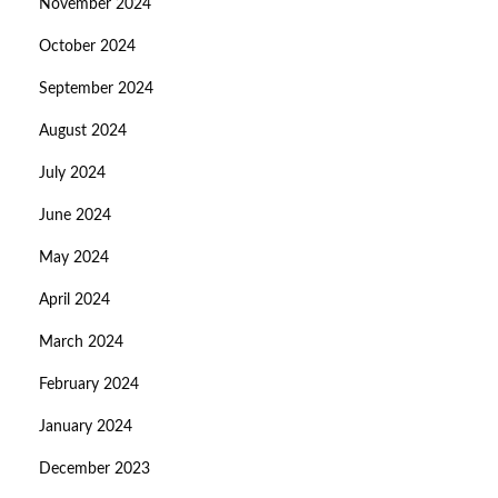
November 2024
October 2024
September 2024
August 2024
July 2024
June 2024
May 2024
April 2024
March 2024
February 2024
January 2024
December 2023