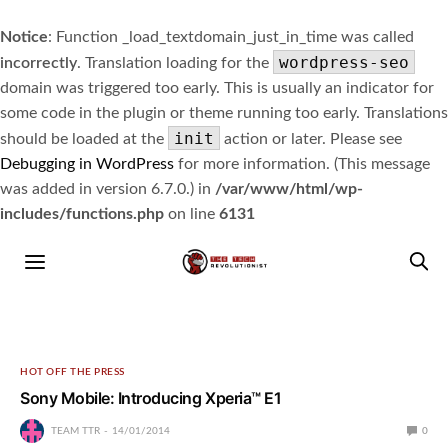
Notice
: Function _load_textdomain_just_in_time was called
wordpress-seo
incorrectly
. Translation loading for the
domain was triggered too early. This is usually an indicator for
some code in the plugin or theme running too early. Translations
init
should be loaded at the
action or later. Please see
Debugging in WordPress
for more information. (This message
was added in version 6.7.0.) in
/var/www/html/wp-
includes/functions.php
on line
6131
HOT OFF THE PRESS
Sony Mobile: Introducing Xperia™ E1
TEAM TTR
14/01/2014
0