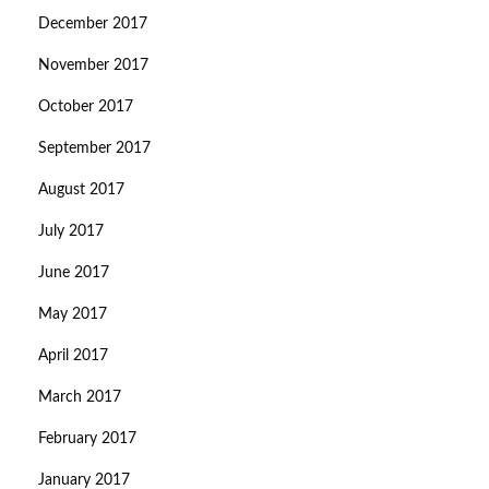
December 2017
November 2017
October 2017
September 2017
August 2017
July 2017
June 2017
May 2017
April 2017
March 2017
February 2017
January 2017