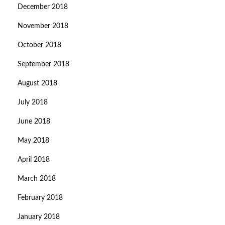
December 2018
November 2018
October 2018
September 2018
August 2018
July 2018
June 2018
May 2018
April 2018
March 2018
February 2018
January 2018