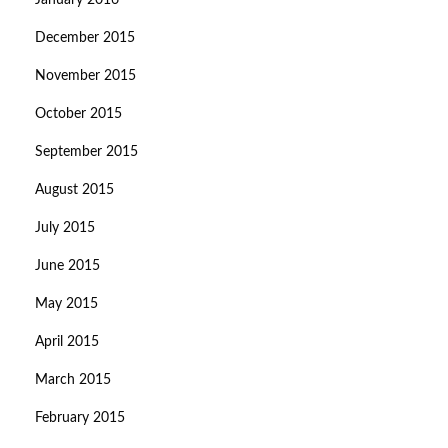
January 2016
December 2015
November 2015
October 2015
September 2015
August 2015
July 2015
June 2015
May 2015
April 2015
March 2015
February 2015