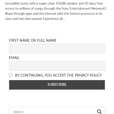
Incredible music with a super-clear 100dB speaker and 30 days free
access to millions of songs through the Sony Entertainment Network2
Blaze through apps and the internet with the fastest processor in its
class and fast data speeds Experience all…
FIRST NAME OR FULL NAME
EMAIL
BY CONTINUING, YOU ACCEPT THE PRIVACY POLICY