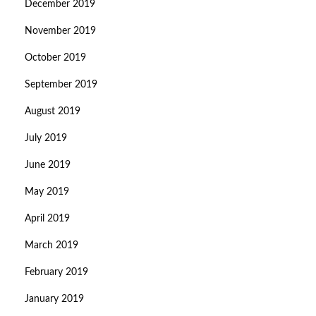
December 2019
November 2019
October 2019
September 2019
August 2019
July 2019
June 2019
May 2019
April 2019
March 2019
February 2019
January 2019