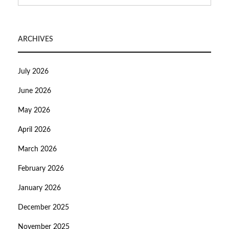
ARCHIVES
July 2026
June 2026
May 2026
April 2026
March 2026
February 2026
January 2026
December 2025
November 2025