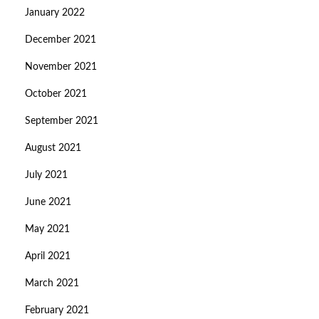
January 2022
December 2021
November 2021
October 2021
September 2021
August 2021
July 2021
June 2021
May 2021
April 2021
March 2021
February 2021