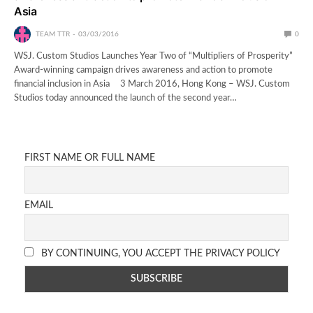
Asia
TEAM TTR
03/03/2016
0
WSJ. Custom Studios Launches Year Two of “Multipliers of Prosperity”
Award-winning campaign drives awareness and action to promote
financial inclusion in Asia 3 March 2016, Hong Kong – WSJ. Custom
Studios today announced the launch of the second year…
FIRST NAME OR FULL NAME
EMAIL
BY CONTINUING, YOU ACCEPT THE PRIVACY POLICY