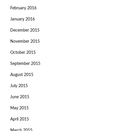
February 2016
January 2016
December 2015
November 2015
October 2015
September 2015
August 2015
July 2015
June 2015
May 2015
April 2015
March 2015