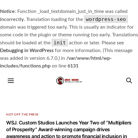
Notice
: Function _load_textdomain_just_in_time was called
wordpress-seo
incorrectly
. Translation loading for the
domain was triggered too early. This is usually an indicator for
some code in the plugin or theme running too early. Translations
init
should be loaded at the
action or later. Please see
Debugging in WordPress
for more information. (This message
was added in version 6.7.0.) in
/var/www/html/wp-
includes/functions.php
on line
6131
HOT OFF THE PRESS
WSJ. Custom Studios Launches Year Two of “Multipliers
of Prosperity” Award-winning campaign drives
awareness and action to promote financial inclusion in