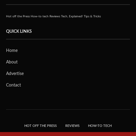
Hot off the Press
How-to tech
Reviews
Tech, Explained!
Tips & Tricks
QUICK LINKS
Home
About
Advertise
Contact
HOT OFF THE PRESS
REVIEWS
HOW-TO TECH
TIPS & TRICKS
TECH, EXPLAINED!