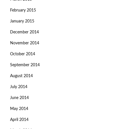
February 2015
January 2015
December 2014
November 2014
October 2014
September 2014
August 2014
July 2014
June 2014
May 2014
April 2014