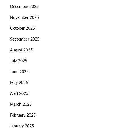
December 2025
November 2025
October 2025
September 2025
August 2025
July 2025
June 2025
May 2025
April 2025
March 2025
February 2025
January 2025