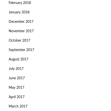
February 2018
January 2018
December 2017
November 2017
October 2017
September 2017
August 2017
July 2017
June 2017
May 2017
April 2017
March 2017