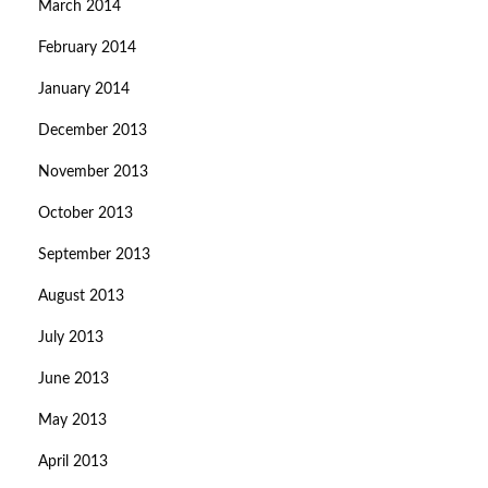
March 2014
February 2014
January 2014
December 2013
November 2013
October 2013
September 2013
August 2013
July 2013
June 2013
May 2013
April 2013