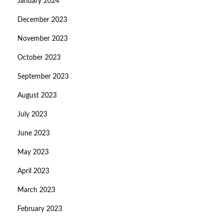
January 2024
December 2023
November 2023
October 2023
September 2023
August 2023
July 2023
June 2023
May 2023
April 2023
March 2023
February 2023