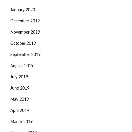
January 2020
December 2019
November 2019
October 2019
September 2019
August 2019
July 2019
June 2019
May 2019
April 2019
March 2019