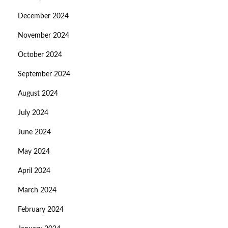
December 2024
November 2024
October 2024
September 2024
August 2024
July 2024
June 2024
May 2024
April 2024
March 2024
February 2024