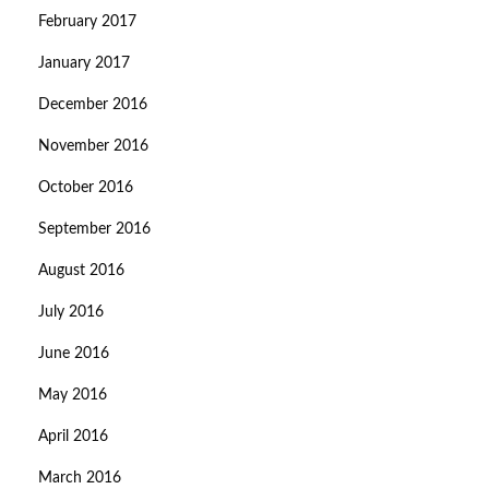
February 2017
January 2017
December 2016
November 2016
October 2016
September 2016
August 2016
July 2016
June 2016
May 2016
April 2016
March 2016