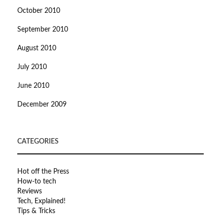
October 2010
September 2010
August 2010
July 2010
June 2010
December 2009
CATEGORIES
Hot off the Press
How-to tech
Reviews
Tech, Explained!
Tips & Tricks