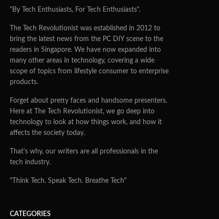
"By Tech Enthusiasts, For Tech Enthusiasts".
The Tech Revolutionist was established in 2012 to
bring the latest news from the PC DIY scene to the
readers in Singapore. We have now expanded into
many other areas in technology, covering a wide
scope of topics from lifestyle consumer to enterprise
products.
Forget about pretty faces and handsome presenters.
Here at The Tech Revolutionist, we go deep into
technology to look at how things work, and how it
affects the society today.
That's why, our writers are all professionals in the
tech industry.
"Think Tech. Speak Tech. Breathe Tech"
CATEGORIES