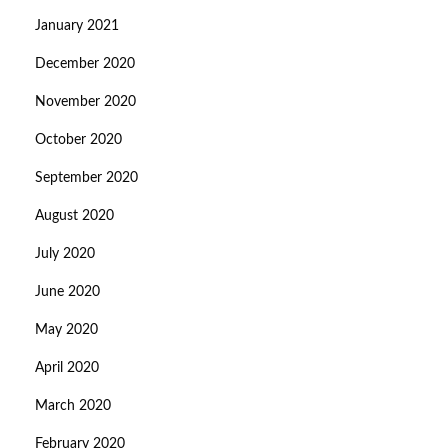
January 2021
December 2020
November 2020
October 2020
September 2020
August 2020
July 2020
June 2020
May 2020
April 2020
March 2020
February 2020