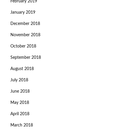
February 2019
January 2019
December 2018
November 2018
October 2018
September 2018
August 2018
July 2018
June 2018
May 2018
April 2018
March 2018