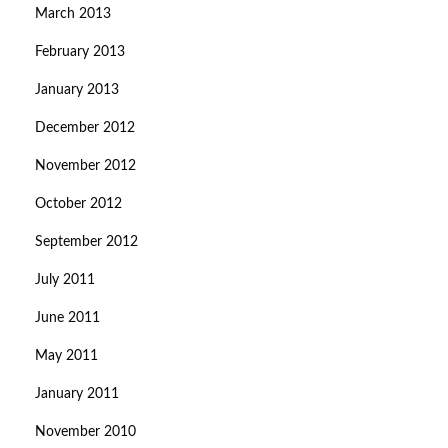
March 2013
February 2013
January 2013
December 2012
November 2012
October 2012
September 2012
July 2011
June 2011
May 2011
January 2011
November 2010