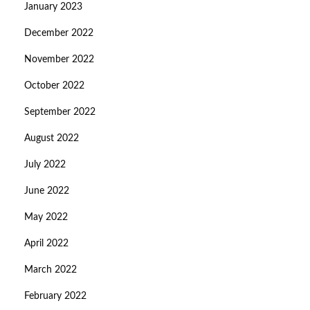
January 2023
December 2022
November 2022
October 2022
September 2022
August 2022
July 2022
June 2022
May 2022
April 2022
March 2022
February 2022