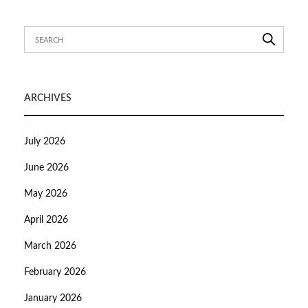
ARCHIVES
July 2026
June 2026
May 2026
April 2026
March 2026
February 2026
January 2026