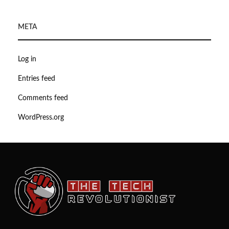
META
Log in
Entries feed
Comments feed
WordPress.org