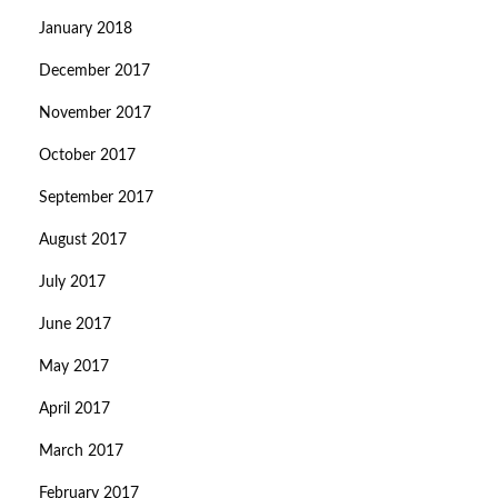
January 2018
December 2017
November 2017
October 2017
September 2017
August 2017
July 2017
June 2017
May 2017
April 2017
March 2017
February 2017