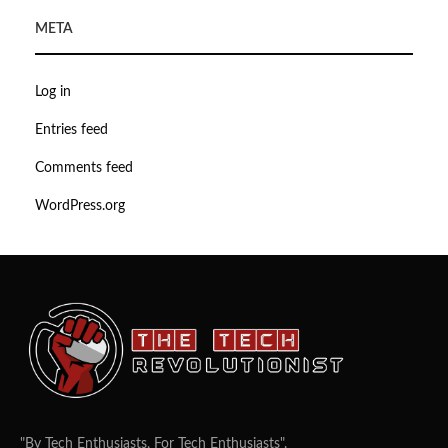
META
Log in
Entries feed
Comments feed
WordPress.org
"By Tech Enthusiasts, For Tech Enthusiasts".