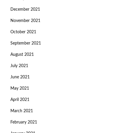
December 2021
November 2021
October 2021
September 2021
August 2021
July 2021
June 2021
May 2021
April 2021
March 2021
February 2021