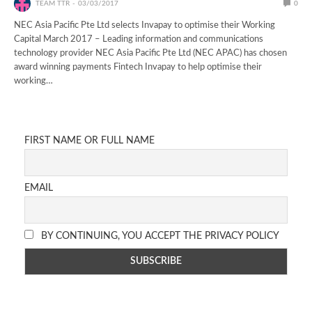
TEAM TTR
03/03/2017
0
NEC Asia Pacific Pte Ltd selects Invapay to optimise their Working
Capital March 2017 – Leading information and communications
technology provider NEC Asia Pacific Pte Ltd (NEC APAC) has chosen
award winning payments Fintech Invapay to help optimise their
working…
FIRST NAME OR FULL NAME
EMAIL
BY CONTINUING, YOU ACCEPT THE PRIVACY POLICY