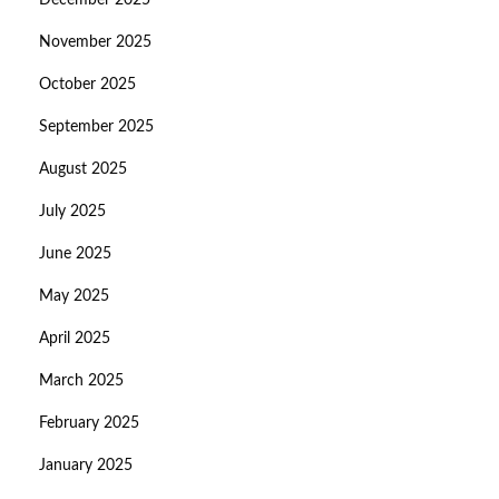
December 2025
November 2025
October 2025
September 2025
August 2025
July 2025
June 2025
May 2025
April 2025
March 2025
February 2025
January 2025