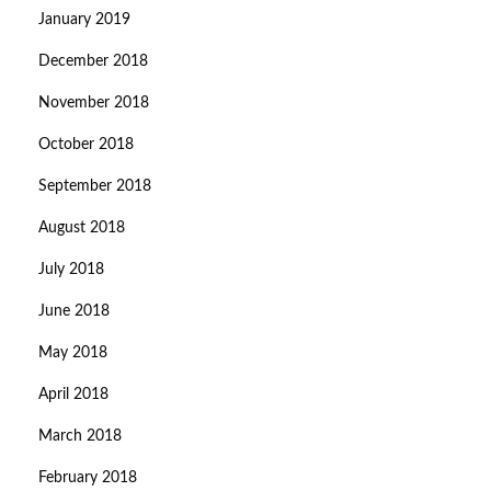
January 2019
December 2018
November 2018
October 2018
September 2018
August 2018
July 2018
June 2018
May 2018
April 2018
March 2018
February 2018