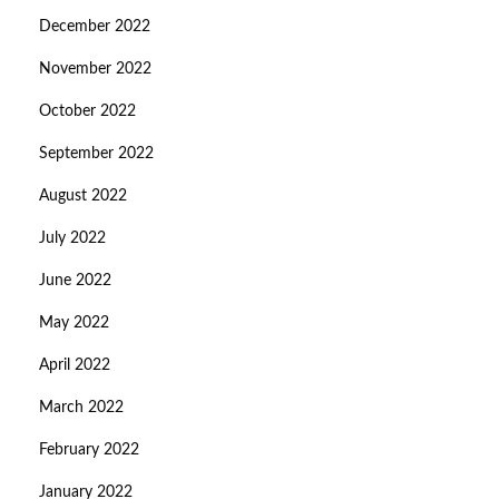
December 2022
November 2022
October 2022
September 2022
August 2022
July 2022
June 2022
May 2022
April 2022
March 2022
February 2022
January 2022