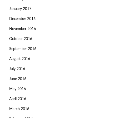
January 2017
December 2016
November 2016
October 2016
September 2016
August 2016
July 2016
June 2016
May 2016
April 2016
March 2016