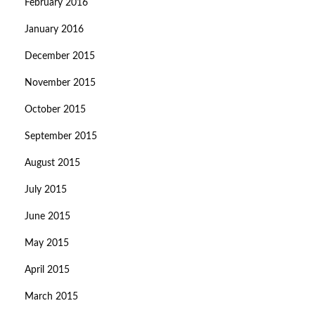
February 2016
January 2016
December 2015
November 2015
October 2015
September 2015
August 2015
July 2015
June 2015
May 2015
April 2015
March 2015