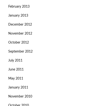
February 2013
January 2013
December 2012
November 2012
October 2012
September 2012
July 2011
June 2011
May 2011
January 2011
November 2010
October 2010