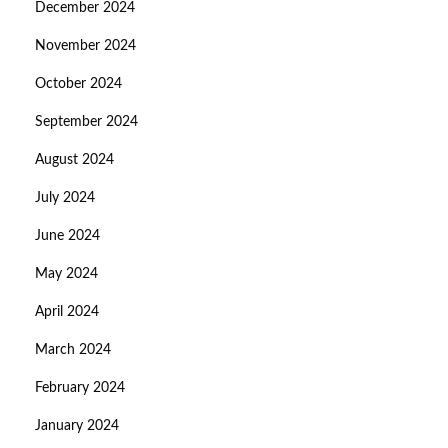
December 2024
November 2024
October 2024
September 2024
August 2024
July 2024
June 2024
May 2024
April 2024
March 2024
February 2024
January 2024