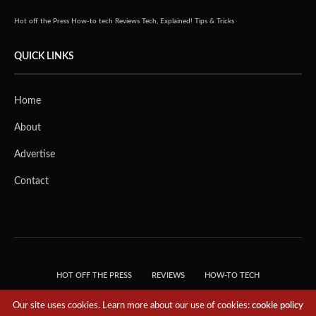
Hot off the Press
How-to tech
Reviews
Tech, Explained!
Tips & Tricks
QUICK LINKS
Home
About
Advertise
Contact
HOT OFF THE PRESS
REVIEWS
HOW-TO TECH
TIPS & TRICKS
TECH, EXPLAINED!
Our site uses cookies. Learn more about our use of cookies:
cookie policy
© 2018 THE TECH REVOLUTIONIST - T05 TECHNOLOGIES PTE. LTD. ALL RIGHTS