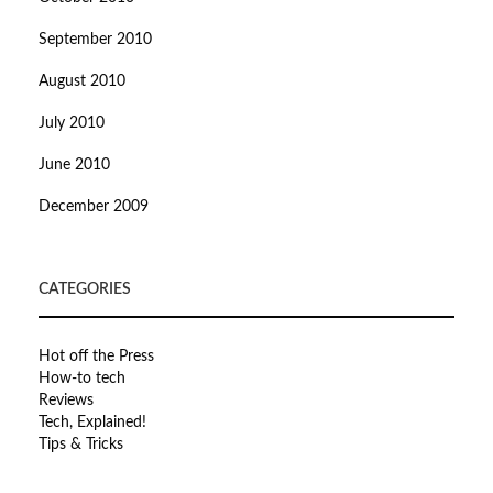
September 2010
August 2010
July 2010
June 2010
December 2009
CATEGORIES
Hot off the Press
How-to tech
Reviews
Tech, Explained!
Tips & Tricks