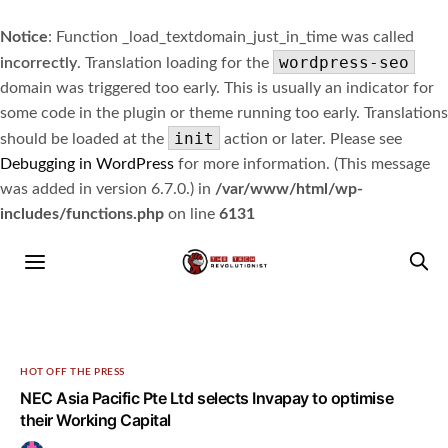
Notice
: Function _load_textdomain_just_in_time was called
wordpress-seo
incorrectly
. Translation loading for the
domain was triggered too early. This is usually an indicator for
some code in the plugin or theme running too early. Translations
init
should be loaded at the
action or later. Please see
Debugging in WordPress
for more information. (This message
was added in version 6.7.0.) in
/var/www/html/wp-
includes/functions.php
on line
6131
HOT OFF THE PRESS
NEC Asia Pacific Pte Ltd selects Invapay to optimise
their Working Capital