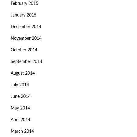
February 2015
January 2015
December 2014
November 2014
October 2014
September 2014
August 2014
July 2014
June 2014
May 2014
April 2014
March 2014