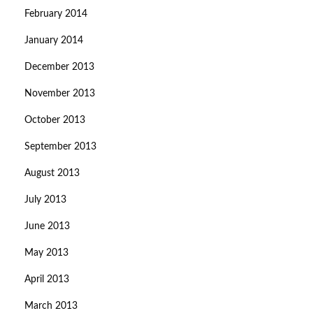
February 2014
January 2014
December 2013
November 2013
October 2013
September 2013
August 2013
July 2013
June 2013
May 2013
April 2013
March 2013