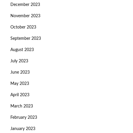
December 2023
November 2023
October 2023
September 2023
August 2023
July 2023
June 2023
May 2023
April 2023
March 2023
February 2023
January 2023