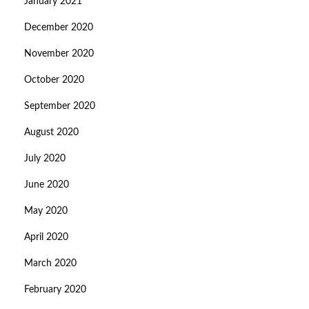
January 2021
December 2020
November 2020
October 2020
September 2020
August 2020
July 2020
June 2020
May 2020
April 2020
March 2020
February 2020