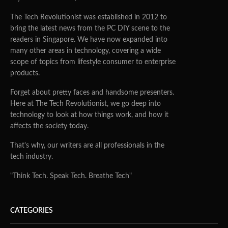
The Tech Revolutionist was established in 2012 to
bring the latest news from the PC DIY scene to the
readers in Singapore. We have now expanded into
many other areas in technology, covering a wide
scope of topics from lifestyle consumer to enterprise
products.
Forget about pretty faces and handsome presenters.
Here at The Tech Revolutionist, we go deep into
technology to look at how things work, and how it
affects the society today.
That's why, our writers are all professionals in the
tech industry.
"Think Tech. Speak Tech. Breathe Tech"
CATEGORIES