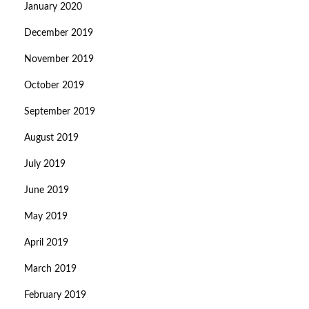
January 2020
December 2019
November 2019
October 2019
September 2019
August 2019
July 2019
June 2019
May 2019
April 2019
March 2019
February 2019