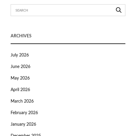
ARCHIVES
July 2026
June 2026
May 2026
April 2026
March 2026
February 2026
January 2026