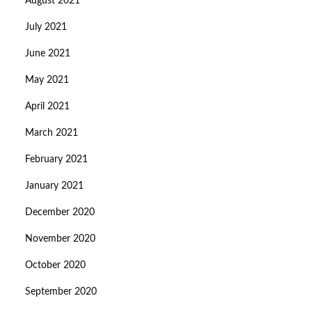
August 2021
July 2021
June 2021
May 2021
April 2021
March 2021
February 2021
January 2021
December 2020
November 2020
October 2020
September 2020