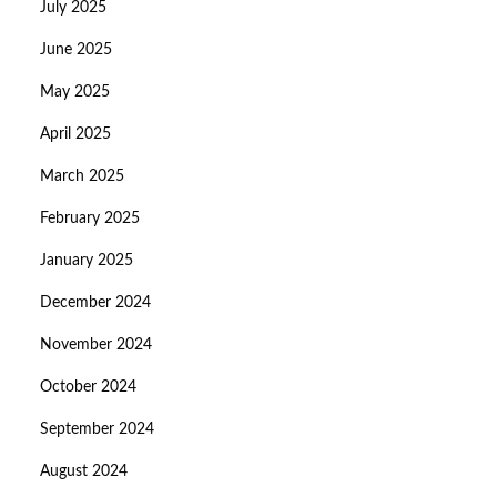
July 2025
June 2025
May 2025
April 2025
March 2025
February 2025
January 2025
December 2024
November 2024
October 2024
September 2024
August 2024