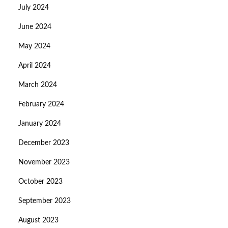
July 2024
June 2024
May 2024
April 2024
March 2024
February 2024
January 2024
December 2023
November 2023
October 2023
September 2023
August 2023