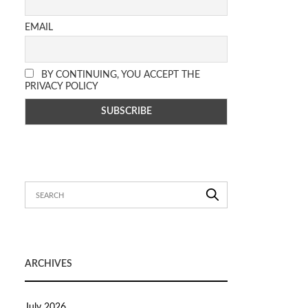
EMAIL
BY CONTINUING, YOU ACCEPT THE
PRIVACY POLICY
ARCHIVES
July 2026