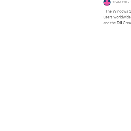
TEAM TTR
The Windows 10 F
users worldwide 
and the Fall Cre