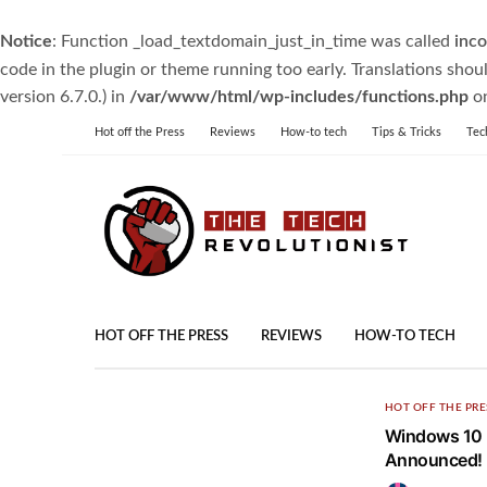
Notice
: Function _load_textdomain_just_in_time was called
inco
code in the plugin or theme running too early. Translations shou
version 6.7.0.) in
/var/www/html/wp-includes/functions.php
on
Hot off the Press
Reviews
How-to tech
Tips & Tricks
Tec
HOT OFF THE PRESS
REVIEWS
HOW-TO TECH
HOT OFF THE PRE
Windows 10 F
Announced!