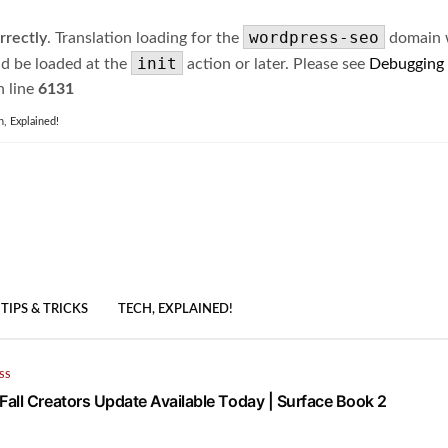
wordpress-seo
rrectly
. Translation loading for the
domain wa
init
ld be loaded at the
action or later. Please see
Debugging
 line
6131
h, Explained!
TIPS & TRICKS
TECH, EXPLAINED!
SS
all Creators Update Available Today | Surface Book 2