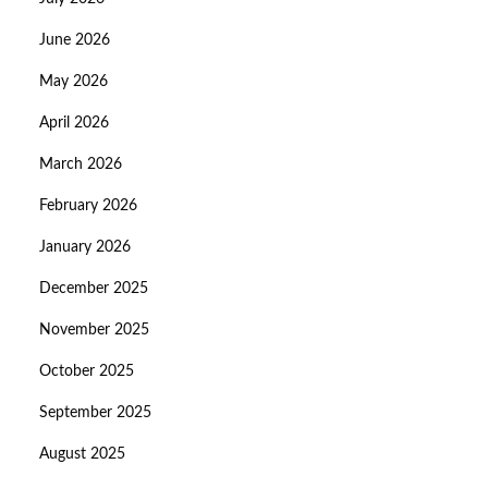
June 2026
May 2026
April 2026
March 2026
February 2026
January 2026
December 2025
November 2025
October 2025
September 2025
August 2025