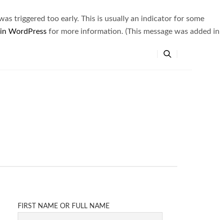
s triggered too early. This is usually an indicator for some
 in WordPress
for more information. (This message was added in
FIRST NAME OR FULL NAME