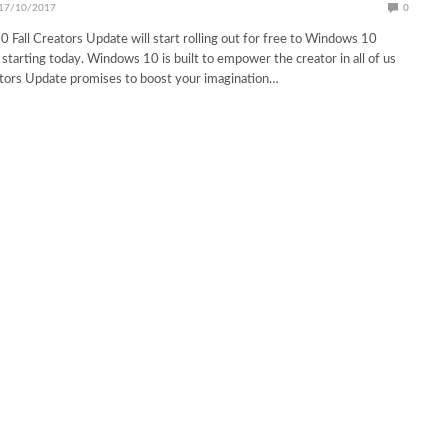
17/10/2017
0
all Creators Update will start rolling out for free to Windows 10
starting today. Windows 10 is built to empower the creator in all of us
ators Update promises to boost your imagination…