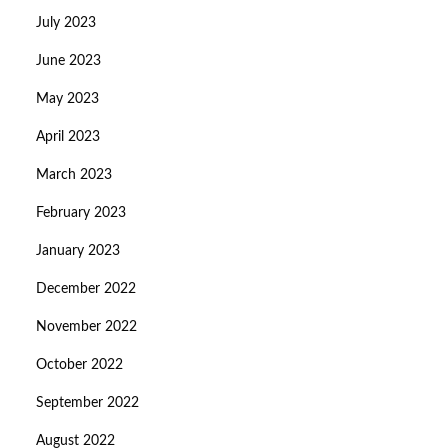
July 2023
June 2023
May 2023
April 2023
March 2023
February 2023
January 2023
December 2022
November 2022
October 2022
September 2022
August 2022