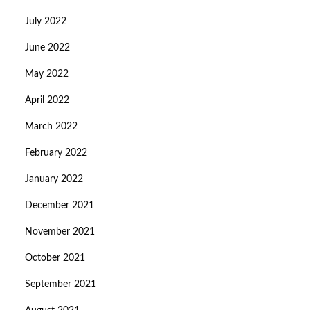
July 2022
June 2022
May 2022
April 2022
March 2022
February 2022
January 2022
December 2021
November 2021
October 2021
September 2021