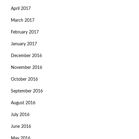
April 2017
March 2017
February 2017
January 2017
December 2016
November 2016
October 2016
September 2016
August 2016
July 2016
June 2016
May 2016