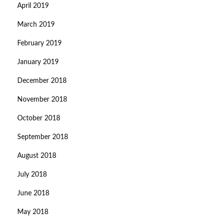
April 2019
March 2019
February 2019
January 2019
December 2018
November 2018
October 2018
September 2018
August 2018
July 2018
June 2018
May 2018