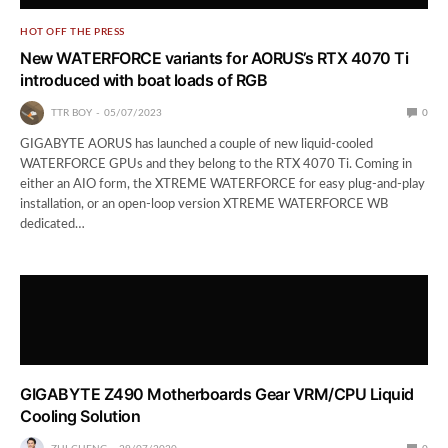
HOT OFF THE PRESS
New WATERFORCE variants for AORUS’s RTX 4070 Ti
introduced with boat loads of RGB
TTR BOY
05/07/2023
0
GIGABYTE AORUS has launched a couple of new liquid-cooled
WATERFORCE GPUs and they belong to the RTX 4070 Ti. Coming in
either an AIO form, the XTREME WATERFORCE for easy plug-and-play
installation, or an open-loop version XTREME WATERFORCE WB
dedicated…
GIGABYTE Z490 Motherboards Gear VRM/CPU Liquid
Cooling Solution