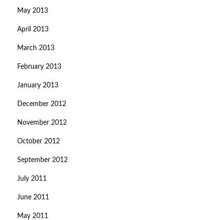
May 2013
April 2013
March 2013
February 2013
January 2013
December 2012
November 2012
October 2012
September 2012
July 2011
June 2011
May 2011