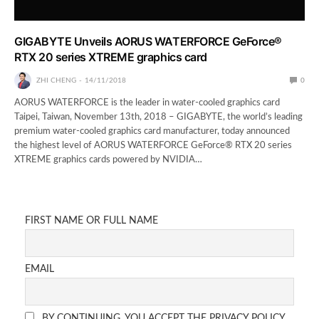
GIGABYTE Unveils AORUS WATERFORCE GeForce®
RTX 20 series XTREME graphics card
ZHI CHENG
14/11/2018
0
AORUS WATERFORCE is the leader in water-cooled graphics card
Taipei, Taiwan, November 13th, 2018 – GIGABYTE, the world’s leading
premium water-cooled graphics card manufacturer, today announced
the highest level of AORUS WATERFORCE GeForce® RTX 20 series
XTREME graphics cards powered by NVIDIA…
FIRST NAME OR FULL NAME
EMAIL
BY CONTINUING, YOU ACCEPT THE PRIVACY POLICY