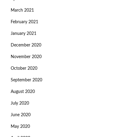
March 2021
February 2021
January 2021
December 2020
November 2020
October 2020
September 2020
August 2020
July 2020
June 2020
May 2020