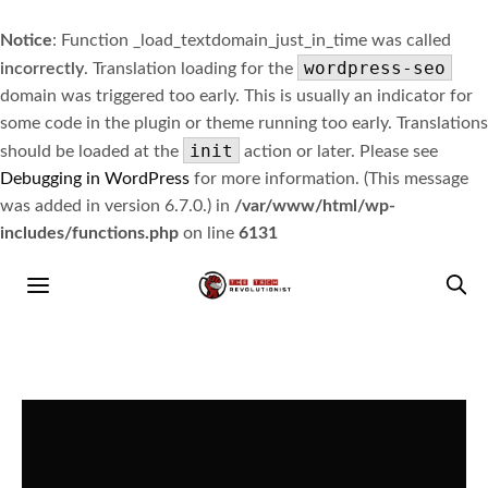
Notice
: Function _load_textdomain_just_in_time was called
wordpress-seo
incorrectly
. Translation loading for the
domain was triggered too early. This is usually an indicator for
some code in the plugin or theme running too early. Translations
init
should be loaded at the
action or later. Please see
Debugging in WordPress
for more information. (This message
was added in version 6.7.0.) in
/var/www/html/wp-
includes/functions.php
on line
6131