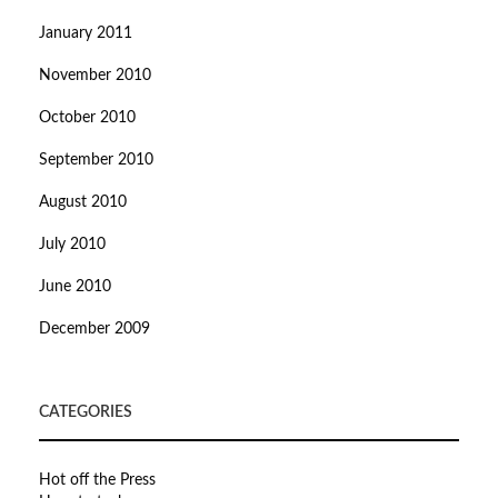
January 2011
November 2010
October 2010
September 2010
August 2010
July 2010
June 2010
December 2009
CATEGORIES
Hot off the Press