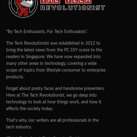
"By Tech Enthusiasts, For Tech Enthusiasts".
The Tech Revolutionist was established in 2012 to
bring the latest news from the PC DIY scene to the
readers in Singapore. We have now expanded into
many other areas in technology, covering a wide
scope of topics from lifestyle consumer to enterprise
products.
Forget about pretty faces and handsome presenters.
Here at The Tech Revolutionist, we go deep into
technology to look at how things work, and how it
affects the society today.
That's why, our writers are all professionals in the
tech industry.