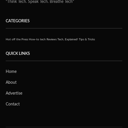
"Think Tech. Speak Tech. Breathe Tech"
CATEGORIES
Hot off the Press
How-to tech
Reviews
Tech, Explained!
Tips & Tricks
QUICK LINKS
Home
About
Advertise
Contact