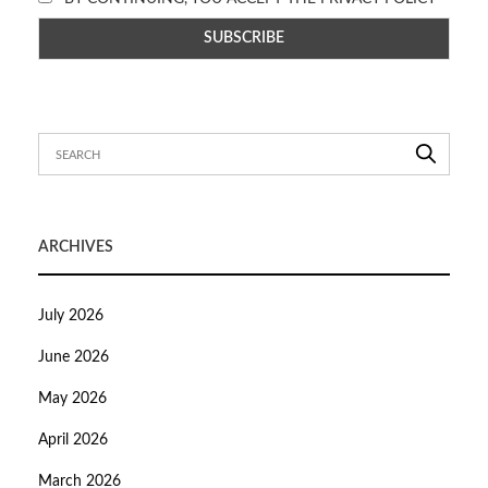
ARCHIVES
July 2026
June 2026
May 2026
April 2026
March 2026