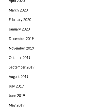
April 2020
March 2020
February 2020
January 2020
December 2019
November 2019
October 2019
September 2019
August 2019
July 2019
June 2019
May 2019