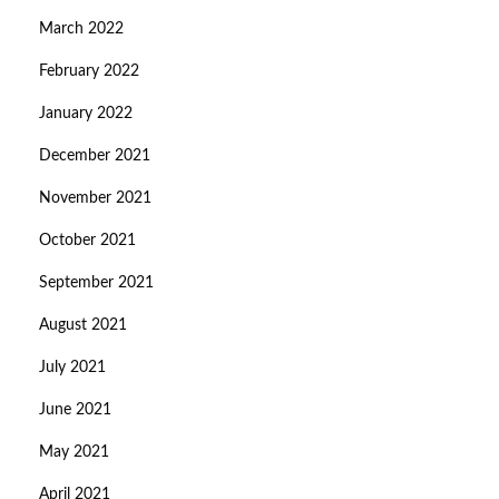
March 2022
February 2022
January 2022
December 2021
November 2021
October 2021
September 2021
August 2021
July 2021
June 2021
May 2021
April 2021