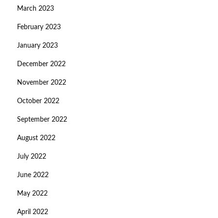
March 2023
February 2023
January 2023
December 2022
November 2022
October 2022
September 2022
August 2022
July 2022
June 2022
May 2022
April 2022