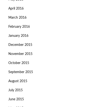
April 2016
March 2016
February 2016
January 2016
December 2015
November 2015
October 2015
September 2015
August 2015
July 2015
June 2015