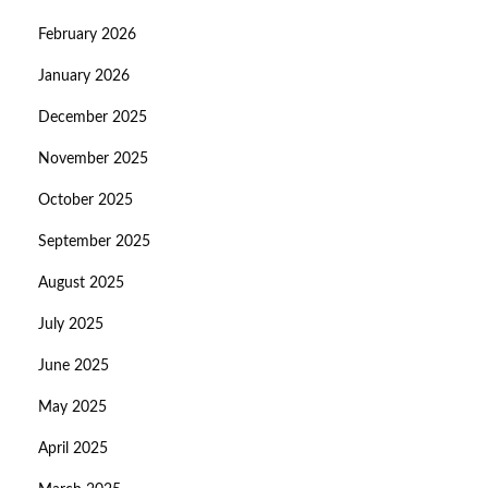
February 2026
January 2026
December 2025
November 2025
October 2025
September 2025
August 2025
July 2025
June 2025
May 2025
April 2025