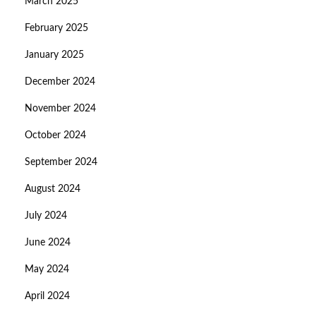
March 2025
February 2025
January 2025
December 2024
November 2024
October 2024
September 2024
August 2024
July 2024
June 2024
May 2024
April 2024