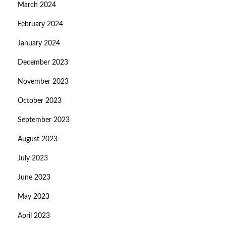
March 2024
February 2024
January 2024
December 2023
November 2023
October 2023
September 2023
August 2023
July 2023
June 2023
May 2023
April 2023