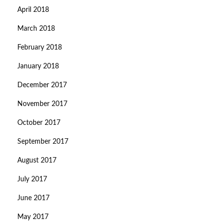
April 2018
March 2018
February 2018
January 2018
December 2017
November 2017
October 2017
September 2017
August 2017
July 2017
June 2017
May 2017