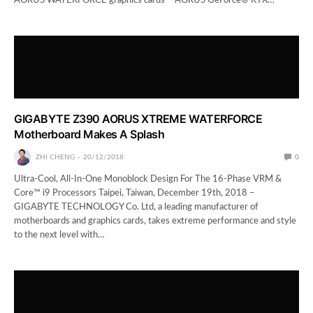
AORUS WATERFORCE graphics cards – AORUS GeForce® RTX…
GIGABYTE Z390 AORUS XTREME WATERFORCE
Motherboard Makes A Splash
ZHI CHENG
20/12/2018
0
Ultra-Cool, All-In-One Monoblock Design For The 16-Phase VRM &
Core™ i9 Processors Taipei, Taiwan, December 19th, 2018 –
GIGABYTE TECHNOLOGY Co. Ltd, a leading manufacturer of
motherboards and graphics cards, takes extreme performance and style
to the next level with…