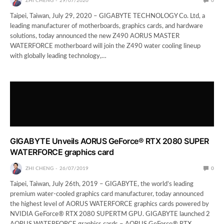
ZHI CHENG
29/07/2020
0
Taipei, Taiwan, July 29, 2020 – GIGABYTE TECHNOLOGY Co. Ltd, a
leading manufacturer of motherboards, graphics cards, and hardware
solutions, today announced the new Z490 AORUS MASTER
WATERFORCE motherboard will join the Z490 water cooling lineup
with globally leading technology,…
GIGABYTE Unveils AORUS GeForce® RTX 2080 SUPER
WATERFORCE graphics card
ZHI CHENG
26/07/2019
0
Taipei, Taiwan, July 26th, 2019 – GIGABYTE, the world’s leading
premium water-cooled graphics card manufacturer, today announced
the highest level of AORUS WATERFORCE graphics cards powered by
NVIDIA GeForce® RTX 2080 SUPERTM GPU. GIGABYTE launched 2