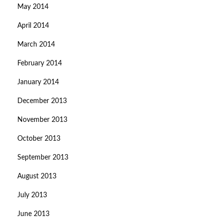
May 2014
April 2014
March 2014
February 2014
January 2014
December 2013
November 2013
October 2013
September 2013
August 2013
July 2013
June 2013