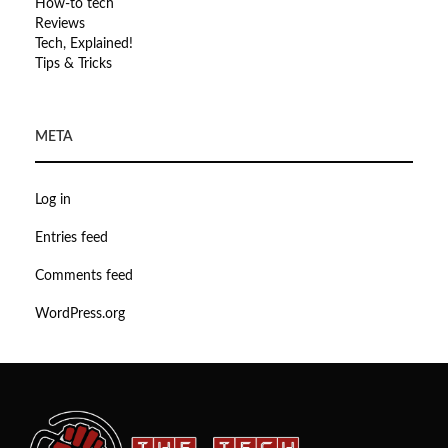
How-to tech
Reviews
Tech, Explained!
Tips & Tricks
META
Log in
Entries feed
Comments feed
WordPress.org