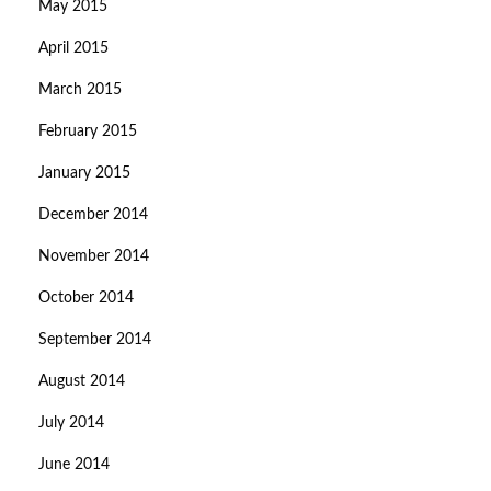
May 2015
April 2015
March 2015
February 2015
January 2015
December 2014
November 2014
October 2014
September 2014
August 2014
July 2014
June 2014